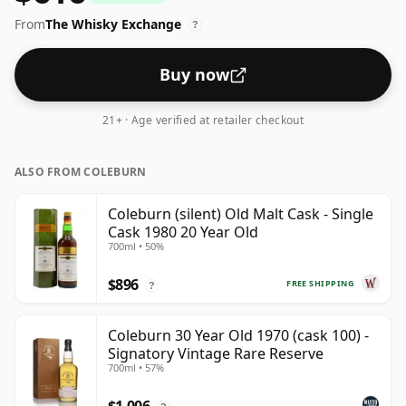
whisky is 40 percent, which is common for blended
From
The Whisky Exchange
Scotch although many single malts whiskies are
?
bottled at higher strengths these days. The bottle size
is 70cl.
Buy now
21+ · Age verified at retailer checkout
ALSO FROM COLEBURN
Coleburn (silent) Old Malt Cask - Single
Cask 1980 20 Year Old
700ml • 50%
$896
FREE SHIPPING
?
Coleburn 30 Year Old 1970 (cask 100) -
Signatory Vintage Rare Reserve
700ml • 57%