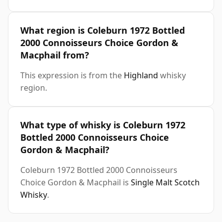
What region is Coleburn 1972 Bottled
2000 Connoisseurs Choice Gordon &
Macphail from?
This expression is from the
Highland
whisky
region.
What type of whisky is Coleburn 1972
Bottled 2000 Connoisseurs Choice
Gordon & Macphail?
Coleburn 1972 Bottled 2000 Connoisseurs
Choice Gordon & Macphail is
Single Malt Scotch
Whisky
.