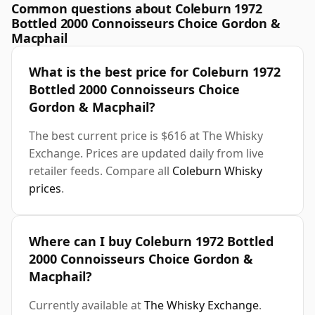
Common questions about Coleburn 1972
Bottled 2000 Connoisseurs Choice Gordon &
Macphail
What is the best price for Coleburn 1972
Bottled 2000 Connoisseurs Choice
Gordon & Macphail?
The best current price is $616 at The Whisky
Exchange. Prices are updated daily from live
retailer feeds. Compare all
Coleburn Whisky
prices
.
Where can I buy Coleburn 1972 Bottled
2000 Connoisseurs Choice Gordon &
Macphail?
Currently available at
The Whisky Exchange
.