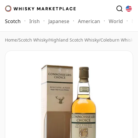
Scotch
Irish
Japanese
American
World
Mo
Home
/
Scotch Whisky
/
Highland Scotch Whisky
/
Coleburn Whisky
/