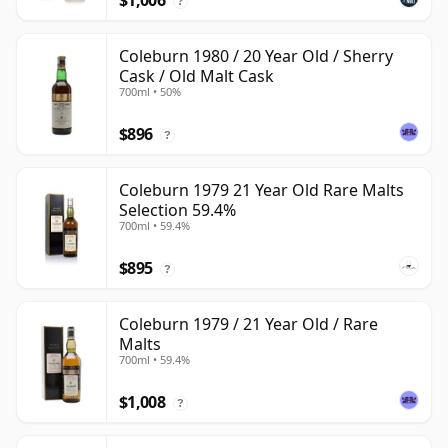
$1,006
?
Coleburn 1980 / 20 Year Old / Sherry
Cask / Old Malt Cask
700ml • 50%
$896
?
Coleburn 1979 21 Year Old Rare Malts
Selection 59.4%
700ml • 59.4%
$895
?
Coleburn 1979 / 21 Year Old / Rare
Malts
700ml • 59.4%
$1,008
?