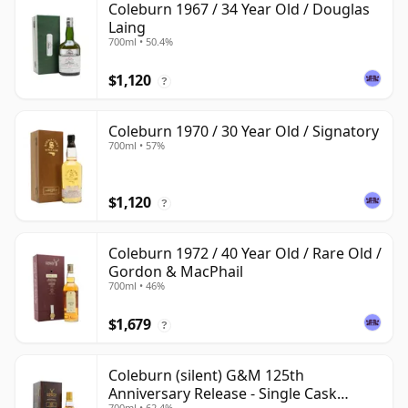
Coleburn 1967 / 34 Year Old / Douglas
Laing
700ml • 50.4%
$1,120
?
Coleburn 1970 / 30 Year Old / Signatory
700ml • 57%
$1,120
?
Coleburn 1972 / 40 Year Old / Rare Old /
Gordon & MacPhail
700ml • 46%
$1,679
?
Coleburn (silent) G&M 125th
Anniversary Release - Single Cask
700ml • 62.4%