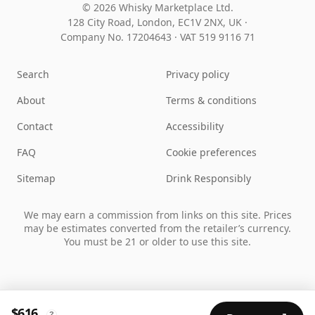
© 2026 Whisky Marketplace Ltd.
128 City Road, London, EC1V 2NX, UK ·
Company No. 17204643
·
VAT 519 9116 71
Search
Privacy policy
About
Terms & conditions
Contact
Accessibility
FAQ
Cookie preferences
Sitemap
Drink Responsibly
We may earn a commission from links on this site. Prices
may be estimates converted from the retailer’s currency.
You must be 21 or older to use this site.
$616
?