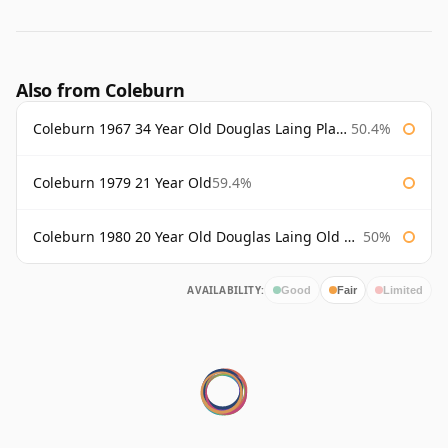
Also from Coleburn
Coleburn 1967 34 Year Old Douglas Laing Platinum Selection
50.4%
Coleburn 1979 21 Year Old
59.4%
Coleburn 1980 20 Year Old Douglas Laing Old Malt Cask
50%
AVAILABILITY:
Good
Fair
Limited