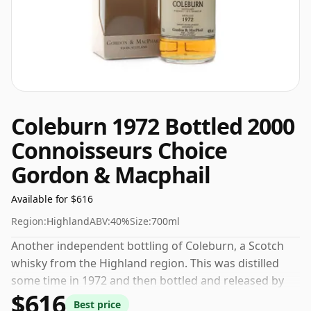
Coleburn 1972 Bottled 2000
Connoisseurs Choice
Gordon & Macphail
Available for $616
Region:
Highland
ABV:
40%
Size:
700ml
Another independent bottling of Coleburn, a Scotch
whisky from the Highland region. This was distilled
some time in 1972 and then bottled and released by
$616
Gordon & Macphail. The volume (or ABV) of this
Best price