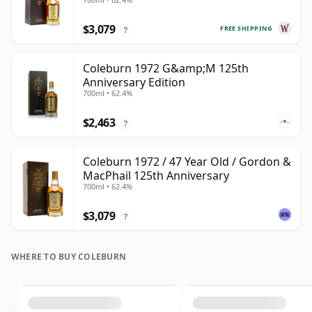
#3511 1972 47 Year Old
$3,079
FREE SHIPPING
?
Coleburn 1972 G&amp;M 125th
Anniversary Edition
700ml • 62.4%
$2,463
?
Coleburn 1972 / 47 Year Old / Gordon &
MacPhail 125th Anniversary
700ml • 62.4%
$3,079
?
WHERE TO BUY COLEBURN