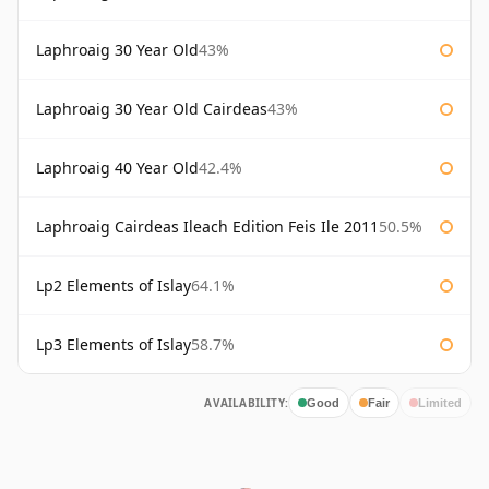
Laphroaig 30 Year Old
43%
Laphroaig 30 Year Old Cairdeas
43%
Laphroaig 40 Year Old
42.4%
Laphroaig Cairdeas Ileach Edition Feis Ile 2011
50.5%
Lp2 Elements of Islay
64.1%
Lp3 Elements of Islay
58.7%
AVAILABILITY:
Good
Fair
Limited