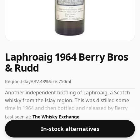
Laphroaig 1964 Berry Bros
& Rudd
Region:
Islay
ABV:
43%
Size:
750ml
Another independent bottling of Laphroaig, a Scotch
whisky from the Islay region. This was distilled some
time in 1964 and then bottled and released by Berry
Bros & Rudd. Comes in a regular 75cl bottle and is
Last seen at:
The Whisky Exchange
bottled at a healthy ABV of 43%.
In-stock alternatives