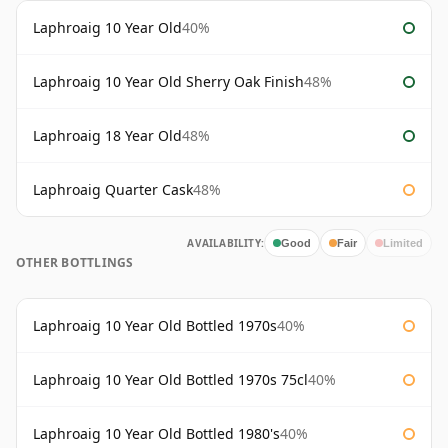
Laphroaig 10 Year Old
40%
Laphroaig 10 Year Old Sherry Oak Finish
48%
Laphroaig 18 Year Old
48%
Laphroaig Quarter Cask
48%
AVAILABILITY:
Good
Fair
Limited
OTHER BOTTLINGS
Laphroaig 10 Year Old Bottled 1970s
40%
Laphroaig 10 Year Old Bottled 1970s 75cl
40%
Laphroaig 10 Year Old Bottled 1980's
40%