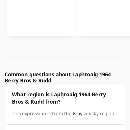
Common questions about Laphroaig 1964
Berry Bros & Rudd
What region is Laphroaig 1964 Berry
Bros & Rudd from?
This expression is from the
Islay
whisky region.