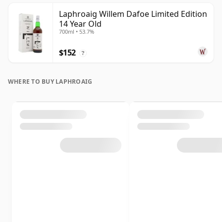
Laphroaig Willem Dafoe Limited Edition
14 Year Old
700ml • 53.7%
$152
?
WHERE TO BUY LAPHROAIG