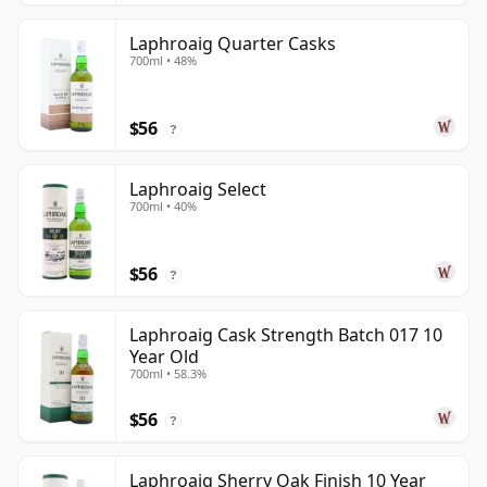
Laphroaig Quarter Casks
700ml • 48%
$56
?
Laphroaig Select
700ml • 40%
$56
?
Laphroaig Cask Strength Batch 017 10
Year Old
700ml • 58.3%
$56
?
Laphroaig Sherry Oak Finish 10 Year