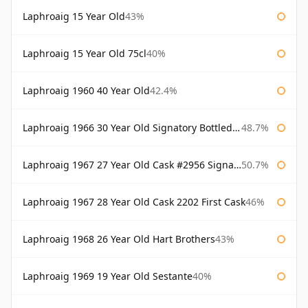
Laphroaig 15 Year Old
43%
Laphroaig 15 Year Old 75cl
40%
Laphroaig 1960 40 Year Old
42.4%
Laphroaig 1966 30 Year Old Signatory Bottled 1996
48.7%
Laphroaig 1967 27 Year Old Cask #2956 Signatory
50.7%
Laphroaig 1967 28 Year Old Cask 2202 First Cask
46%
Laphroaig 1968 26 Year Old Hart Brothers
43%
Laphroaig 1969 19 Year Old Sestante
40%