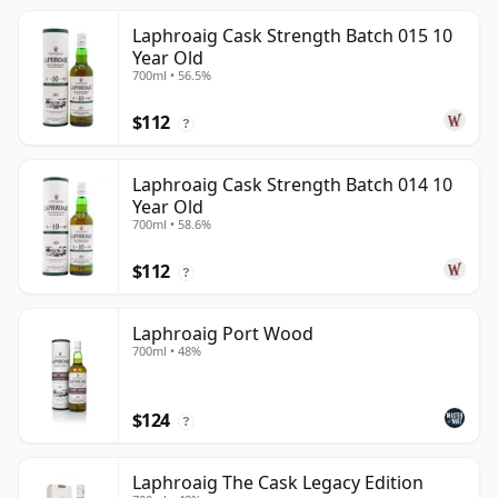
Laphroaig Cask Strength Batch 015 10
Year Old
700ml • 56.5%
$112
?
Laphroaig Cask Strength Batch 014 10
Year Old
700ml • 58.6%
$112
?
Laphroaig Port Wood
700ml • 48%
$124
?
Laphroaig The Cask Legacy Edition