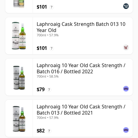
$101
?
Laphroaig Cask Strength Batch 013 10
Year Old
700ml • 57.9%
$101
?
Laphroaig 10 Year Old Cask Strength /
Batch 016 / Bottled 2022
700ml • 58.5%
$79
?
Laphroaig 10 Year Old Cask Strength /
Batch 013 / Bottled 2021
700ml • 57.9%
$82
?