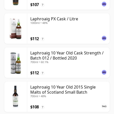
$107
?
Laphroaig PX Cask / Litre
1000ml • 48%
$112
?
Laphroaig 10 Year Old Cask Strength /
Batch 012 / Bottled 2020
700ml • 60.1%
$112
?
Laphroaig 10 Year Old 2015 Single
Malts of Scotland Small Batch
700ml • 48%
$108
?