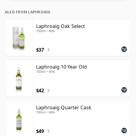
ALSO FROM LAPHROAIG
Laphroaig Oak Select
700ml • 40%
$37
?
Laphroaig 10 Year Old
700ml • 40%
$42
?
Laphroaig Quarter Cask
700ml • 48%
$49
?