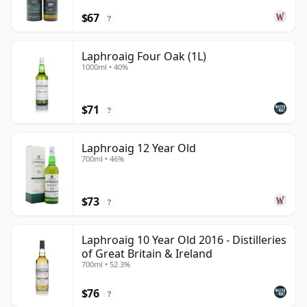
$67
?
Laphroaig Four Oak (1L)
1000ml • 40%
$71
?
Laphroaig 12 Year Old
700ml • 46%
$73
?
Laphroaig 10 Year Old 2016 - Distilleries
of Great Britain & Ireland
700ml • 52.3%
$76
?