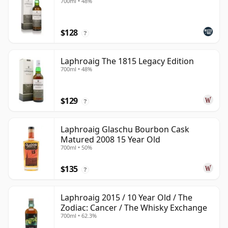
700ml • 48%
$128
?
Laphroaig The 1815 Legacy Edition
700ml • 48%
$129
?
Laphroaig Glaschu Bourbon Cask
Matured 2008 15 Year Old
700ml • 50%
$135
?
Laphroaig 2015 / 10 Year Old / The
Zodiac: Cancer / The Whisky Exchange
700ml • 62.3%