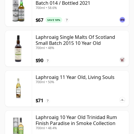
Batch 014 / Bottled 2021
700ml • 58.6%
$67
SAVE 18%
?
Laphroaig Single Malts Of Scotland
Small Batch 2015 10 Year Old
700ml • 48%
$90
?
Laphroaig 11 Year Old, Living Souls
700ml • 50%
$71
?
Laphroaig 10 Year Old Trinidad Rum
Finish Paradise in Smoke Collection
700ml • 48.4%