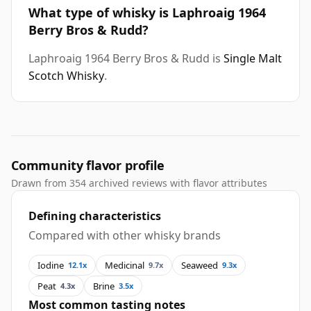
What type of whisky is Laphroaig 1964
Berry Bros & Rudd?
Laphroaig 1964 Berry Bros & Rudd is
Single Malt
Scotch Whisky
.
Community flavor profile
Drawn from 354 archived reviews with flavor attributes
Defining characteristics
Compared with other whisky brands
Iodine
Medicinal
Seaweed
12.1x
9.7x
9.3x
Peat
Brine
4.3x
3.5x
Most common tasting notes