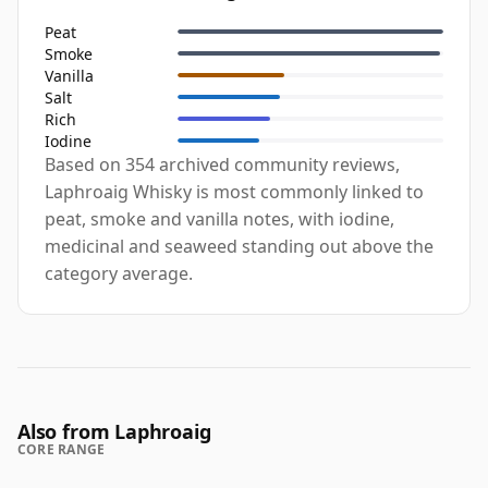
Peat
Smoke
Vanilla
Salt
Rich
Iodine
Based on 354 archived community reviews,
Laphroaig Whisky is most commonly linked to
peat, smoke and vanilla notes, with iodine,
medicinal and seaweed standing out above the
category average.
Also from Laphroaig
CORE RANGE