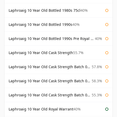
Laphroaig 10 Year Old Bottled 1980s 75cl
40%
Laphroaig 10 Year Old Bottled 1990s
40%
Laphroaig 10 Year Old Bottled 1990s Pre Royal Warrant
40%
Laphroaig 10 Year Old Cask Strength
55.7%
Laphroaig 10 Year Old Cask Strength Batch 001 Bottled 2009
57.8%
Laphroaig 10 Year Old Cask Strength Batch 002 Bottled 2010
58.3%
Laphroaig 10 Year Old Cask Strength Batch 003 Bottled 2011
55.3%
Laphroaig 10 Year Old Royal Warrant
40%