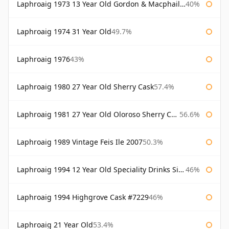
Laphroaig 1973 13 Year Old Gordon & Macphail Connoisseurs Choice
40%
Laphroaig 1974 31 Year Old
49.7%
Laphroaig 1976
43%
Laphroaig 1980 27 Year Old Sherry Cask
57.4%
Laphroaig 1981 27 Year Old Oloroso Sherry Cask
56.6%
Laphroaig 1989 Vintage Feis Ile 2007
50.3%
Laphroaig 1994 12 Year Old Speciality Drinks Single Malts of Scotland
46%
Laphroaig 1994 Highgrove Cask #7229
46%
Laphroaig 21 Year Old
53.4%