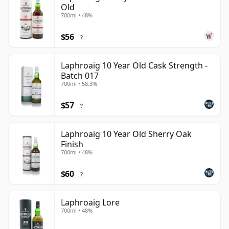
Old
700ml • 48%
$56
?
Laphroaig 10 Year Old Cask Strength -
Batch 017
700ml • 58.3%
$57
?
Laphroaig 10 Year Old Sherry Oak
Finish
700ml • 48%
$60
?
Laphroaig Lore
700ml • 48%