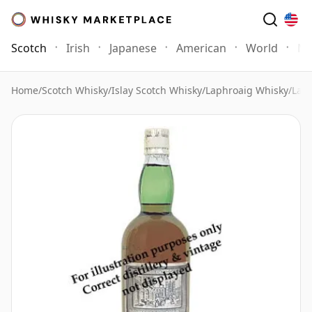
Scotch
Irish
Japanese
American
World
Mo
Home
/
Scotch Whisky
/
Islay Scotch Whisky
/
Laphroaig Whisky
/
Laph