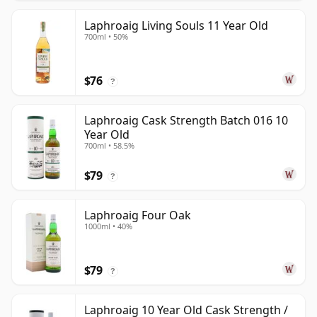
Laphroaig Living Souls 11 Year Old
700ml • 50%
$76
?
Laphroaig Cask Strength Batch 016 10
Year Old
700ml • 58.5%
$79
?
Laphroaig Four Oak
1000ml • 40%
$79
?
Laphroaig 10 Year Old Cask Strength /