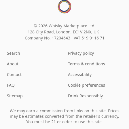
© 2026 Whisky Marketplace Ltd.
128 City Road, London, EC1V 2NX, UK ·
Company No. 17204643
·
VAT 519 9116 71
Search
Privacy policy
About
Terms & conditions
Contact
Accessibility
FAQ
Cookie preferences
Sitemap
Drink Responsibly
We may earn a commission from links on this site. Prices
may be estimates converted from the retailer’s currency.
You must be 21 or older to use this site.