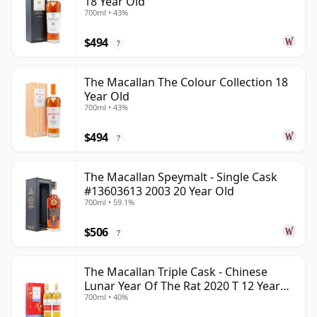
18 Year Old
700ml • 43%
$494
?
The Macallan The Colour Collection 18
Year Old
700ml • 43%
$494
?
The Macallan Speymalt - Single Cask
#13603613 2003 20 Year Old
700ml • 59.1%
$506
?
The Macallan Triple Cask - Chinese
Lunar Year Of The Rat 2020 T 12 Year
700ml • 40%
Old