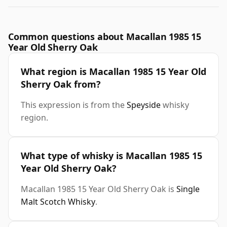
Common questions about Macallan 1985 15
Year Old Sherry Oak
What region is Macallan 1985 15 Year Old
Sherry Oak from?
This expression is from the
Speyside
whisky
region.
What type of whisky is Macallan 1985 15
Year Old Sherry Oak?
Macallan 1985 15 Year Old Sherry Oak is
Single
Malt Scotch Whisky
.