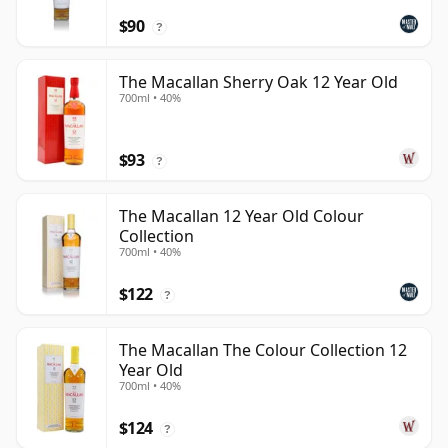
$90
?
The Macallan Sherry Oak 12 Year Old
700ml • 40%
$93
?
The Macallan 12 Year Old Colour
Collection
700ml • 40%
$122
?
The Macallan The Colour Collection 12
Year Old
700ml • 40%
$124
?