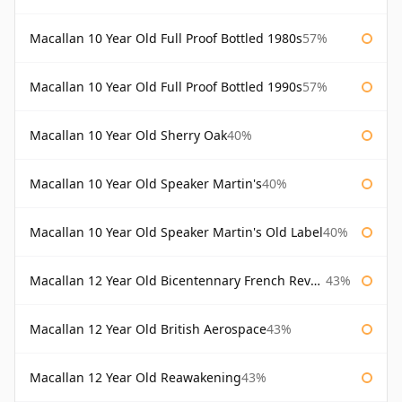
Macallan 10 Year Old Full Proof Bottled 1980s
57%
Macallan 10 Year Old Full Proof Bottled 1990s
57%
Macallan 10 Year Old Sherry Oak
40%
Macallan 10 Year Old Speaker Martin's
40%
Macallan 10 Year Old Speaker Martin's Old Label
40%
Macallan 12 Year Old Bicentennary French Revolution
43%
Macallan 12 Year Old British Aerospace
43%
Macallan 12 Year Old Reawakening
43%