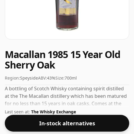
Macallan 1985 15 Year Old
Sherry Oak
Region:
Speyside
ABV:
43%
Size:
700ml
A bottling of Scotch Whisky containing spirit distilled
at the The Macallan distillery which has been matured
for no less than 15 years in oak casks. Comes at the
perfect sipping strength of 43% this whisky was
Last seen at:
The Whisky Exchange
bottled in a 70cl vessel.
In-stock alternatives