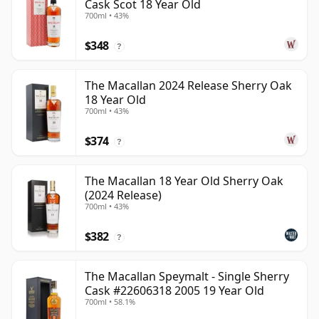
Cask Scot 18 Year Old
700ml • 43%
$348
?
The Macallan 2024 Release Sherry Oak
18 Year Old
700ml • 43%
$374
?
The Macallan 18 Year Old Sherry Oak
(2024 Release)
700ml • 43%
$382
?
The Macallan Speymalt - Single Sherry
Cask #22606318 2005 19 Year Old
700ml • 58.1%