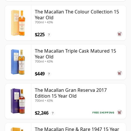
The Macallan The Colour Collection 15
Year Old
700ml • 43%
$225
?
The Macallan Triple Cask Matured 15
Year Old
700ml • 43%
$449
?
The Macallan Gran Reserva 2017
Edition 15 Year Old
700ml • 43%
$2,246
FREE SHIPPING
?
The Macallan Fine & Rare 1947 15 Year