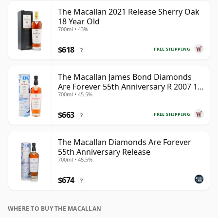
The Macallan 2021 Release Sherry Oak
18 Year Old
700ml • 43%
$618
FREE SHIPPING
?
The Macallan James Bond Diamonds
Are Forever 55th Anniversary R 2007 18
700ml • 45.5%
Year Old
$663
FREE SHIPPING
?
The Macallan Diamonds Are Forever
55th Anniversary Release
700ml • 45.5%
$674
?
WHERE TO BUY THE MACALLAN