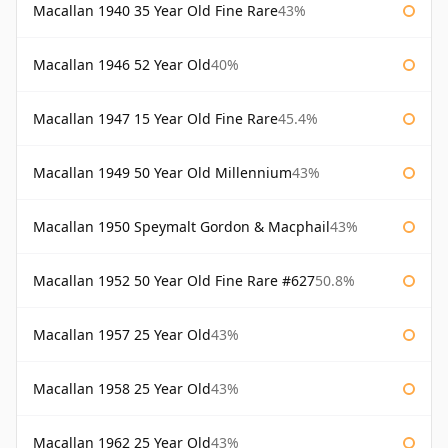
Macallan 1940 35 Year Old Fine Rare
43%
Macallan 1946 52 Year Old
40%
Macallan 1947 15 Year Old Fine Rare
45.4%
Macallan 1949 50 Year Old Millennium
43%
Macallan 1950 Speymalt Gordon & Macphail
43%
Macallan 1952 50 Year Old Fine Rare #627
50.8%
Macallan 1957 25 Year Old
43%
Macallan 1958 25 Year Old
43%
Macallan 1962 25 Year Old
43%