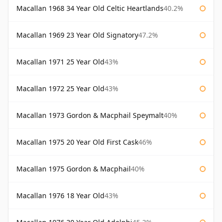
Macallan 1968 34 Year Old Celtic Heartlands
40.2%
Macallan 1969 23 Year Old Signatory
47.2%
Macallan 1971 25 Year Old
43%
Macallan 1972 25 Year Old
43%
Macallan 1973 Gordon & Macphail Speymalt
40%
Macallan 1975 20 Year Old First Cask
46%
Macallan 1975 Gordon & Macphail
40%
Macallan 1976 18 Year Old
43%