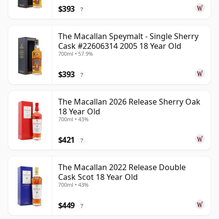
$393
?
The Macallan Speymalt - Single Sherry
Cask #22606314 2005 18 Year Old
700ml • 57.9%
$393
?
The Macallan 2026 Release Sherry Oak
18 Year Old
700ml • 43%
$421
?
The Macallan 2022 Release Double
Cask Scot 18 Year Old
700ml • 43%
$449
?