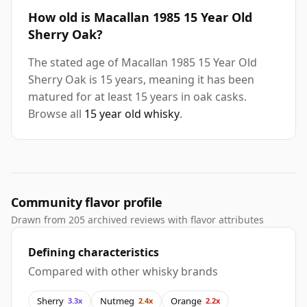
How old is Macallan 1985 15 Year Old
Sherry Oak?
The stated age of Macallan 1985 15 Year Old
Sherry Oak is 15 years, meaning it has been
matured for at least 15 years in oak casks.
Browse all
15 year old whisky
.
Community flavor profile
Drawn from 205 archived reviews with flavor attributes
Defining characteristics
Compared with other whisky brands
Sherry
Nutmeg
Orange
3.3x
2.4x
2.2x