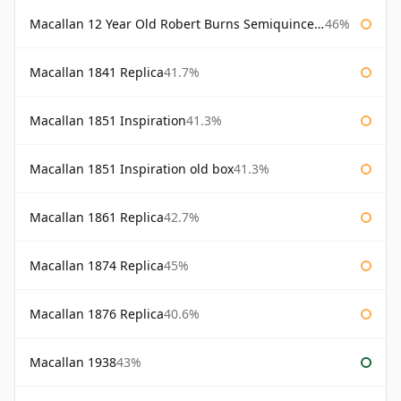
Macallan 12 Year Old Robert Burns Semiquincentenary
46%
Macallan 1841 Replica
41.7%
Macallan 1851 Inspiration
41.3%
Macallan 1851 Inspiration old box
41.3%
Macallan 1861 Replica
42.7%
Macallan 1874 Replica
45%
Macallan 1876 Replica
40.6%
Macallan 1938
43%