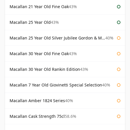
Macallan 21 Year Old Fine Oak
43%
Macallan 25 Year Old
43%
Macallan 25 Year Old Silver Jubilee Gordon & Macphail
40%
Macallan 30 Year Old Fine Oak
43%
Macallan 30 Year Old Rankin Edition
43%
Macallan 7 Year Old Giovinetti Special Selection
40%
Macallan Amber 1824 Series
40%
Macallan Cask Strength 75cl
58.6%