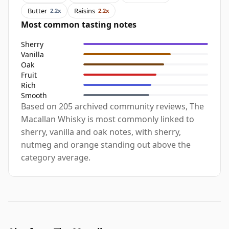
Butter
Raisins
2.2x
2.2x
Most common tasting notes
Sherry
Vanilla
Oak
Fruit
Rich
Smooth
Based on 205 archived community reviews, The
Macallan Whisky is most commonly linked to
sherry, vanilla and oak notes, with sherry,
nutmeg and orange standing out above the
category average.