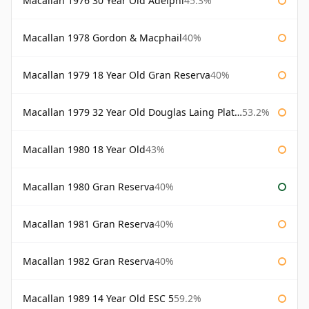
Macallan 1976 30 Year Old Adelphi
45.3%
Macallan 1978 Gordon & Macphail
40%
Macallan 1979 18 Year Old Gran Reserva
40%
Macallan 1979 32 Year Old Douglas Laing Platinum Platinum Selection
53.2%
Macallan 1980 18 Year Old
43%
Macallan 1980 Gran Reserva
40%
Macallan 1981 Gran Reserva
40%
Macallan 1982 Gran Reserva
40%
Macallan 1989 14 Year Old ESC 5
59.2%