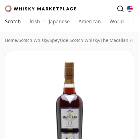
Scotch
Irish
Japanese
American
World
Mo
Home
/
Scotch Whisky
/
Speyside Scotch Whisky
/
The Macallan Whi