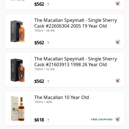
$562
?
The Macallan Speymalt - Single Sherry
Cask #22606304 2005 19 Year Old
700ml • 56.4%
$562
?
The Macallan Speymalt - Single Sherry
Cask #21603913 1998 26 Year Old
700ml • 52.8%
$562
?
The Macallan 10 Year Old
700ml • 40%
$618
FREE SHIPPING
?