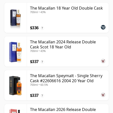
The Macallan 18 Year Old Double Cask
700ml • 43%
$336
?
The Macallan 2024 Release Double
Cask Scot 18 Year Old
700ml • 43%
$337
?
The Macallan Speymalt - Single Sherry
Cask #22606616 2004 20 Year Old
700ml • 60.5%
$337
?
The Macallan 2026 Release Double