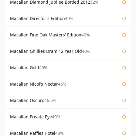
Macallan Diamond Jubilee Bottled 2012
52%
Macallan Director's Edition
40%
Macallan Fine Oak Masters' Edition
40%
Macallan Ghillies Dram 12 Year Old
40%
Macallan Gold
40%
Macallan Nicol's Nectar
46%
Macallan Oscuro
46.5%
Macallan Private Eye
40%
Macallan Raffles Hotel
43%