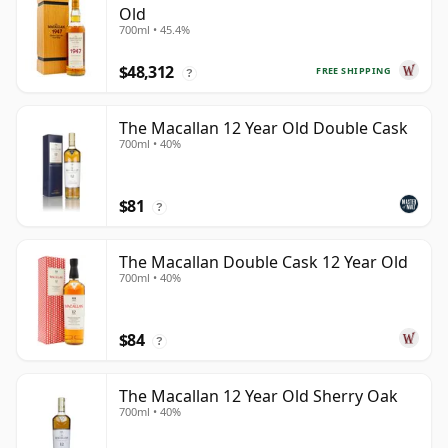
Old
700ml • 45.4%
$48,312
FREE SHIPPING
?
The Macallan 12 Year Old Double Cask
700ml • 40%
$81
?
The Macallan Double Cask 12 Year Old
700ml • 40%
$84
?
The Macallan 12 Year Old Sherry Oak
700ml • 40%