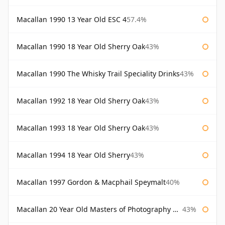
Macallan 1990 13 Year Old ESC 4
57.4%
Macallan 1990 18 Year Old Sherry Oak
43%
Macallan 1990 The Whisky Trail Speciality Drinks
43%
Macallan 1992 18 Year Old Sherry Oak
43%
Macallan 1993 18 Year Old Sherry Oak
43%
Macallan 1994 18 Year Old Sherry
43%
Macallan 1997 Gordon & Macphail Speymalt
40%
Macallan 20 Year Old Masters of Photography Albert Watson
43%