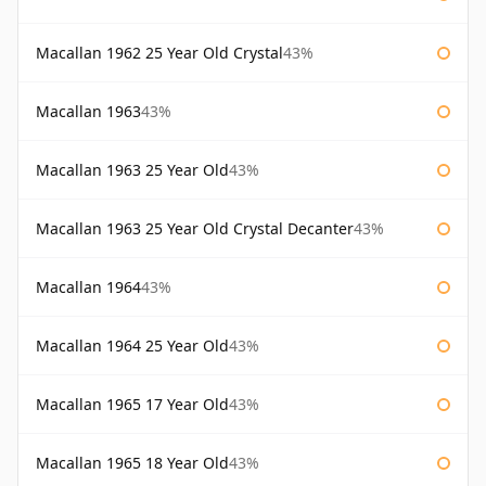
Macallan 1962 25 Year Old Crystal
43%
Macallan 1963
43%
Macallan 1963 25 Year Old
43%
Macallan 1963 25 Year Old Crystal Decanter
43%
Macallan 1964
43%
Macallan 1964 25 Year Old
43%
Macallan 1965 17 Year Old
43%
Macallan 1965 18 Year Old
43%