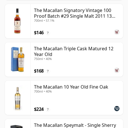
The Macallan Signatory Vintage 100
Proof Batch #29 Single Malt 2011 13
700ml • 57.1%
Year Old
$146
?
The Macallan Triple Cask Matured 12
Year Old
750ml • 40%
$168
?
The Macallan 10 Year Old Fine Oak
700ml • 40%
$224
?
The Macallan Speymalt - Single Sherry