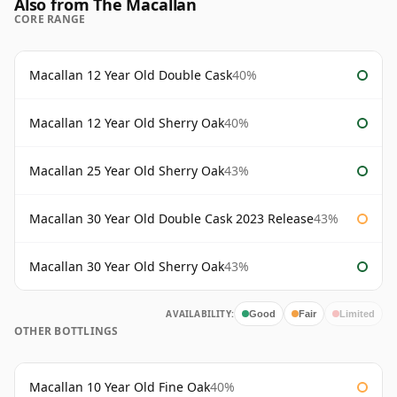
Also from The Macallan
CORE RANGE
Macallan 12 Year Old Double Cask
40%
Macallan 12 Year Old Sherry Oak
40%
Macallan 25 Year Old Sherry Oak
43%
Macallan 30 Year Old Double Cask 2023 Release
43%
Macallan 30 Year Old Sherry Oak
43%
AVAILABILITY:
Good
Fair
Limited
OTHER BOTTLINGS
Macallan 10 Year Old Fine Oak
40%