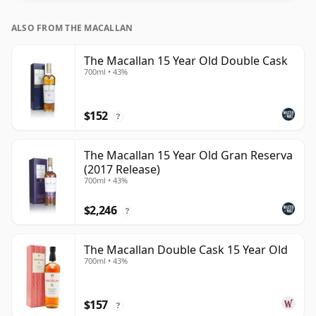
ALSO FROM THE MACALLAN
The Macallan 15 Year Old Double Cask
700ml • 43%
$152
?
The Macallan 15 Year Old Gran Reserva
(2017 Release)
700ml • 43%
$2,246
?
The Macallan Double Cask 15 Year Old
700ml • 43%
$157
?