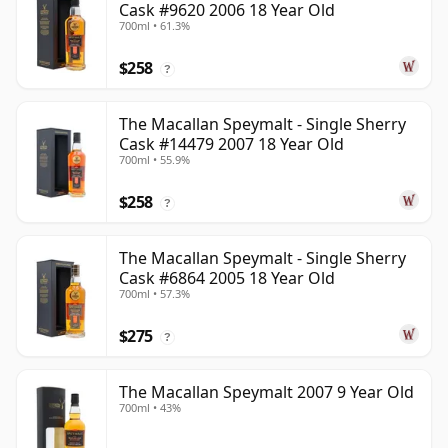
Cask #9620 2006 18 Year Old
700ml • 61.3%
$258
?
The Macallan Speymalt - Single Sherry
Cask #14479 2007 18 Year Old
700ml • 55.9%
$258
?
The Macallan Speymalt - Single Sherry
Cask #6864 2005 18 Year Old
700ml • 57.3%
$275
?
The Macallan Speymalt 2007 9 Year Old
700ml • 43%