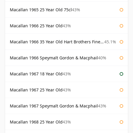
Macallan 1965 25 Year Old 75cl
43%
Macallan 1966 25 Year Old
43%
Macallan 1966 35 Year Old Hart Brothers Finest Collection
45.1%
Macallan 1966 Speymalt Gordon & Macphail
40%
Macallan 1967 18 Year Old
43%
Macallan 1967 25 Year Old
43%
Macallan 1967 Speymalt Gordon & Macphail
43%
Macallan 1968 25 Year Old
43%