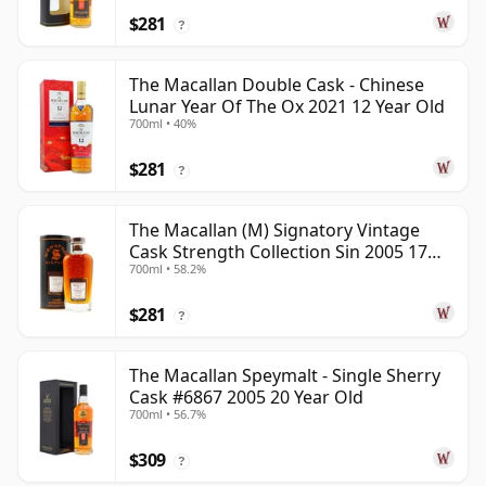
$281
?
The Macallan Double Cask - Chinese
Lunar Year Of The Ox 2021 12 Year Old
700ml • 40%
$281
?
The Macallan (M) Signatory Vintage
Cask Strength Collection Sin 2005 17
700ml • 58.2%
Year Old
$281
?
The Macallan Speymalt - Single Sherry
Cask #6867 2005 20 Year Old
700ml • 56.7%
$309
?