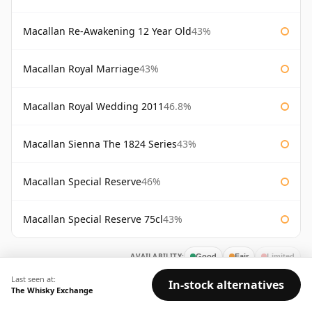
Macallan Re-Awakening 12 Year Old
43%
Macallan Royal Marriage
43%
Macallan Royal Wedding 2011
46.8%
Macallan Sienna The 1824 Series
43%
Macallan Special Reserve
46%
Macallan Special Reserve 75cl
43%
AVAILABILITY:
Good
Fair
Limited
Last seen at:
In-stock alternatives
The Whisky Exchange