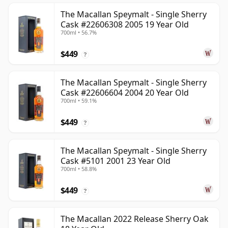
The Macallan Speymalt - Single Sherry
Cask #22606308 2005 19 Year Old
700ml • 56.7%
$449
?
The Macallan Speymalt - Single Sherry
Cask #22606604 2004 20 Year Old
700ml • 59.1%
$449
?
The Macallan Speymalt - Single Sherry
Cask #5101 2001 23 Year Old
700ml • 58.8%
$449
?
The Macallan 2022 Release Sherry Oak