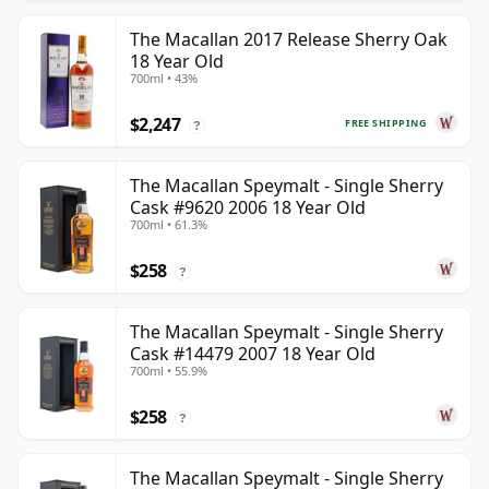
The Macallan 2017 Release Sherry Oak
18 Year Old
700ml • 43%
$2,247
FREE SHIPPING
?
The Macallan Speymalt - Single Sherry
Cask #9620 2006 18 Year Old
700ml • 61.3%
$258
?
The Macallan Speymalt - Single Sherry
Cask #14479 2007 18 Year Old
700ml • 55.9%
$258
?
The Macallan Speymalt - Single Sherry