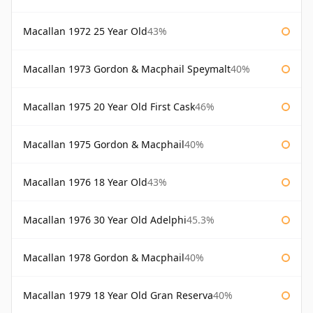
Macallan 1972 25 Year Old
43%
Macallan 1973 Gordon & Macphail Speymalt
40%
Macallan 1975 20 Year Old First Cask
46%
Macallan 1975 Gordon & Macphail
40%
Macallan 1976 18 Year Old
43%
Macallan 1976 30 Year Old Adelphi
45.3%
Macallan 1978 Gordon & Macphail
40%
Macallan 1979 18 Year Old Gran Reserva
40%