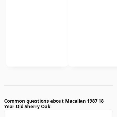
Common questions about Macallan 1987 18
Year Old Sherry Oak