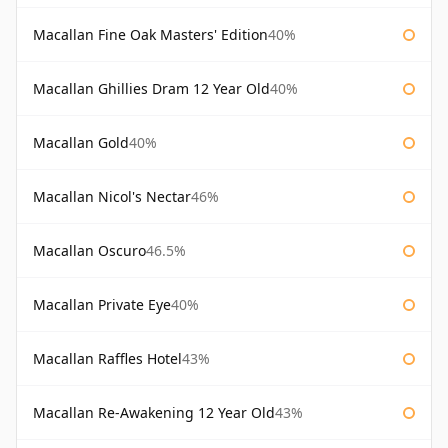
Macallan Fine Oak Masters' Edition
40%
Macallan Ghillies Dram 12 Year Old
40%
Macallan Gold
40%
Macallan Nicol's Nectar
46%
Macallan Oscuro
46.5%
Macallan Private Eye
40%
Macallan Raffles Hotel
43%
Macallan Re-Awakening 12 Year Old
43%