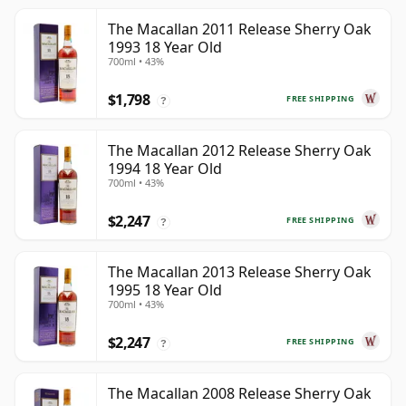
The Macallan 2011 Release Sherry Oak
1993 18 Year Old
700ml • 43%
$1,798
FREE SHIPPING
?
The Macallan 2012 Release Sherry Oak
1994 18 Year Old
700ml • 43%
$2,247
FREE SHIPPING
?
The Macallan 2013 Release Sherry Oak
1995 18 Year Old
700ml • 43%
$2,247
FREE SHIPPING
?
The Macallan 2008 Release Sherry Oak