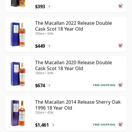
$393
?
The Macallan 2022 Release Double
Cask Scot 18 Year Old
700ml • 43%
$449
?
The Macallan 2020 Release Double
Cask Scot 18 Year Old
700ml • 43%
$674
FREE SHIPPING
?
The Macallan 2014 Release Sherry Oak
1996 18 Year Old
700ml • 43%
$1,461
FREE SHIPPING
?