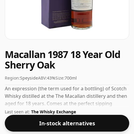
Macallan 1987 18 Year Old
Sherry Oak
Region:
Speyside
ABV:
43%
Size:
700ml
An expression (the term used for a bottling) of Scotch
Whisky distilled at the The Macallan distillery and then
aged for 18 years. Comes at the perfect sipping
strength of 43% this whisky was bottled in a 70cl
Last seen at:
The Whisky Exchange
vessel.
In-stock alternatives