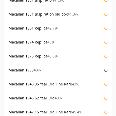
Macallan 1851 Inspiration
41.3%
Macallan 1851 Inspiration old box
41.3%
Macallan 1861 Replica
42.7%
Macallan 1874 Replica
45%
Macallan 1876 Replica
40.6%
Macallan 1938
43%
Macallan 1940 35 Year Old Fine Rare
43%
Macallan 1946 52 Year Old
40%
Macallan 1947 15 Year Old Fine Rare
45.4%