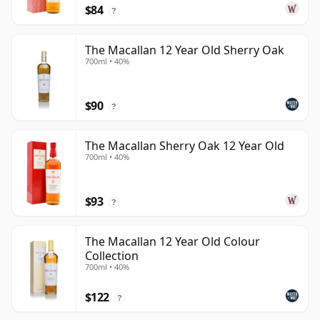
$84
?
The Macallan 12 Year Old Sherry Oak
700ml • 40%
$90
?
The Macallan Sherry Oak 12 Year Old
700ml • 40%
$93
?
The Macallan 12 Year Old Colour
Collection
700ml • 40%
$122
?