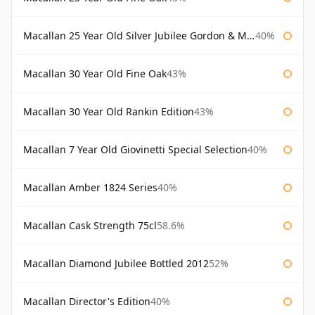
Macallan 25 Year Old Silver Jubilee Gordon & Macphail
40%
Macallan 30 Year Old Fine Oak
43%
Macallan 30 Year Old Rankin Edition
43%
Macallan 7 Year Old Giovinetti Special Selection
40%
Macallan Amber 1824 Series
40%
Macallan Cask Strength 75cl
58.6%
Macallan Diamond Jubilee Bottled 2012
52%
Macallan Director's Edition
40%