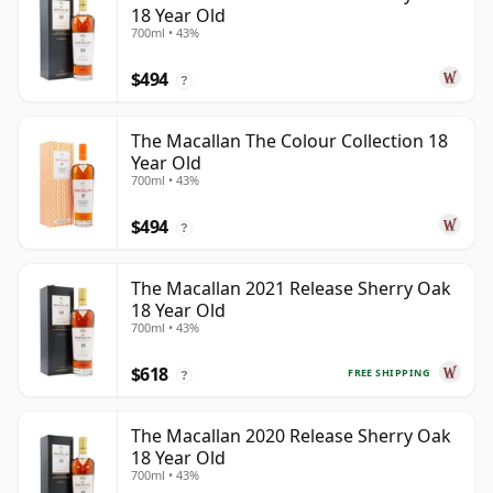
18 Year Old
700ml • 43%
$494
?
The Macallan The Colour Collection 18
Year Old
700ml • 43%
$494
?
The Macallan 2021 Release Sherry Oak
18 Year Old
700ml • 43%
$618
FREE SHIPPING
?
The Macallan 2020 Release Sherry Oak
18 Year Old
700ml • 43%