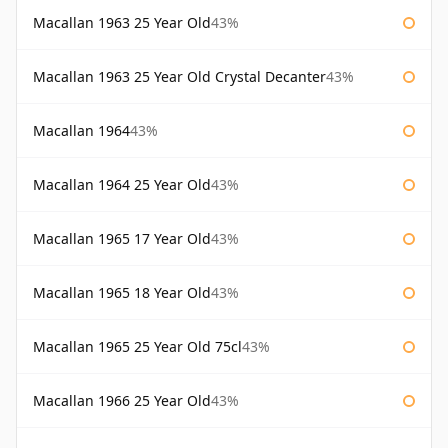
Macallan 1963 25 Year Old
43%
Macallan 1963 25 Year Old Crystal Decanter
43%
Macallan 1964
43%
Macallan 1964 25 Year Old
43%
Macallan 1965 17 Year Old
43%
Macallan 1965 18 Year Old
43%
Macallan 1965 25 Year Old 75cl
43%
Macallan 1966 25 Year Old
43%