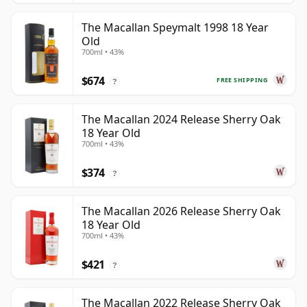
The Macallan Speymalt 1998 18 Year
Old
700ml • 43%
$674
FREE SHIPPING
?
The Macallan 2024 Release Sherry Oak
18 Year Old
700ml • 43%
$374
?
The Macallan 2026 Release Sherry Oak
18 Year Old
700ml • 43%
$421
?
The Macallan 2022 Release Sherry Oak