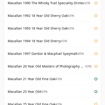
Macallan 1990 The Whisky Trail Speciality Drinks
43%
Macallan 1992 18 Year Old Sherry Oak
43%
Macallan 1993 18 Year Old Sherry Oak
43%
Macallan 1994 18 Year Old Sherry
43%
Macallan 1997 Gordon & Macphail Speymalt
40%
Macallan 20 Year Old Masters of Photography Albert Watson
43%
Macallan 21 Year Old Fine Oak
43%
Macallan 25 Year Old
43%
Macallan 25 Year Old Fine Oak
43%