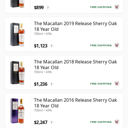
$899
FREE SHIPPING
?
The Macallan 2019 Release Sherry Oak
18 Year Old
700ml • 43%
$1,123
FREE SHIPPING
?
The Macallan 2018 Release Sherry Oak
18 Year Old
700ml • 43%
$1,236
FREE SHIPPING
?
The Macallan 2016 Release Sherry Oak
18 Year Old
700ml • 43%
$2,247
FREE SHIPPING
?