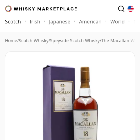
Scotch
Irish
Japanese
American
World
Mo
Home
/
Scotch Whisky
/
Speyside Scotch Whisky
/
The Macallan Whi