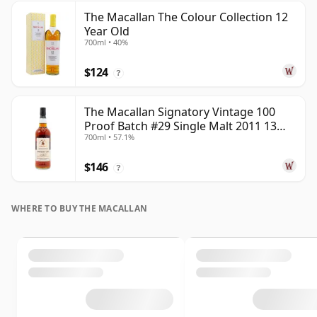
The Macallan The Colour Collection 12
Year Old
700ml • 40%
$124
?
The Macallan Signatory Vintage 100
Proof Batch #29 Single Malt 2011 13
700ml • 57.1%
Year Old
$146
?
WHERE TO BUY THE MACALLAN