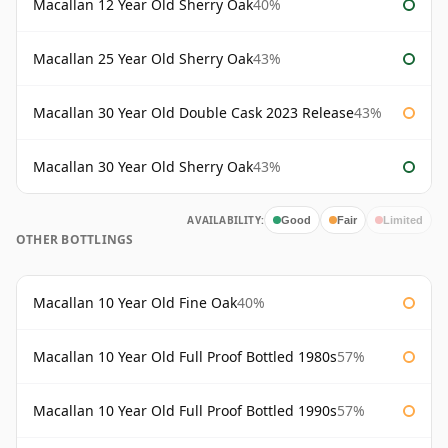
Macallan 12 Year Old Sherry Oak
40%
Macallan 25 Year Old Sherry Oak
43%
Macallan 30 Year Old Double Cask 2023 Release
43%
Macallan 30 Year Old Sherry Oak
43%
AVAILABILITY:
Good
Fair
Limited
OTHER BOTTLINGS
Macallan 10 Year Old Fine Oak
40%
Macallan 10 Year Old Full Proof Bottled 1980s
57%
Macallan 10 Year Old Full Proof Bottled 1990s
57%