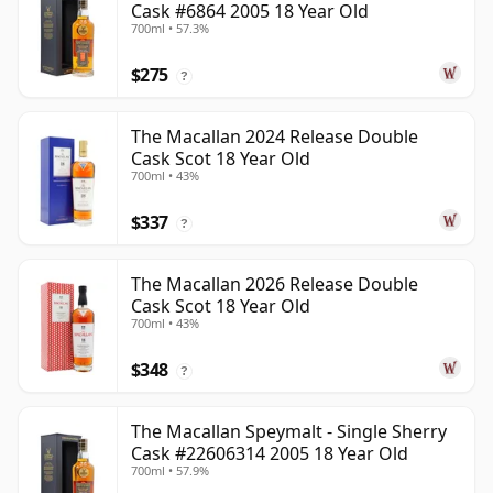
Cask #6864 2005 18 Year Old
700ml • 57.3%
$275
?
The Macallan 2024 Release Double
Cask Scot 18 Year Old
700ml • 43%
$337
?
The Macallan 2026 Release Double
Cask Scot 18 Year Old
700ml • 43%
$348
?
The Macallan Speymalt - Single Sherry
Cask #22606314 2005 18 Year Old
700ml • 57.9%