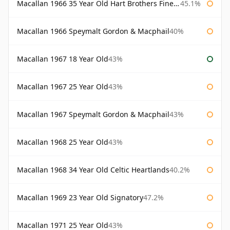
Macallan 1966 35 Year Old Hart Brothers Finest Collection
45.1%
Macallan 1966 Speymalt Gordon & Macphail
40%
Macallan 1967 18 Year Old
43%
Macallan 1967 25 Year Old
43%
Macallan 1967 Speymalt Gordon & Macphail
43%
Macallan 1968 25 Year Old
43%
Macallan 1968 34 Year Old Celtic Heartlands
40.2%
Macallan 1969 23 Year Old Signatory
47.2%
Macallan 1971 25 Year Old
43%