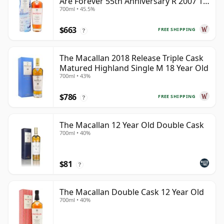
Are Forever 55th Anniversary R 2007 18
700ml • 45.5%
Year Old
$663
FREE SHIPPING
?
The Macallan 2018 Release Triple Cask
Matured Highland Single M 18 Year Old
700ml • 43%
$786
FREE SHIPPING
?
The Macallan 12 Year Old Double Cask
700ml • 40%
$81
?
The Macallan Double Cask 12 Year Old
700ml • 40%