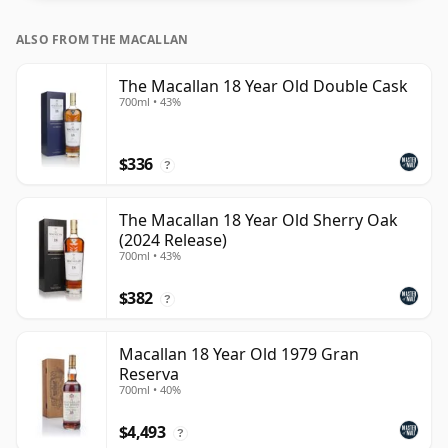
ALSO FROM THE MACALLAN
The Macallan 18 Year Old Double Cask
700ml • 43%
$336
?
The Macallan 18 Year Old Sherry Oak
(2024 Release)
700ml • 43%
$382
?
Macallan 18 Year Old 1979 Gran
Reserva
700ml • 40%
$4,493
?