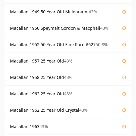
Macallan 1949 50 Year Old Millennium
43%
Macallan 1950 Speymalt Gordon & Macphail
43%
Macallan 1952 50 Year Old Fine Rare #627
50.8%
Macallan 1957 25 Year Old
43%
Macallan 1958 25 Year Old
43%
Macallan 1962 25 Year Old
43%
Macallan 1962 25 Year Old Crystal
43%
Macallan 1963
43%