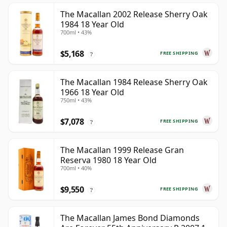
The Macallan 2002 Release Sherry Oak
1984 18 Year Old
700ml • 43%
$5,168
FREE SHIPPING
?
The Macallan 1984 Release Sherry Oak
1966 18 Year Old
750ml • 43%
$7,078
FREE SHIPPING
?
The Macallan 1999 Release Gran
Reserva 1980 18 Year Old
700ml • 40%
$9,550
FREE SHIPPING
?
The Macallan James Bond Diamonds