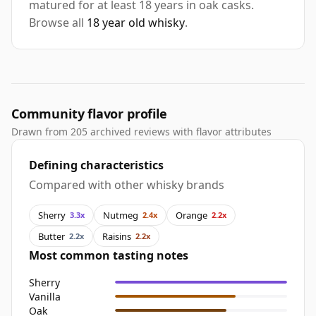
matured for at least 18 years in oak casks.
Browse all
18 year old whisky
.
Community flavor profile
Drawn from 205 archived reviews with flavor attributes
Defining characteristics
Compared with other whisky brands
Sherry
Nutmeg
Orange
3.3x
2.4x
2.2x
Butter
Raisins
2.2x
2.2x
Most common tasting notes
Sherry
Vanilla
Oak