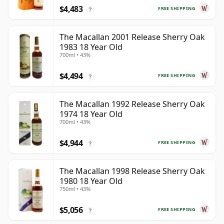
$4,483
FREE SHIPPING
?
The Macallan 2001 Release Sherry Oak
1983 18 Year Old
700ml • 43%
$4,494
FREE SHIPPING
?
The Macallan 1992 Release Sherry Oak
1974 18 Year Old
700ml • 43%
$4,944
FREE SHIPPING
?
The Macallan 1998 Release Sherry Oak
1980 18 Year Old
750ml • 43%
$5,056
FREE SHIPPING
?