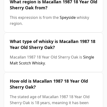
What region is Macallan 1987 18 Year Old
Sherry Oak from?
This expression is from the
Speyside
whisky
region.
What type of whisky is Macallan 1987 18
Year Old Sherry Oak?
Macallan 1987 18 Year Old Sherry Oak is
Single
Malt Scotch Whisky
.
How old is Macallan 1987 18 Year Old
Sherry Oak?
The stated age of Macallan 1987 18 Year Old
Sherry Oak is 18 years, meaning it has been