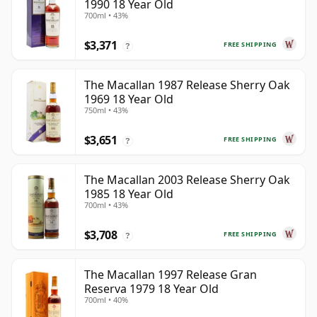
1990 18 Year Old
700ml • 43%
$3,371
FREE SHIPPING
?
The Macallan 1987 Release Sherry Oak
1969 18 Year Old
750ml • 43%
$3,651
FREE SHIPPING
?
The Macallan 2003 Release Sherry Oak
1985 18 Year Old
700ml • 43%
$3,708
FREE SHIPPING
?
The Macallan 1997 Release Gran
Reserva 1979 18 Year Old
700ml • 40%