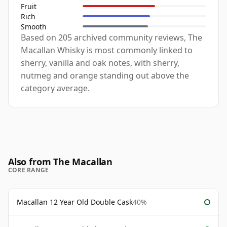
Fruit
Rich
Smooth
Based on 205 archived community reviews, The
Macallan Whisky is most commonly linked to
sherry, vanilla and oak notes, with sherry,
nutmeg and orange standing out above the
category average.
Also from The Macallan
CORE RANGE
Macallan 12 Year Old Double Cask
40%