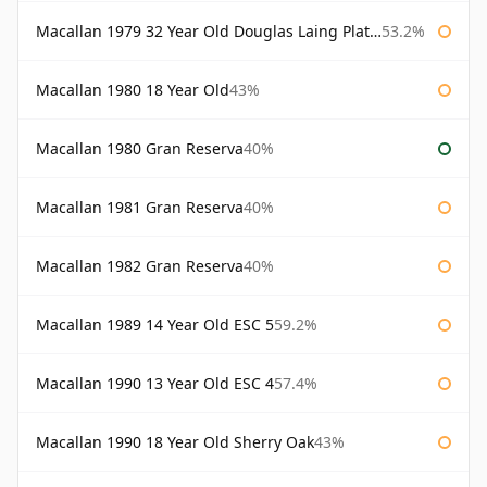
Macallan 1979 32 Year Old Douglas Laing Platinum Platinum Selection
53.2%
Macallan 1980 18 Year Old
43%
Macallan 1980 Gran Reserva
40%
Macallan 1981 Gran Reserva
40%
Macallan 1982 Gran Reserva
40%
Macallan 1989 14 Year Old ESC 5
59.2%
Macallan 1990 13 Year Old ESC 4
57.4%
Macallan 1990 18 Year Old Sherry Oak
43%