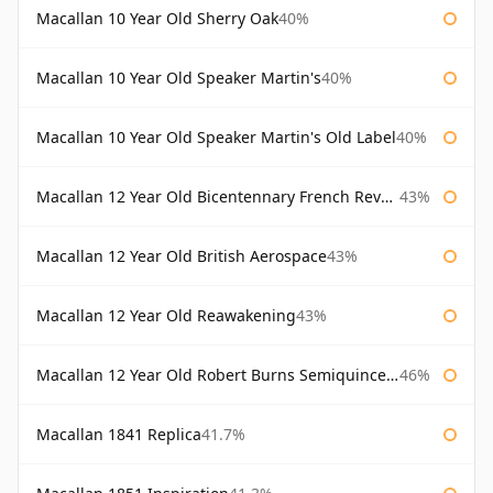
Macallan 10 Year Old Sherry Oak
40%
Macallan 10 Year Old Speaker Martin's
40%
Macallan 10 Year Old Speaker Martin's Old Label
40%
Macallan 12 Year Old Bicentennary French Revolution
43%
Macallan 12 Year Old British Aerospace
43%
Macallan 12 Year Old Reawakening
43%
Macallan 12 Year Old Robert Burns Semiquincentenary
46%
Macallan 1841 Replica
41.7%