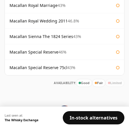
Macallan Royal Marriage
43%
Macallan Royal Wedding 2011
46.8%
Macallan Sienna The 1824 Series
43%
Macallan Special Reserve
46%
Macallan Special Reserve 75cl
43%
AVAILABILITY:
Good
Fair
Limited
Last seen at:
In-stock alternatives
The Whisky Exchange