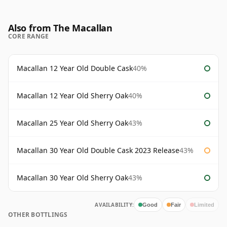
Also from The Macallan
CORE RANGE
Macallan 12 Year Old Double Cask
40%
Macallan 12 Year Old Sherry Oak
40%
Macallan 25 Year Old Sherry Oak
43%
Macallan 30 Year Old Double Cask 2023 Release
43%
Macallan 30 Year Old Sherry Oak
43%
AVAILABILITY:
Good
Fair
Limited
OTHER BOTTLINGS