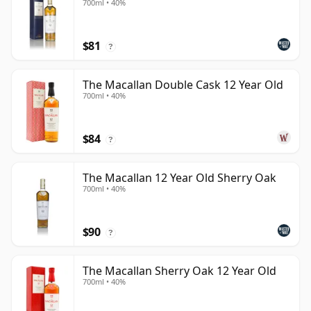
700ml • 40%
$81
?
The Macallan Double Cask 12 Year Old
700ml • 40%
$84
?
The Macallan 12 Year Old Sherry Oak
700ml • 40%
$90
?
The Macallan Sherry Oak 12 Year Old
700ml • 40%