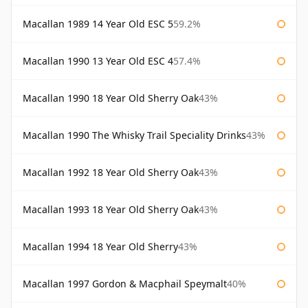
Macallan 1989 14 Year Old ESC 5
59.2%
Macallan 1990 13 Year Old ESC 4
57.4%
Macallan 1990 18 Year Old Sherry Oak
43%
Macallan 1990 The Whisky Trail Speciality Drinks
43%
Macallan 1992 18 Year Old Sherry Oak
43%
Macallan 1993 18 Year Old Sherry Oak
43%
Macallan 1994 18 Year Old Sherry
43%
Macallan 1997 Gordon & Macphail Speymalt
40%