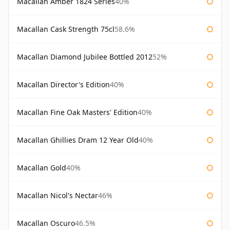
Macallan Amber 1824 Series
40%
Macallan Cask Strength 75cl
58.6%
Macallan Diamond Jubilee Bottled 2012
52%
Macallan Director's Edition
40%
Macallan Fine Oak Masters' Edition
40%
Macallan Ghillies Dram 12 Year Old
40%
Macallan Gold
40%
Macallan Nicol's Nectar
46%
Macallan Oscuro
46.5%