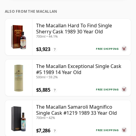
ALSO FROM THE MACALLAN
The Macallan Hard To Find Single
Sherry Cask 1989 30 Year Old
700ml • 44.1%
$3,923
FREE SHIPPING
?
The Macallan Exceptional Single Cask
#5 1989 14 Year Old
500ml • 59.2%
$5,885
FREE SHIPPING
?
The Macallan Samaroli Magnifico
Single Cask #1219 1989 33 Year Old
700ml • 42%
$7,286
FREE SHIPPING
?