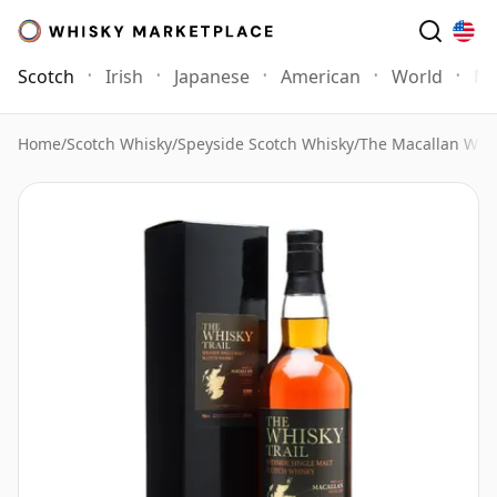
Scotch
Irish
Japanese
American
World
Mo
Home
/
Scotch Whisky
/
Speyside Scotch Whisky
/
The Macallan Whi