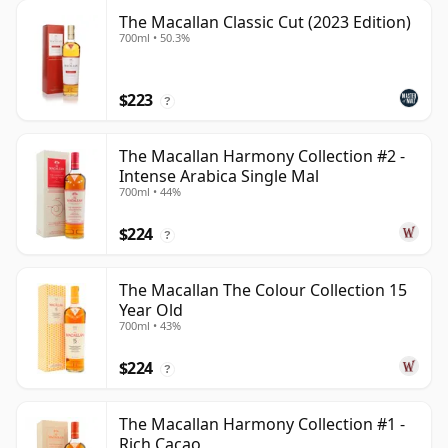
The Macallan Classic Cut (2023 Edition)
700ml • 50.3%
$223
?
The Macallan Harmony Collection #2 -
Intense Arabica Single Mal
700ml • 44%
$224
?
The Macallan The Colour Collection 15
Year Old
700ml • 43%
$224
?
The Macallan Harmony Collection #1 -
Rich Cacao