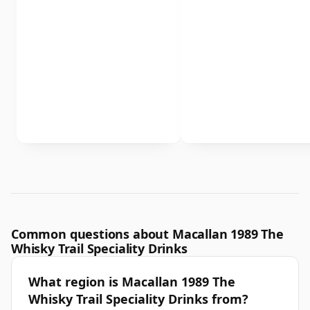
Common questions about Macallan 1989 The
Whisky Trail Speciality Drinks
What region is Macallan 1989 The
Whisky Trail Speciality Drinks from?