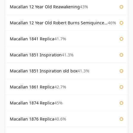
Macallan 12 Year Old Reawakening
43%
Macallan 12 Year Old Robert Burns Semiquincentenary
46%
Macallan 1841 Replica
41.7%
Macallan 1851 Inspiration
41.3%
Macallan 1851 Inspiration old box
41.3%
Macallan 1861 Replica
42.7%
Macallan 1874 Replica
45%
Macallan 1876 Replica
40.6%