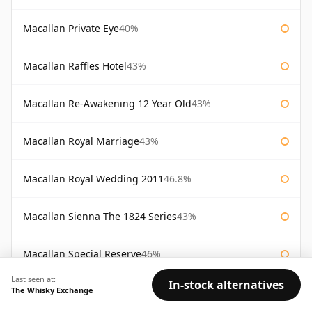
Macallan Private Eye
40%
Macallan Raffles Hotel
43%
Macallan Re-Awakening 12 Year Old
43%
Macallan Royal Marriage
43%
Macallan Royal Wedding 2011
46.8%
Macallan Sienna The 1824 Series
43%
Macallan Special Reserve
46%
Last seen at:
In-stock alternatives
The Whisky Exchange
Macallan Special Reserve 75cl
43%