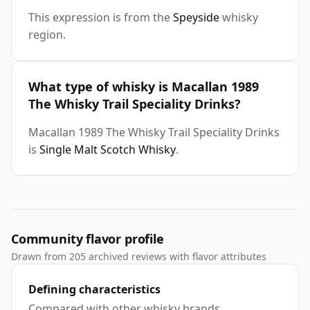
This expression is from the
Speyside
whisky
region.
What type of whisky is Macallan 1989
The Whisky Trail Speciality Drinks?
Macallan 1989 The Whisky Trail Speciality Drinks
is
Single Malt Scotch Whisky
.
Community flavor profile
Drawn from 205 archived reviews with flavor attributes
Defining characteristics
Compared with other whisky brands