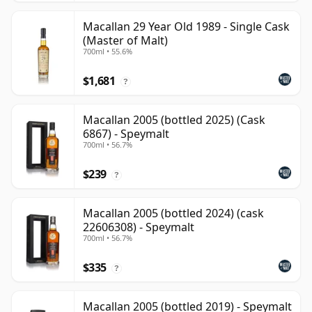
Macallan 29 Year Old 1989 - Single Cask
(Master of Malt)
700ml • 55.6%
$1,681
?
Macallan 2005 (bottled 2025) (Cask
6867) - Speymalt
700ml • 56.7%
$239
?
Macallan 2005 (bottled 2024) (cask
22606308) - Speymalt
700ml • 56.7%
$335
?
Macallan 2005 (bottled 2019) - Speymalt