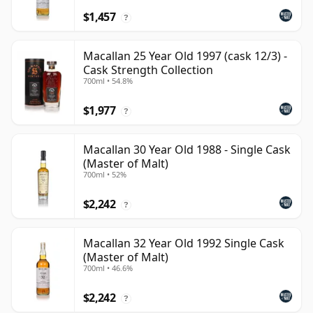
$1,457
?
Macallan 25 Year Old 1997 (cask 12/3) -
Cask Strength Collection
700ml • 54.8%
$1,977
?
Macallan 30 Year Old 1988 - Single Cask
(Master of Malt)
700ml • 52%
$2,242
?
Macallan 32 Year Old 1992 Single Cask
(Master of Malt)
700ml • 46.6%
$2,242
?