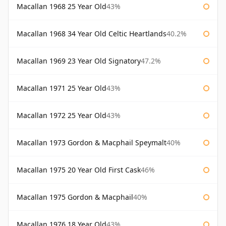
Macallan 1968 25 Year Old
43%
Macallan 1968 34 Year Old Celtic Heartlands
40.2%
Macallan 1969 23 Year Old Signatory
47.2%
Macallan 1971 25 Year Old
43%
Macallan 1972 25 Year Old
43%
Macallan 1973 Gordon & Macphail Speymalt
40%
Macallan 1975 20 Year Old First Cask
46%
Macallan 1975 Gordon & Macphail
40%
Macallan 1976 18 Year Old
43%