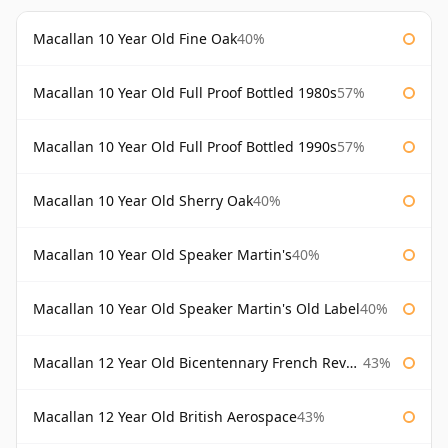
Macallan 10 Year Old Fine Oak
40%
Macallan 10 Year Old Full Proof Bottled 1980s
57%
Macallan 10 Year Old Full Proof Bottled 1990s
57%
Macallan 10 Year Old Sherry Oak
40%
Macallan 10 Year Old Speaker Martin's
40%
Macallan 10 Year Old Speaker Martin's Old Label
40%
Macallan 12 Year Old Bicentennary French Revolution
43%
Macallan 12 Year Old British Aerospace
43%