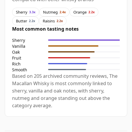
Sherry
Nutmeg
Orange
3.3x
2.4x
2.2x
Butter
Raisins
2.2x
2.2x
Most common tasting notes
Sherry
Vanilla
Oak
Fruit
Rich
Smooth
Based on 205 archived community reviews, The
Macallan Whisky is most commonly linked to
sherry, vanilla and oak notes, with sherry,
nutmeg and orange standing out above the
category average.