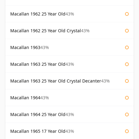
Macallan 1962 25 Year Old
43%
Macallan 1962 25 Year Old Crystal
43%
Macallan 1963
43%
Macallan 1963 25 Year Old
43%
Macallan 1963 25 Year Old Crystal Decanter
43%
Macallan 1964
43%
Macallan 1964 25 Year Old
43%
Macallan 1965 17 Year Old
43%