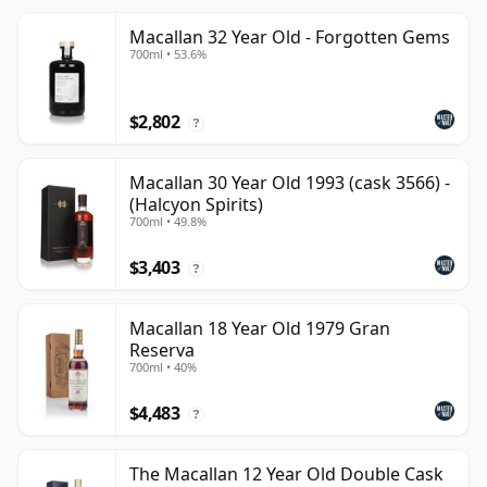
Macallan 32 Year Old - Forgotten Gems
700ml • 53.6%
$2,802
?
Macallan 30 Year Old 1993 (cask 3566) -
(Halcyon Spirits)
700ml • 49.8%
$3,403
?
Macallan 18 Year Old 1979 Gran
Reserva
700ml • 40%
$4,483
?
The Macallan 12 Year Old Double Cask