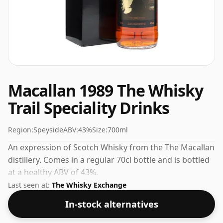
Macallan 1989 The Whisky
Trail Speciality Drinks
Region:
Speyside
ABV:
43%
Size:
700ml
An expression of Scotch Whisky from the The Macallan
distillery. Comes in a regular 70cl bottle and is bottled
at a healthy ABV of 43%.
Last seen at:
The Whisky Exchange
In-stock alternatives