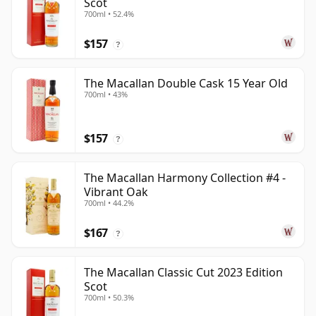
Scot
700ml • 52.4%
$157
?
The Macallan Double Cask 15 Year Old
700ml • 43%
$157
?
The Macallan Harmony Collection #4 -
Vibrant Oak
700ml • 44.2%
$167
?
The Macallan Classic Cut 2023 Edition
Scot
700ml • 50.3%