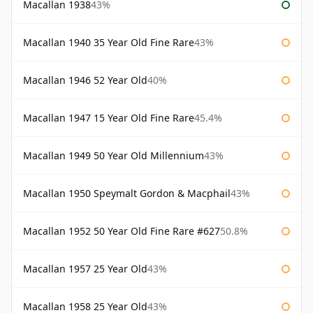
Macallan 1938
43%
Macallan 1940 35 Year Old Fine Rare
43%
Macallan 1946 52 Year Old
40%
Macallan 1947 15 Year Old Fine Rare
45.4%
Macallan 1949 50 Year Old Millennium
43%
Macallan 1950 Speymalt Gordon & Macphail
43%
Macallan 1952 50 Year Old Fine Rare #627
50.8%
Macallan 1957 25 Year Old
43%
Macallan 1958 25 Year Old
43%