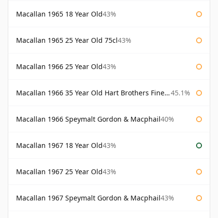
Macallan 1965 18 Year Old
43%
Macallan 1965 25 Year Old 75cl
43%
Macallan 1966 25 Year Old
43%
Macallan 1966 35 Year Old Hart Brothers Finest Collection
45.1%
Macallan 1966 Speymalt Gordon & Macphail
40%
Macallan 1967 18 Year Old
43%
Macallan 1967 25 Year Old
43%
Macallan 1967 Speymalt Gordon & Macphail
43%