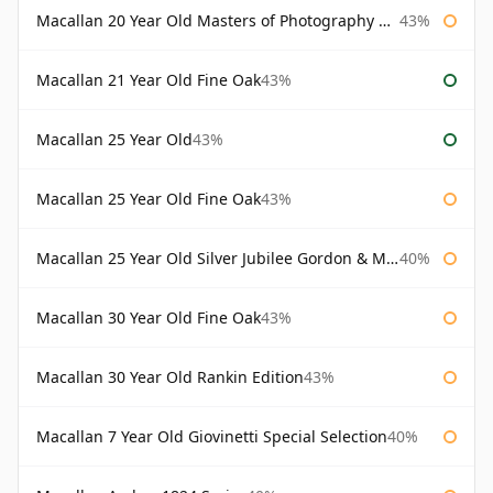
Macallan 20 Year Old Masters of Photography Albert Watson
43%
Macallan 21 Year Old Fine Oak
43%
Macallan 25 Year Old
43%
Macallan 25 Year Old Fine Oak
43%
Macallan 25 Year Old Silver Jubilee Gordon & Macphail
40%
Macallan 30 Year Old Fine Oak
43%
Macallan 30 Year Old Rankin Edition
43%
Macallan 7 Year Old Giovinetti Special Selection
40%