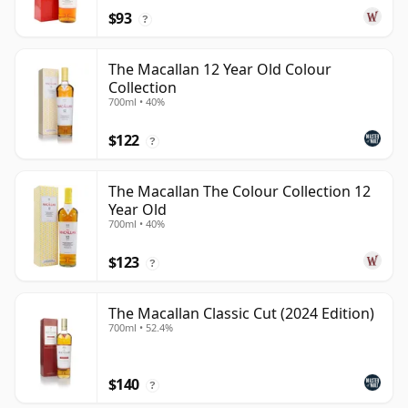
$93
?
The Macallan 12 Year Old Colour
Collection
700ml • 40%
$122
?
The Macallan The Colour Collection 12
Year Old
700ml • 40%
$123
?
The Macallan Classic Cut (2024 Edition)
700ml • 52.4%
$140
?