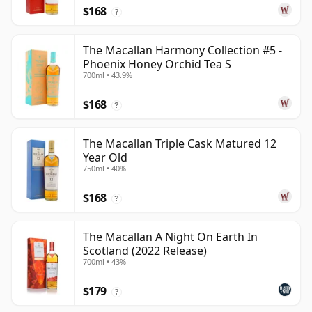
$168
?
The Macallan Harmony Collection #5 -
Phoenix Honey Orchid Tea S
700ml • 43.9%
$168
?
The Macallan Triple Cask Matured 12
Year Old
750ml • 40%
$168
?
The Macallan A Night On Earth In
Scotland (2022 Release)
700ml • 43%
$179
?