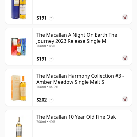
$191
?
The Macallan A Night On Earth The
Journey 2023 Release Single M
700ml • 43%
$191
?
The Macallan Harmony Collection #3 -
Amber Meadow Single Malt S
700ml • 44.2%
$202
?
The Macallan 10 Year Old Fine Oak
700ml • 40%