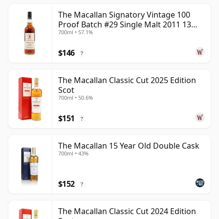
The Macallan Signatory Vintage 100
Proof Batch #29 Single Malt 2011 13
700ml • 57.1%
Year Old
$146
?
The Macallan Classic Cut 2025 Edition
Scot
700ml • 50.6%
$151
?
The Macallan 15 Year Old Double Cask
700ml • 43%
$152
?
The Macallan Classic Cut 2024 Edition