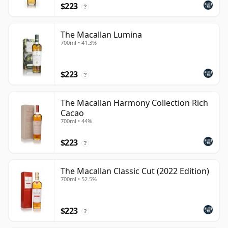
$223
?
The Macallan Lumina
700ml • 41.3%
$223
?
The Macallan Harmony Collection Rich
Cacao
700ml • 44%
$223
?
The Macallan Classic Cut (2022 Edition)
700ml • 52.5%
$223
?