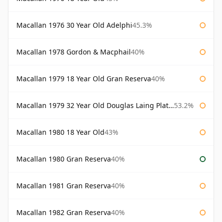
Macallan 1976 30 Year Old Adelphi
45.3%
Macallan 1978 Gordon & Macphail
40%
Macallan 1979 18 Year Old Gran Reserva
40%
Macallan 1979 32 Year Old Douglas Laing Platinum Platinum Selection
53.2%
Macallan 1980 18 Year Old
43%
Macallan 1980 Gran Reserva
40%
Macallan 1981 Gran Reserva
40%
Macallan 1982 Gran Reserva
40%