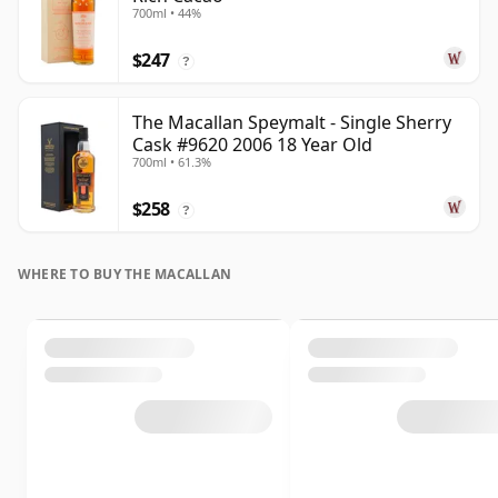
700ml • 44%
$247
?
The Macallan Speymalt - Single Sherry
Cask #9620 2006 18 Year Old
700ml • 61.3%
$258
?
WHERE TO BUY THE MACALLAN