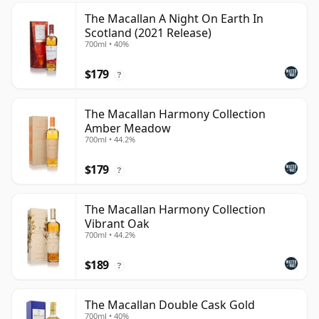
The Macallan A Night On Earth In
Scotland (2021 Release)
700ml • 40%
$179
?
The Macallan Harmony Collection
Amber Meadow
700ml • 44.2%
$179
?
The Macallan Harmony Collection
Vibrant Oak
700ml • 44.2%
$189
?
The Macallan Double Cask Gold
700ml • 40%