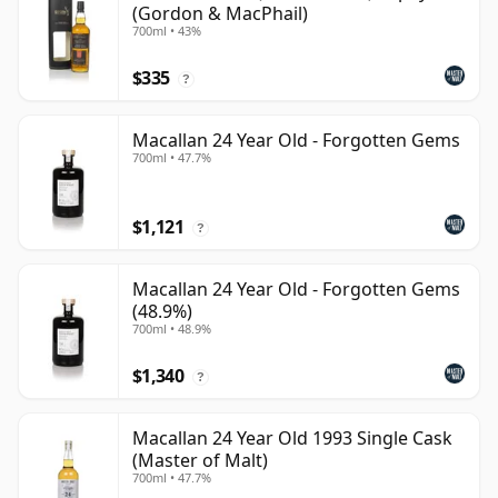
(Gordon & MacPhail)
700ml • 43%
$335
?
Macallan 24 Year Old - Forgotten Gems
700ml • 47.7%
$1,121
?
Macallan 24 Year Old - Forgotten Gems
(48.9%)
700ml • 48.9%
$1,340
?
Macallan 24 Year Old 1993 Single Cask
(Master of Malt)
700ml • 47.7%