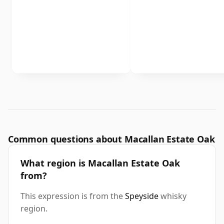
Common questions about Macallan Estate Oak
What region is Macallan Estate Oak
from?
This expression is from the
Speyside
whisky
region.