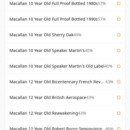
Macallan 10 Year Old Full Proof Bottled 1980s
57%
Macallan 10 Year Old Full Proof Bottled 1990s
57%
Macallan 10 Year Old Sherry Oak
40%
Macallan 10 Year Old Speaker Martin's
40%
Macallan 10 Year Old Speaker Martin's Old Label
40%
Macallan 12 Year Old Bicentennary French Revolution
43%
Macallan 12 Year Old British Aerospace
43%
Macallan 12 Year Old Reawakening
43%
Macallan 12 Year Old Robert Burns Semiquincentenary
46%