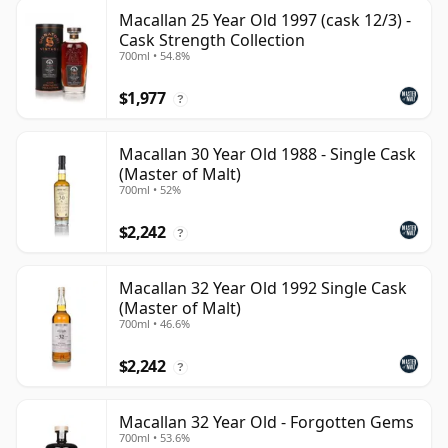
Macallan 25 Year Old 1997 (cask 12/3) -
Cask Strength Collection
700ml • 54.8%
$1,977
?
Macallan 30 Year Old 1988 - Single Cask
(Master of Malt)
700ml • 52%
$2,242
?
Macallan 32 Year Old 1992 Single Cask
(Master of Malt)
700ml • 46.6%
$2,242
?
Macallan 32 Year Old - Forgotten Gems
700ml • 53.6%