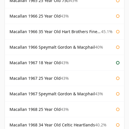
Macallan 1965 25 Year Old 75cl
43%
Macallan 1966 25 Year Old
43%
Macallan 1966 35 Year Old Hart Brothers Finest Collection
45.1%
Macallan 1966 Speymalt Gordon & Macphail
40%
Macallan 1967 18 Year Old
43%
Macallan 1967 25 Year Old
43%
Macallan 1967 Speymalt Gordon & Macphail
43%
Macallan 1968 25 Year Old
43%
Macallan 1968 34 Year Old Celtic Heartlands
40.2%