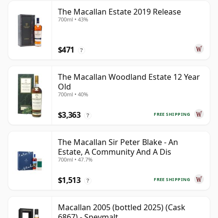
The Macallan Estate 2019 Release
700ml • 43%
$471
?
The Macallan Woodland Estate 12 Year
Old
700ml • 40%
$3,363
FREE SHIPPING
?
The Macallan Sir Peter Blake - An
Estate, A Community And A Dis
700ml • 47.7%
$1,513
FREE SHIPPING
?
Macallan 2005 (bottled 2025) (Cask
6867) - Speymalt