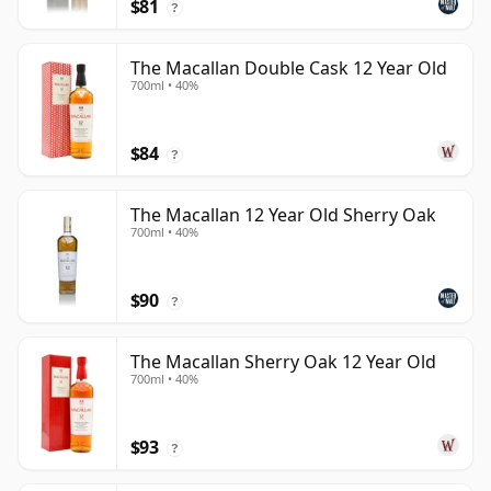
$81
?
The Macallan Double Cask 12 Year Old
700ml • 40%
$84
?
The Macallan 12 Year Old Sherry Oak
700ml • 40%
$90
?
The Macallan Sherry Oak 12 Year Old
700ml • 40%
$93
?