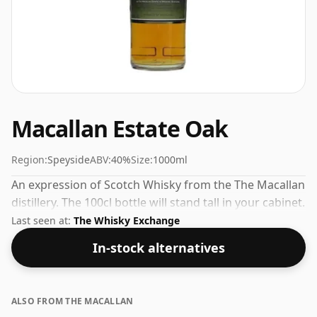
Macallan Estate Oak
Region:
Speyside
ABV:
40%
Size:
1000ml
An expression of Scotch Whisky from the The Macallan
distillery. The 100cl bottle will stand tall in your cabinet.
Last seen at:
The Whisky Exchange
In-stock alternatives
ALSO FROM THE MACALLAN