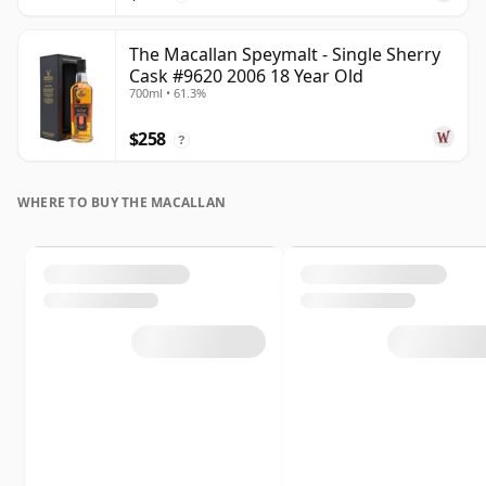
The Macallan Speymalt - Single Sherry
Cask #9620 2006 18 Year Old
700ml • 61.3%
$258
?
WHERE TO BUY THE MACALLAN