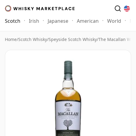
Scotch
Irish
Japanese
American
World
Mo
Home
/
Scotch Whisky
/
Speyside Scotch Whisky
/
The Macallan Whi