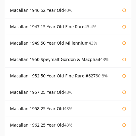
Macallan 1946 52 Year Old
40%
Macallan 1947 15 Year Old Fine Rare
45.4%
Macallan 1949 50 Year Old Millennium
43%
Macallan 1950 Speymalt Gordon & Macphail
43%
Macallan 1952 50 Year Old Fine Rare #627
50.8%
Macallan 1957 25 Year Old
43%
Macallan 1958 25 Year Old
43%
Macallan 1962 25 Year Old
43%