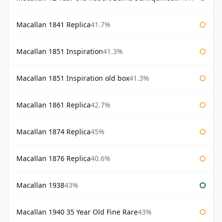
Macallan 1841 Replica
41.7%
Macallan 1851 Inspiration
41.3%
Macallan 1851 Inspiration old box
41.3%
Macallan 1861 Replica
42.7%
Macallan 1874 Replica
45%
Macallan 1876 Replica
40.6%
Macallan 1938
43%
Macallan 1940 35 Year Old Fine Rare
43%