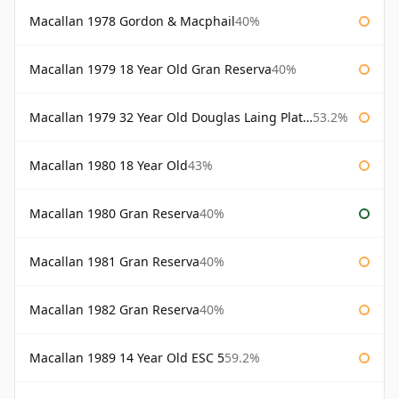
Macallan 1978 Gordon & Macphail
40%
Macallan 1979 18 Year Old Gran Reserva
40%
Macallan 1979 32 Year Old Douglas Laing Platinum Platinum Selection
53.2%
Macallan 1980 18 Year Old
43%
Macallan 1980 Gran Reserva
40%
Macallan 1981 Gran Reserva
40%
Macallan 1982 Gran Reserva
40%
Macallan 1989 14 Year Old ESC 5
59.2%