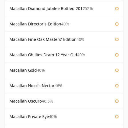
Macallan Diamond Jubilee Bottled 2012
52%
Macallan Director's Edition
40%
Macallan Fine Oak Masters' Edition
40%
Macallan Ghillies Dram 12 Year Old
40%
Macallan Gold
40%
Macallan Nicol's Nectar
46%
Macallan Oscuro
46.5%
Macallan Private Eye
40%