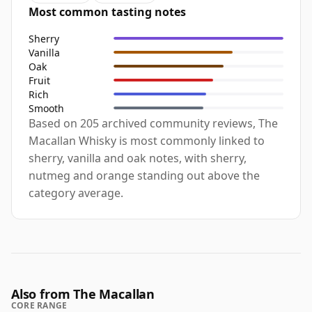
Most common tasting notes
Sherry
Vanilla
Oak
Fruit
Rich
Smooth
Based on 205 archived community reviews, The
Macallan Whisky is most commonly linked to
sherry, vanilla and oak notes, with sherry,
nutmeg and orange standing out above the
category average.
Also from The Macallan
CORE RANGE