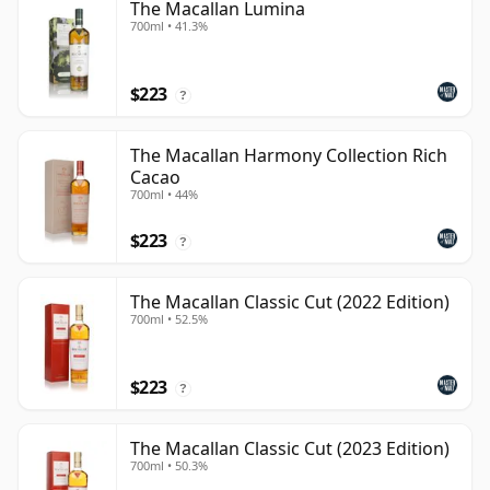
The Macallan Lumina
700ml • 41.3%
$223
?
The Macallan Harmony Collection Rich
Cacao
700ml • 44%
$223
?
The Macallan Classic Cut (2022 Edition)
700ml • 52.5%
$223
?
The Macallan Classic Cut (2023 Edition)
700ml • 50.3%