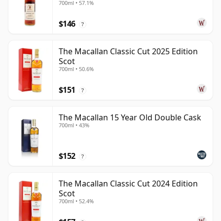
700ml • 57.1%
Year Old
$146
?
The Macallan Classic Cut 2025 Edition
Scot
700ml • 50.6%
$151
?
The Macallan 15 Year Old Double Cask
700ml • 43%
$152
?
The Macallan Classic Cut 2024 Edition
Scot
700ml • 52.4%