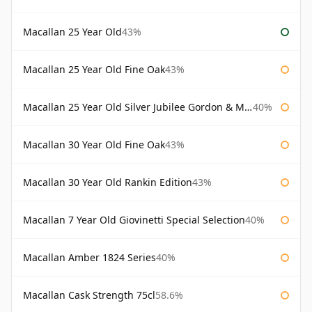
Macallan 25 Year Old
43%
Macallan 25 Year Old Fine Oak
43%
Macallan 25 Year Old Silver Jubilee Gordon & Macphail
40%
Macallan 30 Year Old Fine Oak
43%
Macallan 30 Year Old Rankin Edition
43%
Macallan 7 Year Old Giovinetti Special Selection
40%
Macallan Amber 1824 Series
40%
Macallan Cask Strength 75cl
58.6%