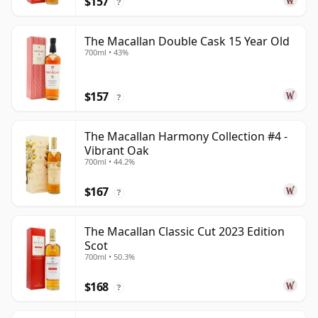
$157
?
The Macallan Double Cask 15 Year Old
700ml • 43%
$157
?
The Macallan Harmony Collection #4 -
Vibrant Oak
700ml • 44.2%
$167
?
The Macallan Classic Cut 2023 Edition
Scot
700ml • 50.3%
$168
?