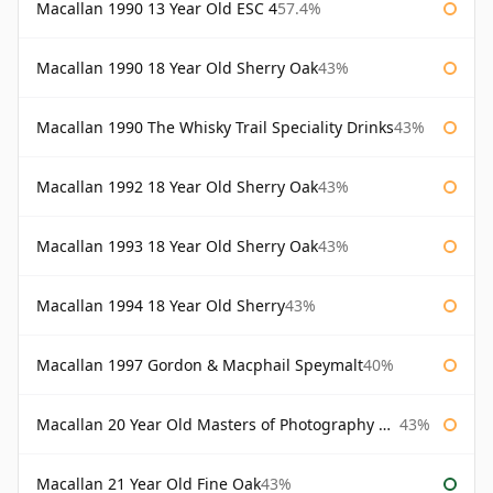
Macallan 1990 13 Year Old ESC 4
57.4%
Macallan 1990 18 Year Old Sherry Oak
43%
Macallan 1990 The Whisky Trail Speciality Drinks
43%
Macallan 1992 18 Year Old Sherry Oak
43%
Macallan 1993 18 Year Old Sherry Oak
43%
Macallan 1994 18 Year Old Sherry
43%
Macallan 1997 Gordon & Macphail Speymalt
40%
Macallan 20 Year Old Masters of Photography Albert Watson
43%
Macallan 21 Year Old Fine Oak
43%