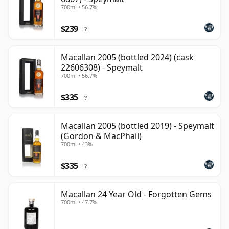
700ml • 56.7%
$239
?
Macallan 2005 (bottled 2024) (cask
22606308) - Speymalt
700ml • 56.7%
$335
?
Macallan 2005 (bottled 2019) - Speymalt
(Gordon & MacPhail)
700ml • 43%
$335
?
Macallan 24 Year Old - Forgotten Gems
700ml • 47.7%