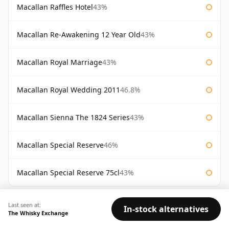
Macallan Raffles Hotel
43%
Macallan Re-Awakening 12 Year Old
43%
Macallan Royal Marriage
43%
Macallan Royal Wedding 2011
46.8%
Macallan Sienna The 1824 Series
43%
Macallan Special Reserve
46%
Macallan Special Reserve 75cl
43%
AVAILABILITY:
Good
Fair
Limited
Last seen at:
In-stock alternatives
The Whisky Exchange