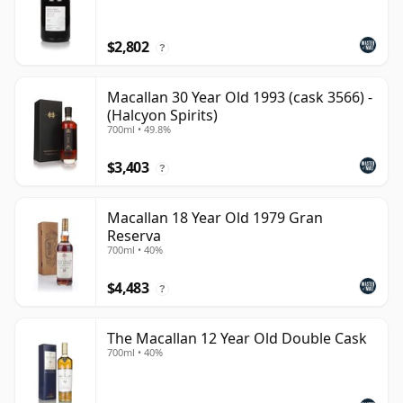
$2,802
?
Macallan 30 Year Old 1993 (cask 3566) -
(Halcyon Spirits)
700ml • 49.8%
$3,403
?
Macallan 18 Year Old 1979 Gran
Reserva
700ml • 40%
$4,483
?
The Macallan 12 Year Old Double Cask
700ml • 40%