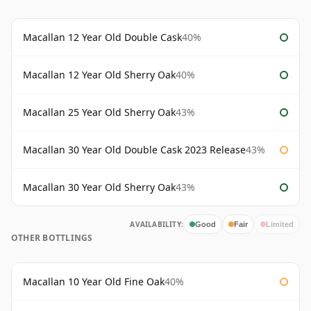
Macallan 12 Year Old Double Cask
40%
Macallan 12 Year Old Sherry Oak
40%
Macallan 25 Year Old Sherry Oak
43%
Macallan 30 Year Old Double Cask 2023 Release
43%
Macallan 30 Year Old Sherry Oak
43%
AVAILABILITY:
Good
Fair
Limited
OTHER BOTTLINGS
Macallan 10 Year Old Fine Oak
40%