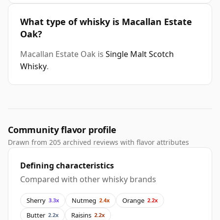
What type of whisky is Macallan Estate
Oak?
Macallan Estate Oak is
Single Malt Scotch
Whisky
.
Community flavor profile
Drawn from 205 archived reviews with flavor attributes
Defining characteristics
Compared with other whisky brands
Sherry
Nutmeg
Orange
3.3x
2.4x
2.2x
Butter
Raisins
2.2x
2.2x