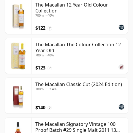
The Macallan 12 Year Old Colour
Collection
700ml • 40%
$122
?
The Macallan The Colour Collection 12
Year Old
700ml • 40%
$123
?
The Macallan Classic Cut (2024 Edition)
700ml • 52.4%
$140
?
The Macallan Signatory Vintage 100
Proof Batch #29 Single Malt 2011 13