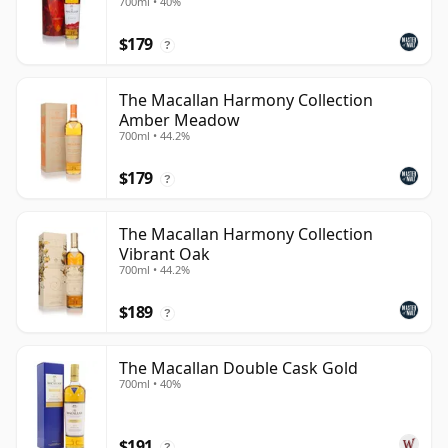
700ml • 40%
$179
?
The Macallan Harmony Collection
Amber Meadow
700ml • 44.2%
$179
?
The Macallan Harmony Collection
Vibrant Oak
700ml • 44.2%
$189
?
The Macallan Double Cask Gold
700ml • 40%
$191
?