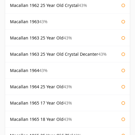
Macallan 1962 25 Year Old Crystal
43%
Macallan 1963
43%
Macallan 1963 25 Year Old
43%
Macallan 1963 25 Year Old Crystal Decanter
43%
Macallan 1964
43%
Macallan 1964 25 Year Old
43%
Macallan 1965 17 Year Old
43%
Macallan 1965 18 Year Old
43%