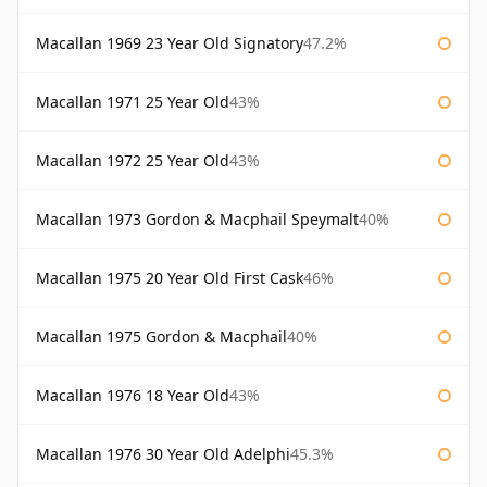
Macallan 1969 23 Year Old Signatory
47.2%
Macallan 1971 25 Year Old
43%
Macallan 1972 25 Year Old
43%
Macallan 1973 Gordon & Macphail Speymalt
40%
Macallan 1975 20 Year Old First Cask
46%
Macallan 1975 Gordon & Macphail
40%
Macallan 1976 18 Year Old
43%
Macallan 1976 30 Year Old Adelphi
45.3%