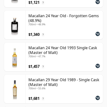
$1,121
?
Macallan 24 Year Old - Forgotten Gems
(48.9%)
700ml • 48.9%
$1,340
?
Macallan 24 Year Old 1993 Single Cask
(Master of Malt)
700ml • 47.7%
$1,457
?
Macallan 29 Year Old 1989 - Single Cask
(Master of Malt)
700ml • 55.6%
$1,681
?