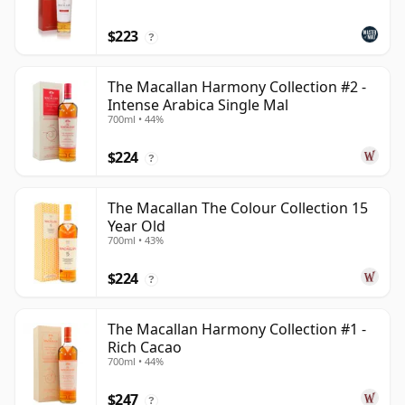
$223
?
The Macallan Harmony Collection #2 -
Intense Arabica Single Mal
700ml • 44%
$224
?
The Macallan The Colour Collection 15
Year Old
700ml • 43%
$224
?
The Macallan Harmony Collection #1 -
Rich Cacao
700ml • 44%
$247
?