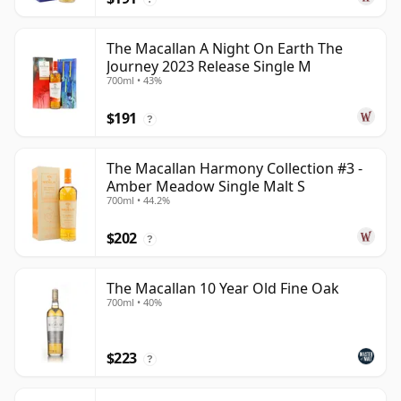
The Macallan A Night On Earth The
Journey 2023 Release Single M
700ml • 43%
$191
?
The Macallan Harmony Collection #3 -
Amber Meadow Single Malt S
700ml • 44.2%
$202
?
The Macallan 10 Year Old Fine Oak
700ml • 40%
$223
?