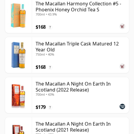
The Macallan Harmony Collection #5 -
Phoenix Honey Orchid Tea S
700ml • 43.9%
$168
?
The Macallan Triple Cask Matured 12
Year Old
750ml • 40%
$168
?
The Macallan A Night On Earth In
Scotland (2022 Release)
700ml • 43%
$179
?
The Macallan A Night On Earth In
Scotland (2021 Release)