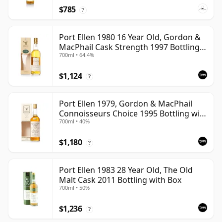
$785
?
Port Ellen 1980 16 Year Old, Gordon &
MacPhail Cask Strength 1997 Bottling
700ml • 64.4%
with Box
$1,124
?
Port Ellen 1979, Gordon & MacPhail
Connoisseurs Choice 1995 Bottling with
700ml • 40%
Box
$1,180
?
Port Ellen 1983 28 Year Old, The Old
Malt Cask 2011 Bottling with Box
700ml • 50%
$1,236
?