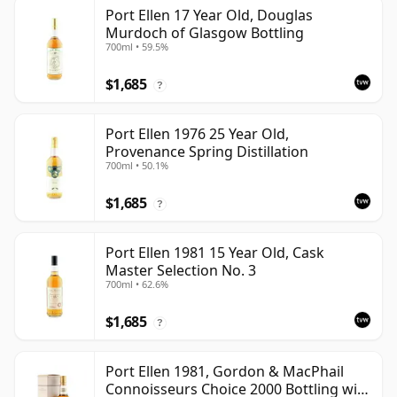
Port Ellen 17 Year Old, Douglas
Murdoch of Glasgow Bottling
700ml • 59.5%
$1,685
?
Port Ellen 1976 25 Year Old,
Provenance Spring Distillation
700ml • 50.1%
$1,685
?
Port Ellen 1981 15 Year Old, Cask
Master Selection No. 3
700ml • 62.6%
$1,685
?
Port Ellen 1981, Gordon & MacPhail
Connoisseurs Choice 2000 Bottling with