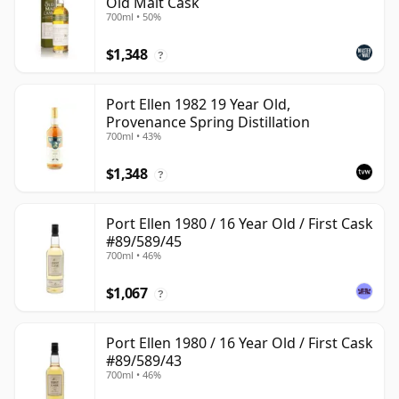
Old Malt Cask
700ml • 50%
$1,348
?
Port Ellen 1982 19 Year Old,
Provenance Spring Distillation
700ml • 43%
$1,348
?
Port Ellen 1980 / 16 Year Old / First Cask
#89/589/45
700ml • 46%
$1,067
?
Port Ellen 1980 / 16 Year Old / First Cask
#89/589/43
700ml • 46%