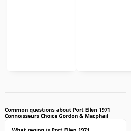
Common questions about Port Ellen 1971
Connoisseurs Choice Gordon & Macphail
What region is Port Ellen 1971