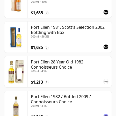
700ml • 40%
Box
$1,685
?
Port Ellen 1981, Scott's Selection 2002
Bottling with Box
700ml • 56.3%
$1,685
?
Port Ellen 28 Year Old 1982
Connoisseurs Choice
700ml • 43%
$1,213
?
Port Ellen 1982 / Bottled 2009 /
Connoisseurs Choice
700ml • 43%