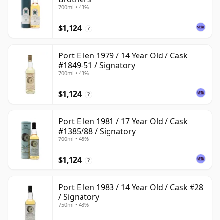
700ml • 43%
$1,124
?
Port Ellen 1979 / 14 Year Old / Cask
#1849-51 / Signatory
700ml • 43%
$1,124
?
Port Ellen 1981 / 17 Year Old / Cask
#1385/88 / Signatory
700ml • 43%
$1,124
?
Port Ellen 1983 / 14 Year Old / Cask #28
/ Signatory
750ml • 43%