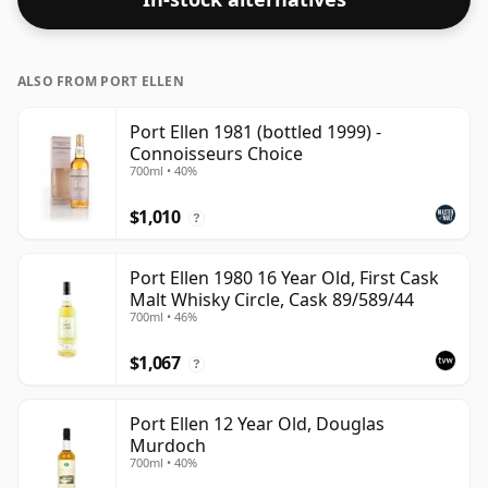
ALSO FROM PORT ELLEN
Port Ellen 1981 (bottled 1999) -
Connoisseurs Choice
700ml • 40%
$1,010
?
Port Ellen 1980 16 Year Old, First Cask
Malt Whisky Circle, Cask 89/589/44
700ml • 46%
$1,067
?
Port Ellen 12 Year Old, Douglas
Murdoch
700ml • 40%