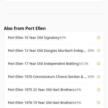
Also from Port Ellen
Port Ellen 10 Year Old Signatory
43%
Port Ellen 12 Year Old Douglas Murdoch Independent Bottling
40%
Port Ellen 17 Year Old Independent Bottling
59.5%
Port Ellen 1970 Connoisseurs Choice Gordon & Macphail
40%
Port Ellen 1975 22 Year Old Hart Brothers
43%
Port Ellen 1976 19 Year Old Hart Brothers
43%