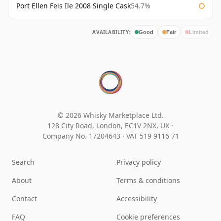
Port Ellen Feis Ile 2008 Single Cask
54.7%
AVAILABILITY:
Good
Fair
Limited
© 2026 Whisky Marketplace Ltd.
128 City Road, London, EC1V 2NX, UK ·
Company No. 17204643
·
VAT 519 9116 71
Search
Privacy policy
About
Terms & conditions
Contact
Accessibility
FAQ
Cookie preferences