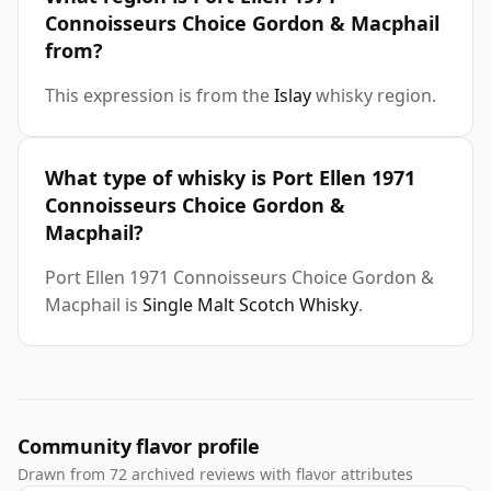
Connoisseurs Choice Gordon & Macphail
from?
This expression is from the
Islay
whisky region.
What type of whisky is Port Ellen 1971
Connoisseurs Choice Gordon &
Macphail?
Port Ellen 1971 Connoisseurs Choice Gordon &
Macphail is
Single Malt Scotch Whisky
.
Community flavor profile
Drawn from 72 archived reviews with flavor attributes