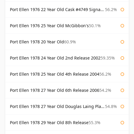
Port Ellen 1976 22 Year Old Cask #4749 Signatory
56.2%
Port Ellen 1976 25 Year Old McGibbon's
50.1%
Port Ellen 1978 20 Year Old
60.9%
Port Ellen 1978 24 Year Old 2nd Release 2002
59.35%
Port Ellen 1978 25 Year Old 4th Release 2004
56.2%
Port Ellen 1978 27 Year Old 6th Release 2006
54.2%
Port Ellen 1978 27 Year Old Douglas Laing Platinum Selection
54.8%
Port Ellen 1978 29 Year Old 8th Release
55.3%