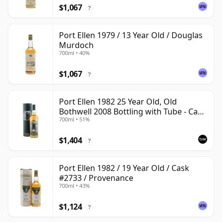
$1,067
?
Port Ellen 1979 / 13 Year Old / Douglas
Murdoch
700ml • 40%
$1,067
?
Port Ellen 1982 25 Year Old, Old
Bothwell 2008 Bottling with Tube - Cask
700ml • 51%
#2555
$1,404
?
Port Ellen 1982 / 19 Year Old / Cask
#2733 / Provenance
700ml • 43%
$1,124
?