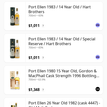
Port Ellen 1983 / 14 Year Old / Hart
Brothers
700ml • 43%
$1,011
?
Port Ellen 1983 / 14 Year Old / Special
Reserve / Hart Brothers
700ml • 43%
$1,011
?
Port Ellen 1980 15 Year Old, Gordon &
MacPhail Cask Strength 1996 Bottling
700ml • 63.9%
with Box
$1,348
?
Port Ellen 26 Year Old 1982 (cask 4447) -