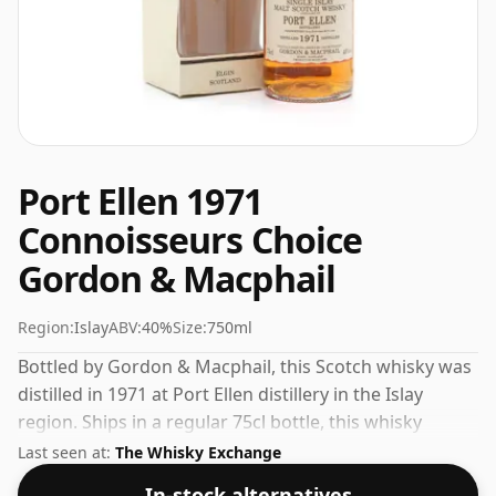
Port Ellen 1971
Connoisseurs Choice
Gordon & Macphail
Region:
Islay
ABV:
40%
Size:
750ml
Bottled by Gordon & Macphail, this Scotch whisky was
distilled in 1971 at Port Ellen distillery in the Islay
region. Ships in a regular 75cl bottle, this whisky
comes at a fairly normal strength of 40%.
Last seen at:
The Whisky Exchange
In-stock alternatives