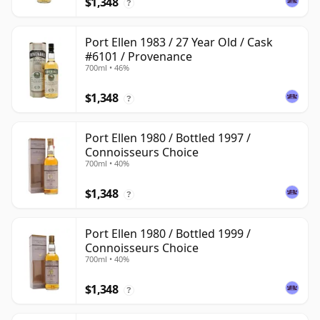
$1,348
?
Port Ellen 1983 / 27 Year Old / Cask
#6101 / Provenance
700ml • 46%
$1,348
?
Port Ellen 1980 / Bottled 1997 /
Connoisseurs Choice
700ml • 40%
$1,348
?
Port Ellen 1980 / Bottled 1999 /
Connoisseurs Choice
700ml • 40%
$1,348
?