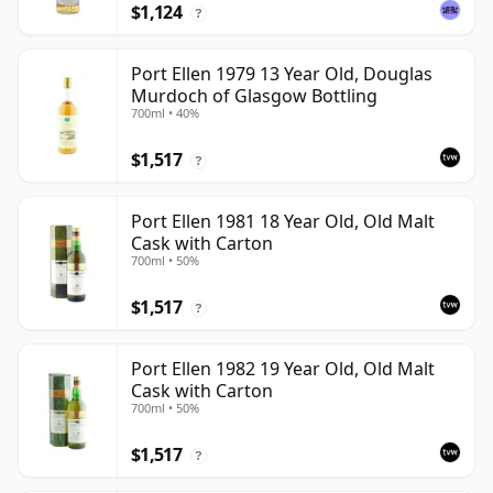
$1,124
?
Port Ellen 1979 13 Year Old, Douglas
Murdoch of Glasgow Bottling
700ml • 40%
$1,517
?
Port Ellen 1981 18 Year Old, Old Malt
Cask with Carton
700ml • 50%
$1,517
?
Port Ellen 1982 19 Year Old, Old Malt
Cask with Carton
700ml • 50%
$1,517
?