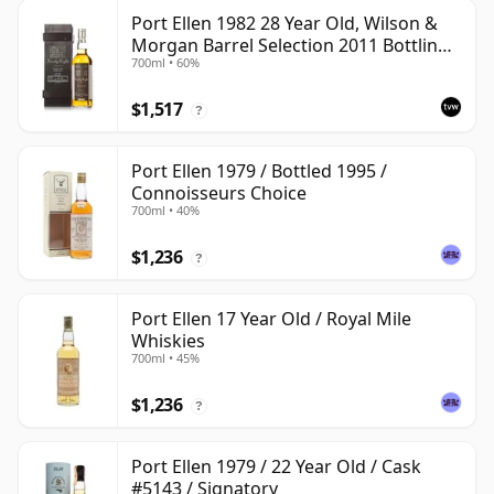
Port Ellen 1982 28 Year Old, Wilson &
Morgan Barrel Selection 2011 Bottling
700ml • 60%
with Box
$1,517
?
Port Ellen 1979 / Bottled 1995 /
Connoisseurs Choice
700ml • 40%
$1,236
?
Port Ellen 17 Year Old / Royal Mile
Whiskies
700ml • 45%
$1,236
?
Port Ellen 1979 / 22 Year Old / Cask
#5143 / Signatory