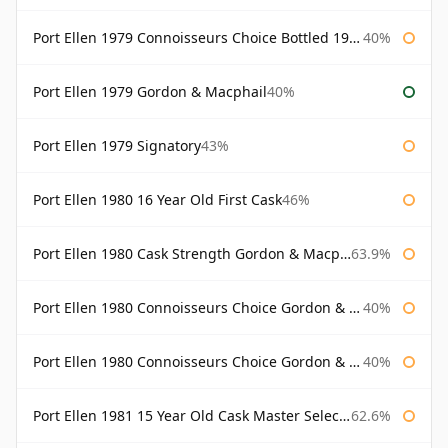
Port Ellen 1979 Connoisseurs Choice Bottled 1995 Gordon & Macphail
40%
Port Ellen 1979 Gordon & Macphail
40%
Port Ellen 1979 Signatory
43%
Port Ellen 1980 16 Year Old First Cask
46%
Port Ellen 1980 Cask Strength Gordon & Macphail
63.9%
Port Ellen 1980 Connoisseurs Choice Gordon & Macphail
40%
Port Ellen 1980 Connoisseurs Choice Gordon & Macphail 19 Year Old
40%
Port Ellen 1981 15 Year Old Cask Master Selection
62.6%