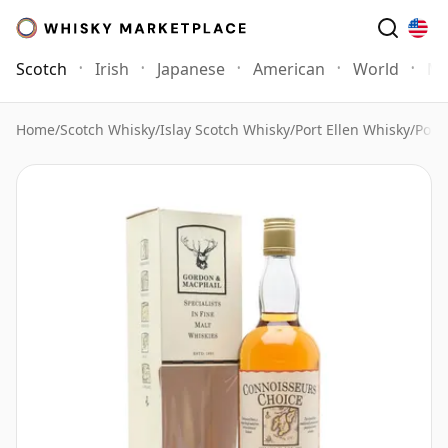
Scotch
Irish
Japanese
American
World
Mo
Home
/
Scotch Whisky
/
Islay Scotch Whisky
/
Port Ellen Whisky
/
Port