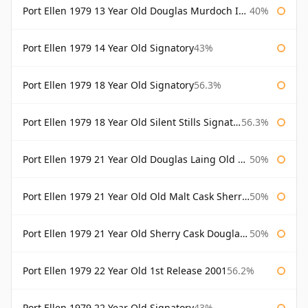
Port Ellen 1979 13 Year Old Douglas Murdoch Independent Bottling
40%
Port Ellen 1979 14 Year Old Signatory
43%
Port Ellen 1979 18 Year Old Signatory
56.3%
Port Ellen 1979 18 Year Old Silent Stills Signatory
56.3%
Port Ellen 1979 21 Year Old Douglas Laing Old Malt Cask
50%
Port Ellen 1979 21 Year Old Old Malt Cask Sherry Cask Douglas Laing
50%
Port Ellen 1979 21 Year Old Sherry Cask Douglas Laing Old Malt Cask
50%
Port Ellen 1979 22 Year Old 1st Release 2001
56.2%
Port Ellen 1979 22 Year Old Signatory
43%