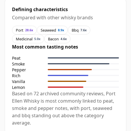
Defining characteristics
Compared with other whisky brands
Port
Seaweed
Bbq
28.6x
8.9x
7.6x
Medicinal
Bacon
5.0x
4.6x
Most common tasting notes
Peat
Smoke
Pepper
Rich
Vanilla
Lemon
Based on 72 archived community reviews, Port
Ellen Whisky is most commonly linked to peat,
smoke and pepper notes, with port, seaweed
and bbq standing out above the category
average.