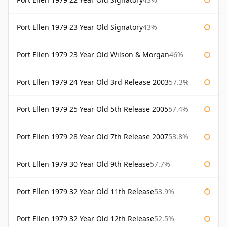
Port Ellen 1979 23 Year Old Signatory
43%
Port Ellen 1979 23 Year Old Wilson & Morgan
46%
Port Ellen 1979 24 Year Old 3rd Release 2003
57.3%
Port Ellen 1979 25 Year Old 5th Release 2005
57.4%
Port Ellen 1979 28 Year Old 7th Release 2007
53.8%
Port Ellen 1979 30 Year Old 9th Release
57.7%
Port Ellen 1979 32 Year Old 11th Release
53.9%
Port Ellen 1979 32 Year Old 12th Release
52.5%