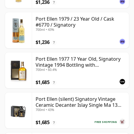
$1,236
?
Port Ellen 1979 / 23 Year Old / Cask
#6770 / Signatory
700ml • 43%
$1,236
?
Port Ellen 1977 17 Year Old, Signatory
Vintage 1994 Bottling with
700ml • 60.4%
Presentation Box - Cask 5560
$1,685
?
Port Ellen (silent) Signatory Vintage
Ceramic Decanter Islay Single Ma 13
700ml • 43%
Year Old
$1,685
FREE SHIPPING
?