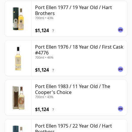
Port Ellen 1977 / 19 Year Old / Hart
Brothers
700ml • 43%
$1,124
?
Port Ellen 1976 / 18 Year Old / First Cask
#4776
700ml • 46%
$1,124
?
Port Ellen 1983 / 11 Year Old / The
Cooper's Choice
700ml • 43%
$1,124
?
Port Ellen 1975 / 22 Year Old / Hart
Brothers