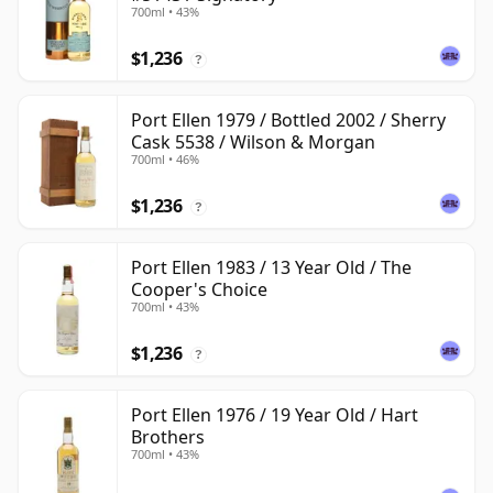
700ml • 43%
$1,236
?
Port Ellen 1979 / Bottled 2002 / Sherry
Cask 5538 / Wilson & Morgan
700ml • 46%
$1,236
?
Port Ellen 1983 / 13 Year Old / The
Cooper's Choice
700ml • 43%
$1,236
?
Port Ellen 1976 / 19 Year Old / Hart
Brothers
700ml • 43%