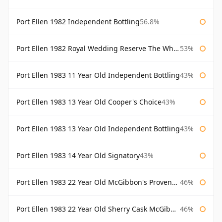
Port Ellen 1982 Independent Bottling
56.8%
Port Ellen 1982 Royal Wedding Reserve The Whisky Exchange
53%
Port Ellen 1983 11 Year Old Independent Bottling
43%
Port Ellen 1983 13 Year Old Cooper's Choice
43%
Port Ellen 1983 13 Year Old Independent Bottling
43%
Port Ellen 1983 14 Year Old Signatory
43%
Port Ellen 1983 22 Year Old McGibbon's Provenance
46%
Port Ellen 1983 22 Year Old Sherry Cask McGibbon's Provenance
46%