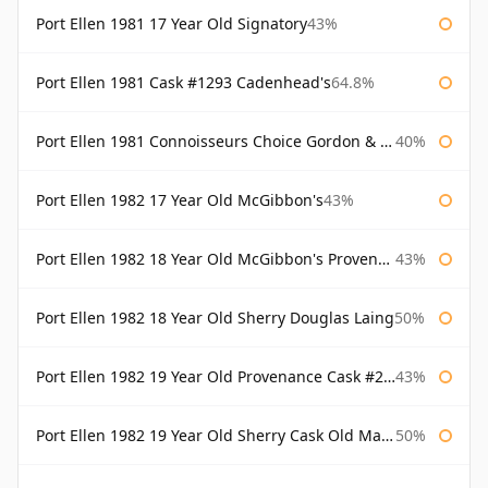
Port Ellen 1981 17 Year Old Signatory
43%
Port Ellen 1981 Cask #1293 Cadenhead's
64.8%
Port Ellen 1981 Connoisseurs Choice Gordon & Macphail
40%
Port Ellen 1982 17 Year Old McGibbon's
43%
Port Ellen 1982 18 Year Old McGibbon's Provenance
43%
Port Ellen 1982 18 Year Old Sherry Douglas Laing
50%
Port Ellen 1982 19 Year Old Provenance Cask #2733 McGibbon's
43%
Port Ellen 1982 19 Year Old Sherry Cask Old Malt Cask Douglas Laing
50%