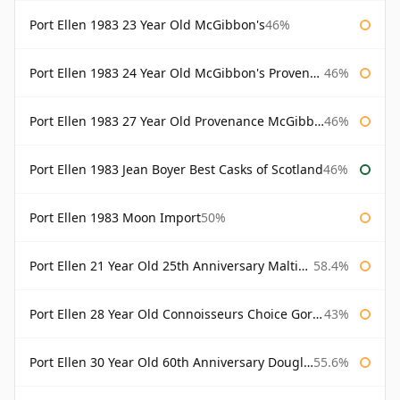
Port Ellen 1983 23 Year Old McGibbon's
46%
Port Ellen 1983 24 Year Old McGibbon's Provenance
46%
Port Ellen 1983 27 Year Old Provenance McGibbon's
46%
Port Ellen 1983 Jean Boyer Best Casks of Scotland
46%
Port Ellen 1983 Moon Import
50%
Port Ellen 21 Year Old 25th Anniversary Maltings
58.4%
Port Ellen 28 Year Old Connoisseurs Choice Gordon & MacPhail
43%
Port Ellen 30 Year Old 60th Anniversary Douglas Laing
55.6%