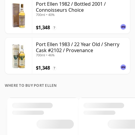
Port Ellen 1982 / Bottled 2001 /
Connoisseurs Choice
700ml • 40%
$1,348
?
Port Ellen 1983 / 22 Year Old / Sherry
Cask #2102 / Provenance
700ml • 46%
$1,348
?
WHERE TO BUY PORT ELLEN