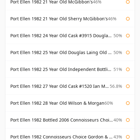
Port Ellen 1982 21 Year Old McGibbon's
46%
Port Ellen 1982 21 Year Old Sherry McGibbon's
46%
Port Ellen 1982 24 Year Old Cask #3915 Douglas Laing Old Malt Cask
50%
Port Ellen 1982 25 Year Old Douglas Laing Old Malt Cask
50%
Port Ellen 1982 25 Year Old Independent Bottling Bottled 2007
51%
Port Ellen 1982 27 Year Old Cask #1520 Ian Macleod Chieftain
56.8%
Port Ellen 1982 28 Year Old Wilson & Morgan
60%
Port Ellen 1982 Bottled 2006 Connoisseurs Choice Gordon & Macphail
40%
Port Ellen 1982 Connoisseurs Choice Gordon & Macphail
43%