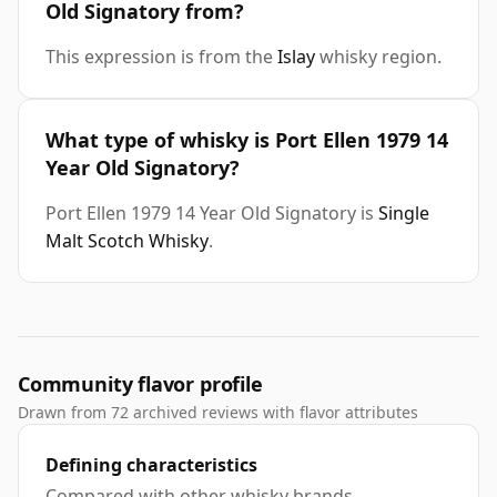
Old Signatory from?
This expression is from the
Islay
whisky region.
What type of whisky is Port Ellen 1979 14
Year Old Signatory?
Port Ellen 1979 14 Year Old Signatory is
Single
Malt Scotch Whisky
.
Community flavor profile
Drawn from 72 archived reviews with flavor attributes
Defining characteristics
Compared with other whisky brands