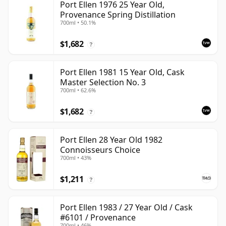
Port Ellen 1976 25 Year Old,
Provenance Spring Distillation
700ml • 50.1%
$1,682
?
Port Ellen 1981 15 Year Old, Cask
Master Selection No. 3
700ml • 62.6%
$1,682
?
Port Ellen 28 Year Old 1982
Connoisseurs Choice
700ml • 43%
$1,211
?
Port Ellen 1983 / 27 Year Old / Cask
#6101 / Provenance
700ml • 46%