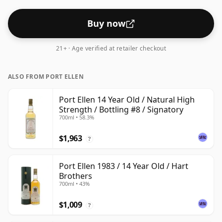
Buy now
21+ · Age verified at retailer checkout
ALSO FROM PORT ELLEN
Port Ellen 14 Year Old / Natural High
Strength / Bottling #8 / Signatory
700ml • 58.3%
$1,963
?
Port Ellen 1983 / 14 Year Old / Hart
Brothers
700ml • 43%
$1,009
?