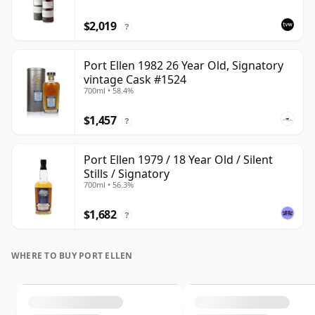
$2,019
?
Port Ellen 1982 26 Year Old, Signatory
vintage Cask #1524
700ml • 58.4%
$1,457
?
Port Ellen 1979 / 18 Year Old / Silent
Stills / Signatory
700ml • 56.3%
$1,682
?
WHERE TO BUY PORT ELLEN