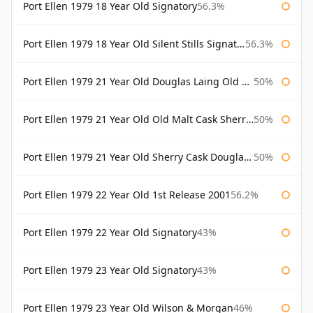
Port Ellen 1979 18 Year Old Signatory
56.3%
Port Ellen 1979 18 Year Old Silent Stills Signatory
56.3%
Port Ellen 1979 21 Year Old Douglas Laing Old Malt Cask
50%
Port Ellen 1979 21 Year Old Old Malt Cask Sherry Cask Douglas Laing
50%
Port Ellen 1979 21 Year Old Sherry Cask Douglas Laing Old Malt Cask
50%
Port Ellen 1979 22 Year Old 1st Release 2001
56.2%
Port Ellen 1979 22 Year Old Signatory
43%
Port Ellen 1979 23 Year Old Signatory
43%
Port Ellen 1979 23 Year Old Wilson & Morgan
46%