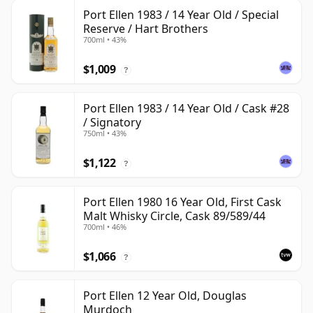
Port Ellen 1983 / 14 Year Old / Special
Reserve / Hart Brothers
700ml • 43%
$1,009
?
Port Ellen 1983 / 14 Year Old / Cask #28
/ Signatory
750ml • 43%
$1,122
?
Port Ellen 1980 16 Year Old, First Cask
Malt Whisky Circle, Cask 89/589/44
700ml • 46%
$1,066
?
Port Ellen 12 Year Old, Douglas
Murdoch