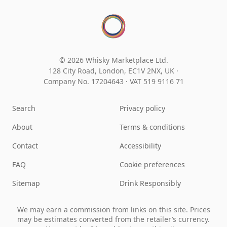
© 2026 Whisky Marketplace Ltd.
128 City Road, London, EC1V 2NX, UK ·
Company No. 17204643
·
VAT 519 9116 71
Search
Privacy policy
About
Terms & conditions
Contact
Accessibility
FAQ
Cookie preferences
Sitemap
Drink Responsibly
We may earn a commission from links on this site. Prices
may be estimates converted from the retailer’s currency.