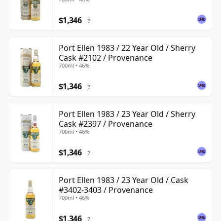
$1,346
?
Port Ellen 1983 / 22 Year Old / Sherry
Cask #2102 / Provenance
700ml • 46%
$1,346
?
Port Ellen 1983 / 23 Year Old / Sherry
Cask #2397 / Provenance
700ml • 46%
$1,346
?
Port Ellen 1983 / 23 Year Old / Cask
#3402-3403 / Provenance
700ml • 46%
$1,346
?