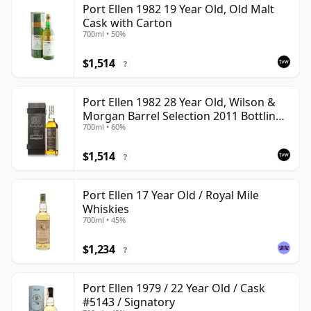
Port Ellen 1982 19 Year Old, Old Malt
Cask with Carton
700ml • 50%
$1,514
?
Port Ellen 1982 28 Year Old, Wilson &
Morgan Barrel Selection 2011 Bottling
700ml • 60%
with Box
$1,514
?
Port Ellen 17 Year Old / Royal Mile
Whiskies
700ml • 45%
$1,234
?
Port Ellen 1979 / 22 Year Old / Cask
#5143 / Signatory