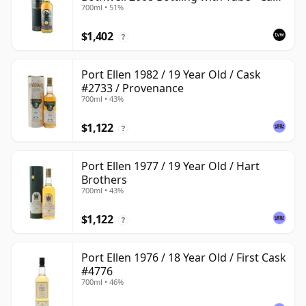
700ml • 51%
#2555
$1,402
?
Port Ellen 1982 / 19 Year Old / Cask
#2733 / Provenance
700ml • 43%
$1,122
?
Port Ellen 1977 / 19 Year Old / Hart
Brothers
700ml • 43%
$1,122
?
Port Ellen 1976 / 18 Year Old / First Cask
#4776
700ml • 46%