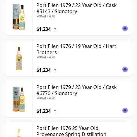
Port Ellen 1979 / 22 Year Old / Cask
#5143 / Signatory
700ml • 43%
$1,234
?
Port Ellen 1976 / 19 Year Old / Hart
Brothers
700ml • 43%
$1,234
?
Port Ellen 1979 / 23 Year Old / Cask
#6770 / Signatory
700ml • 43%
$1,234
?
Port Ellen 1976 25 Year Old,
Provenance Spring Distillation