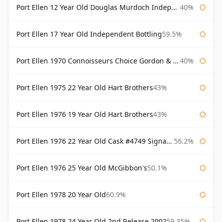
Port Ellen 12 Year Old Douglas Murdoch Independent Bottling
40%
Port Ellen 17 Year Old Independent Bottling
59.5%
Port Ellen 1970 Connoisseurs Choice Gordon & Macphail
40%
Port Ellen 1975 22 Year Old Hart Brothers
43%
Port Ellen 1976 19 Year Old Hart Brothers
43%
Port Ellen 1976 22 Year Old Cask #4749 Signatory
56.2%
Port Ellen 1976 25 Year Old McGibbon's
50.1%
Port Ellen 1978 20 Year Old
60.9%
Port Ellen 1978 24 Year Old 2nd Release 2002
59.35%