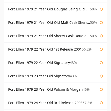
Port Ellen 1979 21 Year Old Douglas Laing Old Malt Cask
50%
Port Ellen 1979 21 Year Old Old Malt Cask Sherry Cask Douglas Laing
50%
Port Ellen 1979 21 Year Old Sherry Cask Douglas Laing Old Malt Cask
50%
Port Ellen 1979 22 Year Old 1st Release 2001
56.2%
Port Ellen 1979 22 Year Old Signatory
43%
Port Ellen 1979 23 Year Old Signatory
43%
Port Ellen 1979 23 Year Old Wilson & Morgan
46%
Port Ellen 1979 24 Year Old 3rd Release 2003
57.3%