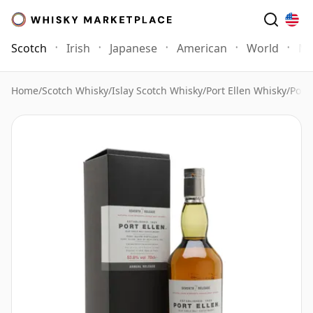
Scotch
Irish
Japanese
American
World
Mo
Home
/
Scotch Whisky
/
Islay Scotch Whisky
/
Port Ellen Whisky
/
Port