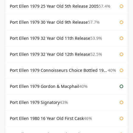
Port Ellen 1979 25 Year Old 5th Release 2005
57.4%
Port Ellen 1979 30 Year Old 9th Release
57.7%
Port Ellen 1979 32 Year Old 11th Release
53.9%
Port Ellen 1979 32 Year Old 12th Release
52.5%
Port Ellen 1979 Connoisseurs Choice Bottled 1995 Gordon & Macphail
40%
Port Ellen 1979 Gordon & Macphail
40%
Port Ellen 1979 Signatory
43%
Port Ellen 1980 16 Year Old First Cask
46%