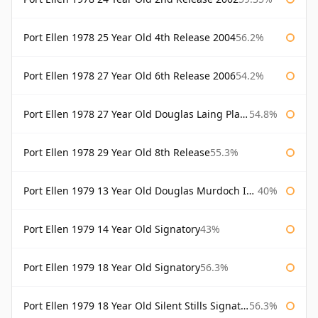
Port Ellen 1978 25 Year Old 4th Release 2004
56.2%
Port Ellen 1978 27 Year Old 6th Release 2006
54.2%
Port Ellen 1978 27 Year Old Douglas Laing Platinum Selection
54.8%
Port Ellen 1978 29 Year Old 8th Release
55.3%
Port Ellen 1979 13 Year Old Douglas Murdoch Independent Bottling
40%
Port Ellen 1979 14 Year Old Signatory
43%
Port Ellen 1979 18 Year Old Signatory
56.3%
Port Ellen 1979 18 Year Old Silent Stills Signatory
56.3%