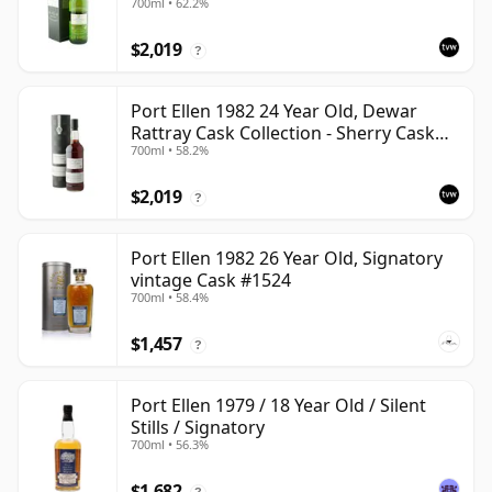
700ml • 62.2%
$2,019
?
Port Ellen 1982 24 Year Old, Dewar
Rattray Cask Collection - Sherry Cask
700ml • 58.2%
#2463
$2,019
?
Port Ellen 1982 26 Year Old, Signatory
vintage Cask #1524
700ml • 58.4%
$1,457
?
Port Ellen 1979 / 18 Year Old / Silent
Stills / Signatory
700ml • 56.3%
$1,682
?