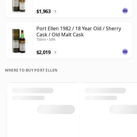
$1,963
?
Port Ellen 1982 / 18 Year Old / Sherry
Cask / Old Malt Cask
700ml • 50%
$2,019
?
WHERE TO BUY PORT ELLEN