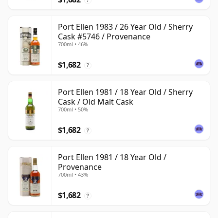
Port Ellen 1983 / 26 Year Old / Sherry
Cask #5746 / Provenance
700ml • 46%
$1,682
?
Port Ellen 1981 / 18 Year Old / Sherry
Cask / Old Malt Cask
700ml • 50%
$1,682
?
Port Ellen 1981 / 18 Year Old /
Provenance
700ml • 43%
$1,682
?