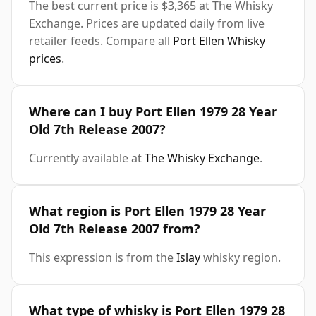
The best current price is $3,365 at The Whisky
Exchange. Prices are updated daily from live
retailer feeds. Compare all
Port Ellen Whisky
prices
.
Where can I buy Port Ellen 1979 28 Year
Old 7th Release 2007?
Currently available at
The Whisky Exchange
.
What region is Port Ellen 1979 28 Year
Old 7th Release 2007 from?
This expression is from the
Islay
whisky region.
What type of whisky is Port Ellen 1979 28