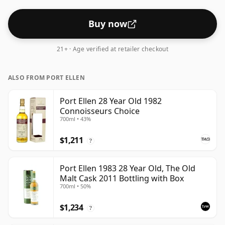
Buy now
21+ · Age verified at retailer checkout
ALSO FROM PORT ELLEN
Port Ellen 28 Year Old 1982
Connoisseurs Choice
700ml • 43%
$1,211
?
Port Ellen 1983 28 Year Old, The Old
Malt Cask 2011 Bottling with Box
700ml • 50%
$1,234
?