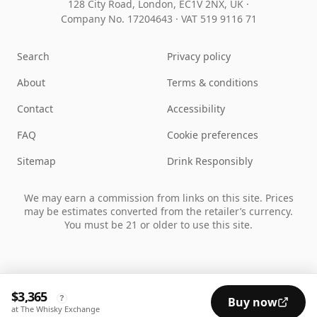
128 City Road, London, EC1V 2NX, UK ·
Company No. 17204643
·
VAT 519 9116 71
Search
Privacy policy
About
Terms & conditions
Contact
Accessibility
FAQ
Cookie preferences
Sitemap
Drink Responsibly
We may earn a commission from links on this site. Prices
may be estimates converted from the retailer’s currency.
You must be 21 or older to use this site.
$3,365
?
Buy now
at The Whisky Exchange