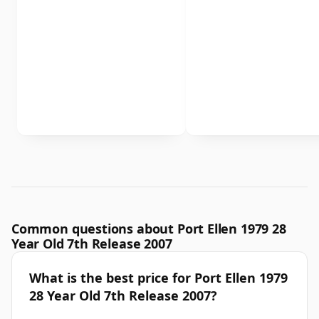
Common questions about Port Ellen 1979 28
Year Old 7th Release 2007
What is the best price for Port Ellen 1979
28 Year Old 7th Release 2007?