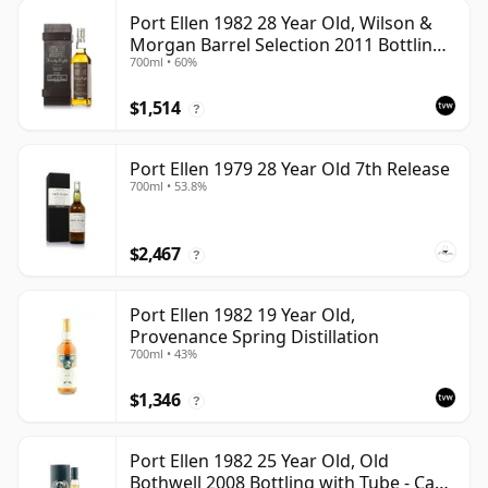
Port Ellen 1982 28 Year Old, Wilson &
Morgan Barrel Selection 2011 Bottling
700ml • 60%
with Box
$1,514
?
Port Ellen 1979 28 Year Old 7th Release
700ml • 53.8%
$2,467
?
Port Ellen 1982 19 Year Old,
Provenance Spring Distillation
700ml • 43%
$1,346
?
Port Ellen 1982 25 Year Old, Old
Bothwell 2008 Bottling with Tube - Cask