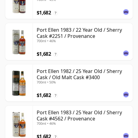
$1,682
?
Port Ellen 1983 / 22 Year Old / Sherry
Cask #2251 / Provenance
700ml • 46%
$1,682
?
Port Ellen 1982 / 25 Year Old / Sherry
Cask / Old Malt Cask #3400
700ml • 50%
$1,682
?
Port Ellen 1983 / 25 Year Old / Sherry
Cask #4562 / Provenance
700ml • 46%
$1,682
?