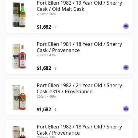
Port Ellen 1982 / 19 Year Old / Sherry
Cask / Old Malt Cask
700ml • 50%
$1,682
?
Port Ellen 1981 / 18 Year Old / Sherry
Cask / Provenance
700ml • 43%
$1,682
?
Port Ellen 1982 / 21 Year Old / Sherry
Cask #319 / Provenance
700ml • 46%
$1,682
?
Port Ellen 1982 / 18 Year Old / Sherry
Cask / Provenance
700ml • 43%