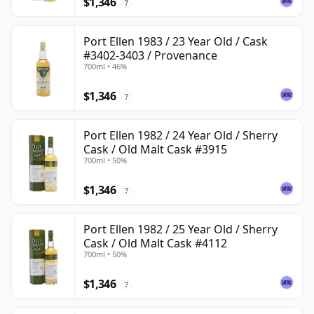
$1,346
?
Port Ellen 1983 / 23 Year Old / Cask
#3402-3403 / Provenance
700ml • 46%
$1,346
?
Port Ellen 1982 / 24 Year Old / Sherry
Cask / Old Malt Cask #3915
700ml • 50%
$1,346
?
Port Ellen 1982 / 25 Year Old / Sherry
Cask / Old Malt Cask #4112
700ml • 50%
$1,346
?