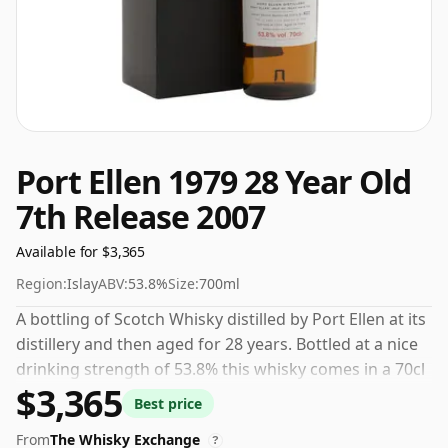
Port Ellen 1979 28 Year Old
7th Release 2007
Available for $3,365
Region:
Islay
ABV:
53.8%
Size:
700ml
A bottling of Scotch Whisky distilled by Port Ellen at its
distillery and then aged for 28 years. Bottled at a nice
drinking strength of 53.8% this whisky comes in a 70cl
$3,365
bottle.
Best price
From
The Whisky Exchange
?