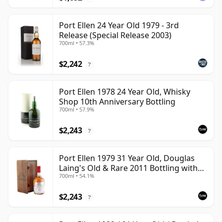
Port Ellen 24 Year Old 1979 - 3rd
Release (Special Release 2003)
700ml • 57.3%
$2,242
?
Port Ellen 1978 24 Year Old, Whisky
Shop 10th Anniversary Bottling
700ml • 57.9%
$2,243
?
Port Ellen 1979 31 Year Old, Douglas
Laing's Old & Rare 2011 Bottling with
700ml • 54.1%
Presentation Case
$2,243
?