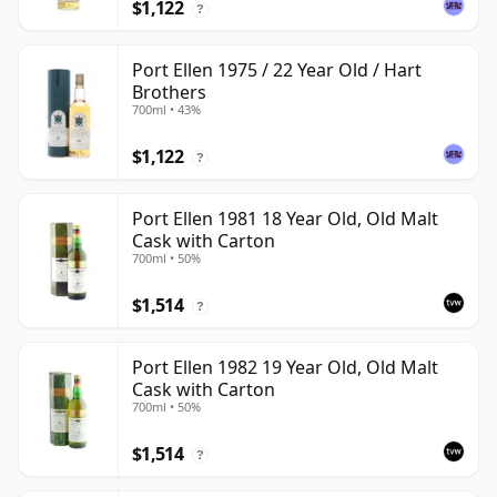
$1,122
?
Port Ellen 1975 / 22 Year Old / Hart
Brothers
700ml • 43%
$1,122
?
Port Ellen 1981 18 Year Old, Old Malt
Cask with Carton
700ml • 50%
$1,514
?
Port Ellen 1982 19 Year Old, Old Malt
Cask with Carton
700ml • 50%
$1,514
?