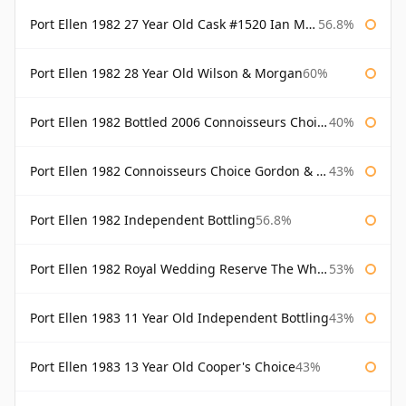
Port Ellen 1982 27 Year Old Cask #1520 Ian Macleod Chieftain
56.8%
Port Ellen 1982 28 Year Old Wilson & Morgan
60%
Port Ellen 1982 Bottled 2006 Connoisseurs Choice Gordon & Macphail
40%
Port Ellen 1982 Connoisseurs Choice Gordon & Macphail
43%
Port Ellen 1982 Independent Bottling
56.8%
Port Ellen 1982 Royal Wedding Reserve The Whisky Exchange
53%
Port Ellen 1983 11 Year Old Independent Bottling
43%
Port Ellen 1983 13 Year Old Cooper's Choice
43%