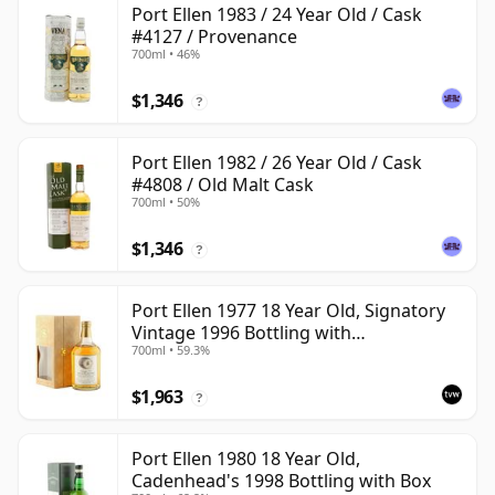
Port Ellen 1983 / 24 Year Old / Cask
#4127 / Provenance
700ml • 46%
$1,346
?
Port Ellen 1982 / 26 Year Old / Cask
#4808 / Old Malt Cask
700ml • 50%
$1,346
?
Port Ellen 1977 18 Year Old, Signatory
Vintage 1996 Bottling with
700ml • 59.3%
Presentation Box - Cask 5566
$1,963
?
Port Ellen 1980 18 Year Old,
Cadenhead's 1998 Bottling with Box