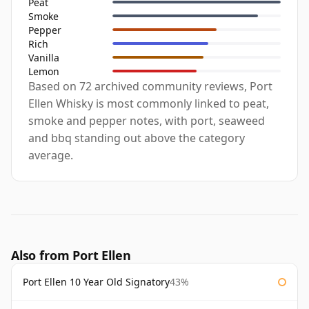
Peat
Smoke
Pepper
Rich
Vanilla
Lemon
Based on 72 archived community reviews, Port
Ellen Whisky is most commonly linked to peat,
smoke and pepper notes, with port, seaweed
and bbq standing out above the category
average.
Also from Port Ellen
Port Ellen 10 Year Old Signatory
43%