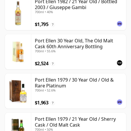
Port Ellen 1982 / 21 Year Old / Bottled
2003 / Giuseppe Gambi
700ml • 40%
$1,795
?
Port Ellen 30 Year Old, The Old Malt
Cask 60th Anniversary Bottling
700ml • 55.6%
$2,524
?
Port Ellen 1979 / 30 Year Old / Old &
Rare Platinum
700ml • 52.6%
$1,963
?
Port Ellen 1979 / 21 Year Old / Sherry
Cask / Old Malt Cask
700ml • 50%