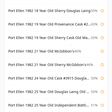
Port Ellen 1982 18 Year Old Sherry Douglas Laing
50%
Port Ellen 1982 19 Year Old Provenance Cask #2733 McGibbon's
43%
Port Ellen 1982 19 Year Old Sherry Cask Old Malt Cask Douglas Laing
50%
Port Ellen 1982 21 Year Old McGibbon's
46%
Port Ellen 1982 21 Year Old Sherry McGibbon's
46%
Port Ellen 1982 24 Year Old Cask #3915 Douglas Laing Old Malt Cask
50%
Port Ellen 1982 25 Year Old Douglas Laing Old Malt Cask
50%
Port Ellen 1982 25 Year Old Independent Bottling Bottled 2007
51%