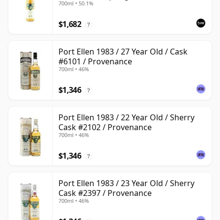
700ml • 50.1%
$1,682
?
Port Ellen 1983 / 27 Year Old / Cask
#6101 / Provenance
700ml • 46%
$1,346
?
Port Ellen 1983 / 22 Year Old / Sherry
Cask #2102 / Provenance
700ml • 46%
$1,346
?
Port Ellen 1983 / 23 Year Old / Sherry
Cask #2397 / Provenance
700ml • 46%