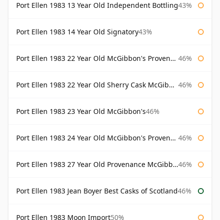
Port Ellen 1983 13 Year Old Independent Bottling
43%
Port Ellen 1983 14 Year Old Signatory
43%
Port Ellen 1983 22 Year Old McGibbon's Provenance
46%
Port Ellen 1983 22 Year Old Sherry Cask McGibbon's Provenance
46%
Port Ellen 1983 23 Year Old McGibbon's
46%
Port Ellen 1983 24 Year Old McGibbon's Provenance
46%
Port Ellen 1983 27 Year Old Provenance McGibbon's
46%
Port Ellen 1983 Jean Boyer Best Casks of Scotland
46%
Port Ellen 1983 Moon Import
50%