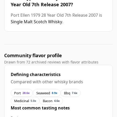
Year Old 7th Release 2007?
Port Ellen 1979 28 Year Old 7th Release 2007 is
Single Malt Scotch Whisky
.
Community flavor profile
Drawn from 72 archived reviews with flavor attributes
Defining characteristics
Compared with other whisky brands
Port
Seaweed
Bbq
28.6x
8.9x
7.6x
Medicinal
Bacon
5.0x
4.6x
Most common tasting notes