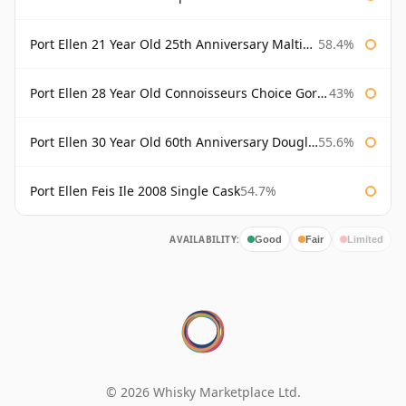
Port Ellen 21 Year Old 25th Anniversary Maltings
58.4%
Port Ellen 28 Year Old Connoisseurs Choice Gordon & MacPhail
43%
Port Ellen 30 Year Old 60th Anniversary Douglas Laing
55.6%
Port Ellen Feis Ile 2008 Single Cask
54.7%
AVAILABILITY:
Good
Fair
Limited
© 2026 Whisky Marketplace Ltd.