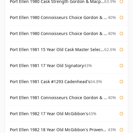
Port Ellen 1980 Cask Strength Gordon & Macphail
63.9%
Port Ellen 1980 Connoisseurs Choice Gordon & Macphail
40%
Port Ellen 1980 Connoisseurs Choice Gordon & Macphail 19 Year Old
40%
Port Ellen 1981 15 Year Old Cask Master Selection
62.6%
Port Ellen 1981 17 Year Old Signatory
43%
Port Ellen 1981 Cask #1293 Cadenhead's
64.8%
Port Ellen 1981 Connoisseurs Choice Gordon & Macphail
40%
Port Ellen 1982 17 Year Old McGibbon's
43%
Port Ellen 1982 18 Year Old McGibbon's Provenance
43%