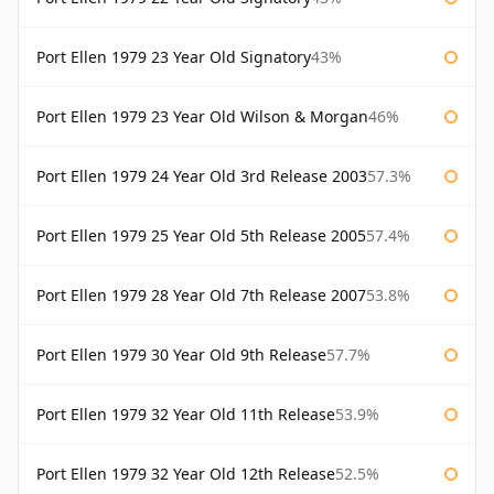
Port Ellen 1979 23 Year Old Signatory
43%
Port Ellen 1979 23 Year Old Wilson & Morgan
46%
Port Ellen 1979 24 Year Old 3rd Release 2003
57.3%
Port Ellen 1979 25 Year Old 5th Release 2005
57.4%
Port Ellen 1979 28 Year Old 7th Release 2007
53.8%
Port Ellen 1979 30 Year Old 9th Release
57.7%
Port Ellen 1979 32 Year Old 11th Release
53.9%
Port Ellen 1979 32 Year Old 12th Release
52.5%