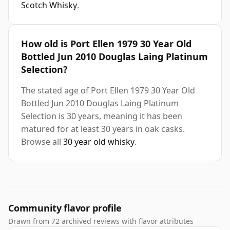
Scotch Whisky
.
How old is Port Ellen 1979 30 Year Old
Bottled Jun 2010 Douglas Laing Platinum
Selection?
The stated age of Port Ellen 1979 30 Year Old
Bottled Jun 2010 Douglas Laing Platinum
Selection is 30 years, meaning it has been
matured for at least 30 years in oak casks.
Browse all
30 year old whisky
.
Community flavor profile
Drawn from 72 archived reviews with flavor attributes