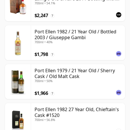
700ml • 54.1%
Presentation Case
$2,247
?
Port Ellen 1982 / 21 Year Old / Bottled
2003 / Giuseppe Gambi
700ml • 40%
$1,798
?
Port Ellen 1979 / 21 Year Old / Sherry
Cask / Old Malt Cask
700ml • 50%
$1,966
?
Port Ellen 1982 27 Year Old, Chieftain's
Cask #1520
700ml • 56.8%