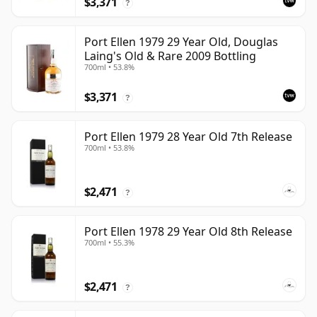
$3,371
?
Port Ellen 1979 29 Year Old, Douglas
Laing's Old & Rare 2009 Bottling
700ml • 53.8%
$3,371
?
Port Ellen 1979 28 Year Old 7th Release
700ml • 53.8%
$2,471
?
Port Ellen 1978 29 Year Old 8th Release
700ml • 55.3%
$2,471
?