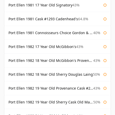
Port Ellen 1981 17 Year Old Signatory
43%
Port Ellen 1981 Cask #1293 Cadenhead's
64.8%
Port Ellen 1981 Connoisseurs Choice Gordon & Macphail
40%
Port Ellen 1982 17 Year Old McGibbon's
43%
Port Ellen 1982 18 Year Old McGibbon's Provenance
43%
Port Ellen 1982 18 Year Old Sherry Douglas Laing
50%
Port Ellen 1982 19 Year Old Provenance Cask #2733 McGibbon's
43%
Port Ellen 1982 19 Year Old Sherry Cask Old Malt Cask Douglas Laing
50%