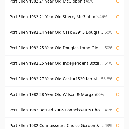
Port Ellen 1982 21 Year Old McGibbon's
46%
Port Ellen 1982 21 Year Old Sherry McGibbon's
46%
Port Ellen 1982 24 Year Old Cask #3915 Douglas Laing Old Malt Cask
50%
Port Ellen 1982 25 Year Old Douglas Laing Old Malt Cask
50%
Port Ellen 1982 25 Year Old Independent Bottling Bottled 2007
51%
Port Ellen 1982 27 Year Old Cask #1520 Ian Macleod Chieftain
56.8%
Port Ellen 1982 28 Year Old Wilson & Morgan
60%
Port Ellen 1982 Bottled 2006 Connoisseurs Choice Gordon & Macphail
40%
Port Ellen 1982 Connoisseurs Choice Gordon & Macphail
43%