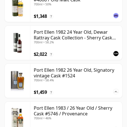
700ml • 50%
$1,348
?
Port Ellen 1982 24 Year Old, Dewar
Rattray Cask Collection - Sherry Cask
700ml • 58.2%
#2463
$2,022
?
Port Ellen 1982 26 Year Old, Signatory
vintage Cask #1524
700ml • 58.4%
$1,459
?
Port Ellen 1983 / 26 Year Old / Sherry
Cask #5746 / Provenance
700ml • 46%