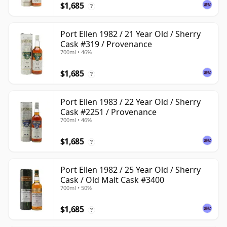
$1,685
?
Port Ellen 1982 / 21 Year Old / Sherry
Cask #319 / Provenance
700ml • 46%
$1,685
?
Port Ellen 1983 / 22 Year Old / Sherry
Cask #2251 / Provenance
700ml • 46%
$1,685
?
Port Ellen 1982 / 25 Year Old / Sherry
Cask / Old Malt Cask #3400
700ml • 50%
$1,685
?