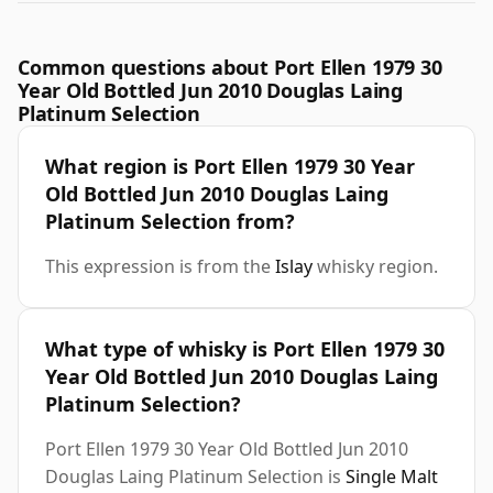
Common questions about Port Ellen 1979 30
Year Old Bottled Jun 2010 Douglas Laing
Platinum Selection
What region is Port Ellen 1979 30 Year
Old Bottled Jun 2010 Douglas Laing
Platinum Selection from?
This expression is from the
Islay
whisky region.
What type of whisky is Port Ellen 1979 30
Year Old Bottled Jun 2010 Douglas Laing
Platinum Selection?
Port Ellen 1979 30 Year Old Bottled Jun 2010
Douglas Laing Platinum Selection is
Single Malt