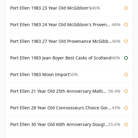
Port Ellen 1983 23 Year Old McGibbon's
46%
Port Ellen 1983 24 Year Old McGibbon's Provenance
46%
Port Ellen 1983 27 Year Old Provenance McGibbon's
46%
Port Ellen 1983 Jean Boyer Best Casks of Scotland
46%
Port Ellen 1983 Moon Import
50%
Port Ellen 21 Year Old 25th Anniversary Maltings
58.4%
Port Ellen 28 Year Old Connoisseurs Choice Gordon & MacPhail
43%
Port Ellen 30 Year Old 60th Anniversary Douglas Laing
55.6%