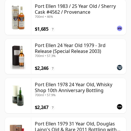
Port Ellen 1983 / 25 Year Old / Sherry
Cask #4562 / Provenance
700ml • 46%
$1,685
?
Port Ellen 24 Year Old 1979 - 3rd
Release (Special Release 2003)
700ml • 57.3%
$2,246
?
Port Ellen 1978 24 Year Old, Whisky
Shop 10th Anniversary Bottling
700ml • 57.9%
$2,247
?
Port Ellen 1979 31 Year Old, Douglas
Laing's Old & Rare 2011 Bottling with