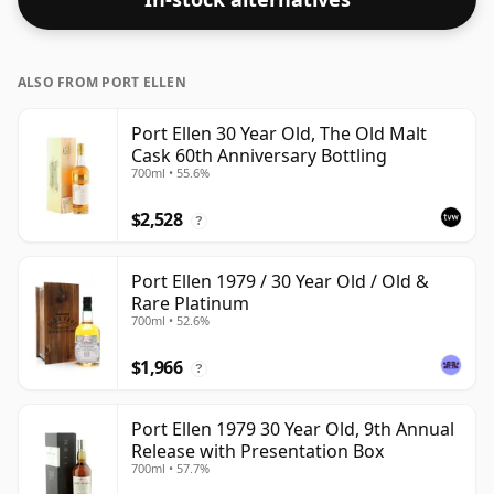
ALSO FROM PORT ELLEN
Port Ellen 30 Year Old, The Old Malt
Cask 60th Anniversary Bottling
700ml • 55.6%
$2,528
?
Port Ellen 1979 / 30 Year Old / Old &
Rare Platinum
700ml • 52.6%
$1,966
?
Port Ellen 1979 30 Year Old, 9th Annual
Release with Presentation Box
700ml • 57.7%