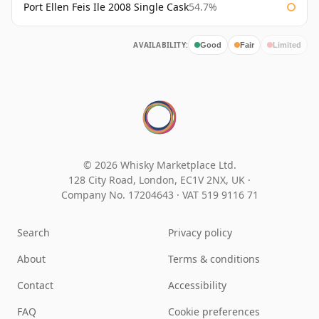
Port Ellen Feis Ile 2008 Single Cask
54.7%
AVAILABILITY:
Good
Fair
Limited
© 2026 Whisky Marketplace Ltd.
128 City Road, London, EC1V 2NX, UK ·
Company No. 17204643
·
VAT 519 9116 71
Search
Privacy policy
About
Terms & conditions
Contact
Accessibility
FAQ
Cookie preferences