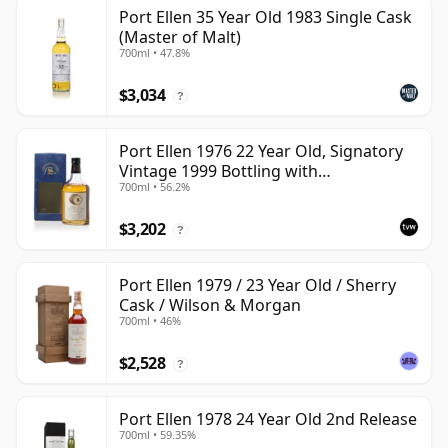
Port Ellen 35 Year Old 1983 Single Cask
(Master of Malt)
700ml • 47.8%
$3,034
?
Port Ellen 1976 22 Year Old, Signatory
Vintage 1999 Bottling with
700ml • 56.2%
Presentation Box - Cask 4749
$3,202
?
Port Ellen 1979 / 23 Year Old / Sherry
Cask / Wilson & Morgan
700ml • 46%
$2,528
?
Port Ellen 1978 24 Year Old 2nd Release
700ml • 59.35%