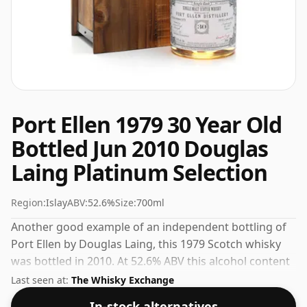
Port Ellen 1979 30 Year Old
Bottled Jun 2010 Douglas
Laing Platinum Selection
Region:
Islay
ABV:
52.6%
Size:
700ml
Another good example of an independent bottling of
Port Ellen by Douglas Laing, this 1979 Scotch whisky
was bottled in 2010. At 52.6% ABV this alcohol content
is more than acceptable. Bottled at the standard issue
Last seen at:
The Whisky Exchange
size of 70cl.
In-stock alternatives