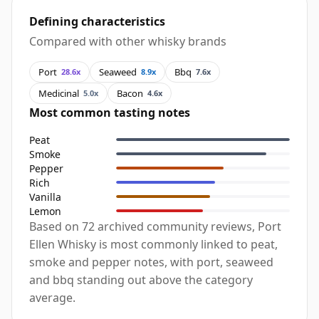
Defining characteristics
Compared with other whisky brands
Port
Seaweed
Bbq
28.6x
8.9x
7.6x
Medicinal
Bacon
5.0x
4.6x
Most common tasting notes
Peat
Smoke
Pepper
Rich
Vanilla
Lemon
Based on 72 archived community reviews, Port
Ellen Whisky is most commonly linked to peat,
smoke and pepper notes, with port, seaweed
and bbq standing out above the category
average.