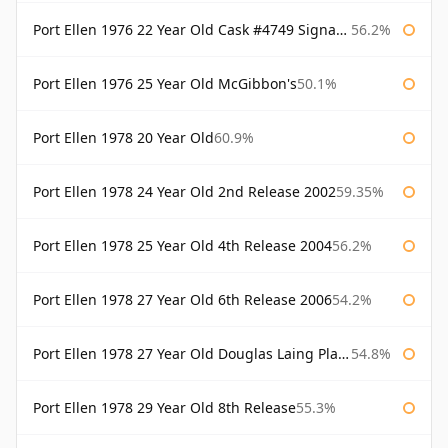
Port Ellen 1976 22 Year Old Cask #4749 Signatory
56.2%
Port Ellen 1976 25 Year Old McGibbon's
50.1%
Port Ellen 1978 20 Year Old
60.9%
Port Ellen 1978 24 Year Old 2nd Release 2002
59.35%
Port Ellen 1978 25 Year Old 4th Release 2004
56.2%
Port Ellen 1978 27 Year Old 6th Release 2006
54.2%
Port Ellen 1978 27 Year Old Douglas Laing Platinum Selection
54.8%
Port Ellen 1978 29 Year Old 8th Release
55.3%