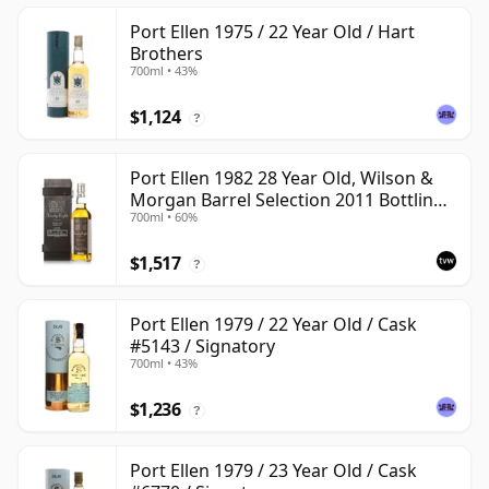
Port Ellen 1975 / 22 Year Old / Hart
Brothers
700ml • 43%
$1,124
?
Port Ellen 1982 28 Year Old, Wilson &
Morgan Barrel Selection 2011 Bottling
700ml • 60%
with Box
$1,517
?
Port Ellen 1979 / 22 Year Old / Cask
#5143 / Signatory
700ml • 43%
$1,236
?
Port Ellen 1979 / 23 Year Old / Cask