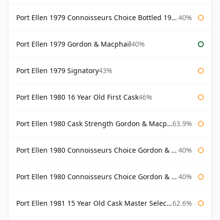
Port Ellen 1979 Connoisseurs Choice Bottled 1995 Gordon & Macphail
40%
Port Ellen 1979 Gordon & Macphail
40%
Port Ellen 1979 Signatory
43%
Port Ellen 1980 16 Year Old First Cask
46%
Port Ellen 1980 Cask Strength Gordon & Macphail
63.9%
Port Ellen 1980 Connoisseurs Choice Gordon & Macphail
40%
Port Ellen 1980 Connoisseurs Choice Gordon & Macphail 19 Year Old
40%
Port Ellen 1981 15 Year Old Cask Master Selection
62.6%