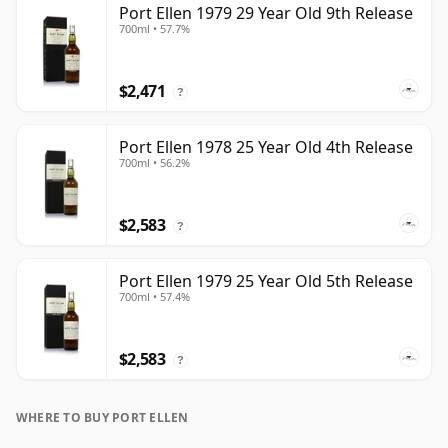
Port Ellen 1979 29 Year Old 9th Release
700ml • 57.7%
$2,471
?
Port Ellen 1978 25 Year Old 4th Release
700ml • 56.2%
$2,583
?
Port Ellen 1979 25 Year Old 5th Release
700ml • 57.4%
$2,583
?
WHERE TO BUY PORT ELLEN