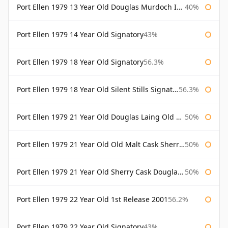
Port Ellen 1979 13 Year Old Douglas Murdoch Independent Bottling
40%
Port Ellen 1979 14 Year Old Signatory
43%
Port Ellen 1979 18 Year Old Signatory
56.3%
Port Ellen 1979 18 Year Old Silent Stills Signatory
56.3%
Port Ellen 1979 21 Year Old Douglas Laing Old Malt Cask
50%
Port Ellen 1979 21 Year Old Old Malt Cask Sherry Cask Douglas Laing
50%
Port Ellen 1979 21 Year Old Sherry Cask Douglas Laing Old Malt Cask
50%
Port Ellen 1979 22 Year Old 1st Release 2001
56.2%
Port Ellen 1979 22 Year Old Signatory
43%