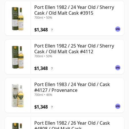
Port Ellen 1982 / 24 Year Old / Sherry
Cask / Old Malt Cask #3915
700ml • 50%
$1,348
?
Port Ellen 1982 / 25 Year Old / Sherry
Cask / Old Malt Cask #4112
700ml • 50%
$1,348
?
Port Ellen 1983 / 24 Year Old / Cask
#4127 / Provenance
700ml • 46%
$1,348
?
Port Ellen 1982 / 26 Year Old / Cask
#4808 / Old Malt Cask