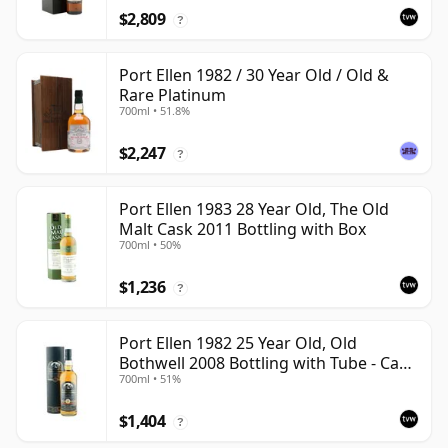
$2,809
?
Port Ellen 1982 / 30 Year Old / Old &
Rare Platinum
700ml • 51.8%
$2,247
?
Port Ellen 1983 28 Year Old, The Old
Malt Cask 2011 Bottling with Box
700ml • 50%
$1,236
?
Port Ellen 1982 25 Year Old, Old
Bothwell 2008 Bottling with Tube - Cask
700ml • 51%
#2555
$1,404
?