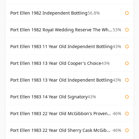
Port Ellen 1982 Independent Bottling
56.8%
Port Ellen 1982 Royal Wedding Reserve The Whisky Exchange
53%
Port Ellen 1983 11 Year Old Independent Bottling
43%
Port Ellen 1983 13 Year Old Cooper's Choice
43%
Port Ellen 1983 13 Year Old Independent Bottling
43%
Port Ellen 1983 14 Year Old Signatory
43%
Port Ellen 1983 22 Year Old McGibbon's Provenance
46%
Port Ellen 1983 22 Year Old Sherry Cask McGibbon's Provenance
46%