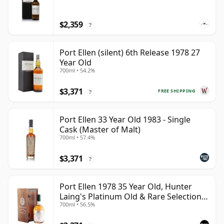
$2,359
?
Port Ellen (silent) 6th Release 1978 27
Year Old
700ml • 54.2%
$3,371
FREE SHIPPING
?
Port Ellen 33 Year Old 1983 - Single
Cask (Master of Malt)
700ml • 57.4%
$3,371
?
Port Ellen 1978 35 Year Old, Hunter
Laing's Platinum Old & Rare Selection
700ml • 56.5%
2013 Bottling