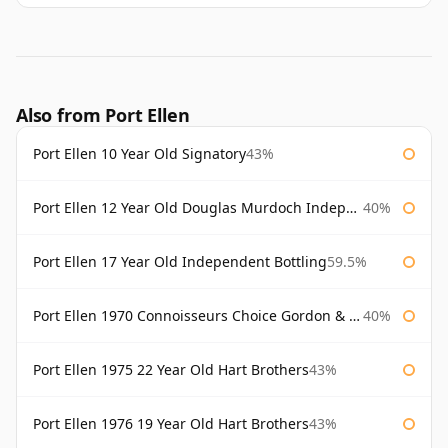
Also from Port Ellen
Port Ellen 10 Year Old Signatory
43%
Port Ellen 12 Year Old Douglas Murdoch Independent Bottling
40%
Port Ellen 17 Year Old Independent Bottling
59.5%
Port Ellen 1970 Connoisseurs Choice Gordon & Macphail
40%
Port Ellen 1975 22 Year Old Hart Brothers
43%
Port Ellen 1976 19 Year Old Hart Brothers
43%