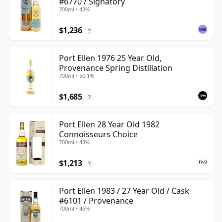
#6770 / Signatory
700ml • 43%
$1,236
?
Port Ellen 1976 25 Year Old,
Provenance Spring Distillation
700ml • 50.1%
$1,685
?
Port Ellen 28 Year Old 1982
Connoisseurs Choice
700ml • 43%
$1,213
?
Port Ellen 1983 / 27 Year Old / Cask
#6101 / Provenance
700ml • 46%