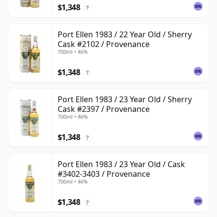
$1,348
?
Port Ellen 1983 / 22 Year Old / Sherry
Cask #2102 / Provenance
700ml • 46%
$1,348
?
Port Ellen 1983 / 23 Year Old / Sherry
Cask #2397 / Provenance
700ml • 46%
$1,348
?
Port Ellen 1983 / 23 Year Old / Cask
#3402-3403 / Provenance
700ml • 46%
$1,348
?