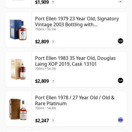
$1,909
?
Port Ellen 1979 23 Year Old, Signatory
Vintage 2003 Bottling with
700ml • 56.3%
Presentation Box - Cask 6774 | Single
Islay Malt Whisky | 56.3% | 70cl | The
$2,809
Whisky Vault
?
Port Ellen 1983 35 Year Old, Douglas
Laing XOP 2019, Cask 13101
700ml • 54.3%
$2,809
?
Port Ellen 1978 / 27 Year Old / Old &
Rare Platinum
700ml • 54.8%
$2,247
?