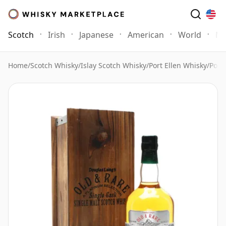
Scotch
Irish
Japanese
American
World
Mo
Home
/
Scotch Whisky
/
Islay Scotch Whisky
/
Port Ellen Whisky
/
Port