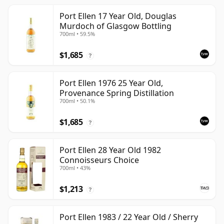
Port Ellen 17 Year Old, Douglas
Murdoch of Glasgow Bottling
700ml • 59.5%
$1,685
?
Port Ellen 1976 25 Year Old,
Provenance Spring Distillation
700ml • 50.1%
$1,685
?
Port Ellen 28 Year Old 1982
Connoisseurs Choice
700ml • 43%
$1,213
?
Port Ellen 1983 / 22 Year Old / Sherry