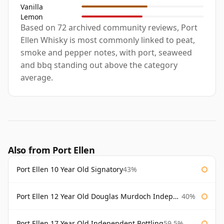
Vanilla
Lemon
Based on 72 archived community reviews, Port
Ellen Whisky is most commonly linked to peat,
smoke and pepper notes, with port, seaweed
and bbq standing out above the category
average.
Also from Port Ellen
Port Ellen 10 Year Old Signatory
43%
Port Ellen 12 Year Old Douglas Murdoch Independent Bottling
40%
Port Ellen 17 Year Old Independent Bottling
59.5%