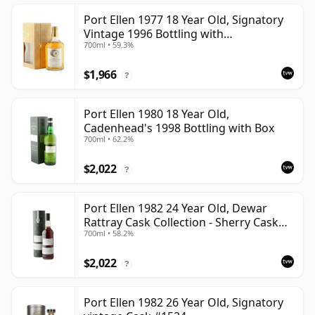
Port Ellen 1977 18 Year Old, Signatory
Vintage 1996 Bottling with
700ml • 59.3%
Presentation Box - Cask 5566
$1,966
?
Port Ellen 1980 18 Year Old,
Cadenhead's 1998 Bottling with Box
700ml • 62.2%
$2,022
?
Port Ellen 1982 24 Year Old, Dewar
Rattray Cask Collection - Sherry Cask
700ml • 58.2%
#2463
$2,022
?
Port Ellen 1982 26 Year Old, Signatory