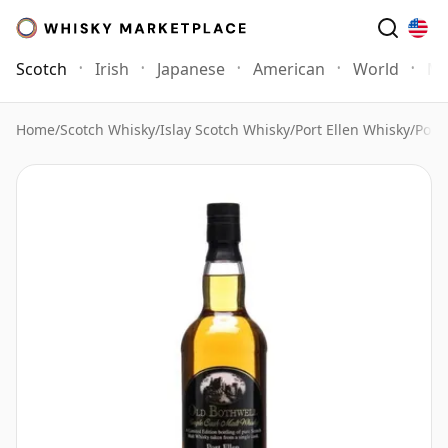
Scotch
Irish
Japanese
American
World
Mo
Home
/
Scotch Whisky
/
Islay Scotch Whisky
/
Port Ellen Whisky
/
Port