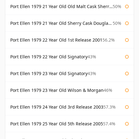
Port Ellen 1979 21 Year Old Old Malt Cask Sherry Cask Douglas Laing
50%
Port Ellen 1979 21 Year Old Sherry Cask Douglas Laing Old Malt Cask
50%
Port Ellen 1979 22 Year Old 1st Release 2001
56.2%
Port Ellen 1979 22 Year Old Signatory
43%
Port Ellen 1979 23 Year Old Signatory
43%
Port Ellen 1979 23 Year Old Wilson & Morgan
46%
Port Ellen 1979 24 Year Old 3rd Release 2003
57.3%
Port Ellen 1979 25 Year Old 5th Release 2005
57.4%