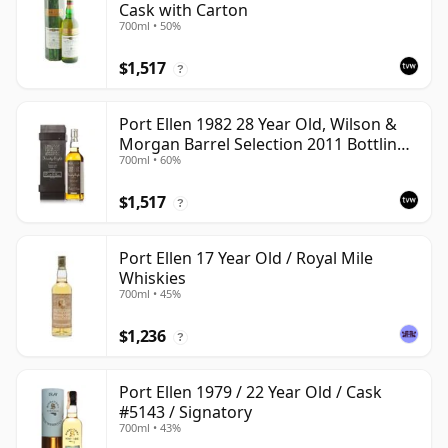
Cask with Carton
700ml • 50%
$1,517
?
Port Ellen 1982 28 Year Old, Wilson &
Morgan Barrel Selection 2011 Bottling
700ml • 60%
with Box
$1,517
?
Port Ellen 17 Year Old / Royal Mile
Whiskies
700ml • 45%
$1,236
?
Port Ellen 1979 / 22 Year Old / Cask
#5143 / Signatory
700ml • 43%