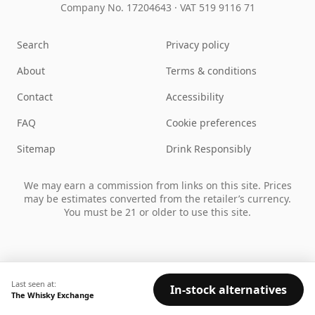
Company No. 17204643
·
VAT 519 9116 71
Search
Privacy policy
About
Terms & conditions
Contact
Accessibility
FAQ
Cookie preferences
Sitemap
Drink Responsibly
We may earn a commission from links on this site. Prices
may be estimates converted from the retailer’s currency.
You must be 21 or older to use this site.
Last seen at:
In-stock alternatives
The Whisky Exchange