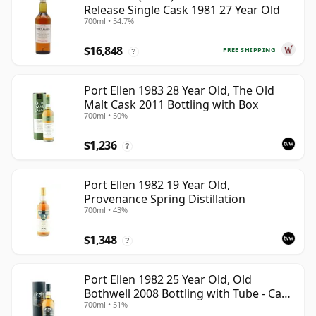
Release Single Cask 1981 27 Year Old
700ml • 54.7%
$16,848
FREE SHIPPING
?
Port Ellen 1983 28 Year Old, The Old
Malt Cask 2011 Bottling with Box
700ml • 50%
$1,236
?
Port Ellen 1982 19 Year Old,
Provenance Spring Distillation
700ml • 43%
$1,348
?
Port Ellen 1982 25 Year Old, Old
Bothwell 2008 Bottling with Tube - Cask
700ml • 51%
#2555