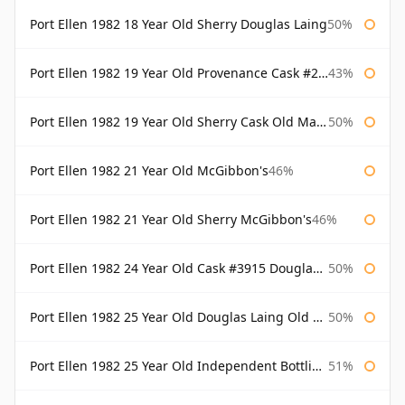
Port Ellen 1982 18 Year Old Sherry Douglas Laing
50%
Port Ellen 1982 19 Year Old Provenance Cask #2733 McGibbon's
43%
Port Ellen 1982 19 Year Old Sherry Cask Old Malt Cask Douglas Laing
50%
Port Ellen 1982 21 Year Old McGibbon's
46%
Port Ellen 1982 21 Year Old Sherry McGibbon's
46%
Port Ellen 1982 24 Year Old Cask #3915 Douglas Laing Old Malt Cask
50%
Port Ellen 1982 25 Year Old Douglas Laing Old Malt Cask
50%
Port Ellen 1982 25 Year Old Independent Bottling Bottled 2007
51%