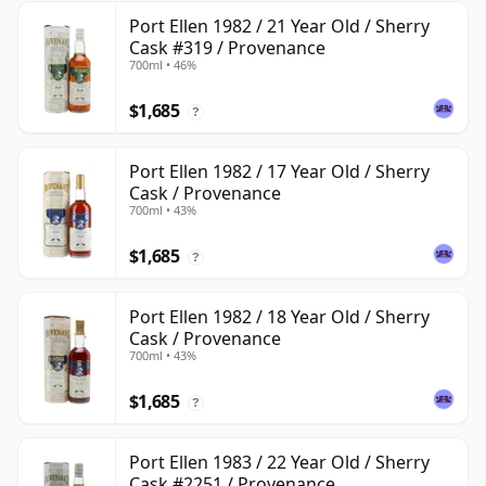
Port Ellen 1982 / 21 Year Old / Sherry
Cask #319 / Provenance
700ml • 46%
$1,685
?
Port Ellen 1982 / 17 Year Old / Sherry
Cask / Provenance
700ml • 43%
$1,685
?
Port Ellen 1982 / 18 Year Old / Sherry
Cask / Provenance
700ml • 43%
$1,685
?
Port Ellen 1983 / 22 Year Old / Sherry
Cask #2251 / Provenance