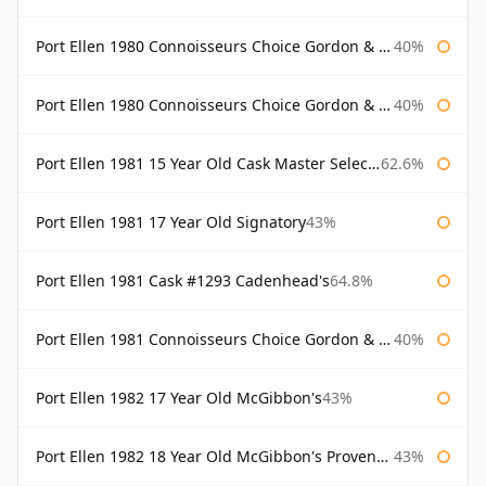
Port Ellen 1980 Connoisseurs Choice Gordon & Macphail
40%
Port Ellen 1980 Connoisseurs Choice Gordon & Macphail 19 Year Old
40%
Port Ellen 1981 15 Year Old Cask Master Selection
62.6%
Port Ellen 1981 17 Year Old Signatory
43%
Port Ellen 1981 Cask #1293 Cadenhead's
64.8%
Port Ellen 1981 Connoisseurs Choice Gordon & Macphail
40%
Port Ellen 1982 17 Year Old McGibbon's
43%
Port Ellen 1982 18 Year Old McGibbon's Provenance
43%