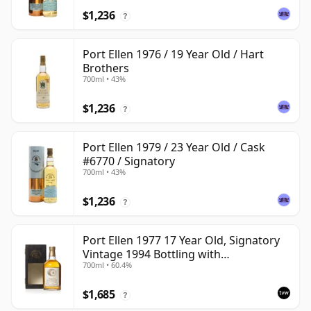
$1,236
?
Port Ellen 1976 / 19 Year Old / Hart
Brothers
700ml • 43%
$1,236
?
Port Ellen 1979 / 23 Year Old / Cask
#6770 / Signatory
700ml • 43%
$1,236
?
Port Ellen 1977 17 Year Old, Signatory
Vintage 1994 Bottling with
700ml • 60.4%
Presentation Box - Cask 5560
$1,685
?