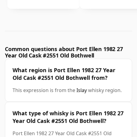
Common questions about Port Ellen 1982 27
Year Old Cask #2551 Old Bothwell
What region is Port Ellen 1982 27 Year
Old Cask #2551 Old Bothwell from?
This expression is from the
Islay
whisky region.
What type of whisky is Port Ellen 1982 27
Year Old Cask #2551 Old Bothwell?
Port Ellen 1982 27 Year Old Cask #2551 Old