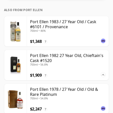
ALSO FROM PORT ELLEN
Port Ellen 1983 / 27 Year Old / Cask
#6101 / Provenance
700ml • 46%
$1,348
?
Port Ellen 1982 27 Year Old, Chieftain's
Cask #1520
700ml • 56.8%
$1,909
?
Port Ellen 1978 / 27 Year Old / Old &
Rare Platinum
700ml • 54.8%
$2,247
?