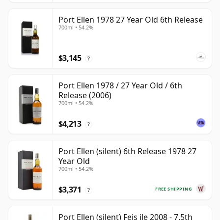
Port Ellen 1978 27 Year Old 6th Release
700ml • 54.2%
$3,145
?
Port Ellen 1978 / 27 Year Old / 6th
Release (2006)
700ml • 54.2%
$4,213
?
Port Ellen (silent) 6th Release 1978 27
Year Old
700ml • 54.2%
$3,371
FREE SHIPPING
?
Port Ellen (silent) Feis ile 2008 - 7.5th