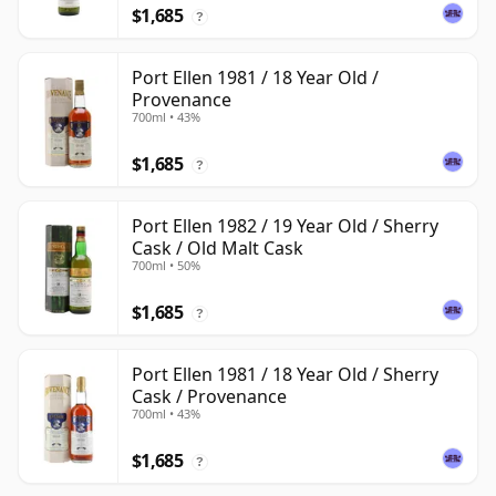
$1,685
?
Port Ellen 1981 / 18 Year Old /
Provenance
700ml • 43%
$1,685
?
Port Ellen 1982 / 19 Year Old / Sherry
Cask / Old Malt Cask
700ml • 50%
$1,685
?
Port Ellen 1981 / 18 Year Old / Sherry
Cask / Provenance
700ml • 43%
$1,685
?