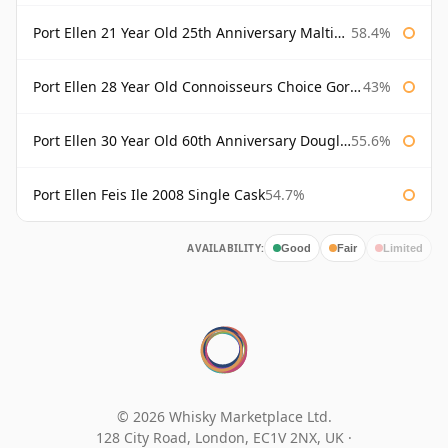
Port Ellen 21 Year Old 25th Anniversary Maltings
58.4%
Port Ellen 28 Year Old Connoisseurs Choice Gordon & MacPhail
43%
Port Ellen 30 Year Old 60th Anniversary Douglas Laing
55.6%
Port Ellen Feis Ile 2008 Single Cask
54.7%
AVAILABILITY:
Good
Fair
Limited
© 2026 Whisky Marketplace Ltd.
128 City Road, London, EC1V 2NX, UK ·