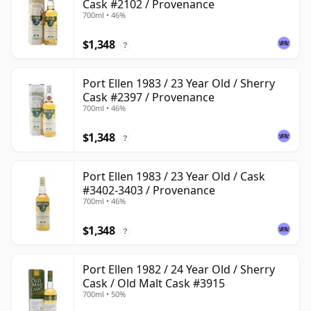
Cask #2102 / Provenance
700ml • 46%
$1,348
?
Port Ellen 1983 / 23 Year Old / Sherry
Cask #2397 / Provenance
700ml • 46%
$1,348
?
Port Ellen 1983 / 23 Year Old / Cask
#3402-3403 / Provenance
700ml • 46%
$1,348
?
Port Ellen 1982 / 24 Year Old / Sherry
Cask / Old Malt Cask #3915
700ml • 50%