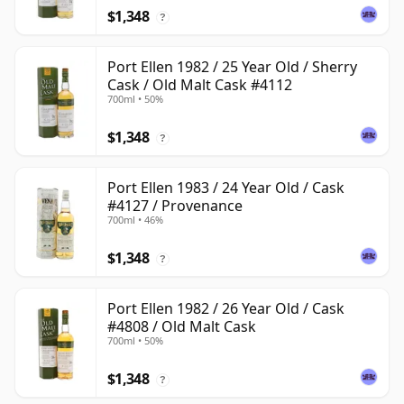
$1,348
?
Port Ellen 1982 / 25 Year Old / Sherry
Cask / Old Malt Cask #4112
700ml • 50%
$1,348
?
Port Ellen 1983 / 24 Year Old / Cask
#4127 / Provenance
700ml • 46%
$1,348
?
Port Ellen 1982 / 26 Year Old / Cask
#4808 / Old Malt Cask
700ml • 50%
$1,348
?