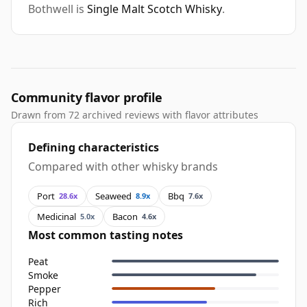
Bothwell is
Single Malt Scotch Whisky
.
Community flavor profile
Drawn from 72 archived reviews with flavor attributes
Defining characteristics
Compared with other whisky brands
Port
Seaweed
Bbq
28.6x
8.9x
7.6x
Medicinal
Bacon
5.0x
4.6x
Most common tasting notes
Peat
Smoke
Pepper
Rich