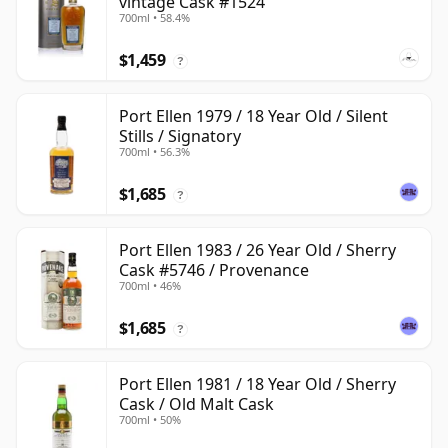
vintage Cask #1524
700ml • 58.4%
$1,459
?
Port Ellen 1979 / 18 Year Old / Silent
Stills / Signatory
700ml • 56.3%
$1,685
?
Port Ellen 1983 / 26 Year Old / Sherry
Cask #5746 / Provenance
700ml • 46%
$1,685
?
Port Ellen 1981 / 18 Year Old / Sherry
Cask / Old Malt Cask
700ml • 50%