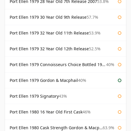
Port Ellen 1979 28 Year Old 7th Release 2007
53.8%
Port Ellen 1979 30 Year Old 9th Release
57.7%
Port Ellen 1979 32 Year Old 11th Release
53.9%
Port Ellen 1979 32 Year Old 12th Release
52.5%
Port Ellen 1979 Connoisseurs Choice Bottled 1995 Gordon & Macphail
40%
Port Ellen 1979 Gordon & Macphail
40%
Port Ellen 1979 Signatory
43%
Port Ellen 1980 16 Year Old First Cask
46%
Port Ellen 1980 Cask Strength Gordon & Macphail
63.9%