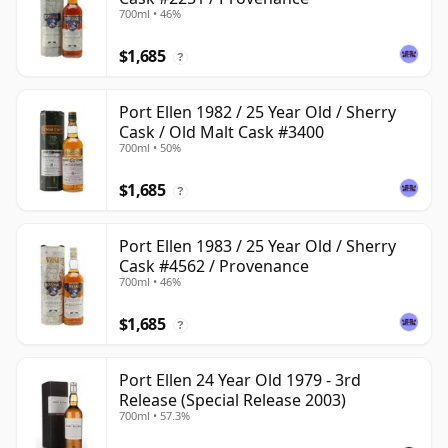
700ml • 46%
$1,685
?
Port Ellen 1982 / 25 Year Old / Sherry
Cask / Old Malt Cask #3400
700ml • 50%
$1,685
?
Port Ellen 1983 / 25 Year Old / Sherry
Cask #4562 / Provenance
700ml • 46%
$1,685
?
Port Ellen 24 Year Old 1979 - 3rd
Release (Special Release 2003)
700ml • 57.3%