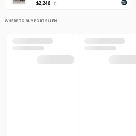
$2,246
?
WHERE TO BUY PORT ELLEN