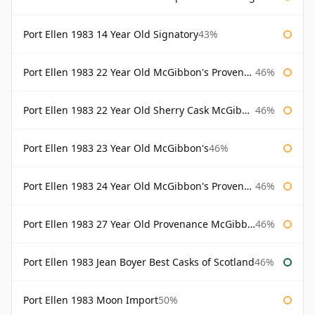
Port Ellen 1983 14 Year Old Signatory
43%
Port Ellen 1983 22 Year Old McGibbon's Provenance
46%
Port Ellen 1983 22 Year Old Sherry Cask McGibbon's Provenance
46%
Port Ellen 1983 23 Year Old McGibbon's
46%
Port Ellen 1983 24 Year Old McGibbon's Provenance
46%
Port Ellen 1983 27 Year Old Provenance McGibbon's
46%
Port Ellen 1983 Jean Boyer Best Casks of Scotland
46%
Port Ellen 1983 Moon Import
50%