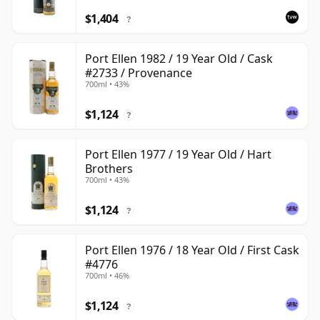
$1,404
?
Port Ellen 1982 / 19 Year Old / Cask
#2733 / Provenance
700ml • 43%
$1,124
?
Port Ellen 1977 / 19 Year Old / Hart
Brothers
700ml • 43%
$1,124
?
Port Ellen 1976 / 18 Year Old / First Cask
#4776
700ml • 46%
$1,124
?