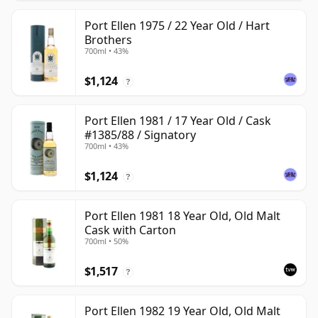
Port Ellen 1975 / 22 Year Old / Hart
Brothers
700ml • 43%
$1,124
?
Port Ellen 1981 / 17 Year Old / Cask
#1385/88 / Signatory
700ml • 43%
$1,124
?
Port Ellen 1981 18 Year Old, Old Malt
Cask with Carton
700ml • 50%
$1,517
?
Port Ellen 1982 19 Year Old, Old Malt