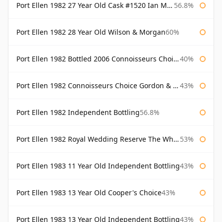
Port Ellen 1982 27 Year Old Cask #1520 Ian Macleod Chieftain
56.8%
Port Ellen 1982 28 Year Old Wilson & Morgan
60%
Port Ellen 1982 Bottled 2006 Connoisseurs Choice Gordon & Macphail
40%
Port Ellen 1982 Connoisseurs Choice Gordon & Macphail
43%
Port Ellen 1982 Independent Bottling
56.8%
Port Ellen 1982 Royal Wedding Reserve The Whisky Exchange
53%
Port Ellen 1983 11 Year Old Independent Bottling
43%
Port Ellen 1983 13 Year Old Cooper's Choice
43%
Port Ellen 1983 13 Year Old Independent Bottling
43%