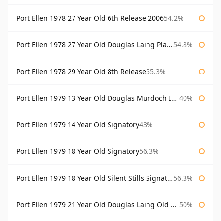
Port Ellen 1978 27 Year Old 6th Release 2006
54.2%
Port Ellen 1978 27 Year Old Douglas Laing Platinum Selection
54.8%
Port Ellen 1978 29 Year Old 8th Release
55.3%
Port Ellen 1979 13 Year Old Douglas Murdoch Independent Bottling
40%
Port Ellen 1979 14 Year Old Signatory
43%
Port Ellen 1979 18 Year Old Signatory
56.3%
Port Ellen 1979 18 Year Old Silent Stills Signatory
56.3%
Port Ellen 1979 21 Year Old Douglas Laing Old Malt Cask
50%