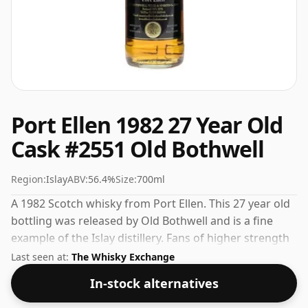
Port Ellen 1982 27 Year Old
Cask #2551 Old Bothwell
Region:
Islay
ABV:
56.4%
Size:
700ml
A 1982 Scotch whisky from Port Ellen. This 27 year old
bottling was released by Old Bothwell and is a fine
example of the Islay distillery. Fans of higher strength
whiskies will not be disappointed by this bottling
Last seen at:
The Whisky Exchange
which comes at 56.4% ABV.
In-stock alternatives