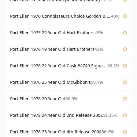
Port Ellen 1970 Connoisseurs Choice Gordon & Macphail
40%
Port Ellen 1975 22 Year Old Hart Brothers
43%
Port Ellen 1976 19 Year Old Hart Brothers
43%
Port Ellen 1976 22 Year Old Cask #4749 Signatory
56.2%
Port Ellen 1976 25 Year Old McGibbon's
50.1%
Port Ellen 1978 20 Year Old
60.9%
Port Ellen 1978 24 Year Old 2nd Release 2002
59.35%
Port Ellen 1978 25 Year Old 4th Release 2004
56.2%