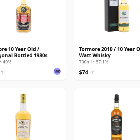
re 10 Year Old /
Tormore 2010 / 10 Year O
onal Bottled 1980s
Watt Whisky
• 40%
700ml • 57.1%
$74
?
?