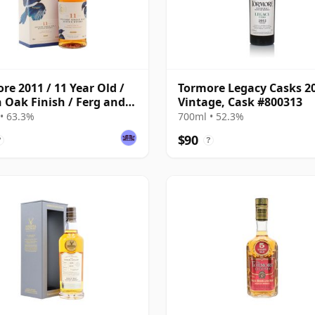
re 2011 / 11 Year Old /
Tormore Legacy Casks 2
n Oak Finish / Ferg and
Vintage, Cask #800313
s
• 63.3%
700ml • 52.3%
$90
?
?