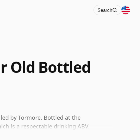
Search
r Old Bottled
lled by Tormore. Bottled at the
ich is a respectable drinking ABV.