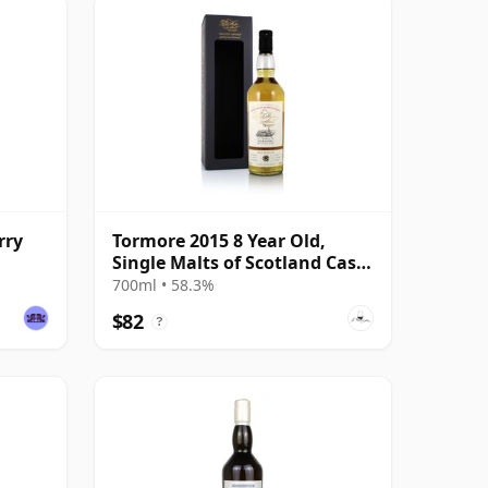
rry
Tormore 2015 8 Year Old,
Single Malts of Scotland Cask
#1236782
700ml • 58.3%
$82
?