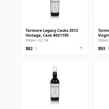
Tormore Legacy Casks 2012
Tormo
Vintage, Cask #921195
Virgi
Harri
700ml • 52.1%
700ml 
$82
$93
?