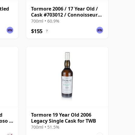
tled
Tormore 2006 / 17 Year Old /
Cask #703012 / Connoisseurs
Choice
700ml • 60.9%
$155
?
d
Tormore 19 Year Old 2006
roso &
Legacy Single Cask for TWB
700ml • 51.5%