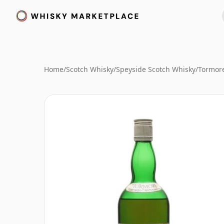
Home
/
Scotch Whisky
/
Speyside Scotch Whisky
/
Tormor