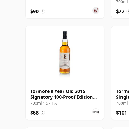
700ml 
$90
$72
?
Tormore 9 Year Old 2015
Tormo
Signatory 100-Proof Edition
Singl
#45
Year 
700ml • 57.1%
700ml 
$68
$101
?