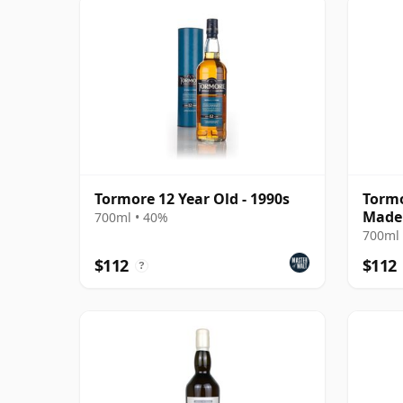
Tormore 12 Year Old - 1990s
Tormo
Madei
700ml • 40%
2010 
700ml 
$112
$112
?