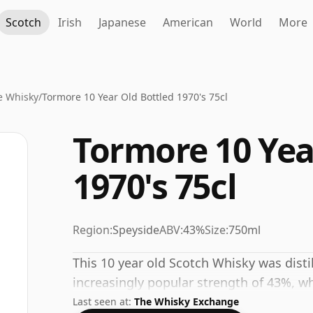
Scotch
Irish
Japanese
American
World
More
e Whisky
/
Tormore 10 Year Old Bottled 1970's 75cl
Tormore 10 Yea
1970's 75cl
Region:
Speyside
ABV:
43%
Size:
750ml
This 10 year old Scotch Whisky was disti
increasingly popular strength of 43%, wh
Last seen at:
The Whisky Exchange