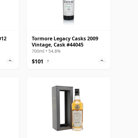
012
Tormore Legacy Casks 2009
Vintage, Cask #44045
700ml • 54.8%
$101
?