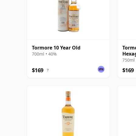
Tormore 10 Year Old
Tormo
Hexag
700ml • 40%
750ml 
$169
$169
?