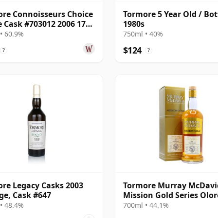
re Connoisseurs Choice
Tormore 5 Year Old / Bot
e Cask #703012 2006 17
1980s
Old
• 60.9%
750ml • 40%
$124
?
?
re Legacy Casks 2003
Tormore Murray McDavi
ge, Cask #647
Mission Gold Series Olo
PX Sh 1995 26 Year Old
• 48.4%
700ml • 44.1%