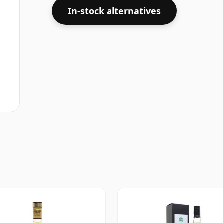
In-stock alternatives