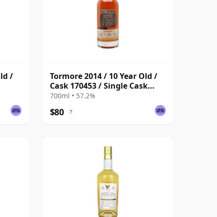
ld /
Tormore 2014 / 10 Year Old /
Cask 170453 / Single Cask
Nation
700ml • 57.2%
$80
?