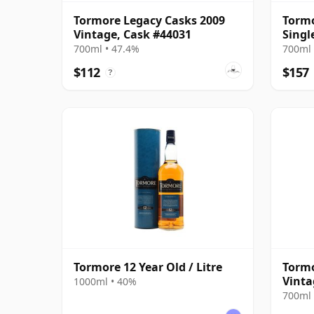
Tormore Legacy Casks 2009
Tormo
Vintage, Cask #44031
Singl
Year 
700ml • 47.4%
700ml 
$112
$157
?
Tormore 12 Year Old / Litre
Tormo
Vinta
1000ml • 40%
700ml 