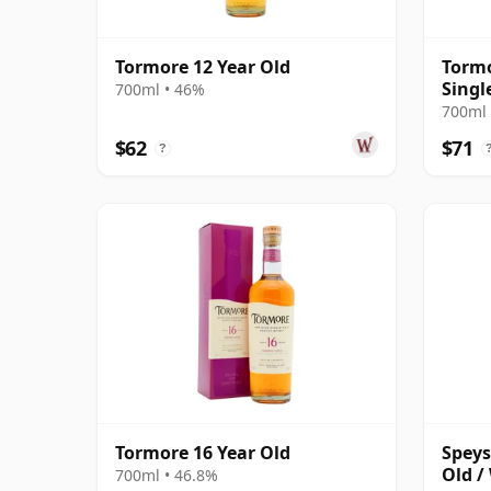
Tormore 12 Year Old
Tormo
Singl
700ml • 46%
Old
700ml 
$62
$71
?
Tormore 16 Year Old
Speys
Old /
700ml • 46.8%