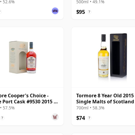
(Darkness)
• 52.6%
500ml • 49.1%
$95
?
?
re Cooper's Choice -
Tormore 8 Year Old 2015
e Port Cask #9530 2015 7
Single Malts of Scotland
Old
• 57.5%
700ml • 58.3%
$74
?
?