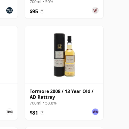
Malt S 2010 15 Year Old
700ml • 50%
$95
?
Tormore 2008 / 13 Year Old /
AD Rattray
700ml • 58.8%
$81
?