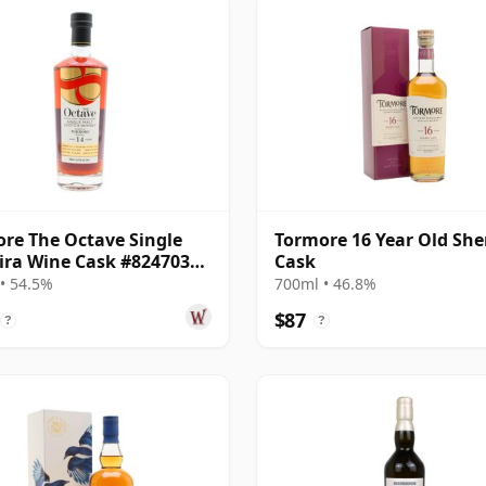
re The Octave Single
Tormore 16 Year Old She
ra Wine Cask #8247035
Cask
14 Year Old
• 54.5%
700ml • 46.8%
$87
?
?