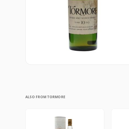
ALSO FROM TORMORE