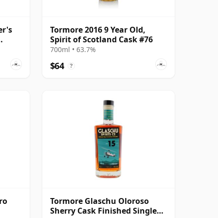
r's
Tormore 2016 9 Year Old,
Spirit of Scotland Cask #76
700ml • 63.7%
$64
?
ro
Tormore Glaschu Oloroso
Sherry Cask Finished Single