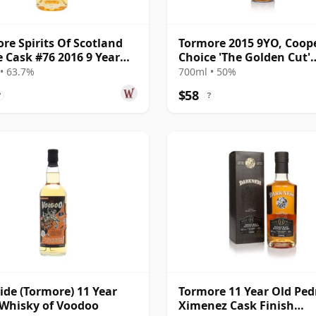
re Spirits Of Scotland
Tormore 2015 9YO, Coope
e Cask #76 2016 9 Year
Choice 'The Golden Cut'
Collection
• 63.7%
700ml • 50%
$58
?
?
ide (Tormore) 11 Year
Tormore 11 Year Old Ped
 Whisky of Voodoo
Ximenez Cask Finish