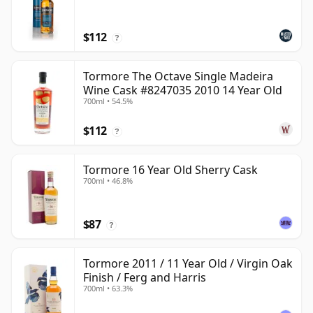
$112
?
Tormore The Octave Single Madeira
Wine Cask #8247035 2010 14 Year Old
700ml • 54.5%
$112
?
Tormore 16 Year Old Sherry Cask
700ml • 46.8%
$87
?
Tormore 2011 / 11 Year Old / Virgin Oak
Finish / Ferg and Harris
700ml • 63.3%