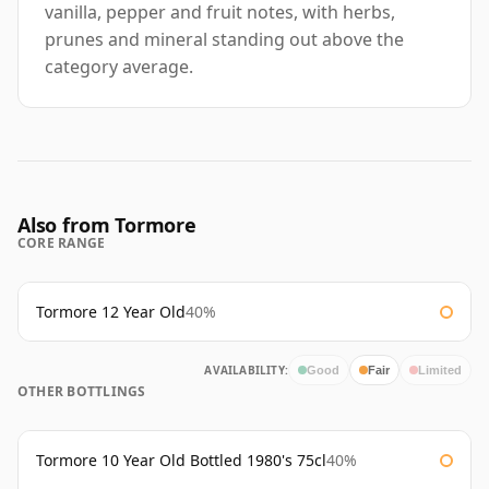
vanilla, pepper and fruit notes, with herbs,
prunes and mineral standing out above the
category average.
Also from Tormore
CORE RANGE
Tormore 12 Year Old
40%
AVAILABILITY:
Good
Fair
Limited
OTHER BOTTLINGS
Tormore 10 Year Old Bottled 1980's 75cl
40%