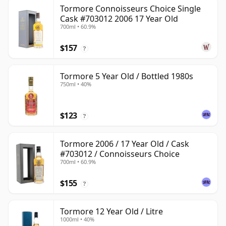
Tormore Connoisseurs Choice Single
Cask #703012 2006 17 Year Old
700ml • 60.9%
$157
?
Tormore 5 Year Old / Bottled 1980s
750ml • 40%
$123
?
Tormore 2006 / 17 Year Old / Cask
#703012 / Connoisseurs Choice
700ml • 60.9%
$155
?
Tormore 12 Year Old / Litre
1000ml • 40%