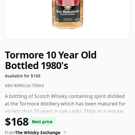
Tormore 10 Year Old
Bottled 1980's
Available for $168
ABV:
40%
Size:
750ml
A bottling of Scotch Whisky containing spirit distilled
at the Tormore distillery which has been matured for
no less than 10 years in oak casks. Ships in a regular
$168
75cl bottle, this whisky comes at a fairly normal
Best price
strength of 40%.
From
The Whisky Exchange
?