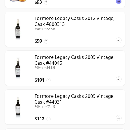
$93
?
Tormore Legacy Casks 2012 Vintage,
Cask #800313
700ml • 52.3%
$90
?
Tormore Legacy Casks 2009 Vintage,
Cask #44045
700ml • 54.8%
$101
?
Tormore Legacy Casks 2009 Vintage,
Cask #44031
700ml • 47.4%
$112
?