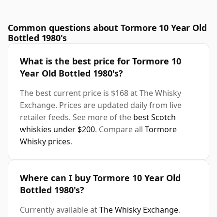
Common questions about Tormore 10 Year Old
Bottled 1980's
What is the best price for Tormore 10
Year Old Bottled 1980's?
The best current price is $168 at The Whisky
Exchange. Prices are updated daily from live
retailer feeds. See more of the
best Scotch
whiskies under $200
. Compare all
Tormore
Whisky prices
.
Where can I buy Tormore 10 Year Old
Bottled 1980's?
Currently available at
The Whisky Exchange
.