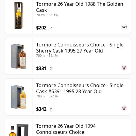
Tormore 26 Year Old 1988 The Golden
Cask
700ml • 53.3%
$202
?
Tormore Connoisseurs Choice - Single
Sherry Cask 1995 27 Year Old
700ml • 59.1%
$331
?
Tormore Connoisseurs Choice - Single
Cask #5391 1995 28 Year Old
700ml • 57.1%
$342
?
Tormore 26 Year Old 1994
Connoisseurs Choice