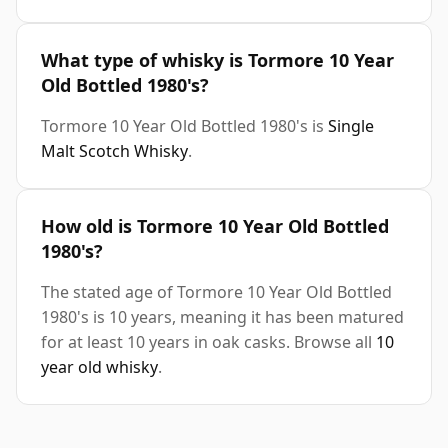
What type of whisky is Tormore 10 Year
Old Bottled 1980's?
Tormore 10 Year Old Bottled 1980's is
Single
Malt Scotch Whisky
.
How old is Tormore 10 Year Old Bottled
1980's?
The stated age of Tormore 10 Year Old Bottled
1980's is 10 years, meaning it has been matured
for at least 10 years in oak casks. Browse all
10
year old whisky
.