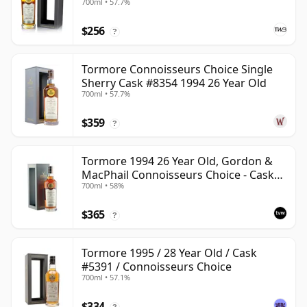
700ml • 57.7%
$256
?
Tormore Connoisseurs Choice Single
Sherry Cask #8354 1994 26 Year Old
700ml • 57.7%
$359
?
Tormore 1994 26 Year Old, Gordon &
MacPhail Connoisseurs Choice - Cask
700ml • 58%
8355
$365
?
Tormore 1995 / 28 Year Old / Cask
#5391 / Connoisseurs Choice
700ml • 57.1%
$334
?