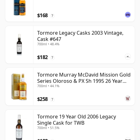
$168
?
Tormore Legacy Casks 2003 Vintage,
Cask #647
700ml • 48.4%
$182
?
Tormore Murray McDavid Mission Gold
Series Oloroso & PX Sh 1995 26 Year
700ml • 44.1%
Old
$258
?
Tormore 19 Year Old 2006 Legacy
Single Cask for TWB
700ml • 51.5%