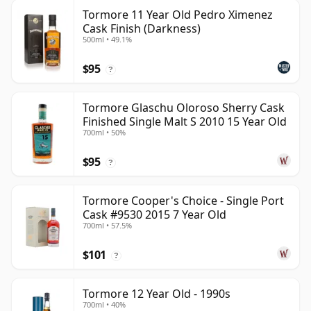
Tormore 11 Year Old Pedro Ximenez
Cask Finish (Darkness)
500ml • 49.1%
$95
?
Tormore Glaschu Oloroso Sherry Cask
Finished Single Malt S 2010 15 Year Old
700ml • 50%
$95
?
Tormore Cooper's Choice - Single Port
Cask #9530 2015 7 Year Old
700ml • 57.5%
$101
?
Tormore 12 Year Old - 1990s
700ml • 40%