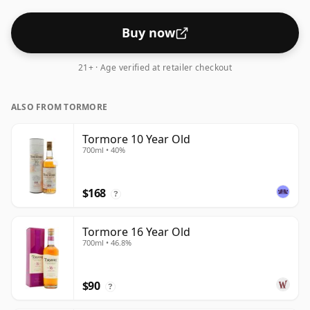
Buy now
21+ · Age verified at retailer checkout
ALSO FROM TORMORE
Tormore 10 Year Old
700ml • 40%
$168
?
Tormore 16 Year Old
700ml • 46.8%
$90
?