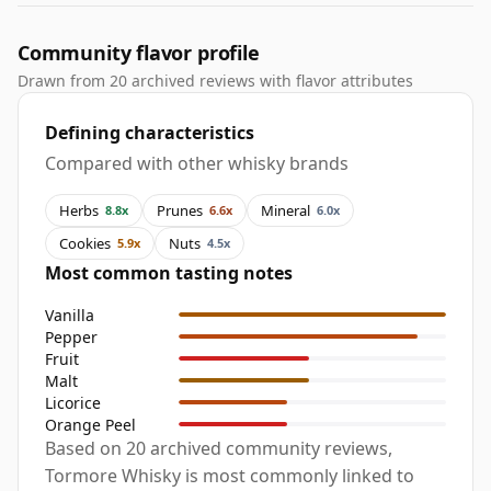
Community flavor profile
Drawn from 20 archived reviews with flavor attributes
Defining characteristics
Compared with other whisky brands
Herbs
Prunes
Mineral
8.8x
6.6x
6.0x
Cookies
Nuts
5.9x
4.5x
Most common tasting notes
Vanilla
Pepper
Fruit
Malt
Licorice
Orange Peel
Based on 20 archived community reviews,
Tormore Whisky is most commonly linked to