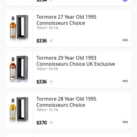
Tormore 27 Year Old 1995
Connoisseurs Choice
700ml • 59.1%
$336
?
Tormore 29 Year Old 1993
Connoisseurs Choice UK Exclusive
700ml • 54.5%
$336
?
Tormore 28 Year Old 1995
Connoisseurs Choice
700ml • 57.1%
$370
?