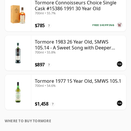
Tormore Connoisseurs Choice Single
Cask #15386 1991 30 Year Old
700ml • 55.7%
$785
FREE SHIPPING
?
Tormore 1983 26 Year Old, SMWS
105.14 - A Sweet Song with Deeper
700ml • 55.8%
Resonances
$897
?
Tormore 1977 15 Year Old, SMWS 105.1
700ml • 54.6%
$1,458
?
WHERE TO BUY TORMORE