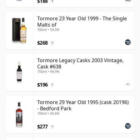
$188
?
Tormore 23 Year Old 1999 - The Single
Malts of
700ml • 54.5%
$268
?
Tormore Legacy Casks 2003 Vintage,
Cask #638
700ml • 44.9%
$196
?
Tormore 29 Year Old 1995 (cask 20196)
- Bedford Park
700ml • 43.6%
$277
?