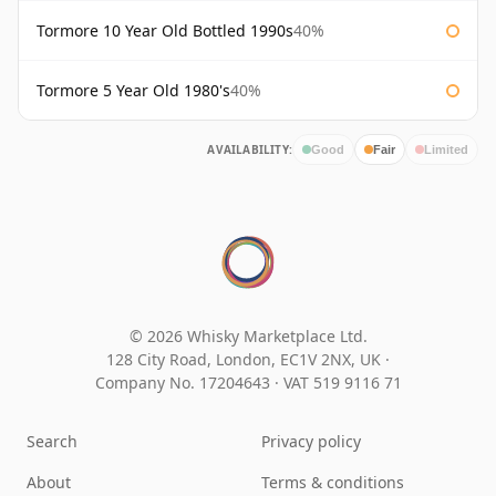
Tormore 10 Year Old Bottled 1990s
40%
Tormore 5 Year Old 1980's
40%
AVAILABILITY:
Good
Fair
Limited
© 2026 Whisky Marketplace Ltd.
128 City Road, London, EC1V 2NX, UK ·
Company No. 17204643
·
VAT 519 9116 71
Search
Privacy policy
About
Terms & conditions