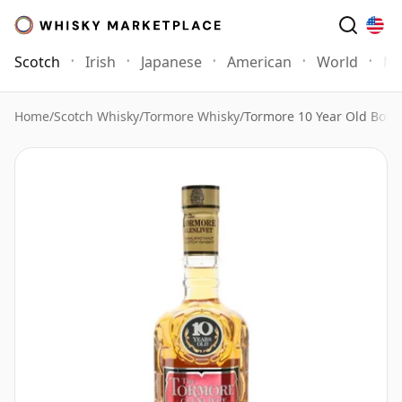
Scotch
Irish
Japanese
American
World
Mo
Home
/
Scotch Whisky
/
Tormore Whisky
/
Tormore 10 Year Old Bottl