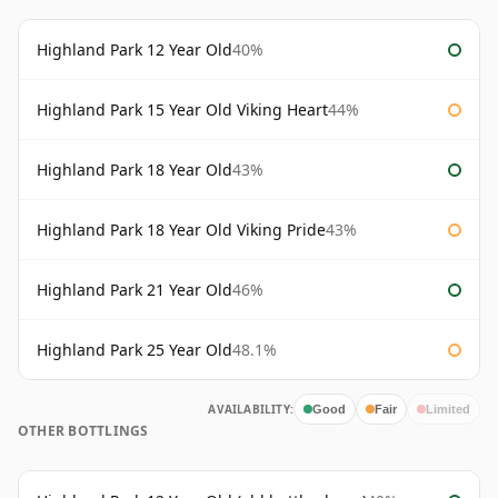
Highland Park 12 Year Old
40%
Highland Park 15 Year Old Viking Heart
44%
Highland Park 18 Year Old
43%
Highland Park 18 Year Old Viking Pride
43%
Highland Park 21 Year Old
46%
Highland Park 25 Year Old
48.1%
AVAILABILITY:
Good
Fair
Limited
OTHER BOTTLINGS