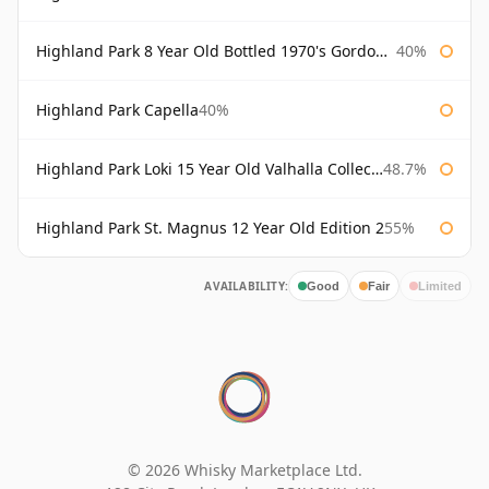
Highland Park 8 Year Old Bottled 1970's Gordon & Macphail
40%
Highland Park Capella
40%
Highland Park Loki 15 Year Old Valhalla Collection
48.7%
Highland Park St. Magnus 12 Year Old Edition 2
55%
AVAILABILITY:
Good
Fair
Limited
© 2026 Whisky Marketplace Ltd.