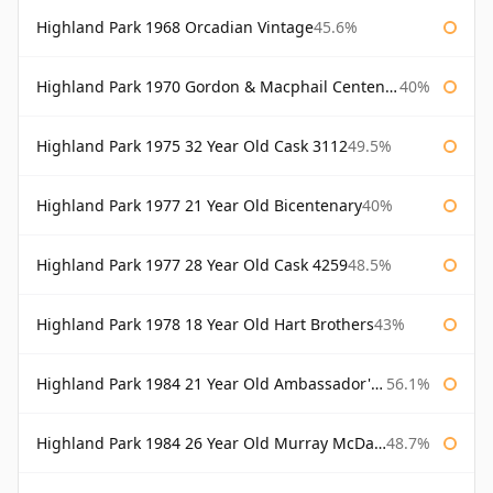
Highland Park 1968 Orcadian Vintage
45.6%
Highland Park 1970 Gordon & Macphail Centenary Reserve
40%
Highland Park 1975 32 Year Old Cask 3112
49.5%
Highland Park 1977 21 Year Old Bicentenary
40%
Highland Park 1977 28 Year Old Cask 4259
48.5%
Highland Park 1978 18 Year Old Hart Brothers
43%
Highland Park 1984 21 Year Old Ambassador's Cask
56.1%
Highland Park 1984 26 Year Old Murray McDavid
48.7%