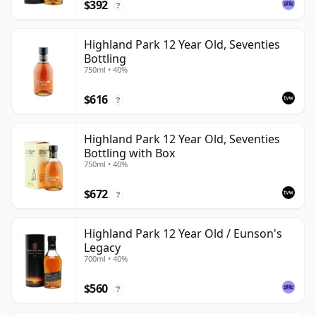
$392
?
Highland Park 12 Year Old, Seventies
Bottling
750ml • 40%
$616
?
Highland Park 12 Year Old, Seventies
Bottling with Box
750ml • 40%
$672
?
Highland Park 12 Year Old / Eunson's
Legacy
700ml • 40%
$560
?