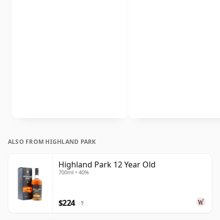
ALSO FROM HIGHLAND PARK
Highland Park 12 Year Old
700ml • 40%
$224
?