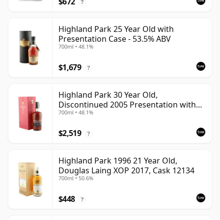
$672
?
Highland Park 25 Year Old with
Presentation Case - 53.5% ABV
700ml • 48.1%
$1,679
?
Highland Park 30 Year Old,
Discontinued 2005 Presentation with
700ml • 48.1%
Case
$2,519
?
Highland Park 1996 21 Year Old,
Douglas Laing XOP 2017, Cask 12134
700ml • 50.6%
$448
?