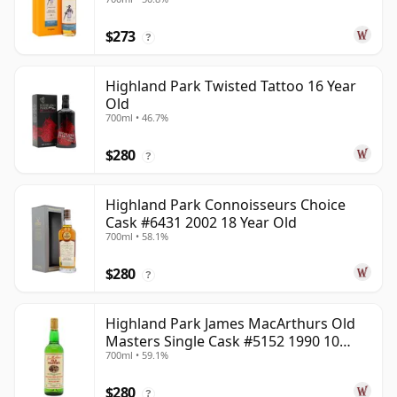
Year Old
$273
?
Highland Park Twisted Tattoo 16 Year
Old
700ml • 46.7%
$280
?
Highland Park Connoisseurs Choice
Cask #6431 2002 18 Year Old
700ml • 58.1%
$280
?
Highland Park James MacArthurs Old
Masters Single Cask #5152 1990 10
700ml • 59.1%
Year Old
$280
?