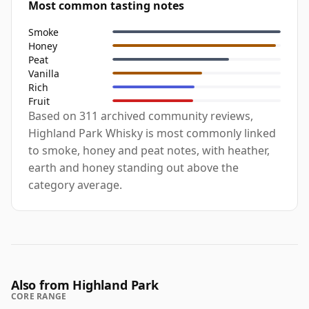
Most common tasting notes
Smoke
Honey
Peat
Vanilla
Rich
Fruit
Based on 311 archived community reviews,
Highland Park Whisky is most commonly linked
to smoke, honey and peat notes, with heather,
earth and honey standing out above the
category average.
Also from Highland Park
CORE RANGE