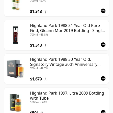
700ml • 50%
$1,343
?
Highland Park 1988 31 Year Old Rare
Find, Gleann Mor 2019 Bottling - Single
700ml • 45.8%
Cask
$1,343
?
Highland Park 1988 30 Year Old,
Signatory Vintage 30th Anniversary
700ml • 49.7%
2018
$1,679
?
Highland Park 1997, Litre 2009 Bottling
with Tube
1000ml • 40%
$504
?