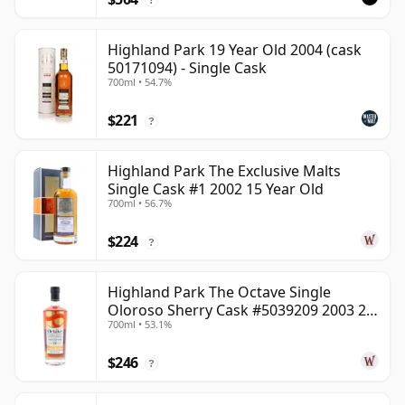
Highland Park 19 Year Old 2004 (cask
50171094) - Single Cask
700ml • 54.7%
$221
?
Highland Park The Exclusive Malts
Single Cask #1 2002 15 Year Old
700ml • 56.7%
$224
?
Highland Park The Octave Single
Oloroso Sherry Cask #5039209 2003 22
700ml • 53.1%
Year Old
$246
?