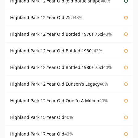
Highland Park 12 Year Old (old bottle shape)
40%
Highland Park 12 Year Old 75cl
43%
Highland Park 12 Year Old Bottled 1970s 75cl
43%
Highland Park 12 Year Old Bottled 1980s
43%
Highland Park 12 Year Old Bottled 1980s 75cl
40%
Highland Park 12 Year Old Eunson's Legacy
40%
Highland Park 12 Year Old One In A Million
40%
Highland Park 15 Year Old
40%
Highland Park 17 Year Old
43%