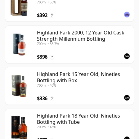
700ml • 55%
$392
?
Highland Park 2000, 12 Year Old Cask
Strength Millennium Bottling
700ml • 55.7%
$896
?
Highland Park 15 Year Old, Nineties
Bottling with Box
700ml • 40%
$336
?
Highland Park 18 Year Old, Nineties
Bottling with Tube
700ml • 43%