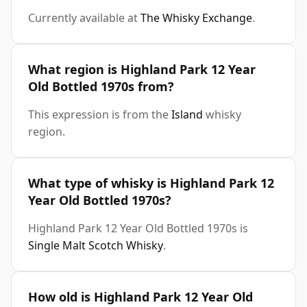
Currently available at
The Whisky Exchange
.
What region is Highland Park 12 Year
Old Bottled 1970s from?
This expression is from the
Island
whisky
region.
What type of whisky is Highland Park 12
Year Old Bottled 1970s?
Highland Park 12 Year Old Bottled 1970s is
Single Malt Scotch Whisky
.
How old is Highland Park 12 Year Old