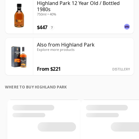
Highland Park 12 Year Old / Bottled
1980s
750ml • 40%
$447
?
Also from Highland Park
Explore more products
From $221
DISTILLERY
WHERE TO BUY HIGHLAND PARK