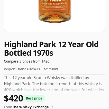
Highland Park 12 Year Old
Bottled 1970s
Compare 3 prices from $420
Region:
Island
ABV:
40%
Size:
750ml
This 12 year old Scotch Whisky was distilled by
Highland Park. The bottling strength of this whisky is
40% which is at the lower end of the scale for whiskies.
$420
Although these days many consumers are pushing for
Best price
producers to bottle closer to 43% or 46% there are still
From
The Whisky Exchange
some fine lower strength whiskies.
?