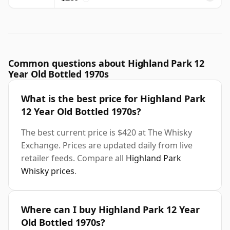
Common questions about Highland Park 12
Year Old Bottled 1970s
What is the best price for Highland Park
12 Year Old Bottled 1970s?
The best current price is $420 at The Whisky
Exchange. Prices are updated daily from live
retailer feeds. Compare all
Highland Park
Whisky prices
.
Where can I buy Highland Park 12 Year
Old Bottled 1970s?