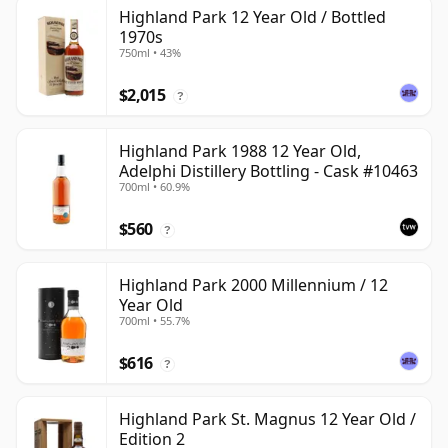
Highland Park 12 Year Old / Bottled
1970s
750ml • 43%
$2,015
?
Highland Park 1988 12 Year Old,
Adelphi Distillery Bottling - Cask #10463
700ml • 60.9%
$560
?
Highland Park 2000 Millennium / 12
Year Old
700ml • 55.7%
$616
?
Highland Park St. Magnus 12 Year Old /
Edition 2