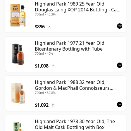
Highland Park 1989 25 Year Old,
Douglas Laing XOP 2014 Bottling - Cask
700ml • 43.3%
10435
$896
?
Highland Park 1977 21 Year Old,
Bicentenary Bottling with Tube
700ml • 40%
$1,008
?
Highland Park 1988 32 Year Old,
Gordon & MacPhail Connoisseurs
700ml • 52.8%
Choice - Cask 1284
$1,092
?
Highland Park 1978 30 Year Old, The
Old Malt Cask Bottling with Box