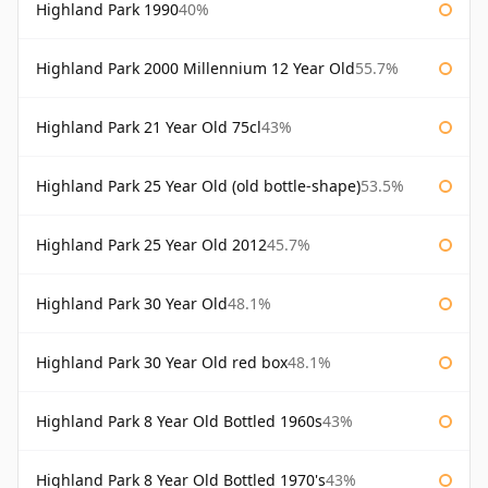
Highland Park 1990
40%
Highland Park 2000 Millennium 12 Year Old
55.7%
Highland Park 21 Year Old 75cl
43%
Highland Park 25 Year Old (old bottle-shape)
53.5%
Highland Park 25 Year Old 2012
45.7%
Highland Park 30 Year Old
48.1%
Highland Park 30 Year Old red box
48.1%
Highland Park 8 Year Old Bottled 1960s
43%
Highland Park 8 Year Old Bottled 1970's
43%