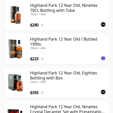
Highland Park 12 Year Old, Nineties
70CL Bottling with Tube
700ml • 40%
$280
?
Highland Park 12 Year Old / Bottled
1990s
700ml • 40%
$223
?
Highland Park 12 Year Old, Eighties
Bottling with Box
750ml • 40%
$392
?
Highland Park 12 Year Old, Nineties
Crystal Decanter Set with Presentation