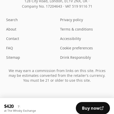
128 City Road, London, EC1V 2NX, UK ·
Company No. 17204643
·
VAT 519 9116 71
Search
Privacy policy
About
Terms & conditions
Contact
Accessibility
FAQ
Cookie preferences
Sitemap
Drink Responsibly
We may earn a commission from links on this site. Prices
may be estimates converted from the retailer’s currency.
You must be 21 or older to use this site.
$420
?
Buy now
at The Whisky Exchange