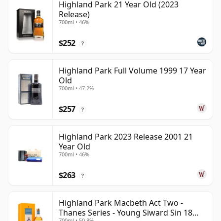
Highland Park 21 Year Old (2023
Release)
700ml • 46%
$252
?
Highland Park Full Volume 1999 17 Year
Old
700ml • 47.2%
$257
?
Highland Park 2023 Release 2001 21
Year Old
700ml • 46%
$263
?
Highland Park Macbeth Act Two -
Thanes Series - Young Siward Sin 18
700ml • 50.8%