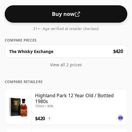
Buy now
21+ · Age verified at retailer checkout
COMPARE PRICES
$420
The Whisky Exchange
View all 2 prices
COMPARE RETAILERS
Highland Park 12 Year Old / Bottled
1980s
750ml • 40%
$420
?