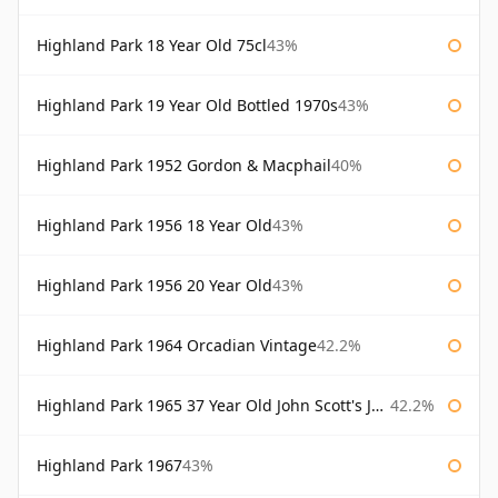
Highland Park 18 Year Old 75cl
43%
Highland Park 19 Year Old Bottled 1970s
43%
Highland Park 1952 Gordon & Macphail
40%
Highland Park 1956 18 Year Old
43%
Highland Park 1956 20 Year Old
43%
Highland Park 1964 Orcadian Vintage
42.2%
Highland Park 1965 37 Year Old John Scott's John Scott's
42.2%
Highland Park 1967
43%