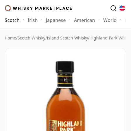
Scotch
Irish
Japanese
American
World
Mo
Home
/
Scotch Whisky
/
Island Scotch Whisky
/
Highland Park Whisk