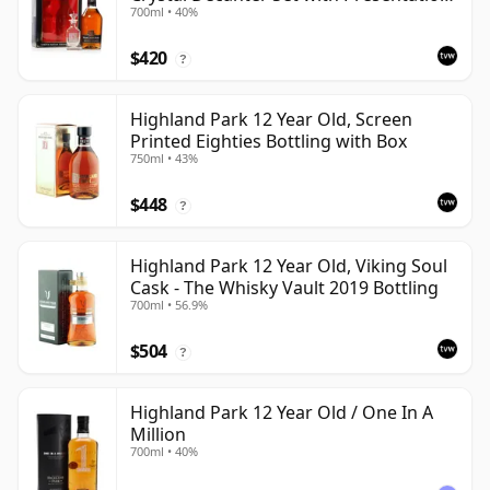
700ml • 40%
Box
$420
?
Highland Park 12 Year Old, Screen
Printed Eighties Bottling with Box
750ml • 43%
$448
?
Highland Park 12 Year Old, Viking Soul
Cask - The Whisky Vault 2019 Bottling
700ml • 56.9%
$504
?
Highland Park 12 Year Old / One In A
Million
700ml • 40%