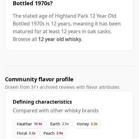
Bottled 1970s?
The stated age of Highland Park 12 Year Old
Bottled 1970s is 12 years, meaning it has been
matured for at least 12 years in oak casks.
Browse all
12 year old whisky
.
Community flavor profile
Drawn from 311 archived reviews with flavor attributes
Defining characteristics
Compared with other whisky brands
Heather
Earth
Honey
10.4x
2.5x
2.3x
Floral
Peach
2.2x
2.0x