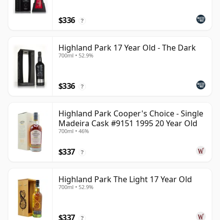
$336
?
Highland Park 17 Year Old - The Dark
700ml • 52.9%
$336
?
Highland Park Cooper's Choice - Single
Madeira Cask #9151 1995 20 Year Old
700ml • 46%
$337
?
Highland Park The Light 17 Year Old
700ml • 52.9%
$337
?