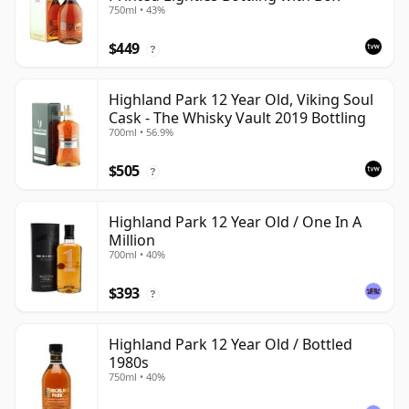
750ml • 43%
$449
?
Highland Park 12 Year Old, Viking Soul
Cask - The Whisky Vault 2019 Bottling
700ml • 56.9%
$505
?
Highland Park 12 Year Old / One In A
Million
700ml • 40%
$393
?
Highland Park 12 Year Old / Bottled
1980s
750ml • 40%