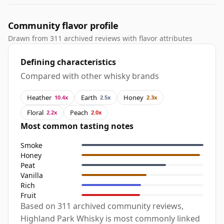
Community flavor profile
Drawn from 311 archived reviews with flavor attributes
Defining characteristics
Compared with other whisky brands
Heather
Earth
Honey
10.4x
2.5x
2.3x
Floral
Peach
2.2x
2.0x
Most common tasting notes
Smoke
Honey
Peat
Vanilla
Rich
Fruit
Based on 311 archived community reviews,
Highland Park Whisky is most commonly linked