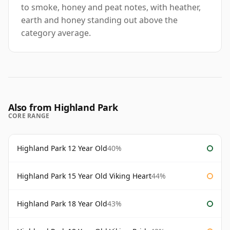
to smoke, honey and peat notes, with heather,
earth and honey standing out above the
category average.
Also from Highland Park
CORE RANGE
Highland Park 12 Year Old
40%
Highland Park 15 Year Old Viking Heart
44%
Highland Park 18 Year Old
43%