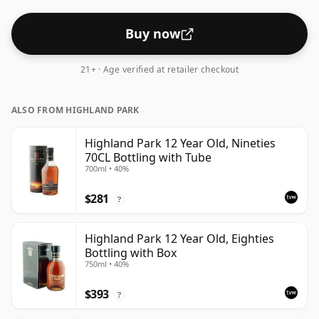
strength whiskies.
Buy now
21+ · Age verified at retailer checkout
ALSO FROM HIGHLAND PARK
Highland Park 12 Year Old, Nineties
70CL Bottling with Tube
700ml • 40%
$281
?
Highland Park 12 Year Old, Eighties
Bottling with Box
750ml • 40%
$393
?