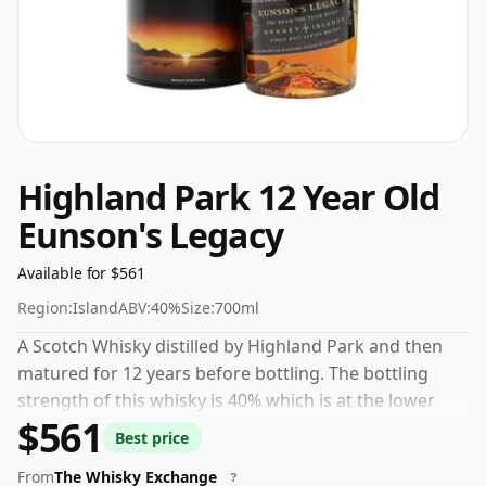
Highland Park 12 Year Old
Eunson's Legacy
Available for $561
Region:
Island
ABV:
40%
Size:
700ml
A Scotch Whisky distilled by Highland Park and then
matured for 12 years before bottling. The bottling
strength of this whisky is 40% which is at the lower
$561
end of the scale for whiskies. Although these days
Best price
many consumers are pushing for producers to bottle
From
The Whisky Exchange
closer to 43% or 46% there are still some fine lower
?