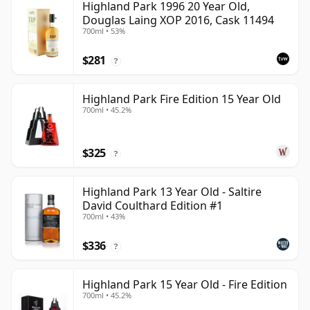
Highland Park 1996 20 Year Old,
Douglas Laing XOP 2016, Cask 11494
700ml • 53%
$281
?
Highland Park Fire Edition 15 Year Old
700ml • 45.2%
$325
?
Highland Park 13 Year Old - Saltire
David Coulthard Edition #1
700ml • 43%
$336
?
Highland Park 15 Year Old - Fire Edition
700ml • 45.2%