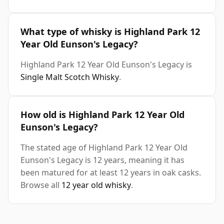
What type of whisky is Highland Park 12
Year Old Eunson's Legacy?
Highland Park 12 Year Old Eunson's Legacy is
Single Malt Scotch Whisky
.
How old is Highland Park 12 Year Old
Eunson's Legacy?
The stated age of Highland Park 12 Year Old
Eunson's Legacy is 12 years, meaning it has
been matured for at least 12 years in oak casks.
Browse all
12 year old whisky
.