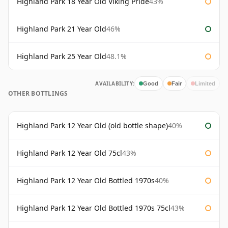
Highland Park 18 Year Old Viking Pride
43%
Highland Park 21 Year Old
46%
Highland Park 25 Year Old
48.1%
AVAILABILITY:
Good
Fair
Limited
OTHER BOTTLINGS
Highland Park 12 Year Old (old bottle shape)
40%
Highland Park 12 Year Old 75cl
43%
Highland Park 12 Year Old Bottled 1970s
40%
Highland Park 12 Year Old Bottled 1970s 75cl
43%