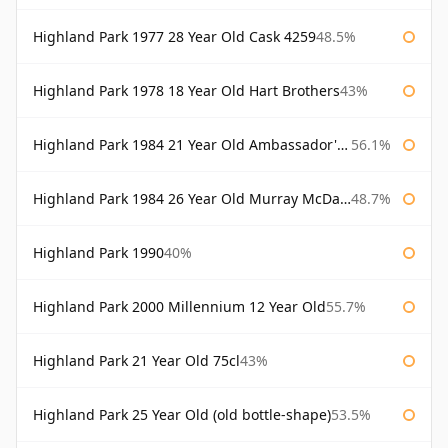
Highland Park 1977 28 Year Old Cask 4259
48.5%
Highland Park 1978 18 Year Old Hart Brothers
43%
Highland Park 1984 21 Year Old Ambassador's Cask
56.1%
Highland Park 1984 26 Year Old Murray McDavid
48.7%
Highland Park 1990
40%
Highland Park 2000 Millennium 12 Year Old
55.7%
Highland Park 21 Year Old 75cl
43%
Highland Park 25 Year Old (old bottle-shape)
53.5%