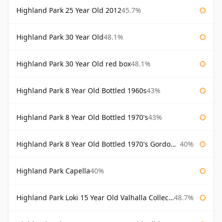
Highland Park 25 Year Old 2012
45.7%
Highland Park 30 Year Old
48.1%
Highland Park 30 Year Old red box
48.1%
Highland Park 8 Year Old Bottled 1960s
43%
Highland Park 8 Year Old Bottled 1970's
43%
Highland Park 8 Year Old Bottled 1970's Gordon & Macphail
40%
Highland Park Capella
40%
Highland Park Loki 15 Year Old Valhalla Collection
48.7%