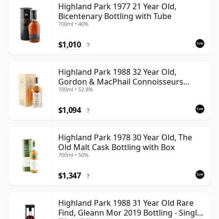
Highland Park 1977 21 Year Old,
Bicentenary Bottling with Tube
700ml • 40%
$1,010
?
Highland Park 1988 32 Year Old,
Gordon & MacPhail Connoisseurs
700ml • 52.8%
Choice - Cask 1284
$1,094
?
Highland Park 1978 30 Year Old, The
Old Malt Cask Bottling with Box
700ml • 50%
$1,347
?
Highland Park 1988 31 Year Old Rare
Find, Gleann Mor 2019 Bottling - Single