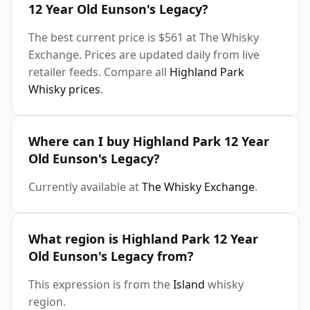
12 Year Old Eunson's Legacy?
The best current price is $561 at The Whisky
Exchange. Prices are updated daily from live
retailer feeds. Compare all
Highland Park
Whisky prices
.
Where can I buy Highland Park 12 Year
Old Eunson's Legacy?
Currently available at
The Whisky Exchange
.
What region is Highland Park 12 Year
Old Eunson's Legacy from?
This expression is from the
Island
whisky
region.