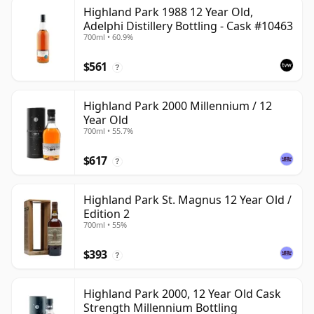
Highland Park 1988 12 Year Old,
Adelphi Distillery Bottling - Cask #10463
700ml • 60.9%
$561
?
Highland Park 2000 Millennium / 12
Year Old
700ml • 55.7%
$617
?
Highland Park St. Magnus 12 Year Old /
Edition 2
700ml • 55%
$393
?
Highland Park 2000, 12 Year Old Cask
Strength Millennium Bottling