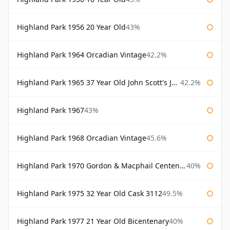
Highland Park 1956 20 Year Old
43%
Highland Park 1964 Orcadian Vintage
42.2%
Highland Park 1965 37 Year Old John Scott's John Scott's
42.2%
Highland Park 1967
43%
Highland Park 1968 Orcadian Vintage
45.6%
Highland Park 1970 Gordon & Macphail Centenary Reserve
40%
Highland Park 1975 32 Year Old Cask 3112
49.5%
Highland Park 1977 21 Year Old Bicentenary
40%