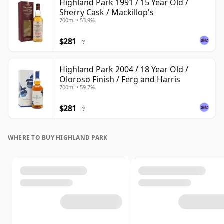
Highland Park 1991 / 15 Year Old /
Sherry Cask / Mackillop's
700ml • 53.9%
$281
?
Highland Park 2004 / 18 Year Old /
Oloroso Finish / Ferg and Harris
700ml • 59.7%
$281
?
WHERE TO BUY HIGHLAND PARK