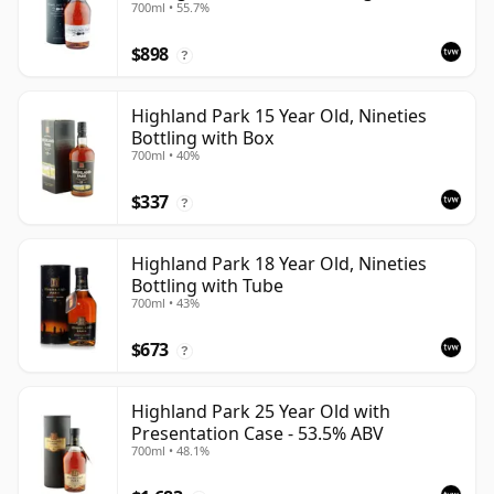
700ml • 55.7%
$898
?
Highland Park 15 Year Old, Nineties
Bottling with Box
700ml • 40%
$337
?
Highland Park 18 Year Old, Nineties
Bottling with Tube
700ml • 43%
$673
?
Highland Park 25 Year Old with
Presentation Case - 53.5% ABV
700ml • 48.1%