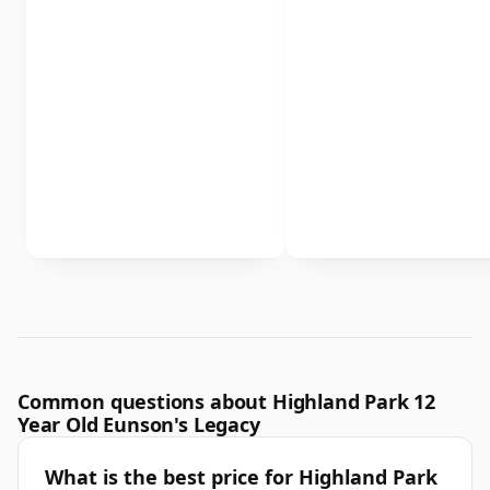
Common questions about Highland Park 12
Year Old Eunson's Legacy
What is the best price for Highland Park