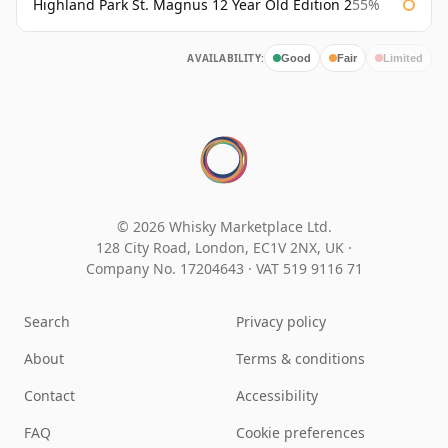
Highland Park St. Magnus 12 Year Old Edition 2
55%
AVAILABILITY:
Good
Fair
Limited
© 2026 Whisky Marketplace Ltd.
128 City Road, London, EC1V 2NX, UK ·
Company No. 17204643
·
VAT 519 9116 71
Search
Privacy policy
About
Terms & conditions
Contact
Accessibility
FAQ
Cookie preferences