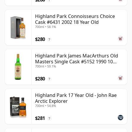
Highland Park Connoisseurs Choice
Cask #6431 2002 18 Year Old
700ml • 58.1%
$280
?
Highland Park James MacArthurs Old
Masters Single Cask #5152 1990 10
700ml • 59.1%
Year Old
$280
?
Highland Park 17 Year Old - John Rae
Arctic Explorer
700ml • 54.8%
$281
?