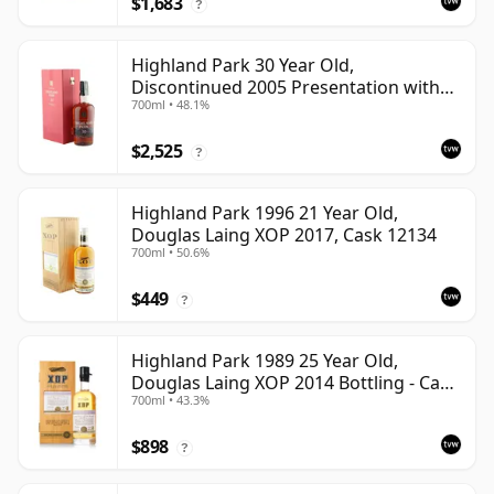
$1,683
?
Highland Park 30 Year Old,
Discontinued 2005 Presentation with
700ml • 48.1%
Case
$2,525
?
Highland Park 1996 21 Year Old,
Douglas Laing XOP 2017, Cask 12134
700ml • 50.6%
$449
?
Highland Park 1989 25 Year Old,
Douglas Laing XOP 2014 Bottling - Cask
700ml • 43.3%
10435
$898
?