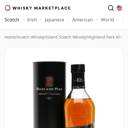
Scotch
Irish
Japanese
American
World
Mo
Home
/
Scotch Whisky
/
Island Scotch Whisky
/
Highland Park Whisk