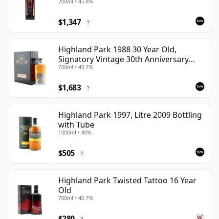
700ml • 45.8%
Cask
$1,347
?
Highland Park 1988 30 Year Old,
Signatory Vintage 30th Anniversary
700ml • 49.7%
2018
$1,683
?
Highland Park 1997, Litre 2009 Bottling
with Tube
1000ml • 40%
$505
?
Highland Park Twisted Tattoo 16 Year
Old
700ml • 46.7%
$280
?