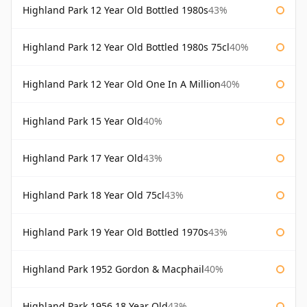
Highland Park 12 Year Old Bottled 1980s
43%
Highland Park 12 Year Old Bottled 1980s 75cl
40%
Highland Park 12 Year Old One In A Million
40%
Highland Park 15 Year Old
40%
Highland Park 17 Year Old
43%
Highland Park 18 Year Old 75cl
43%
Highland Park 19 Year Old Bottled 1970s
43%
Highland Park 1952 Gordon & Macphail
40%
Highland Park 1956 18 Year Old
43%