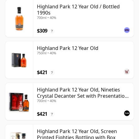
Highland Park 12 Year Old / Bottled
1990s
700ml • 40%
$309
?
Highland Park 12 Year Old
750ml • 40%
$421
?
Highland Park 12 Year Old, Nineties
Crystal Decanter Set with Presentation
700ml • 40%
Box
$421
?
Highland Park 12 Year Old, Screen
Printed Eighties Bottling with Box