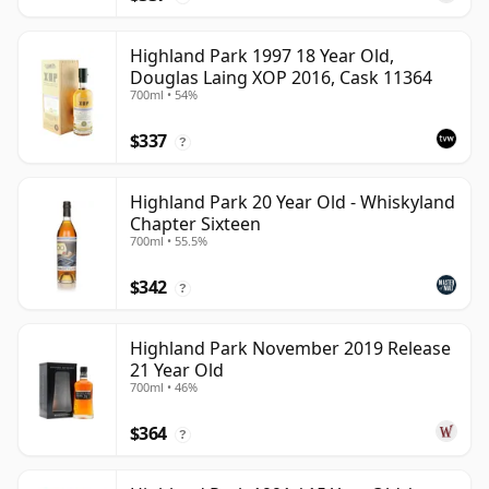
Highland Park 1997 18 Year Old,
Douglas Laing XOP 2016, Cask 11364
700ml • 54%
$337
?
Highland Park 20 Year Old - Whiskyland
Chapter Sixteen
700ml • 55.5%
$342
?
Highland Park November 2019 Release
21 Year Old
700ml • 46%
$364
?