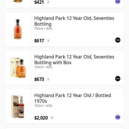
$421
?
Highland Park 12 Year Old, Seventies
Bottling
750ml • 40%
$617
?
Highland Park 12 Year Old, Seventies
Bottling with Box
750ml • 40%
$673
?
Highland Park 12 Year Old / Bottled
1970s
750ml • 43%
$2,020
?