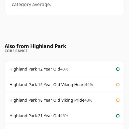
category average.
Also from Highland Park
CORE RANGE
Highland Park 12 Year Old
40%
Highland Park 15 Year Old Viking Heart
44%
Highland Park 18 Year Old Viking Pride
43%
Highland Park 21 Year Old
46%