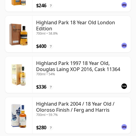
$246
?
Highland Park 18 Year Old London
Edition
700ml • 58.8%
$400
?
Highland Park 1997 18 Year Old,
Douglas Laing XOP 2016, Cask 11364
700ml • 54%
$336
?
Highland Park 2004 / 18 Year Old /
Oloroso Finish / Ferg and Harris
700ml • 59.7%
$280
?