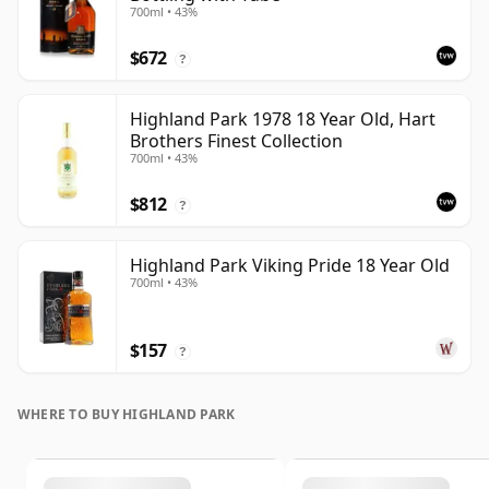
700ml • 43%
$672
?
Highland Park 1978 18 Year Old, Hart
Brothers Finest Collection
700ml • 43%
$812
?
Highland Park Viking Pride 18 Year Old
700ml • 43%
$157
?
WHERE TO BUY HIGHLAND PARK