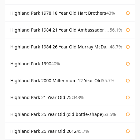
Highland Park 1978 18 Year Old Hart Brothers
43%
Highland Park 1984 21 Year Old Ambassador's Cask
56.1%
Highland Park 1984 26 Year Old Murray McDavid
48.7%
Highland Park 1990
40%
Highland Park 2000 Millennium 12 Year Old
55.7%
Highland Park 21 Year Old 75cl
43%
Highland Park 25 Year Old (old bottle-shape)
53.5%
Highland Park 25 Year Old 2012
45.7%