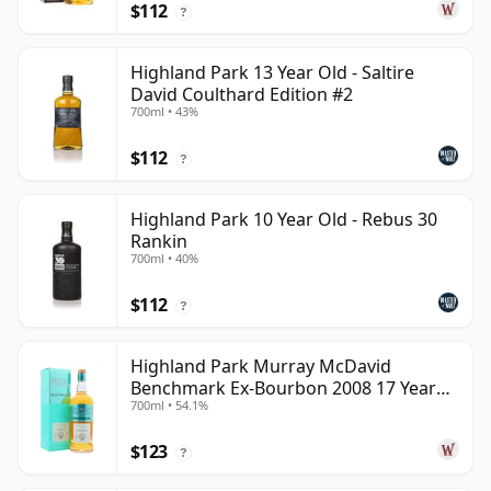
$112
?
Highland Park 13 Year Old - Saltire
David Coulthard Edition #2
700ml • 43%
$112
?
Highland Park 10 Year Old - Rebus 30
Rankin
700ml • 40%
$112
?
Highland Park Murray McDavid
Benchmark Ex-Bourbon 2008 17 Year
700ml • 54.1%
Old
$123
?