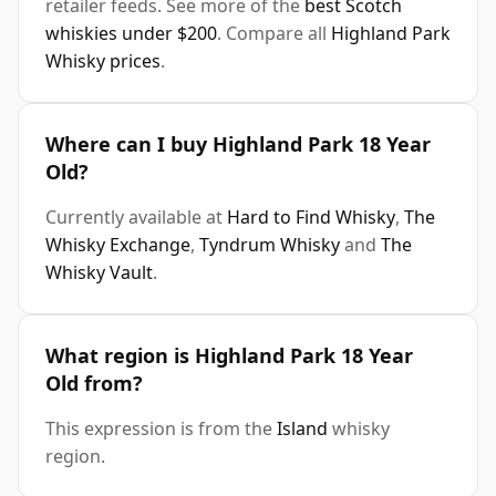
retailer feeds. See more of the
best Scotch
whiskies under $200
. Compare all
Highland Park
Whisky prices
.
Where can I buy Highland Park 18 Year
Old?
Currently available at
Hard to Find Whisky
,
The
Whisky Exchange
,
Tyndrum Whisky
and
The
Whisky Vault
.
What region is Highland Park 18 Year
Old from?
This expression is from the
Island
whisky
region.