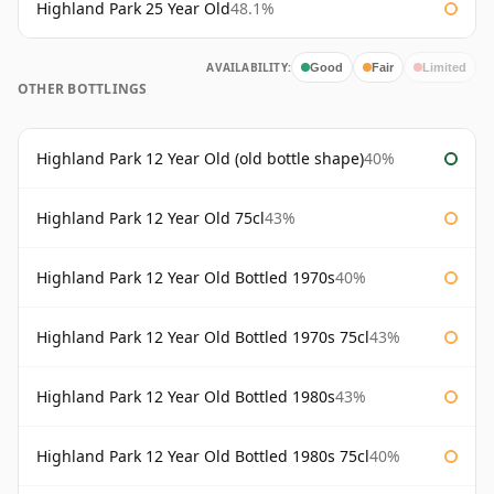
Highland Park 25 Year Old
48.1%
AVAILABILITY:
Good
Fair
Limited
OTHER BOTTLINGS
Highland Park 12 Year Old (old bottle shape)
40%
Highland Park 12 Year Old 75cl
43%
Highland Park 12 Year Old Bottled 1970s
40%
Highland Park 12 Year Old Bottled 1970s 75cl
43%
Highland Park 12 Year Old Bottled 1980s
43%
Highland Park 12 Year Old Bottled 1980s 75cl
40%