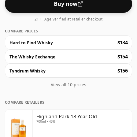
consistent excellence, worthy of a post-meal tipple.
Buy now
21+ · Age verified at retailer checkout
COMPARE PRICES
$134
Hard to Find Whisky
$154
The Whisky Exchange
$156
Tyndrum Whisky
View all 10 prices
COMPARE RETAILERS
Highland Park 18 Year Old
700ml • 43%