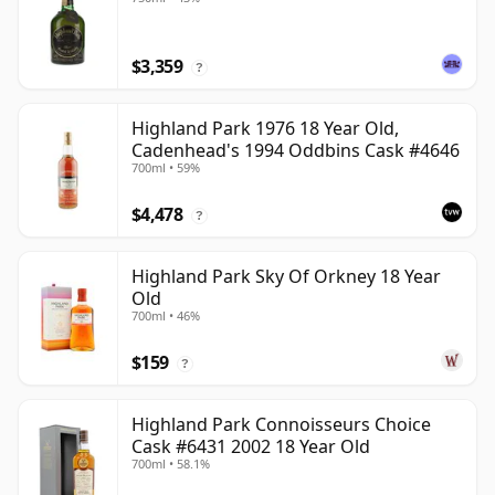
$3,359
?
Highland Park 1976 18 Year Old,
Cadenhead's 1994 Oddbins Cask #4646
700ml • 59%
$4,478
?
Highland Park Sky Of Orkney 18 Year
Old
700ml • 46%
$159
?
Highland Park Connoisseurs Choice
Cask #6431 2002 18 Year Old
700ml • 58.1%