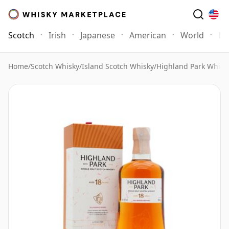
Scotch
Irish
Japanese
American
World
Mo
Home
/
Scotch Whisky
/
Island Scotch Whisky
/
Highland Park Whisk