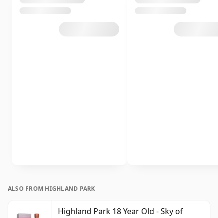
ALSO FROM HIGHLAND PARK
Highland Park 18 Year Old - Sky of