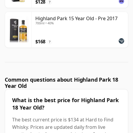
$128
?
Highland Park 15 Year Old - Pre 2017
700ml • 40%
$168
?
Common questions about Highland Park 18
Year Old
What is the best price for Highland Park
18 Year Old?
The best current price is $134 at Hard to Find
Whisky. Prices are updated daily from live