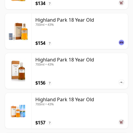
$134
?
Highland Park 18 Year Old
700ml • 43%
$154
?
Highland Park 18 Year Old
700ml • 43%
$156
?
Highland Park 18 Year Old
700ml • 43%
$157
?