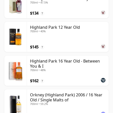
700ml • 47.5%
Year Old
$134
?
Highland Park 12 Year Old
700ml • 40%
$145
?
Highland Park 16 Year Old - Between
You & I
700ml • 48%
$162
?
Orkney (Highland Park) 2006 / 16 Year
Old / Single Malts of
700ml • 59.2%