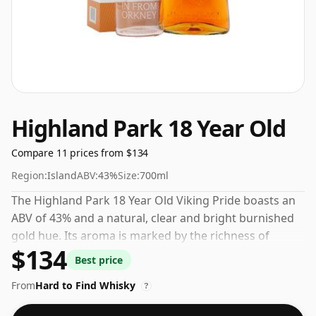
Highland Park 18 Year Old
Compare 11 prices from $134
Region:
Island
ABV:
43%
Size:
700ml
The Highland Park 18 Year Old Viking Pride boasts an
ABV of 43% and a natural, clear and bright burnished
gold hue. Its aroma is marked by the richness of
$134
mature oak, rounded off with an aromatic smoke
Best price
note. On the palate, a robust, full-bodied harmony of
From
Hard to Find Whisky
honey and peat shines through. The finish is round,
?
soft, and enduring. This whisky is renowned for its