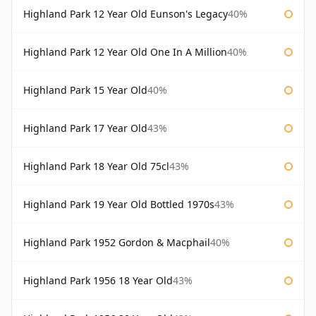
Highland Park 12 Year Old Eunson's Legacy
40%
Highland Park 12 Year Old One In A Million
40%
Highland Park 15 Year Old
40%
Highland Park 17 Year Old
43%
Highland Park 18 Year Old 75cl
43%
Highland Park 19 Year Old Bottled 1970s
43%
Highland Park 1952 Gordon & Macphail
40%
Highland Park 1956 18 Year Old
43%