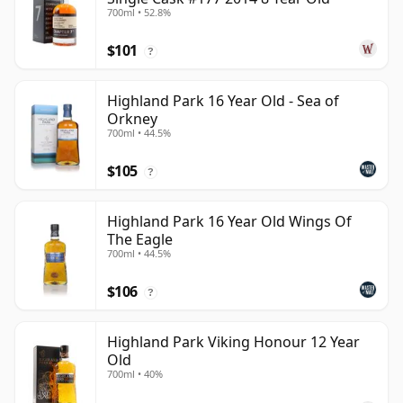
700ml • 52.8%
$101
?
Highland Park 16 Year Old - Sea of
Orkney
700ml • 44.5%
$105
?
Highland Park 16 Year Old Wings Of
The Eagle
700ml • 44.5%
$106
?
Highland Park Viking Honour 12 Year
Old
700ml • 40%