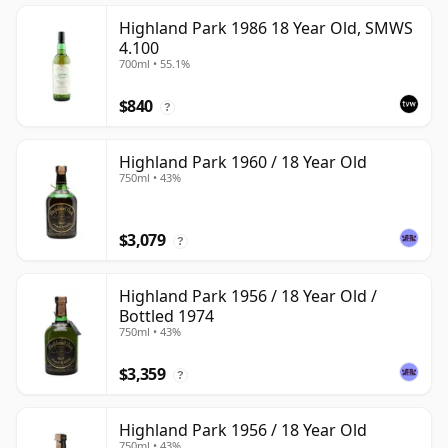
Highland Park 1986 18 Year Old, SMWS
4.100
700ml • 55.1%
$840
?
Highland Park 1960 / 18 Year Old
750ml • 43%
$3,079
?
Highland Park 1956 / 18 Year Old /
Bottled 1974
750ml • 43%
$3,359
?
Highland Park 1956 / 18 Year Old
750ml • 43%