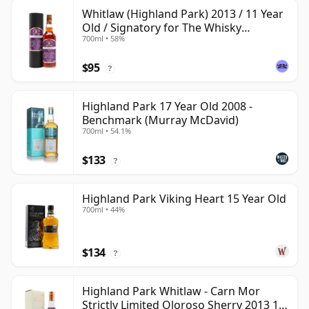
Whitlaw (Highland Park) 2013 / 11 Year
Old / Signatory for The Whisky
700ml • 58%
Exchange
$95
?
Highland Park 17 Year Old 2008 -
Benchmark (Murray McDavid)
700ml • 54.1%
$133
?
Highland Park Viking Heart 15 Year Old
700ml • 44%
$134
?
Highland Park Whitlaw - Carn Mor
Strictly Limited Oloroso Sherry 2013 10