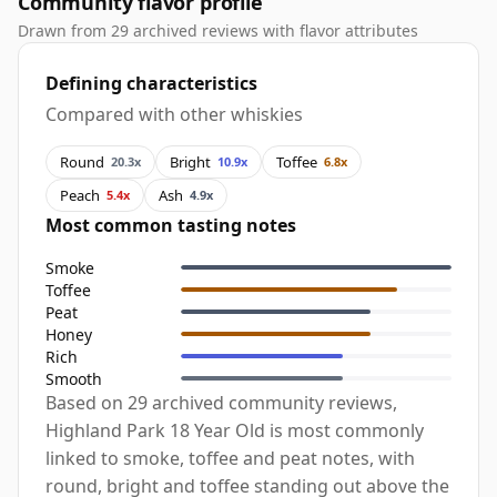
Community flavor profile
Drawn from 29 archived reviews with flavor attributes
Defining characteristics
Compared with other whiskies
Round
Bright
Toffee
20.3x
10.9x
6.8x
Peach
Ash
5.4x
4.9x
Most common tasting notes
Smoke
Toffee
Peat
Honey
Rich
Smooth
Based on 29 archived community reviews,
Highland Park 18 Year Old is most commonly
linked to smoke, toffee and peat notes, with
round, bright and toffee standing out above the