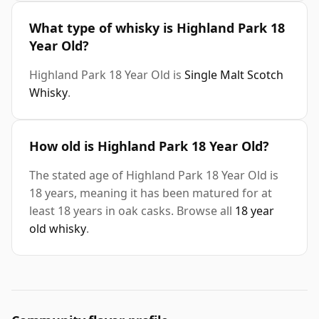
What type of whisky is Highland Park 18
Year Old?
Highland Park 18 Year Old is
Single Malt Scotch
Whisky
.
How old is Highland Park 18 Year Old?
The stated age of Highland Park 18 Year Old is
18 years, meaning it has been matured for at
least 18 years in oak casks. Browse all
18 year
old whisky
.