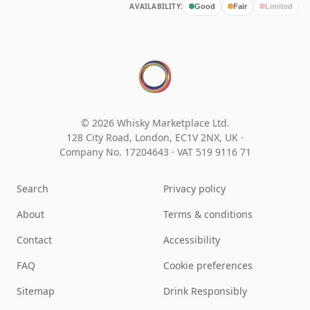
AVAILABILITY:
Good
Fair
Limited
© 2026 Whisky Marketplace Ltd.
128 City Road, London, EC1V 2NX, UK ·
Company No. 17204643
·
VAT 519 9116 71
Search
Privacy policy
About
Terms & conditions
Contact
Accessibility
FAQ
Cookie preferences
Sitemap
Drink Responsibly