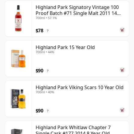
Highland Park Signatory Vintage 100
Proof Batch #71 Single Malt 2011 14
700ml • 57.1%
Year Old
$78
?
Highland Park 15 Year Old
700ml • 44%
$90
?
Highland Park Viking Scars 10 Year Old
700ml • 40%
$90
?
Highland Park Whitlaw Chapter 7
Single Cask #177 2014 8 Year Old