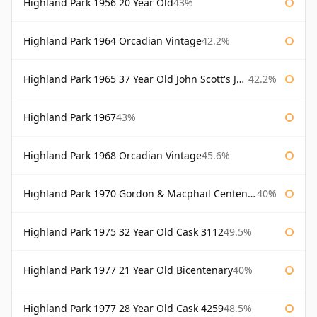
Highland Park 1956 20 Year Old
43%
Highland Park 1964 Orcadian Vintage
42.2%
Highland Park 1965 37 Year Old John Scott's John Scott's
42.2%
Highland Park 1967
43%
Highland Park 1968 Orcadian Vintage
45.6%
Highland Park 1970 Gordon & Macphail Centenary Reserve
40%
Highland Park 1975 32 Year Old Cask 3112
49.5%
Highland Park 1977 21 Year Old Bicentenary
40%
Highland Park 1977 28 Year Old Cask 4259
48.5%