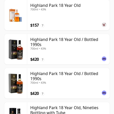
Highland Park 18 Year Old
700ml • 43%
$157
?
Highland Park 18 Year Old / Bottled
1990s
700ml • 43%
$420
?
Highland Park 18 Year Old / Bottled
1990s
700ml • 43%
$420
?
Highland Park 18 Year Old, Nineties
Bottling with Tube