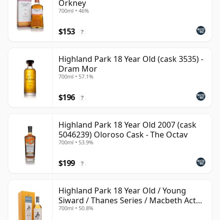
Orkney
700ml • 46%
$153
?
Highland Park 18 Year Old (cask 3535) -
Dram Mor
700ml • 57.1%
$196
?
Highland Park 18 Year Old 2007 (cask
5046239) Oloroso Cask - The Octav
700ml • 53.9%
$199
?
Highland Park 18 Year Old / Young
Siward / Thanes Series / Macbeth Act
700ml • 50.8%
Two