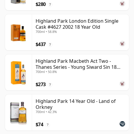
$280
?
Highland Park London Edition Single
Cask #4627 2002 18 Year Old
700ml • 58.8%
$437
?
Highland Park Macbeth Act Two -
Thanes Series - Young Siward Sin 18
700ml • 50.8%
Year Old
$273
?
Highland Park 14 Year Old - Land of
Orkney
700ml • 42.3%
$74
?