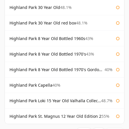
Highland Park 30 Year Old
48.1%
Highland Park 30 Year Old red box
48.1%
Highland Park 8 Year Old Bottled 1960s
43%
Highland Park 8 Year Old Bottled 1970's
43%
Highland Park 8 Year Old Bottled 1970's Gordon & Macphail
40%
Highland Park Capella
40%
Highland Park Loki 15 Year Old Valhalla Collection
48.7%
Highland Park St. Magnus 12 Year Old Edition 2
55%