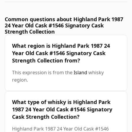
Common questions about Highland Park 1987
24 Year Old Cask #1546 Signatory Cask
Strength Collection
What region is Highland Park 1987 24
Year Old Cask #1546 Signatory Cask
Strength Collection from?
This expression is from the
Island
whisky
region.
What type of whisky is Highland Park
1987 24 Year Old Cask #1546 Signatory
Cask Strength Collection?
Highland Park 1987 24 Year Old Cask #1546