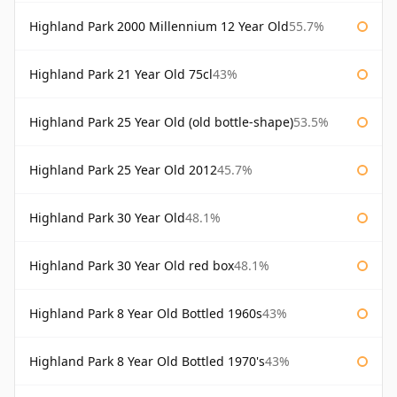
Highland Park 2000 Millennium 12 Year Old
55.7%
Highland Park 21 Year Old 75cl
43%
Highland Park 25 Year Old (old bottle-shape)
53.5%
Highland Park 25 Year Old 2012
45.7%
Highland Park 30 Year Old
48.1%
Highland Park 30 Year Old red box
48.1%
Highland Park 8 Year Old Bottled 1960s
43%
Highland Park 8 Year Old Bottled 1970's
43%