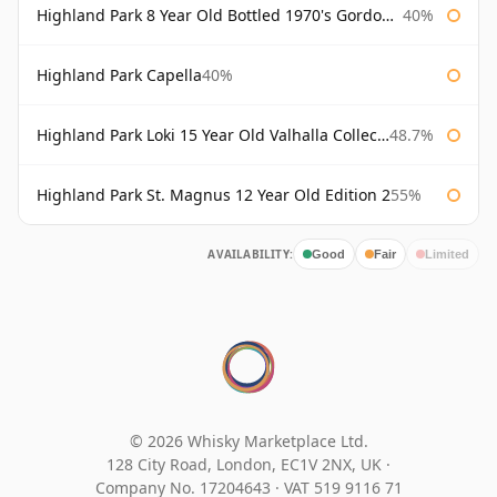
Highland Park 8 Year Old Bottled 1970's Gordon & Macphail
40%
Highland Park Capella
40%
Highland Park Loki 15 Year Old Valhalla Collection
48.7%
Highland Park St. Magnus 12 Year Old Edition 2
55%
AVAILABILITY:
Good
Fair
Limited
© 2026 Whisky Marketplace Ltd.
128 City Road, London, EC1V 2NX, UK ·
Company No. 17204643
·
VAT 519 9116 71