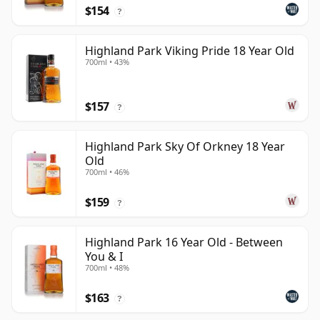
$154
?
Highland Park Viking Pride 18 Year Old
700ml • 43%
$157
?
Highland Park Sky Of Orkney 18 Year
Old
700ml • 46%
$159
?
Highland Park 16 Year Old - Between
You & I
700ml • 48%
$163
?