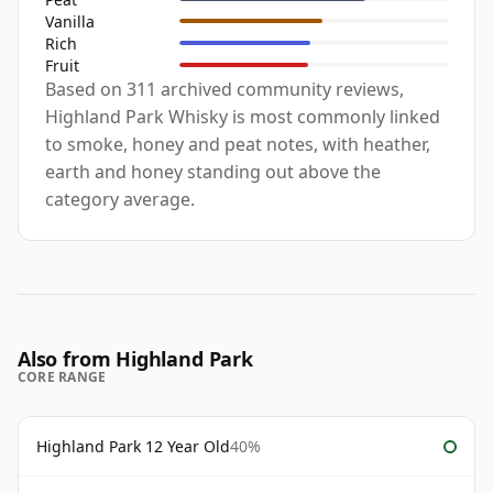
Vanilla
Rich
Fruit
Based on 311 archived community reviews,
Highland Park Whisky is most commonly linked
to smoke, honey and peat notes, with heather,
earth and honey standing out above the
category average.
Also from Highland Park
CORE RANGE
Highland Park 12 Year Old
40%