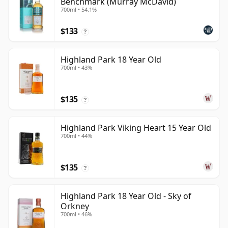
Benchmark (Murray McDavid)
700ml • 54.1%
$133
?
Highland Park 18 Year Old
700ml • 43%
$135
?
Highland Park Viking Heart 15 Year Old
700ml • 44%
$135
?
Highland Park 18 Year Old - Sky of
Orkney
700ml • 46%