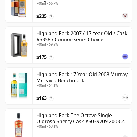
700ml • 56.7%
$225
?
Highland Park 2007 / 17 Year Old / Cask
#5358 / Connoisseurs Choice
700ml • 59.9%
$175
?
Highland Park 17 Year Old 2008 Murray
McDavid Benchmark
700ml • 54.1%
$163
?
Highland Park The Octave Single
Oloroso Sherry Cask #5039209 2003 22
700ml • 53.1%
Year Old