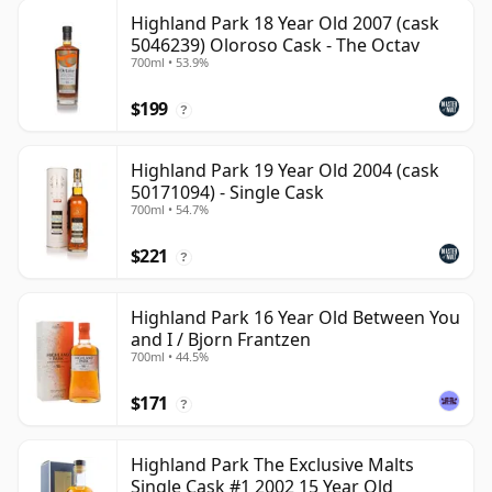
Highland Park 18 Year Old 2007 (cask
5046239) Oloroso Cask - The Octav
700ml • 53.9%
$199
?
Highland Park 19 Year Old 2004 (cask
50171094) - Single Cask
700ml • 54.7%
$221
?
Highland Park 16 Year Old Between You
and I / Bjorn Frantzen
700ml • 44.5%
$171
?
Highland Park The Exclusive Malts
Single Cask #1 2002 15 Year Old