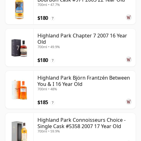
700ml • 47.7%
$180
?
Highland Park Chapter 7 2007 16 Year
Old
700ml • 49.9%
$180
?
Highland Park Björn Frantzén Between
You & I 16 Year Old
700ml • 48%
$185
?
Highland Park Connoisseurs Choice -
Single Cask #5358 2007 17 Year Old
700ml • 59.9%