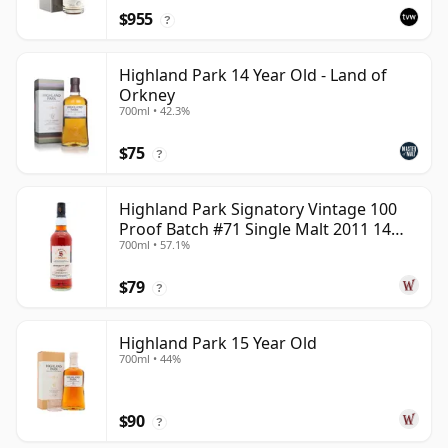
$955
?
Highland Park 14 Year Old - Land of
Orkney
700ml • 42.3%
$75
?
Highland Park Signatory Vintage 100
Proof Batch #71 Single Malt 2011 14
700ml • 57.1%
Year Old
$79
?
Highland Park 15 Year Old
700ml • 44%
$90
?