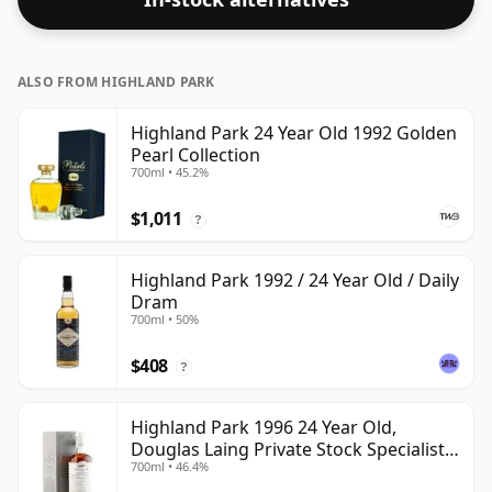
ALSO FROM HIGHLAND PARK
Highland Park 24 Year Old 1992 Golden
Pearl Collection
700ml • 45.2%
$1,011
?
Highland Park 1992 / 24 Year Old / Daily
Dram
700ml • 50%
$408
?
Highland Park 1996 24 Year Old,
Douglas Laing Private Stock Specialist
700ml • 46.4%
Edition