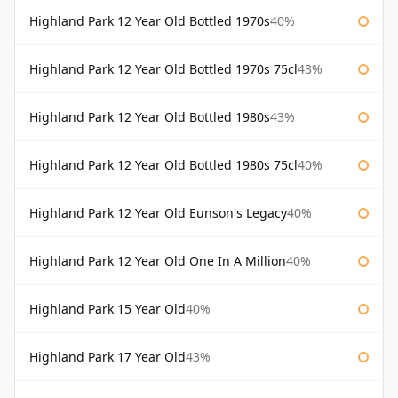
Highland Park 12 Year Old Bottled 1970s
40%
Highland Park 12 Year Old Bottled 1970s 75cl
43%
Highland Park 12 Year Old Bottled 1980s
43%
Highland Park 12 Year Old Bottled 1980s 75cl
40%
Highland Park 12 Year Old Eunson's Legacy
40%
Highland Park 12 Year Old One In A Million
40%
Highland Park 15 Year Old
40%
Highland Park 17 Year Old
43%