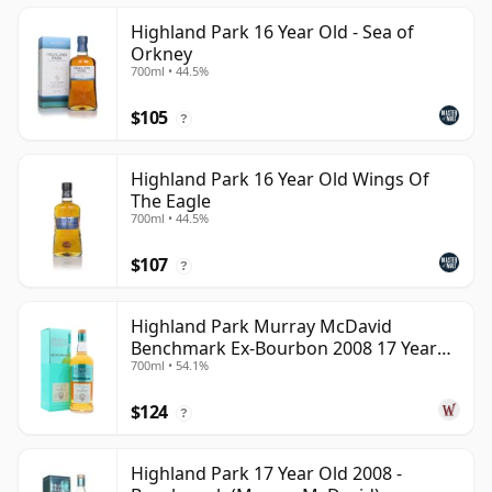
Highland Park 16 Year Old - Sea of
Orkney
700ml • 44.5%
$105
?
Highland Park 16 Year Old Wings Of
The Eagle
700ml • 44.5%
$107
?
Highland Park Murray McDavid
Benchmark Ex-Bourbon 2008 17 Year
700ml • 54.1%
Old
$124
?
Highland Park 17 Year Old 2008 -