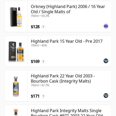
Orkney (Highland Park) 2006 / 16 Year
Old / Single Malts of
700ml • 59.2%
$128
?
Highland Park 15 Year Old - Pre 2017
700ml • 40%
$169
?
Highland Park 22 Year Old 2003 -
Bourbon Cask (Integrity Malts)
700ml • 47.7%
$171
?
Highland Park Integrity Malts Single
Bourbon Cask #971 2003 22 Year Old