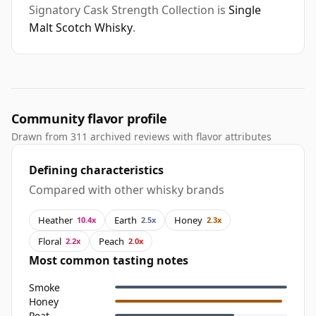
Signatory Cask Strength Collection is
Single
Malt Scotch Whisky
.
Community flavor profile
Drawn from 311 archived reviews with flavor attributes
Defining characteristics
Compared with other whisky brands
Heather
Earth
Honey
10.4x
2.5x
2.3x
Floral
Peach
2.2x
2.0x
Most common tasting notes
Smoke
Honey
Peat