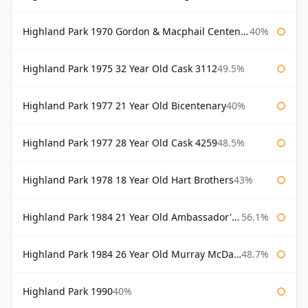
Highland Park 1970 Gordon & Macphail Centenary Reserve
40%
Highland Park 1975 32 Year Old Cask 3112
49.5%
Highland Park 1977 21 Year Old Bicentenary
40%
Highland Park 1977 28 Year Old Cask 4259
48.5%
Highland Park 1978 18 Year Old Hart Brothers
43%
Highland Park 1984 21 Year Old Ambassador's Cask
56.1%
Highland Park 1984 26 Year Old Murray McDavid
48.7%
Highland Park 1990
40%