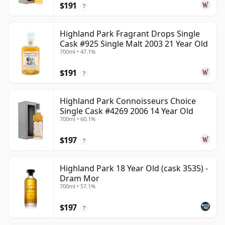
$191
?
Highland Park Fragrant Drops Single
Cask #925 Single Malt 2003 21 Year Old
700ml • 47.1%
$191
?
Highland Park Connoisseurs Choice
Single Cask #4269 2006 14 Year Old
700ml • 60.1%
$197
?
Highland Park 18 Year Old (cask 3535) -
Dram Mor
700ml • 57.1%
$197
?