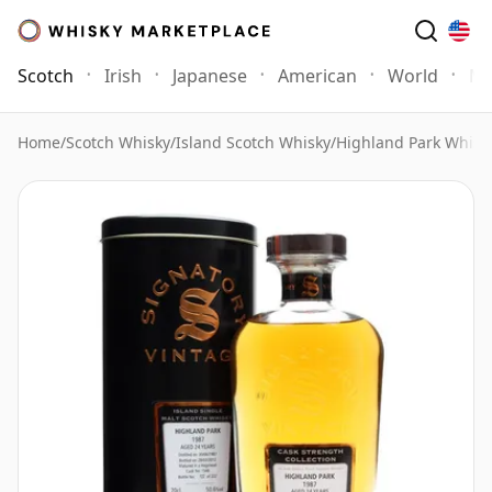
Scotch
Irish
Japanese
American
World
Mo
Home
/
Scotch Whisky
/
Island Scotch Whisky
/
Highland Park Whisk