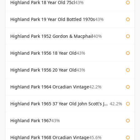
Highland Park 18 Year Old 75cl
43%
Highland Park 19 Year Old Bottled 1970s
43%
Highland Park 1952 Gordon & Macphail
40%
Highland Park 1956 18 Year Old
43%
Highland Park 1956 20 Year Old
43%
Highland Park 1964 Orcadian Vintage
42.2%
Highland Park 1965 37 Year Old John Scott's John Scott's
42.2%
Highland Park 1967
43%
Highland Park 1968 Orcadian Vintage
45.6%