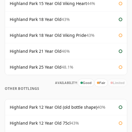
Highland Park 15 Year Old Viking Heart
44%
Highland Park 18 Year Old
43%
Highland Park 18 Year Old Viking Pride
43%
Highland Park 21 Year Old
46%
Highland Park 25 Year Old
48.1%
AVAILABILITY:
Good
Fair
Limited
OTHER BOTTLINGS
Highland Park 12 Year Old (old bottle shape)
40%
Highland Park 12 Year Old 75cl
43%