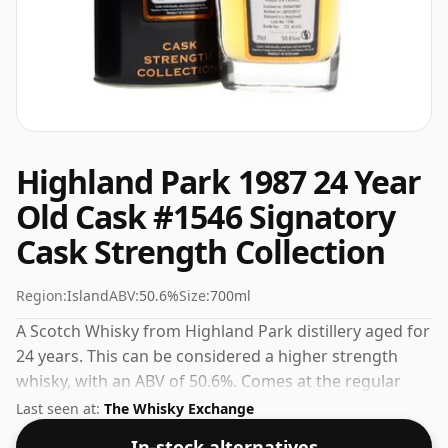
Highland Park 1987 24 Year
Old Cask #1546 Signatory
Cask Strength Collection
Region:
Island
ABV:
50.6%
Size:
700ml
A Scotch Whisky from Highland Park distillery aged for
24 years. This can be considered a higher strength
whisky, with an ABV of 50.6%. Comes at the regular
bottling size of 70cl.
Last seen at:
The Whisky Exchange
In-stock alternatives