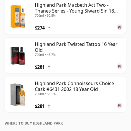
Highland Park Macbeth Act Two -
Thanes Series - Young Siward Sin 18
700ml • 50.8%
Year Old
$274
?
Highland Park Twisted Tattoo 16 Year
Old
700ml • 46.7%
$281
?
Highland Park Connoisseurs Choice
Cask #6431 2002 18 Year Old
700ml • 58.1%
$281
?
WHERE TO BUY HIGHLAND PARK