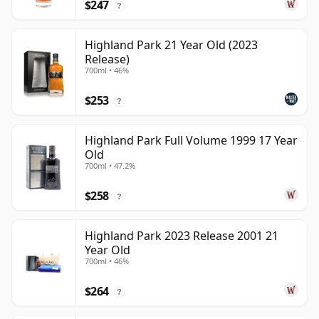
$247
?
Highland Park 21 Year Old (2023
Release)
700ml • 46%
$253
?
Highland Park Full Volume 1999 17 Year
Old
700ml • 47.2%
$258
?
Highland Park 2023 Release 2001 21
Year Old
700ml • 46%
$264
?