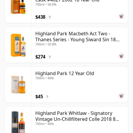
700ml • 58.8%
$438
?
Highland Park Macbeth Act Two -
Thanes Series - Young Siward Sin 18
700ml • 50.8%
Year Old
$274
?
Highland Park 12 Year Old
700ml • 40%
$45
?
Highland Park Whitlaw - Signatory
Vintage Un-Chillfiltered Colle 2018 8
700ml • 46%
Year Old