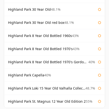
Highland Park 30 Year Old
48.1%
Highland Park 30 Year Old red box
48.1%
Highland Park 8 Year Old Bottled 1960s
43%
Highland Park 8 Year Old Bottled 1970's
43%
Highland Park 8 Year Old Bottled 1970's Gordon & Macphail
40%
Highland Park Capella
40%
Highland Park Loki 15 Year Old Valhalla Collection
48.7%
Highland Park St. Magnus 12 Year Old Edition 2
55%