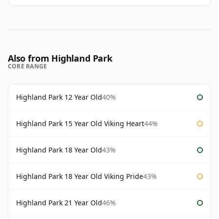
Also from Highland Park
CORE RANGE
Highland Park 12 Year Old
40%
Highland Park 15 Year Old Viking Heart
44%
Highland Park 18 Year Old
43%
Highland Park 18 Year Old Viking Pride
43%
Highland Park 21 Year Old
46%