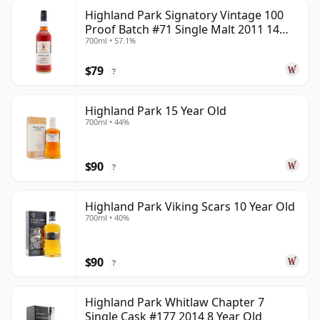
Highland Park Signatory Vintage 100
Proof Batch #71 Single Malt 2011 14
700ml • 57.1%
Year Old
$79
?
Highland Park 15 Year Old
700ml • 44%
$90
?
Highland Park Viking Scars 10 Year Old
700ml • 40%
$90
?
Highland Park Whitlaw Chapter 7
Single Cask #177 2014 8 Year Old