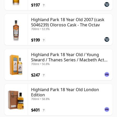
$197
?
Highland Park 18 Year Old 2007 (cask
5046239) Oloroso Cask - The Octav
700ml • 53.9%
$199
?
Highland Park 18 Year Old / Young
Siward / Thanes Series / Macbeth Act
700ml • 50.8%
Two
$247
?
Highland Park 18 Year Old London
Edition
700ml • 58.8%
$401
?