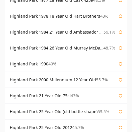
Highland Park 1977 28 Year Old Cask 4259
48.5%
Highland Park 1978 18 Year Old Hart Brothers
43%
Highland Park 1984 21 Year Old Ambassador's Cask
56.1%
Highland Park 1984 26 Year Old Murray McDavid
48.7%
Highland Park 1990
40%
Highland Park 2000 Millennium 12 Year Old
55.7%
Highland Park 21 Year Old 75cl
43%
Highland Park 25 Year Old (old bottle-shape)
53.5%
Highland Park 25 Year Old 2012
45.7%