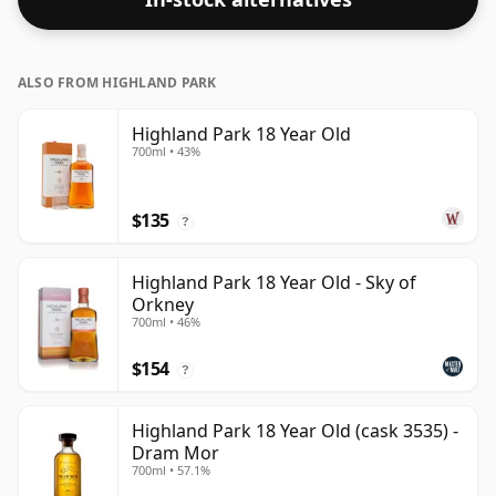
ALSO FROM HIGHLAND PARK
Highland Park 18 Year Old
700ml • 43%
$135
?
Highland Park 18 Year Old - Sky of
Orkney
700ml • 46%
$154
?
Highland Park 18 Year Old (cask 3535) -
Dram Mor
700ml • 57.1%