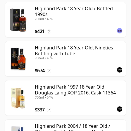
Highland Park 18 Year Old / Bottled
1990s
700ml • 43%
$421
?
Highland Park 18 Year Old, Nineties
Bottling with Tube
700ml • 43%
$674
?
Highland Park 1997 18 Year Old,
Douglas Laing XOP 2016, Cask 11364
700ml • 54%
$337
?
Highland Park 2004 / 18 Year Old /