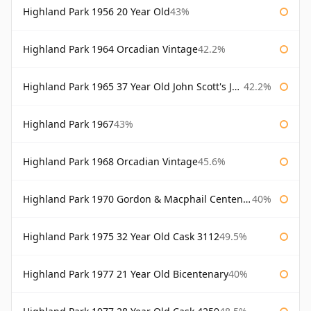
Highland Park 1956 20 Year Old
43%
Highland Park 1964 Orcadian Vintage
42.2%
Highland Park 1965 37 Year Old John Scott's John Scott's
42.2%
Highland Park 1967
43%
Highland Park 1968 Orcadian Vintage
45.6%
Highland Park 1970 Gordon & Macphail Centenary Reserve
40%
Highland Park 1975 32 Year Old Cask 3112
49.5%
Highland Park 1977 21 Year Old Bicentenary
40%