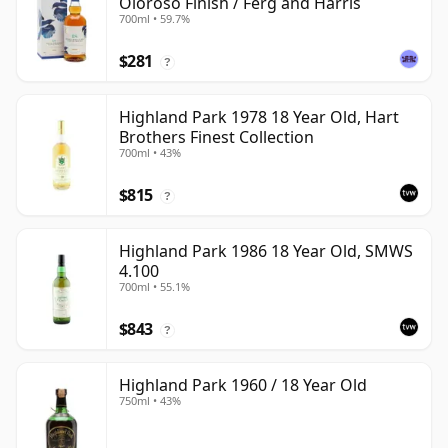
Oloroso Finish / Ferg and Harris
700ml • 59.7%
$281
?
Highland Park 1978 18 Year Old, Hart
Brothers Finest Collection
700ml • 43%
$815
?
Highland Park 1986 18 Year Old, SMWS
4.100
700ml • 55.1%
$843
?
Highland Park 1960 / 18 Year Old
750ml • 43%