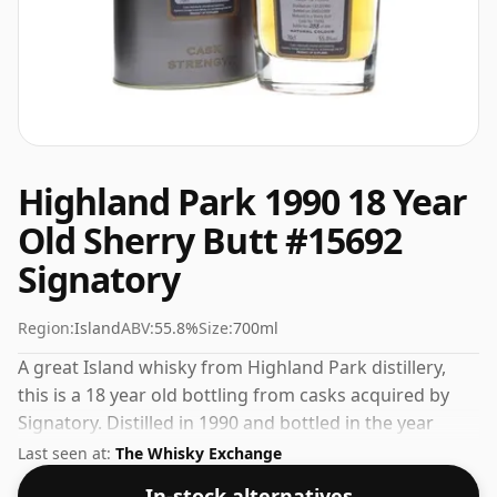
Highland Park 1990 18 Year
Old Sherry Butt #15692
Signatory
Region:
Island
ABV:
55.8%
Size:
700ml
A great Island whisky from Highland Park distillery,
this is a 18 year old bottling from casks acquired by
Signatory. Distilled in 1990 and bottled in the year
2009. At 55.8% ABV this alcohol content is more than
Last seen at:
The Whisky Exchange
acceptable. Bottled at the standard issue size of 70cl.
In-stock alternatives