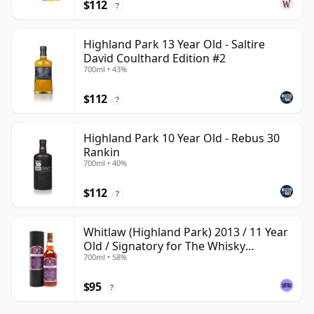
$112
?
Highland Park 13 Year Old - Saltire
David Coulthard Edition #2
700ml • 43%
$112
?
Highland Park 10 Year Old - Rebus 30
Rankin
700ml • 40%
$112
?
Whitlaw (Highland Park) 2013 / 11 Year
Old / Signatory for The Whisky
700ml • 58%
Exchange
$95
?