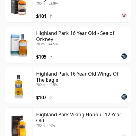
700ml • 52.8%
$101
?
Highland Park 16 Year Old - Sea of
Orkney
700ml • 44.5%
$105
?
Highland Park 16 Year Old Wings Of
The Eagle
700ml • 44.5%
$107
?
Highland Park Viking Honour 12 Year
Old
700ml • 40%