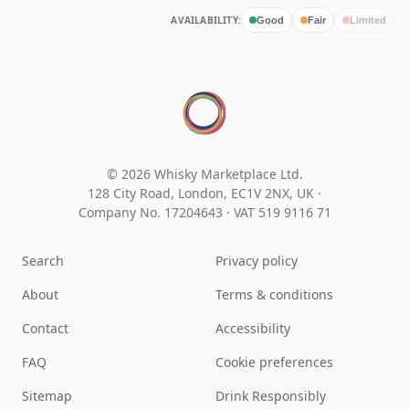
AVAILABILITY:
Good
Fair
Limited
© 2026 Whisky Marketplace Ltd.
128 City Road, London, EC1V 2NX, UK ·
Company No. 17204643
·
VAT 519 9116 71
Search
Privacy policy
About
Terms & conditions
Contact
Accessibility
FAQ
Cookie preferences
Sitemap
Drink Responsibly