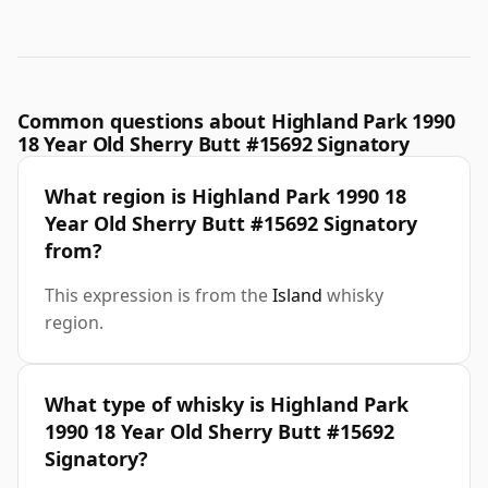
Common questions about Highland Park 1990
18 Year Old Sherry Butt #15692 Signatory
What region is Highland Park 1990 18
Year Old Sherry Butt #15692 Signatory
from?
This expression is from the
Island
whisky
region.
What type of whisky is Highland Park
1990 18 Year Old Sherry Butt #15692
Signatory?