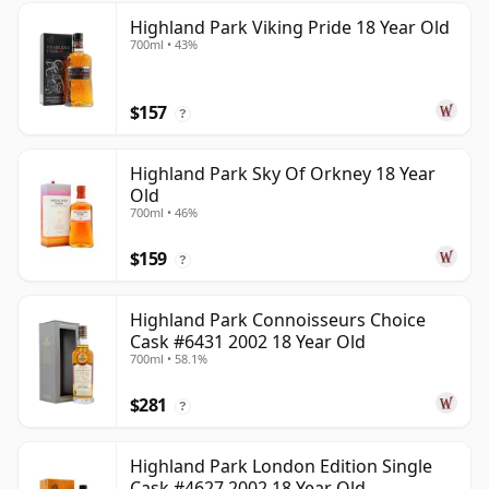
Highland Park Viking Pride 18 Year Old
700ml • 43%
$157
?
Highland Park Sky Of Orkney 18 Year
Old
700ml • 46%
$159
?
Highland Park Connoisseurs Choice
Cask #6431 2002 18 Year Old
700ml • 58.1%
$281
?
Highland Park London Edition Single
Cask #4627 2002 18 Year Old