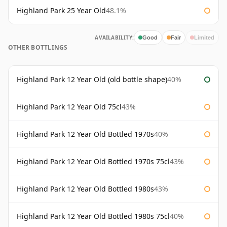
Highland Park 25 Year Old
48.1%
AVAILABILITY:
Good
Fair
Limited
OTHER BOTTLINGS
Highland Park 12 Year Old (old bottle shape)
40%
Highland Park 12 Year Old 75cl
43%
Highland Park 12 Year Old Bottled 1970s
40%
Highland Park 12 Year Old Bottled 1970s 75cl
43%
Highland Park 12 Year Old Bottled 1980s
43%
Highland Park 12 Year Old Bottled 1980s 75cl
40%