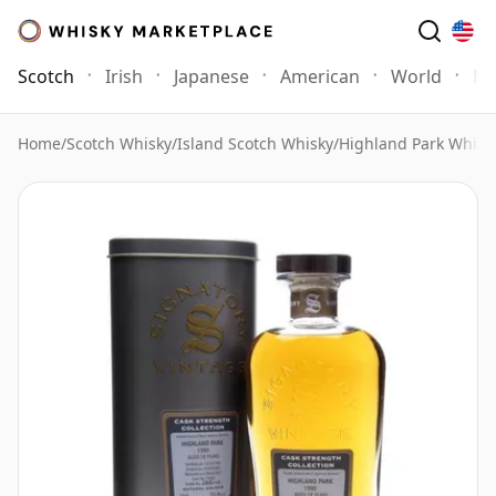
Scotch
Irish
Japanese
American
World
Mo
Home
/
Scotch Whisky
/
Island Scotch Whisky
/
Highland Park Whisk