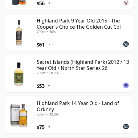
$56
?
Highland Park 9 Year Old 2015 - The
Cooper's Choice The Golden Cut Col
700ml • 50%
$61
?
Secret Islands (Highland Park) 2012 / 13
Year Old / North Star Series 26
700ml • 58.2%
$53
?
Highland Park 14 Year Old - Land of
Orkney
700ml • 42.3%
$75
?