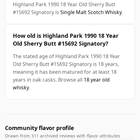
Highland Park 1990 18 Year Old Sherry Butt
#15692 Signatory is
Single Malt Scotch Whisky
.
How old is Highland Park 1990 18 Year
Old Sherry Butt #15692 Signatory?
The stated age of Highland Park 1990 18 Year
Old Sherry Butt #15692 Signatory is 18 years,
meaning it has been matured for at least 18
years in oak casks. Browse all
18 year old
whisky
.
Community flavor profile
Drawn from 311 archived reviews with flavor attributes