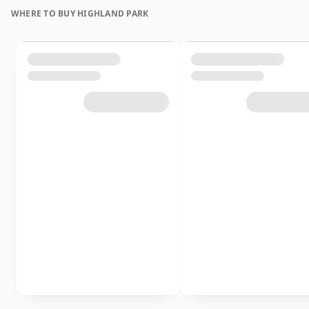
WHERE TO BUY HIGHLAND PARK