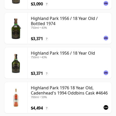
$3,090
?
Highland Park 1956 / 18 Year Old /
Bottled 1974
750ml • 43%
$3,371
?
Highland Park 1956 / 18 Year Old
750ml • 43%
$3,371
?
Highland Park 1976 18 Year Old,
Cadenhead's 1994 Oddbins Cask #4646
700ml • 59%
$4,494
?