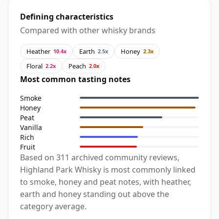
Defining characteristics
Compared with other whisky brands
Heather
Earth
Honey
10.4x
2.5x
2.3x
Floral
Peach
2.2x
2.0x
Most common tasting notes
Smoke
Honey
Peat
Vanilla
Rich
Fruit
Based on 311 archived community reviews,
Highland Park Whisky is most commonly linked
to smoke, honey and peat notes, with heather,
earth and honey standing out above the
category average.