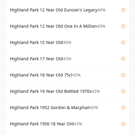
Highland Park 12 Year Old Eunson's Legacy
40%
Highland Park 12 Year Old One In A Million
40%
Highland Park 15 Year Old
40%
Highland Park 17 Year Old
43%
Highland Park 18 Year Old 75cl
43%
Highland Park 19 Year Old Bottled 1970s
43%
Highland Park 1952 Gordon & Macphail
40%
Highland Park 1956 18 Year Old
43%