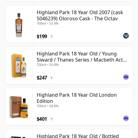
Highland Park 18 Year Old 2007 (cask
5046239) Oloroso Cask - The Octav
700ml • 53.9%
$199
?
Highland Park 18 Year Old / Young
Siward / Thanes Series / Macbeth Act
700ml • 50.8%
Two
$247
?
Highland Park 18 Year Old London
Edition
700ml • 58.8%
$401
?
Highland Park 18 Year Old / Bottled