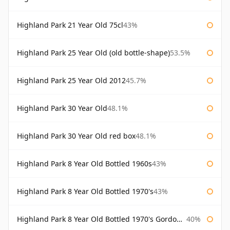
Highland Park 21 Year Old 75cl
43%
Highland Park 25 Year Old (old bottle-shape)
53.5%
Highland Park 25 Year Old 2012
45.7%
Highland Park 30 Year Old
48.1%
Highland Park 30 Year Old red box
48.1%
Highland Park 8 Year Old Bottled 1960s
43%
Highland Park 8 Year Old Bottled 1970's
43%
Highland Park 8 Year Old Bottled 1970's Gordon & Macphail
40%