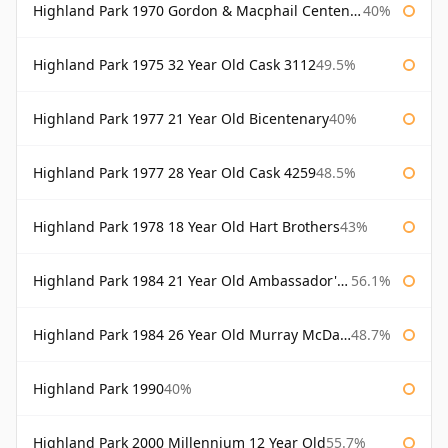
Highland Park 1970 Gordon & Macphail Centenary Reserve
40%
Highland Park 1975 32 Year Old Cask 3112
49.5%
Highland Park 1977 21 Year Old Bicentenary
40%
Highland Park 1977 28 Year Old Cask 4259
48.5%
Highland Park 1978 18 Year Old Hart Brothers
43%
Highland Park 1984 21 Year Old Ambassador's Cask
56.1%
Highland Park 1984 26 Year Old Murray McDavid
48.7%
Highland Park 1990
40%
Highland Park 2000 Millennium 12 Year Old
55.7%