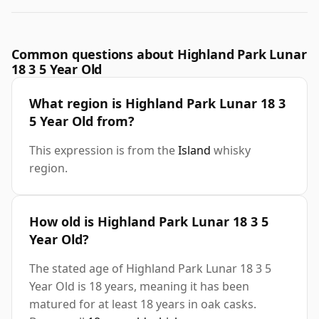
Common questions about Highland Park Lunar
18 3 5 Year Old
What region is Highland Park Lunar 18 3
5 Year Old from?
This expression is from the
Island
whisky
region.
How old is Highland Park Lunar 18 3 5
Year Old?
The stated age of Highland Park Lunar 18 3 5
Year Old is 18 years, meaning it has been
matured for at least 18 years in oak casks.