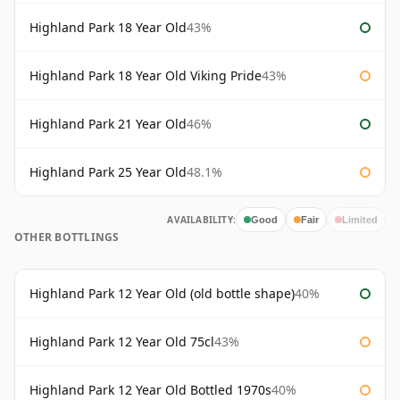
Highland Park 18 Year Old
43%
Highland Park 18 Year Old Viking Pride
43%
Highland Park 21 Year Old
46%
Highland Park 25 Year Old
48.1%
AVAILABILITY:
Good
Fair
Limited
OTHER BOTTLINGS
Highland Park 12 Year Old (old bottle shape)
40%
Highland Park 12 Year Old 75cl
43%
Highland Park 12 Year Old Bottled 1970s
40%