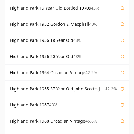
Highland Park 19 Year Old Bottled 1970s
43%
Highland Park 1952 Gordon & Macphail
40%
Highland Park 1956 18 Year Old
43%
Highland Park 1956 20 Year Old
43%
Highland Park 1964 Orcadian Vintage
42.2%
Highland Park 1965 37 Year Old John Scott's John Scott's
42.2%
Highland Park 1967
43%
Highland Park 1968 Orcadian Vintage
45.6%