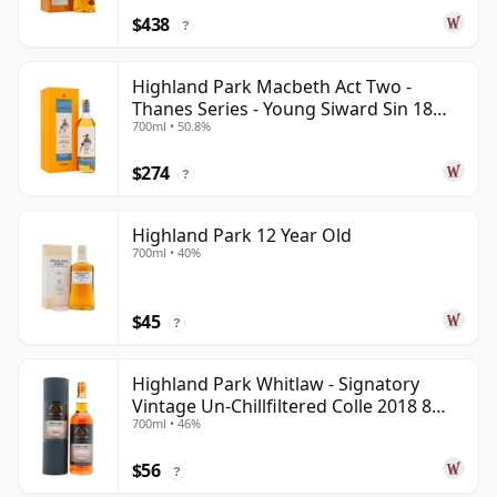
$438
?
Highland Park Macbeth Act Two -
Thanes Series - Young Siward Sin 18
700ml • 50.8%
Year Old
$274
?
Highland Park 12 Year Old
700ml • 40%
$45
?
Highland Park Whitlaw - Signatory
Vintage Un-Chillfiltered Colle 2018 8
700ml • 46%
Year Old
$56
?