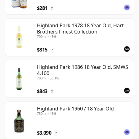
$281
?
Highland Park 1978 18 Year Old, Hart
Brothers Finest Collection
700ml • 43%
$815
?
Highland Park 1986 18 Year Old, SMWS
4.100
700ml • 55.1%
$843
?
Highland Park 1960 / 18 Year Old
750ml • 43%
$3,090
?