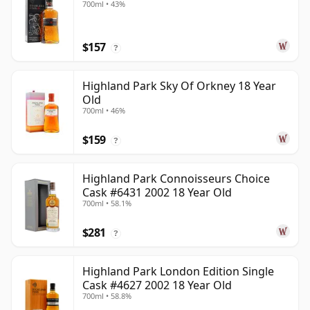
700ml • 43%
$157
?
Highland Park Sky Of Orkney 18 Year
Old
700ml • 46%
$159
?
Highland Park Connoisseurs Choice
Cask #6431 2002 18 Year Old
700ml • 58.1%
$281
?
Highland Park London Edition Single
Cask #4627 2002 18 Year Old
700ml • 58.8%