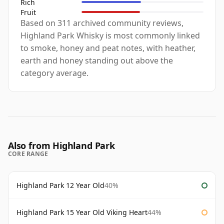
Rich
Fruit
Based on 311 archived community reviews,
Highland Park Whisky is most commonly linked
to smoke, honey and peat notes, with heather,
earth and honey standing out above the
category average.
Also from Highland Park
CORE RANGE
Highland Park 12 Year Old
40%
Highland Park 15 Year Old Viking Heart
44%