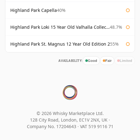
Highland Park Capella
40%
Highland Park Loki 15 Year Old Valhalla Collection
48.7%
Highland Park St. Magnus 12 Year Old Edition 2
55%
AVAILABILITY:
Good
Fair
Limited
© 2026 Whisky Marketplace Ltd.
128 City Road, London, EC1V 2NX, UK ·
Company No. 17204643
·
VAT 519 9116 71