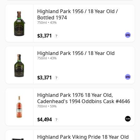
Highland Park 1956 / 18 Year Old /
Bottled 1974
750ml • 43%
$3,371
?
Highland Park 1956 / 18 Year Old
750ml • 43%
$3,371
?
Highland Park 1976 18 Year Old,
Cadenhead's 1994 Oddbins Cask #4646
700ml • 59%
$4,494
?
Highland Park Viking Pride 18 Year Old