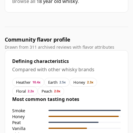
Browse all
18 year old whisky
.
Community flavor profile
Drawn from 311 archived reviews with flavor attributes
Defining characteristics
Compared with other whisky brands
Heather
Earth
Honey
10.4x
2.5x
2.3x
Floral
Peach
2.2x
2.0x
Most common tasting notes
Smoke
Honey
Peat
Vanilla