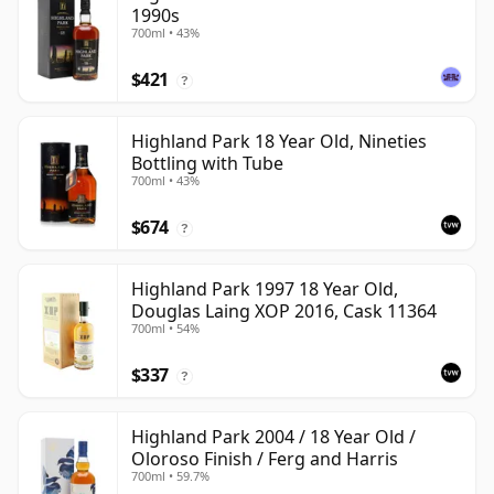
1990s
700ml • 43%
$421
?
Highland Park 18 Year Old, Nineties
Bottling with Tube
700ml • 43%
$674
?
Highland Park 1997 18 Year Old,
Douglas Laing XOP 2016, Cask 11364
700ml • 54%
$337
?
Highland Park 2004 / 18 Year Old /
Oloroso Finish / Ferg and Harris
700ml • 59.7%