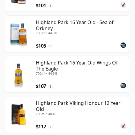
$101
?
Highland Park 16 Year Old - Sea of
Orkney
700ml • 44.5%
$105
?
Highland Park 16 Year Old Wings Of
The Eagle
700ml • 44.5%
$107
?
Highland Park Viking Honour 12 Year
Old
700ml • 40%
$112
?