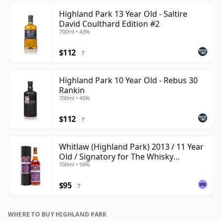
Highland Park 13 Year Old - Saltire
David Coulthard Edition #2
700ml • 43%
$112
?
Highland Park 10 Year Old - Rebus 30
Rankin
700ml • 40%
$112
?
Whitlaw (Highland Park) 2013 / 11 Year
Old / Signatory for The Whisky
700ml • 58%
Exchange
$95
?
WHERE TO BUY HIGHLAND PARK