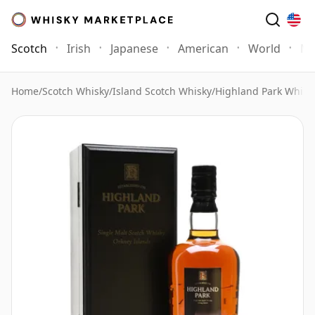
Scotch
Irish
Japanese
American
World
Mo
Home
/
Scotch Whisky
/
Island Scotch Whisky
/
Highland Park Whisk