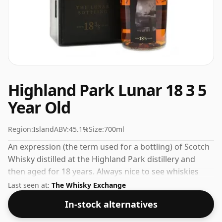
Highland Park Lunar 18 3 5
Year Old
Region:
Island
ABV:
45.1%
Size:
700ml
An expression (the term used for a bottling) of Scotch
Whisky distilled at the Highland Park distillery and
then aged for 18 years. Always nice to see whiskies
bottled at the ABV 45.1%, this one ships in the normal
Last seen at:
The Whisky Exchange
size of 70cl.
In-stock alternatives