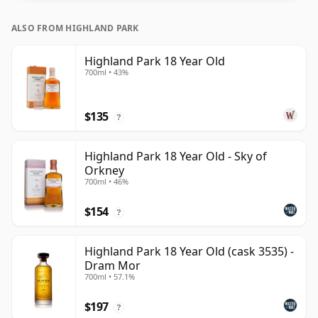
ALSO FROM HIGHLAND PARK
Highland Park 18 Year Old
700ml • 43%
$135
?
Highland Park 18 Year Old - Sky of
Orkney
700ml • 46%
$154
?
Highland Park 18 Year Old (cask 3535) -
Dram Mor
700ml • 57.1%
$197
?