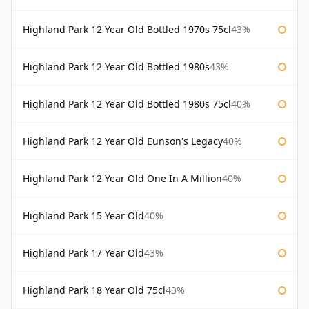
Highland Park 12 Year Old Bottled 1970s 75cl
43%
Highland Park 12 Year Old Bottled 1980s
43%
Highland Park 12 Year Old Bottled 1980s 75cl
40%
Highland Park 12 Year Old Eunson's Legacy
40%
Highland Park 12 Year Old One In A Million
40%
Highland Park 15 Year Old
40%
Highland Park 17 Year Old
43%
Highland Park 18 Year Old 75cl
43%