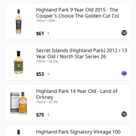
Highland Park 9 Year Old 2015 - The
Cooper's Choice The Golden Cut Col
700ml • 50%
$61
?
Secret Islands (Highland Park) 2012 / 13
Year Old / North Star Series 26
700ml • 58.2%
$53
?
Highland Park 14 Year Old - Land of
Orkney
700ml • 42.3%
$75
?
Highland Park Signatory Vintage 100