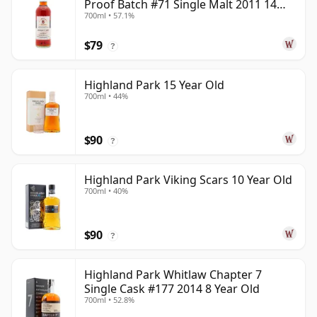
Proof Batch #71 Single Malt 2011 14
700ml • 57.1%
Year Old
$79
?
Highland Park 15 Year Old
700ml • 44%
$90
?
Highland Park Viking Scars 10 Year Old
700ml • 40%
$90
?
Highland Park Whitlaw Chapter 7
Single Cask #177 2014 8 Year Old
700ml • 52.8%