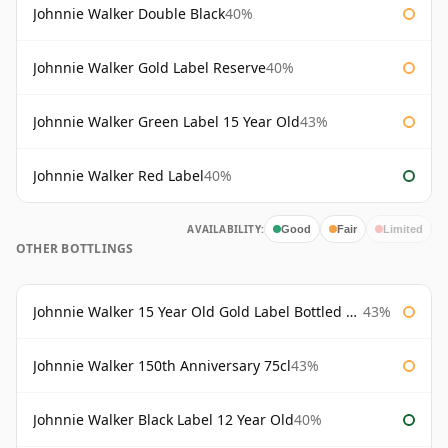
Johnnie Walker Double Black
40%
Johnnie Walker Gold Label Reserve
40%
Johnnie Walker Green Label 15 Year Old
43%
Johnnie Walker Red Label
40%
AVAILABILITY:
Good
Fair
Limited
OTHER BOTTLINGS
Johnnie Walker 15 Year Old Gold Label Bottled 1980s
43%
Johnnie Walker 150th Anniversary 75cl
43%
Johnnie Walker Black Label 12 Year Old
40%