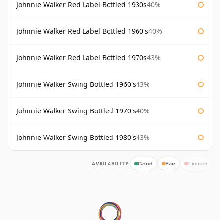
Johnnie Walker Red Label Bottled 1930s
40%
Johnnie Walker Red Label Bottled 1960's
40%
Johnnie Walker Red Label Bottled 1970s
43%
Johnnie Walker Swing Bottled 1960's
43%
Johnnie Walker Swing Bottled 1970's
40%
Johnnie Walker Swing Bottled 1980's
43%
AVAILABILITY:
Good
Fair
Limited