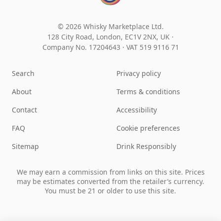
© 2026 Whisky Marketplace Ltd.
128 City Road, London, EC1V 2NX, UK ·
Company No. 17204643
·
VAT 519 9116 71
Search
Privacy policy
About
Terms & conditions
Contact
Accessibility
FAQ
Cookie preferences
Sitemap
Drink Responsibly
We may earn a commission from links on this site. Prices
may be estimates converted from the retailer’s currency.
You must be 21 or older to use this site.