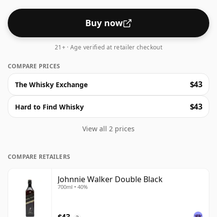
Buy now
21+ · Age verified at retailer checkout
COMPARE PRICES
$43
The Whisky Exchange
$43
Hard to Find Whisky
View all 2 prices
COMPARE RETAILERS
Johnnie Walker Double Black
700ml • 40%