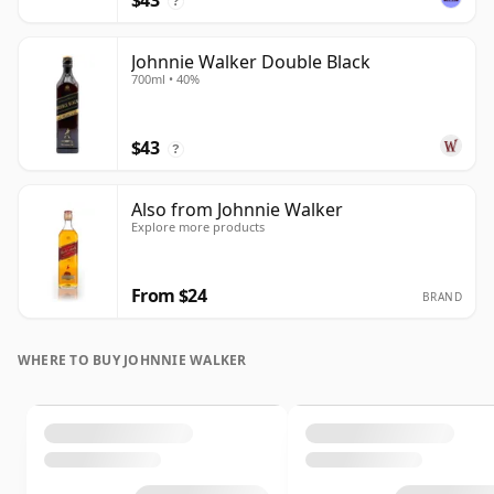
$43
?
Johnnie Walker Double Black
700ml • 40%
$43
?
Also from Johnnie Walker
Explore more products
From $24
BRAND
WHERE TO BUY JOHNNIE WALKER