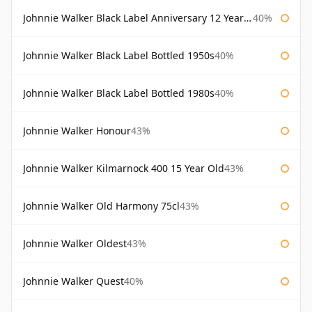
Johnnie Walker Black Label Anniversary 12 Year Old
40%
Johnnie Walker Black Label Bottled 1950s
40%
Johnnie Walker Black Label Bottled 1980s
40%
Johnnie Walker Honour
43%
Johnnie Walker Kilmarnock 400 15 Year Old
43%
Johnnie Walker Old Harmony 75cl
43%
Johnnie Walker Oldest
43%
Johnnie Walker Quest
40%