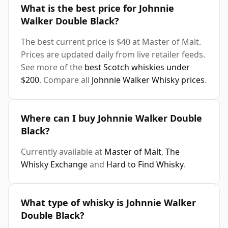
What is the best price for Johnnie
Walker Double Black?
The best current price is $40 at Master of Malt.
Prices are updated daily from live retailer feeds.
See more of the
best Scotch whiskies under
$200
. Compare all
Johnnie Walker Whisky prices
.
Where can I buy Johnnie Walker Double
Black?
Currently available at
Master of Malt
,
The
Whisky Exchange
and
Hard to Find Whisky
.
What type of whisky is Johnnie Walker
Double Black?