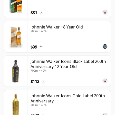
$81
?
Johnnie Walker 18 Year Old
700ml • 40%
$99
?
Johnnie Walker Icons Black Label 200th
Anniversary 12 Year Old
700ml • 40%
$112
?
Johnnie Walker Icons Gold Label 200th
Anniversary
700ml • 40%