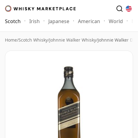
Scotch
Irish
Japanese
American
World
Mo
Home
/
Scotch Whisky
/
Johnnie Walker Whisky
/
Johnnie Walker Dou