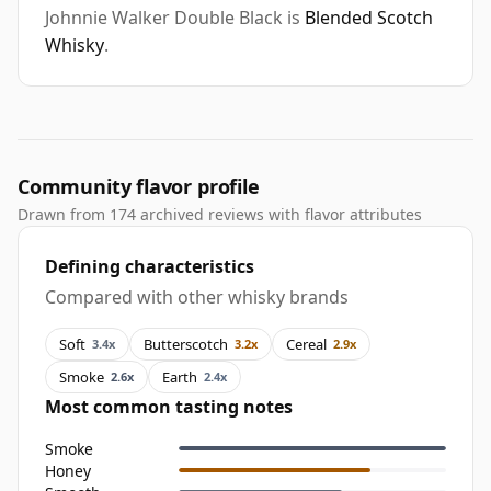
Johnnie Walker Double Black is
Blended Scotch
Whisky
.
Community flavor profile
Drawn from 174 archived reviews with flavor attributes
Defining characteristics
Compared with other whisky brands
Soft
Butterscotch
Cereal
3.4x
3.2x
2.9x
Smoke
Earth
2.6x
2.4x
Most common tasting notes
Smoke
Honey