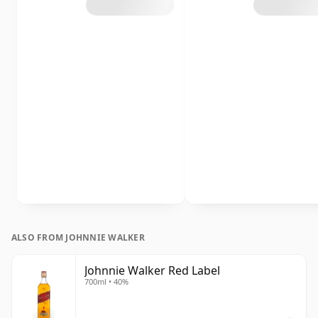
ALSO FROM JOHNNIE WALKER
Johnnie Walker Red Label
700ml • 40%