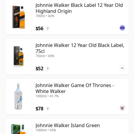
Johnnie Walker Black Label 12 Year Old
Highland Origin
700ml • 42%
$56
?
Johnnie Walker 12 Year Old Black Label,
75cl
750ml • 43%
$52
?
Johnnie Walker Game Of Thrones -
White Walker
1000ml • 41.7%
$78
?
Johnnie Walker Island Green
1000ml • 43%