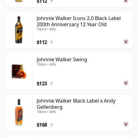
$112
?
Johnnie Walker Icons 2.0 Black Label
200th Anniversary 12 Year Old
700ml • 40%
$112
?
Johnnie Walker Swing
750ml • 43%
$123
?
Johnnie Walker Black Label x Andy
Gellenberg
700ml • 40%
$168
?