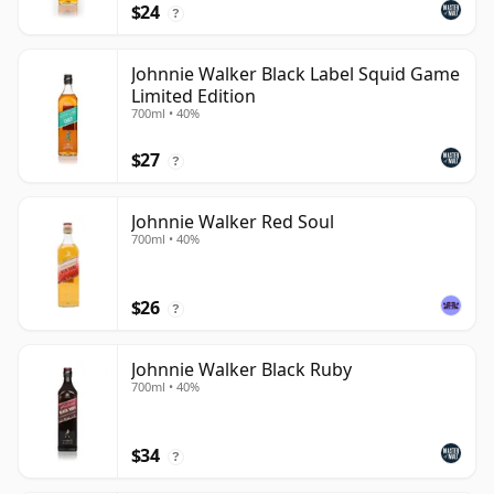
$24
?
Johnnie Walker Black Label Squid Game
Limited Edition
700ml • 40%
$27
?
Johnnie Walker Red Soul
700ml • 40%
$26
?
Johnnie Walker Black Ruby
700ml • 40%
$34
?