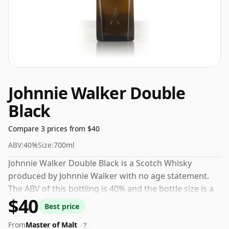
Johnnie Walker Double
Black
Compare 3 prices from $40
ABV:
40%
Size:
700ml
Johnnie Walker Double Black is a Scotch Whisky
produced by Johnnie Walker with no age statement.
The ABV of this bottling is 40% and the bottle size is a
$40
standard 70cl.
Best price
From
Master of Malt
?