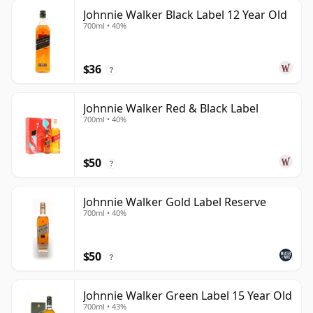
Johnnie Walker Black Label 12 Year Old
700ml • 40%
$36
?
Johnnie Walker Red & Black Label
700ml • 40%
$50
?
Johnnie Walker Gold Label Reserve
700ml • 40%
$50
?
Johnnie Walker Green Label 15 Year Old
700ml • 43%