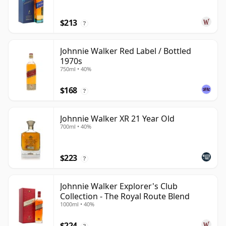
$213
?
Johnnie Walker Red Label / Bottled
1970s
750ml • 40%
$168
?
Johnnie Walker XR 21 Year Old
700ml • 40%
$223
?
Johnnie Walker Explorer's Club
Collection - The Royal Route Blend
1000ml • 40%
$224
?