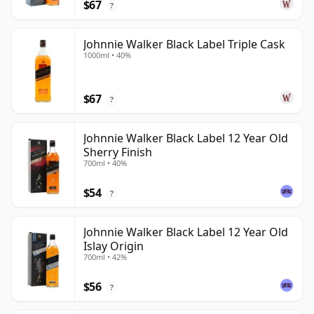
$67
?
Johnnie Walker Black Label Triple Cask
1000ml • 40%
$67
?
Johnnie Walker Black Label 12 Year Old
Sherry Finish
700ml • 40%
$54
?
Johnnie Walker Black Label 12 Year Old
Islay Origin
700ml • 42%
$56
?