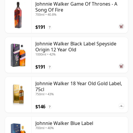
Johnnie Walker Game Of Thrones - A
Song Of Fire
700ml • 40.8%
$191
?
Johnnie Walker Black Label Speyside
Origin 12 Year Old
1000ml • 42%
$191
?
Johnnie Walker 18 Year Old Gold Label,
75cl
750ml • 43%
$146
?
Johnnie Walker Blue Label
700ml • 40%