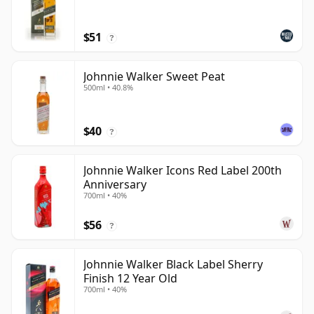
$51
?
Johnnie Walker Sweet Peat
500ml • 40.8%
$40
?
Johnnie Walker Icons Red Label 200th
Anniversary
700ml • 40%
$56
?
Johnnie Walker Black Label Sherry
Finish 12 Year Old
700ml • 40%