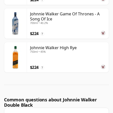
Johnnie Walker Game Of Thrones - A
Song Of Ice
700ml • 40.2%
$224
?
Johnnie Walker High Rye
750ml • 45%
$224
?
Common questions about Johnnie Walker
Double Black