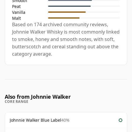
Smooth
Peat
Vanilla
Malt
Based on 174 archived community reviews,
Johnnie Walker Whisky is most commonly linked
to smoke, honey and smooth notes, with soft,
butterscotch and cereal standing out above the
category average.
Also from Johnnie Walker
CORE RANGE
Johnnie Walker Blue Label
40%