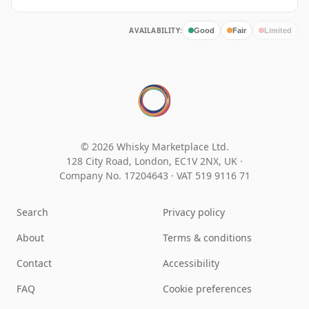
AVAILABILITY:
Good
Fair
Limited
© 2026 Whisky Marketplace Ltd.
128 City Road, London, EC1V 2NX, UK ·
Company No. 17204643
·
VAT 519 9116 71
Search
Privacy policy
About
Terms & conditions
Contact
Accessibility
FAQ
Cookie preferences