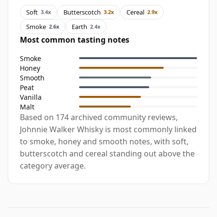
Soft
Butterscotch
Cereal
3.4x
3.2x
2.9x
Smoke
Earth
2.6x
2.4x
Most common tasting notes
Smoke
Honey
Smooth
Peat
Vanilla
Malt
Based on 174 archived community reviews,
Johnnie Walker Whisky is most commonly linked
to smoke, honey and smooth notes, with soft,
butterscotch and cereal standing out above the
category average.