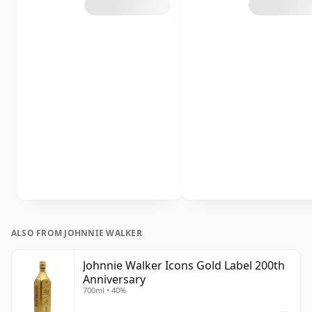
ALSO FROM JOHNNIE WALKER
Johnnie Walker Icons Gold Label 200th
Anniversary
700ml • 40%