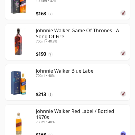
1000ml • 42%
$168
?
Johnnie Walker Game Of Thrones - A
Song Of Fire
700ml • 40.8%
$190
?
Johnnie Walker Blue Label
700ml • 40%
$213
?
Johnnie Walker Red Label / Bottled
1970s
750ml • 40%
$168
?