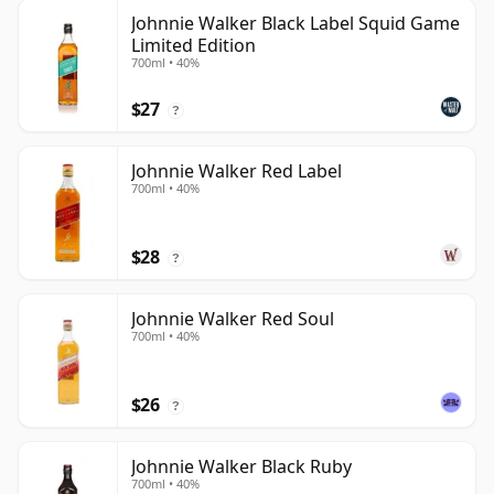
Johnnie Walker Black Label Squid Game
Limited Edition
700ml • 40%
$27
?
Johnnie Walker Red Label
700ml • 40%
$28
?
Johnnie Walker Red Soul
700ml • 40%
$26
?
Johnnie Walker Black Ruby
700ml • 40%