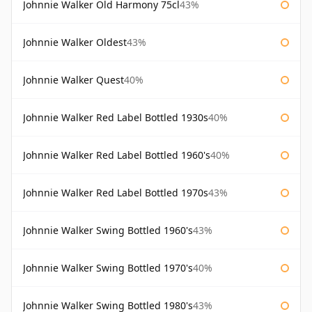
Johnnie Walker Old Harmony 75cl
43%
Johnnie Walker Oldest
43%
Johnnie Walker Quest
40%
Johnnie Walker Red Label Bottled 1930s
40%
Johnnie Walker Red Label Bottled 1960's
40%
Johnnie Walker Red Label Bottled 1970s
43%
Johnnie Walker Swing Bottled 1960's
43%
Johnnie Walker Swing Bottled 1970's
40%
Johnnie Walker Swing Bottled 1980's
43%