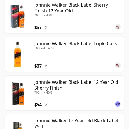
Johnnie Walker Black Label Sherry
Finish 12 Year Old
700ml • 40%
$67
?
Johnnie Walker Black Label Triple Cask
1000ml • 40%
$67
?
Johnnie Walker Black Label 12 Year Old
Sherry Finish
700ml • 40%
$54
?
Johnnie Walker 12 Year Old Black Label,
75cl