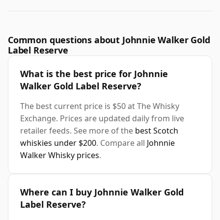
Common questions about Johnnie Walker Gold
Label Reserve
What is the best price for Johnnie
Walker Gold Label Reserve?
The best current price is $50 at The Whisky
Exchange. Prices are updated daily from live
retailer feeds. See more of the
best Scotch
whiskies under $200
. Compare all
Johnnie
Walker Whisky prices
.
Where can I buy Johnnie Walker Gold
Label Reserve?