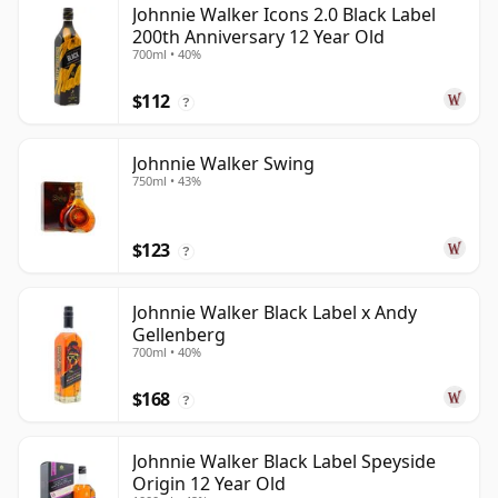
Johnnie Walker Icons 2.0 Black Label
200th Anniversary 12 Year Old
700ml • 40%
$112
?
Johnnie Walker Swing
750ml • 43%
$123
?
Johnnie Walker Black Label x Andy
Gellenberg
700ml • 40%
$168
?
Johnnie Walker Black Label Speyside
Origin 12 Year Old