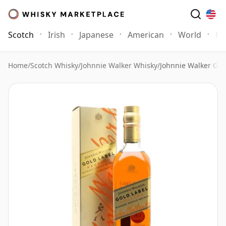
Scotch
Irish
Japanese
American
World
Mo
Home
/
Scotch Whisky
/
Johnnie Walker Whisky
/
Johnnie Walker Gol