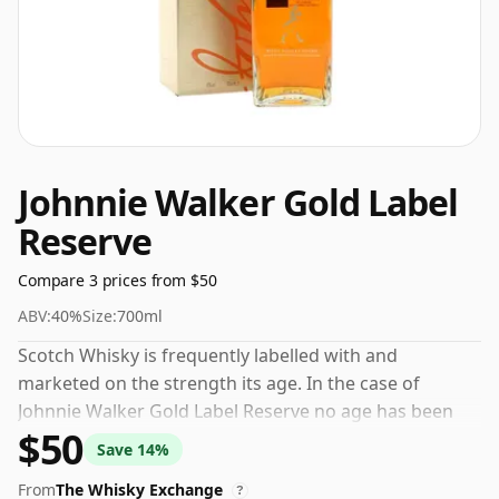
Johnnie Walker Gold Label
Reserve
Compare 3 prices from $50
ABV:
40%
Size:
700ml
Scotch Whisky is frequently labelled with and
marketed on the strength its age. In the case of
Johnnie Walker Gold Label Reserve no age has been
$50
declared. At an ABV (alcohol by volume) of 40% - close
Save 14%
to the minimum strength that whisky can be bottled -
From
The Whisky Exchange
and therefore to be considered a "standard" strength
?