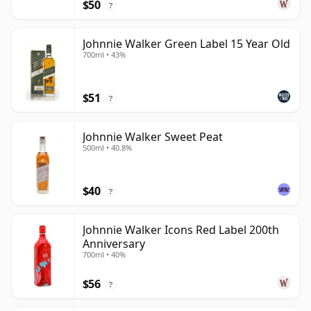
$50
?
Johnnie Walker Green Label 15 Year Old
700ml • 43%
$51
?
Johnnie Walker Sweet Peat
500ml • 40.8%
$40
?
Johnnie Walker Icons Red Label 200th
Anniversary
700ml • 40%
$56
?