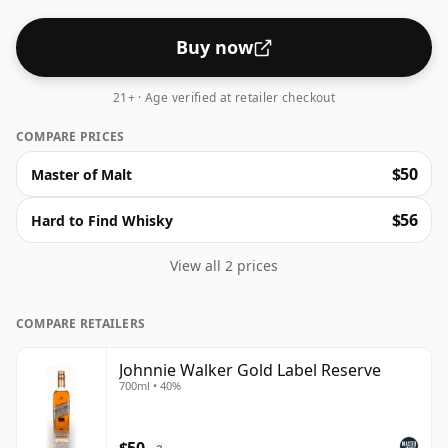
whisky.
Buy now
21+ · Age verified at retailer checkout
COMPARE PRICES
$50
Master of Malt
$56
Hard to Find Whisky
View all 2 prices
COMPARE RETAILERS
Johnnie Walker Gold Label Reserve
700ml • 40%