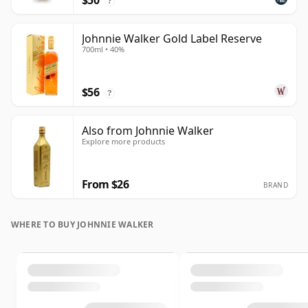
$50
?
Johnnie Walker Gold Label Reserve
700ml • 40%
$56
?
Also from Johnnie Walker
Explore more products
From $26
BRAND
WHERE TO BUY JOHNNIE WALKER