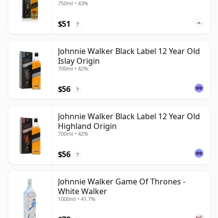
750ml • 43%
$51
?
Johnnie Walker Black Label 12 Year Old
Islay Origin
700ml • 42%
$56
?
Johnnie Walker Black Label 12 Year Old
Highland Origin
700ml • 42%
$56
?
Johnnie Walker Game Of Thrones -
White Walker
1000ml • 41.7%