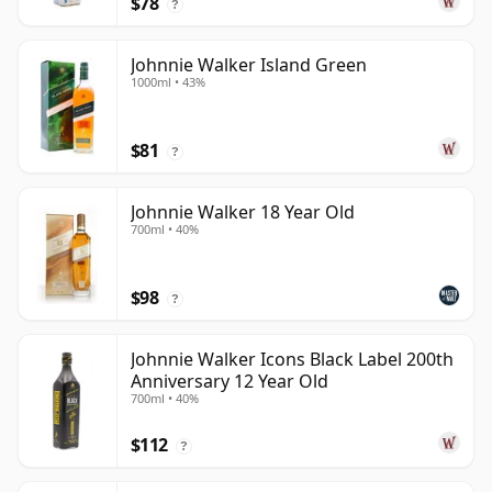
$78
?
Johnnie Walker Island Green
1000ml • 43%
$81
?
Johnnie Walker 18 Year Old
700ml • 40%
$98
?
Johnnie Walker Icons Black Label 200th
Anniversary 12 Year Old
700ml • 40%
$112
?