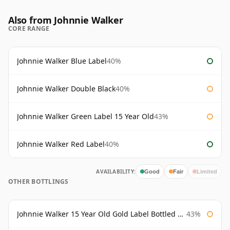
Also from Johnnie Walker
CORE RANGE
Johnnie Walker Blue Label
40%
Johnnie Walker Double Black
40%
Johnnie Walker Green Label 15 Year Old
43%
Johnnie Walker Red Label
40%
AVAILABILITY:
Good
Fair
Limited
OTHER BOTTLINGS
Johnnie Walker 15 Year Old Gold Label Bottled 1980s
43%