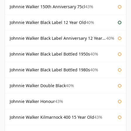
Johnnie Walker 150th Anniversary 75cl
43%
Johnnie Walker Black Label 12 Year Old
40%
Johnnie Walker Black Label Anniversary 12 Year Old
40%
Johnnie Walker Black Label Bottled 1950s
40%
Johnnie Walker Black Label Bottled 1980s
40%
Johnnie Walker Double Black
40%
Johnnie Walker Honour
43%
Johnnie Walker Kilmarnock 400 15 Year Old
43%