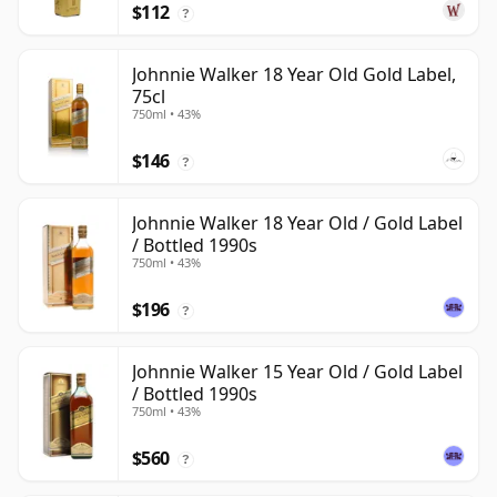
$112
?
Johnnie Walker 18 Year Old Gold Label,
75cl
750ml • 43%
$146
?
Johnnie Walker 18 Year Old / Gold Label
/ Bottled 1990s
750ml • 43%
$196
?
Johnnie Walker 15 Year Old / Gold Label
/ Bottled 1990s
750ml • 43%
$560
?