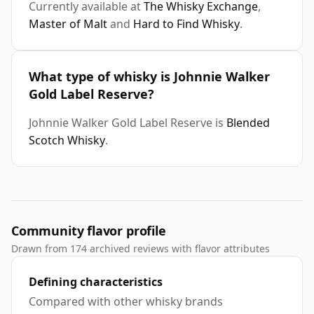
Currently available at
The Whisky Exchange
,
Master of Malt
and
Hard to Find Whisky
.
What type of whisky is Johnnie Walker
Gold Label Reserve?
Johnnie Walker Gold Label Reserve is
Blended
Scotch Whisky
.
Community flavor profile
Drawn from 174 archived reviews with flavor attributes
Defining characteristics
Compared with other whisky brands