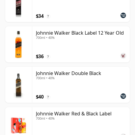
$34
?
Johnnie Walker Black Label 12 Year Old
700ml • 40%
$36
?
Johnnie Walker Double Black
700ml • 40%
$40
?
Johnnie Walker Red & Black Label
700ml • 40%