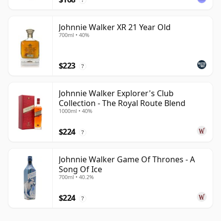
Johnnie Walker XR 21 Year Old
700ml • 40%
$223
?
Johnnie Walker Explorer's Club
Collection - The Royal Route Blend
1000ml • 40%
$224
?
Johnnie Walker Game Of Thrones - A
Song Of Ice
700ml • 40.2%
$224
?