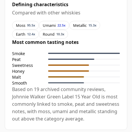
Defining characteristics
Compared with other whiskies
Moss
Umami
Metallic
95.5x
22.5x
15.3x
Earth
Round
12.4x
10.3x
Most common tasting notes
Smoke
Peat
Sweetness
Honey
Malt
Smooth
Based on 19 archived community reviews,
Johnnie Walker Green Label 15 Year Old is most
commonly linked to smoke, peat and sweetness
notes, with moss, umami and metallic standing
out above the category average.