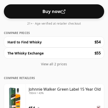
unravel into stewed fruit, mild spice, and a coffee
finish. The ABV is 43%.
Buy now
21+ · Age verified at retailer checkout
COMPARE PRICES
$54
Hard to Find Whisky
$55
The Whisky Exchange
View all 2 prices
COMPARE RETAILERS
Johnnie Walker Green Label 15 Year Old
700ml • 43%