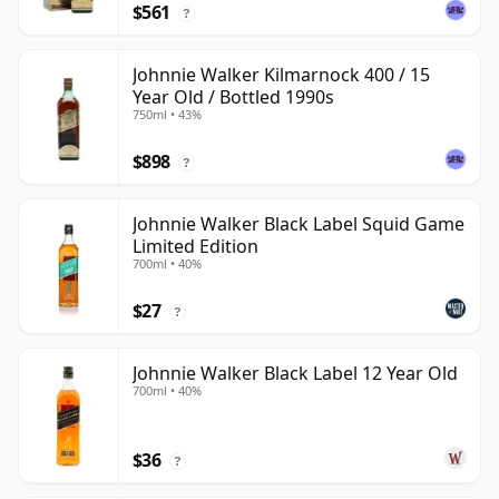
$561
?
Johnnie Walker Kilmarnock 400 / 15
Year Old / Bottled 1990s
750ml • 43%
$898
?
Johnnie Walker Black Label Squid Game
Limited Edition
700ml • 40%
$27
?
Johnnie Walker Black Label 12 Year Old
700ml • 40%
$36
?