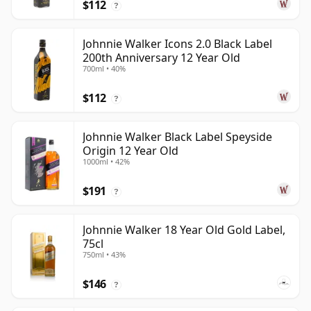
$112
?
Johnnie Walker Icons 2.0 Black Label
200th Anniversary 12 Year Old
700ml • 40%
$112
?
Johnnie Walker Black Label Speyside
Origin 12 Year Old
1000ml • 42%
$191
?
Johnnie Walker 18 Year Old Gold Label,
75cl
750ml • 43%
$146
?