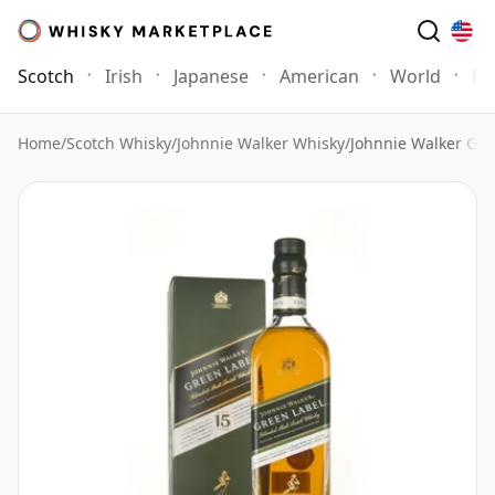
Scotch
Irish
Japanese
American
World
Mo
Home
/
Scotch Whisky
/
Johnnie Walker Whisky
/
Johnnie Walker Gre