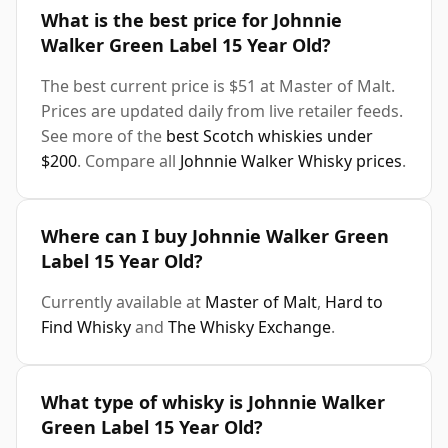
What is the best price for Johnnie
Walker Green Label 15 Year Old?
The best current price is $51 at Master of Malt.
Prices are updated daily from live retailer feeds.
See more of the
best Scotch whiskies under
$200
. Compare all
Johnnie Walker Whisky prices
.
Where can I buy Johnnie Walker Green
Label 15 Year Old?
Currently available at
Master of Malt
,
Hard to
Find Whisky
and
The Whisky Exchange
.
What type of whisky is Johnnie Walker
Green Label 15 Year Old?