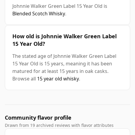
Johnnie Walker Green Label 15 Year Old is
Blended Scotch Whisky
.
How old is Johnnie Walker Green Label
15 Year Old?
The stated age of Johnnie Walker Green Label
15 Year Old is 15 years, meaning it has been
matured for at least 15 years in oak casks.
Browse all
15 year old whisky
.
Community flavor profile
Drawn from 19 archived reviews with flavor attributes