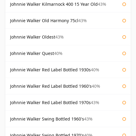
Johnnie Walker Kilmarnock 400 15 Year Old
43%
Johnnie Walker Old Harmony 75cl
43%
Johnnie Walker Oldest
43%
Johnnie Walker Quest
40%
Johnnie Walker Red Label Bottled 1930s
40%
Johnnie Walker Red Label Bottled 1960's
40%
Johnnie Walker Red Label Bottled 1970s
43%
Johnnie Walker Swing Bottled 1960's
43%
Johnnie Walker Swing Bottled 1970's
40%