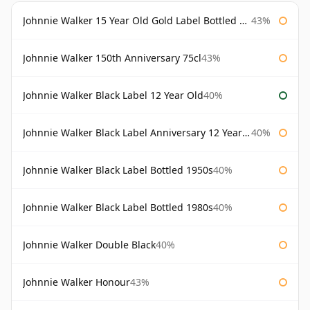
Johnnie Walker 15 Year Old Gold Label Bottled 1980s
43%
Johnnie Walker 150th Anniversary 75cl
43%
Johnnie Walker Black Label 12 Year Old
40%
Johnnie Walker Black Label Anniversary 12 Year Old
40%
Johnnie Walker Black Label Bottled 1950s
40%
Johnnie Walker Black Label Bottled 1980s
40%
Johnnie Walker Double Black
40%
Johnnie Walker Honour
43%