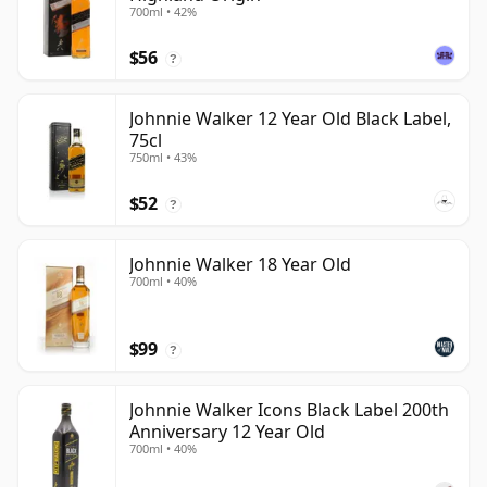
700ml • 42%
$56
?
Johnnie Walker 12 Year Old Black Label,
75cl
750ml • 43%
$52
?
Johnnie Walker 18 Year Old
700ml • 40%
$99
?
Johnnie Walker Icons Black Label 200th
Anniversary 12 Year Old
700ml • 40%