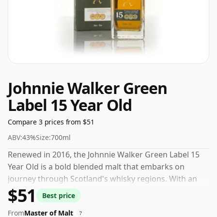
Johnnie Walker Green
Label 15 Year Old
Compare 3 prices from $51
ABV:
43%
Size:
700ml
Renewed in 2016, the Johnnie Walker Green Label 15
Year Old is a bold blended malt that embarks on
journey through Scotland's whisky regions. With an
$51
aroma rich in smoke, complimented by chocolate and
Best price
a hint of sandalwood, it is a real treat for the olfactory
From
Master of Malt
senses. On the palate, the fresh fruit and grassy notes
?