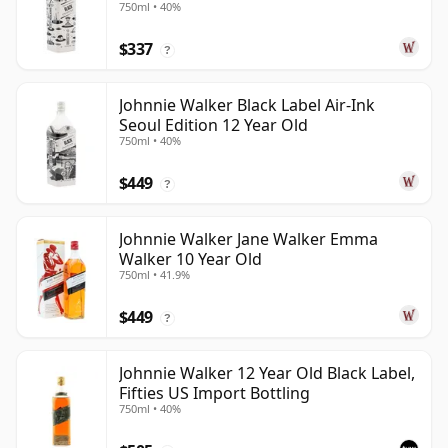
750ml • 40%
$337
?
Johnnie Walker Black Label Air-Ink
Seoul Edition 12 Year Old
750ml • 40%
$449
?
Johnnie Walker Jane Walker Emma
Walker 10 Year Old
750ml • 41.9%
$449
?
Johnnie Walker 12 Year Old Black Label,
Fifties US Import Bottling
750ml • 40%