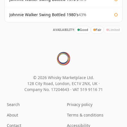
Johnnie Walker Swing Bottled 1980's
43%
AVAILABILITY:
Good
Fair
Limited
© 2026 Whisky Marketplace Ltd.
128 City Road, London, EC1V 2NX, UK ·
Company No. 17204643
·
VAT 519 9116 71
Search
Privacy policy
About
Terms & conditions
Contact
Accessibility