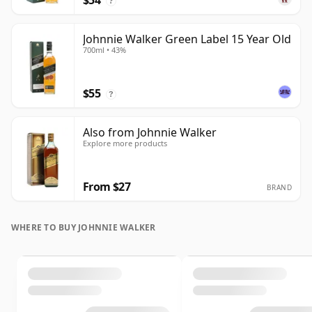
$54
?
Johnnie Walker Green Label 15 Year Old
700ml • 43%
$55
?
Also from Johnnie Walker
Explore more products
From $27
BRAND
WHERE TO BUY JOHNNIE WALKER