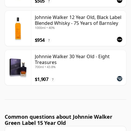
$505
?
Johnnie Walker 12 Year Old, Black Label
Blended Whisky - 75 Years of Barnsley
1000ml • 40%
$954
?
Johnnie Walker 30 Year Old - Eight
Treasures
700ml • 43.8%
$1,907
?
Common questions about Johnnie Walker
Green Label 15 Year Old