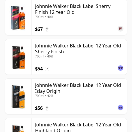
Johnnie Walker Black Label Sherry
Finish 12 Year Old
700ml • 40%
$67
?
Johnnie Walker Black Label 12 Year Old
Sherry Finish
700ml • 40%
$54
?
Johnnie Walker Black Label 12 Year Old
Islay Origin
700ml • 42%
$56
?
Johnnie Walker Black Label 12 Year Old
Highland Origin