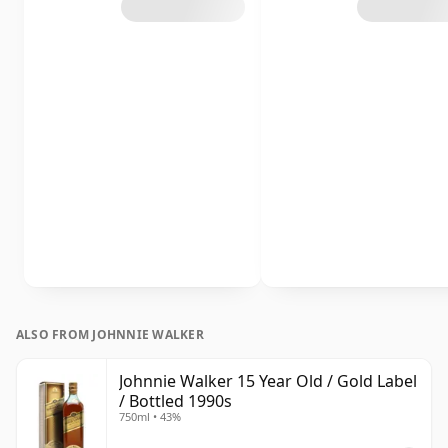
ALSO FROM JOHNNIE WALKER
Johnnie Walker 15 Year Old / Gold Label
/ Bottled 1990s
750ml • 43%