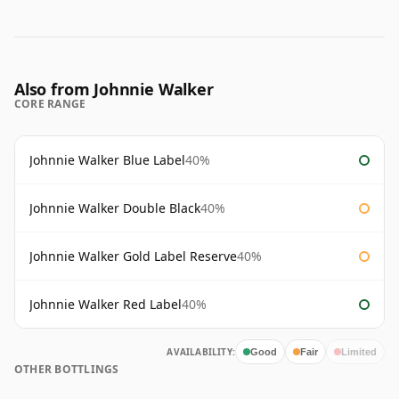
Also from Johnnie Walker
CORE RANGE
Johnnie Walker Blue Label
40%
Johnnie Walker Double Black
40%
Johnnie Walker Gold Label Reserve
40%
Johnnie Walker Red Label
40%
AVAILABILITY:
Good
Fair
Limited
OTHER BOTTLINGS