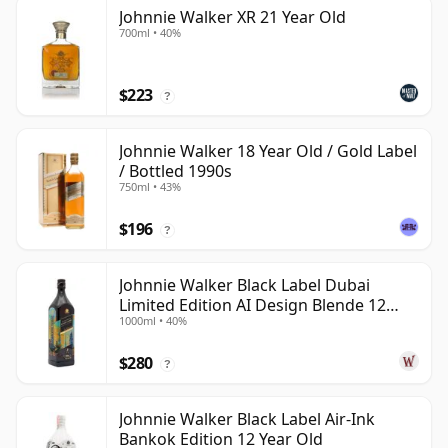
Johnnie Walker XR 21 Year Old
700ml • 40%
$223
?
Johnnie Walker 18 Year Old / Gold Label
/ Bottled 1990s
750ml • 43%
$196
?
Johnnie Walker Black Label Dubai
Limited Edition AI Design Blende 12
1000ml • 40%
Year Old
$280
?
Johnnie Walker Black Label Air-Ink
Bankok Edition 12 Year Old