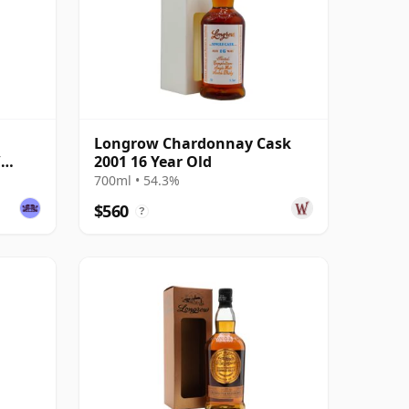
Longrow Chardonnay Cask
/
2001 16 Year Old
700ml • 54.3%
$560
?