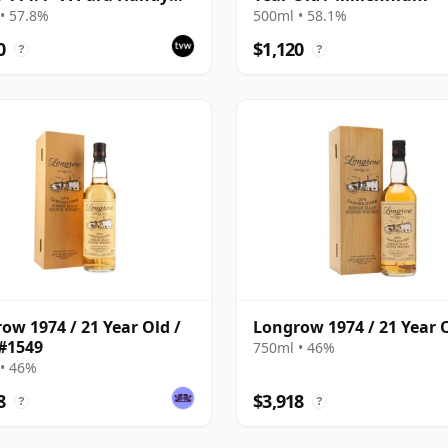
 | Single Campbeltown
• 57.8%
500ml • 58.1%
Whisky | 57.8% | 70cl |
0
$1,120
?
?
hisky Vault
ow 1974 / 21 Year Old /
Longrow 1974 / 21 Year 
#1549
750ml • 46%
• 46%
8
$3,918
?
?