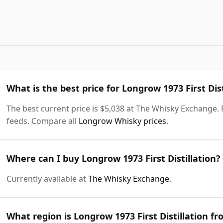
What is the best price for Longrow 1973 First Dist
The best current price is $5,038 at The Whisky Exchange. P
feeds. Compare all
Longrow Whisky prices
.
Where can I buy Longrow 1973 First Distillation?
Currently available at
The Whisky Exchange
.
What region is Longrow 1973 First Distillation f