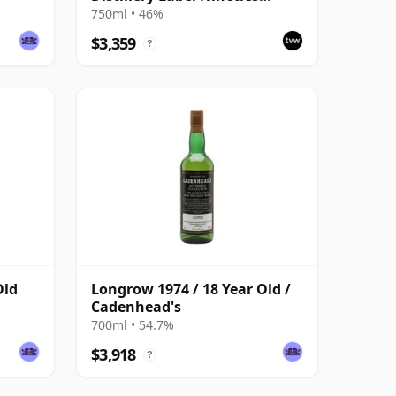
Bottling
750ml • 46%
$3,359
?
Old
Longrow 1974 / 18 Year Old /
Cadenhead's
700ml • 54.7%
$3,918
?