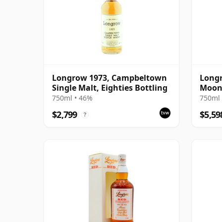
Longrow 1973, Campbeltown
Longr
Single Malt, Eighties Bottling
Moon
750ml • 46%
750ml 
$2,799
$5,59
?