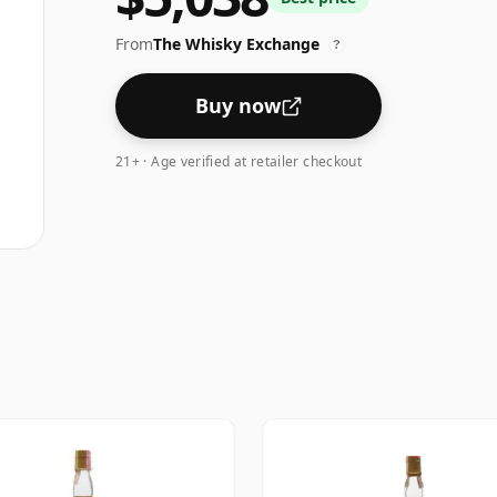
From
The Whisky Exchange
?
Buy now
21+ · Age verified at retailer checkout