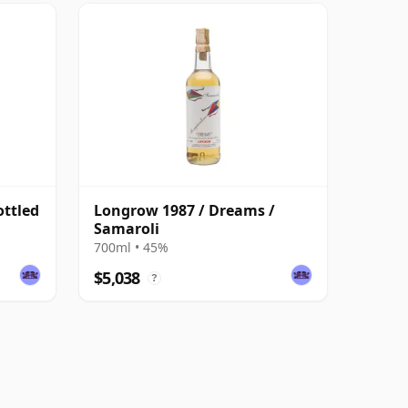
ottled
Longrow 1987 / Dreams /
Samaroli
700ml • 45%
$5,038
?