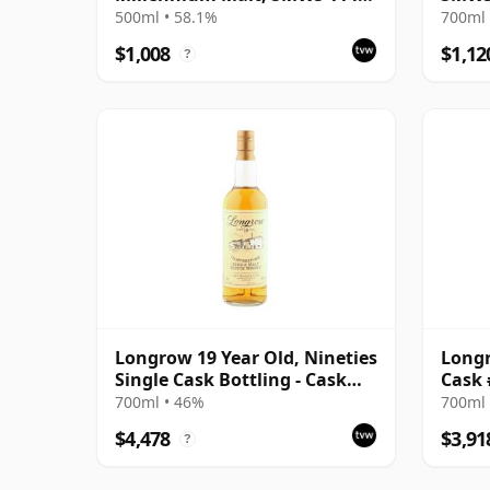
- Sweet Smoke for the
Tales
500ml • 58.1%
700ml 
Millennium
Malt 
$1,008
$1,12
?
The W
Longrow 19 Year Old, Nineties
Longr
Single Cask Bottling - Cask
Cask 
#1548
700ml • 46%
700ml 
$4,478
$3,91
?