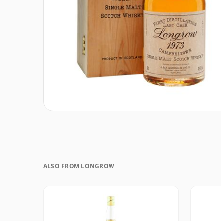
ALSO FROM LONGROW