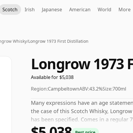
Scotch
Irish
Japanese
American
World
More
ngrow Whisky
/
Longrow 1973 First Distillation
Longrow 1973 Fi
Available for $5,038
Region:
Campbeltown
ABV:
43.2%
Size:
700ml
Many expressions have an age statement,
the case of this Scotch Whisky, Longrow 
has been specified. Comes in a regular 7
$5,038
of 43.2%.
Best price