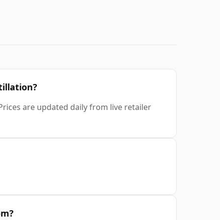
illation?
rices are updated daily from live retailer
rom?