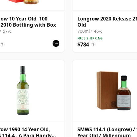
ow 10 Year Old, 100
Longrow 2020 Release 21
 2010 Bottling with Box
Old
• 57%
700ml • 46%
FREE SHIPPING
$784
?
?
ow 1990 14 Year Old,
SMWS 114.1 (Longrow) / 
114.4 - A Para Handy
Year Old / Millennium