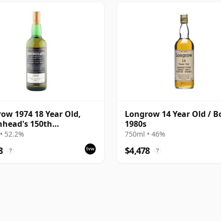
ow 1974 18 Year Old,
Longrow 14 Year Old / B
head's 150th
1980s
ersary Bottling
• 52.2%
750ml • 46%
8
$4,478
?
?