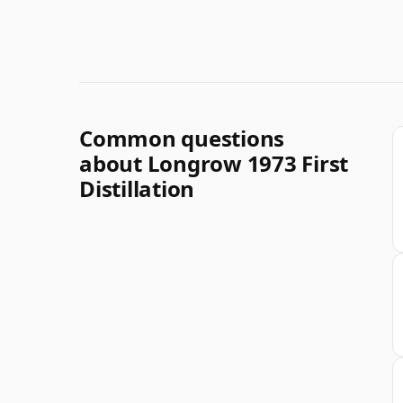
Common questions
about Longrow 1973 First
Distillation