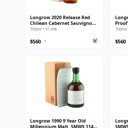
Longrow 2020 Release Red
Longr
Chilean Cabernet Sauvignon
Proof
Cask M 13 Year Old
700ml • 51.6%
700ml 
$560
$560
?
Longrow 1990 9 Year Old
Longr
Millennium Malt, SMWS 114.1
SMWS 