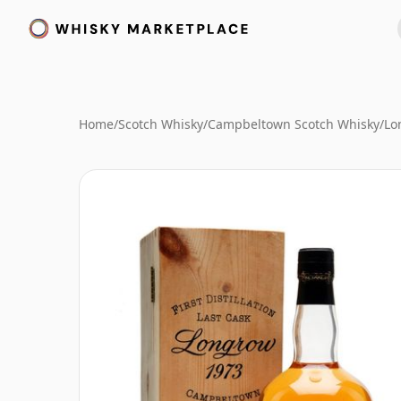
Home
/
Scotch Whisky
/
Campbeltown Scotch Whisky
/
Lo