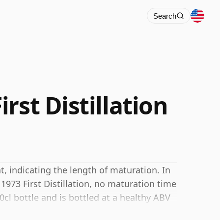
Search
rst Distillation
 indicating the length of maturation. In
1973 First Distillation, no maturation time
0cl bottle and is bottled at a healthy ABV