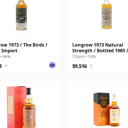
ow 1973 / The Birds /
Longrow 1973 Natural
 Import
Strength / Bottled 1985 
Samaroli
• 46%
750ml • 53%
8
$9,516
?
?