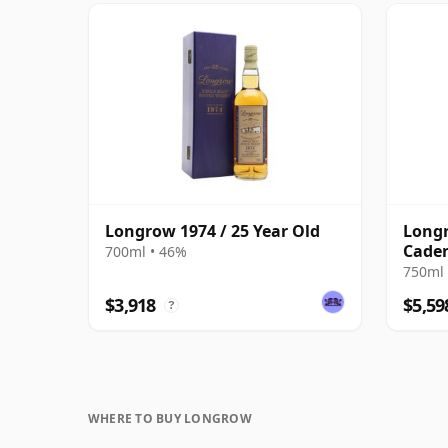
Longrow 1974 / 25 Year Old
Longr
Caden
700ml • 46%
Anniv
750ml 
$3,918
$5,59
?
WHERE TO BUY LONGROW