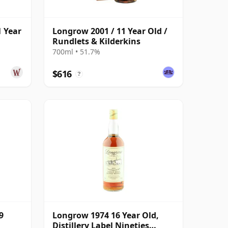
 Year
Longrow 2001 / 11 Year Old /
Rundlets & Kilderkins
700ml • 51.7%
$616
?
9
Longrow 1974 16 Year Old,
Distillery Label Nineties