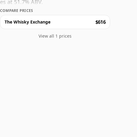
es at 51.7% ABV.
COMPARE PRICES
$616
The Whisky Exchange
View all 1 prices