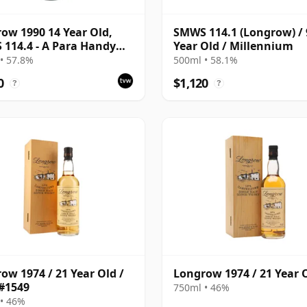
ow 1990 14 Year Old,
SMWS 114.1 (Longrow) / 
114.4 - A Para Handy
Year Old / Millennium
 | Single Campbeltown
• 57.8%
500ml • 58.1%
Whisky | 57.8% | 70cl |
0
$1,120
?
?
hisky Vault
ow 1974 / 21 Year Old /
Longrow 1974 / 21 Year 
#1549
750ml • 46%
• 46%