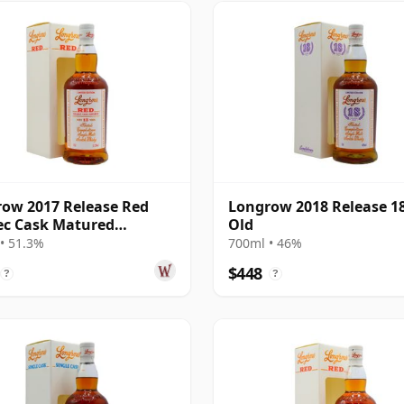
ow 2017 Release Red
Longrow 2018 Release 18
ec Cask Matured
Old
eltown S 13 Year Old
• 51.3%
700ml • 46%
$448
?
?