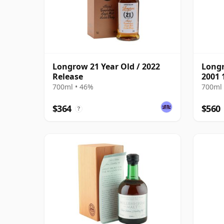
Longrow 21 Year Old / 2022
Long
Release
2001 
700ml • 46%
700ml 
$364
$560
?