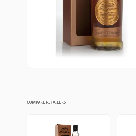
COMPARE RETAILERS