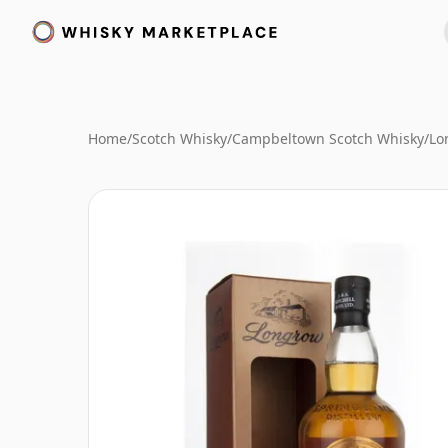
Home
/
Scotch Whisky
/
Campbeltown Scotch Whisky
/
Lo