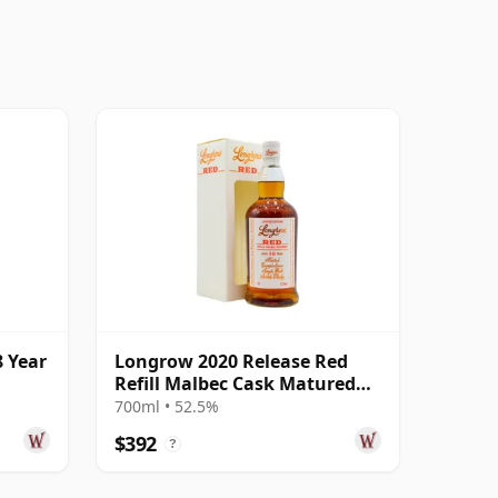
 Year
Longrow 2020 Release Red
Refill Malbec Cask Matured
Campbe 10 Year Old
700ml • 52.5%
$392
?