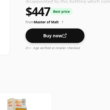
disappointed by this bottling which com
$447
Best price
From
Master of Malt
?
Buy now
21+ · Age verified at retailer checkout