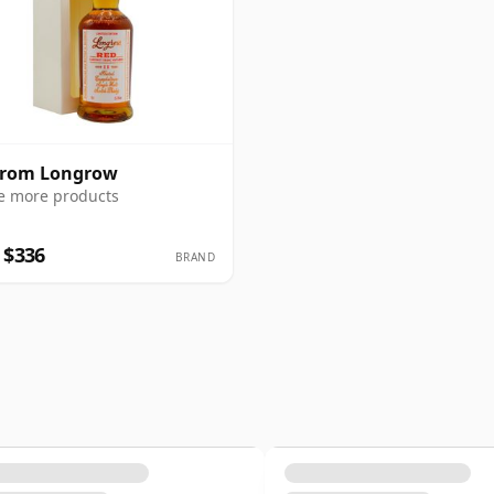
from Longrow
e more products
 $336
BRAND