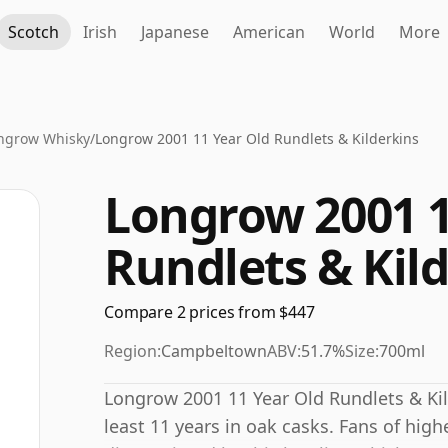
Scotch
Irish
Japanese
American
World
More
ngrow Whisky
/
Longrow 2001 11 Year Old Rundlets & Kilderkins
Longrow 2001 1
Rundlets & Kil
Compare 2 prices from $447
Region:
Campbeltown
ABV:
51.7%
Size:
700ml
Longrow 2001 11 Year Old Rundlets & Kil
least 11 years in oak casks. Fans of high