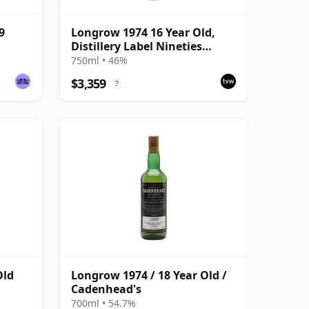
9
Longrow 1974 16 Year Old,
Distillery Label Nineties
Bottling
750ml • 46%
$3,359
?
Old
Longrow 1974 / 18 Year Old /
Cadenhead's
700ml • 54.7%