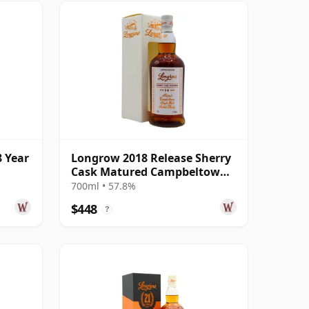
 Year
Longrow 2018 Release Sherry
Cask Matured Campbeltown
Singl 2003 14 Year Old
700ml • 57.8%
$448
?