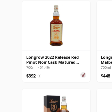
Longrow 2022 Release Red
Longr
Pinot Noir Cask Matured
Malb
Campbelto 15 Year Old
Campb
700ml • 51.4%
700ml 
$392
$448
?