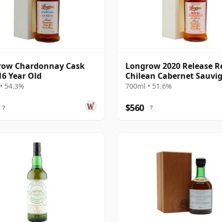
row Chardonnay Cask
Longrow 2020 Release R
16 Year Old
Chilean Cabernet Sauvi
Cask M 13 Year Old
• 54.3%
700ml • 51.6%
$560
?
?