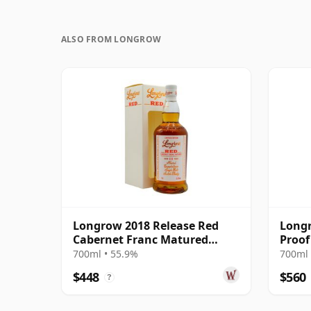
ALSO FROM LONGROW
Longrow 2018 Release Red
Longr
Cabernet Franc Matured
Proof
Campbeltow 11 Year Old
700ml • 55.9%
700ml 
$448
$560
?