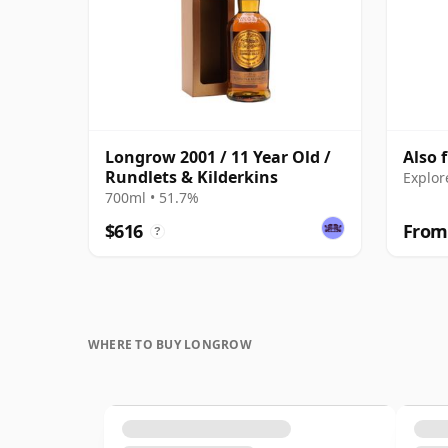
Longrow 2001 / 11 Year Old /
Also 
Rundlets & Kilderkins
Explor
700ml • 51.7%
$616
From
?
WHERE TO BUY LONGROW