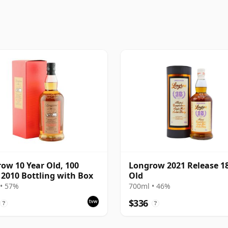
ow 10 Year Old, 100
Longrow 2021 Release 18
 2010 Bottling with Box
Old
• 57%
700ml • 46%
$336
?
?