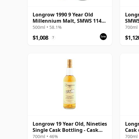
Longrow 1990 9 Year Old
Longr
Millennium Malt, SMWS 114.1
SMWS 
- Sweet Smoke for the
Tales
500ml • 58.1%
700ml 
Millennium
Malt 
$1,008
$1,12
?
The W
Longrow 19 Year Old, Nineties
Longr
Single Cask Bottling - Cask
Cask 
#1548
700ml • 46%
700ml 