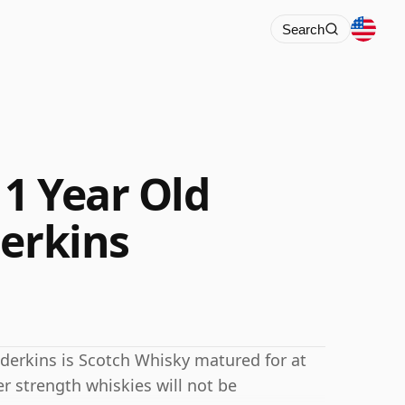
Search
1 Year Old
derkins
derkins is Scotch Whisky matured for at
er strength whiskies will not be