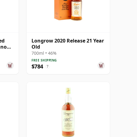
ed
Longrow 2020 Release 21 Year
gnon
Old
700ml • 46%
FREE SHIPPING
$784
?