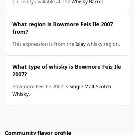
Currently available at
The Whisky Barrel
.
What region is Bowmore Feis Ile 2007
from?
This expression is from the
Islay
whisky region.
What type of whisky is Bowmore Feis Ile
2007?
Bowmore Feis Ile 2007 is
Single Malt Scotch
Whisky
.
Community flavor profile