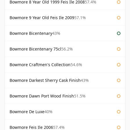
Bowmore 8 Year Old 1999 Feis Ile 2008
57.4%
Bowmore 9 Year Old Feis Ile 2009
57.1%
Bowmore Bicentenary
43%
Bowmore Bicentenary 75cl
56.2%
Bowmore Craftmen's Collection
54.6%
Bowmore Darkest Sherry Cask Finish
43%
Bowmore Dawn Port Wood Finish
51.5%
Bowmore De Luxe
40%
Bowmore Feis Ile 2006
57.4%