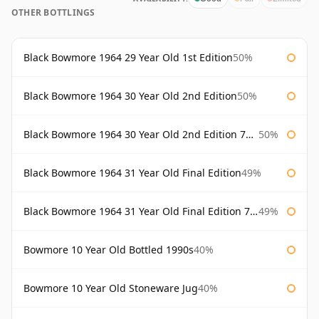
OTHER BOTTLINGS
Black Bowmore 1964 29 Year Old 1st Edition
50%
Black Bowmore 1964 30 Year Old 2nd Edition
50%
Black Bowmore 1964 30 Year Old 2nd Edition 75cl
50%
Black Bowmore 1964 31 Year Old Final Edition
49%
Black Bowmore 1964 31 Year Old Final Edition 75cl
49%
Bowmore 10 Year Old Bottled 1990s
40%
Bowmore 10 Year Old Stoneware Jug
40%