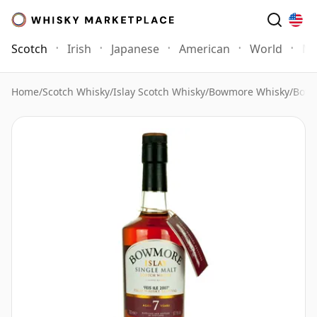
Scotch
Irish
Japanese
American
World
Mo
Home
/
Scotch Whisky
/
Islay Scotch Whisky
/
Bowmore Whisky
/
Bowm