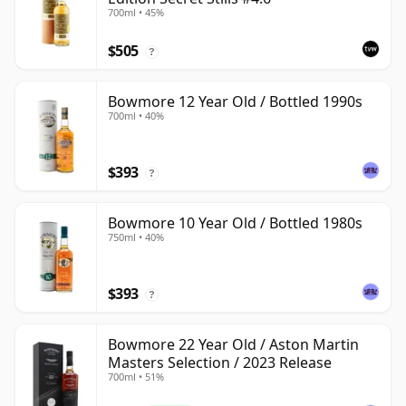
700ml • 45%
$505
?
Bowmore 12 Year Old / Bottled 1990s
700ml • 40%
$393
?
Bowmore 10 Year Old / Bottled 1980s
750ml • 40%
$393
?
Bowmore 22 Year Old / Aston Martin
Masters Selection / 2023 Release
700ml • 51%