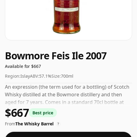
Bowmore Feis Ile 2007
Available for $667
Region:
Islay
ABV:
57.1%
Size:
700ml
An expression (the term used for a bottling) of Scotch
Whisky distilled at the Bowmore distillery and then
aged for 7 years. Comes in a standard 70cl bottle at
$667
the non-standard strength of 57.1%.
Best price
From
The Whisky Barrel
?