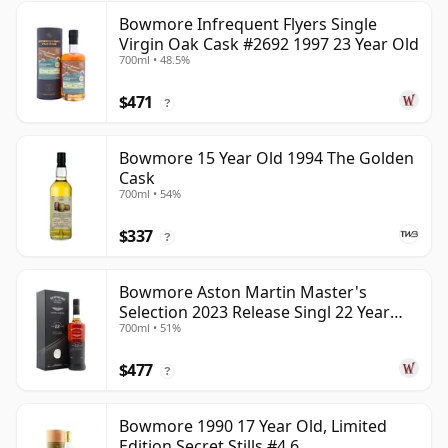
Bowmore Infrequent Flyers Single
Virgin Oak Cask #2692 1997 23 Year Old
700ml • 48.5%
$471
?
Bowmore 15 Year Old 1994 The Golden
Cask
700ml • 54%
$337
?
Bowmore Aston Martin Master's
Selection 2023 Release Singl 22 Year
700ml • 51%
Old
$477
?
Bowmore 1990 17 Year Old, Limited
Edition Secret Stills #4.6