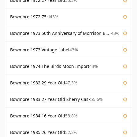
Bowmore 1972 27 Year Old
53.3%
Bowmore 1972 75cl
43%
Bowmore 1973 50th Anniversary of Morrison Bowmore
43%
Bowmore 1973 Vintage Label
43%
Bowmore 1974 The Birds Moon Import
43%
Bowmore 1982 29 Year Old
47.3%
Bowmore 1983 27 Year Old Sherry Cask
55.6%
Bowmore 1984 16 Year Old
58.8%
Bowmore 1985 26 Year Old
52.3%