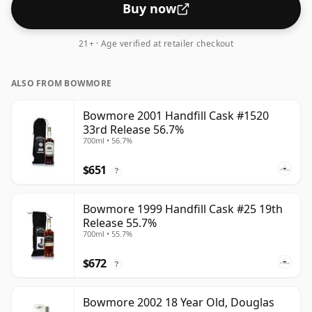
Buy now
21+ · Age verified at retailer checkout
ALSO FROM BOWMORE
Bowmore 2001 Handfill Cask #1520
33rd Release 56.7%
700ml • 56.7%
$651
?
Bowmore 1999 Handfill Cask #25 19th
Release 55.7%
700ml • 55.7%
$672
?
Bowmore 2002 18 Year Old, Douglas