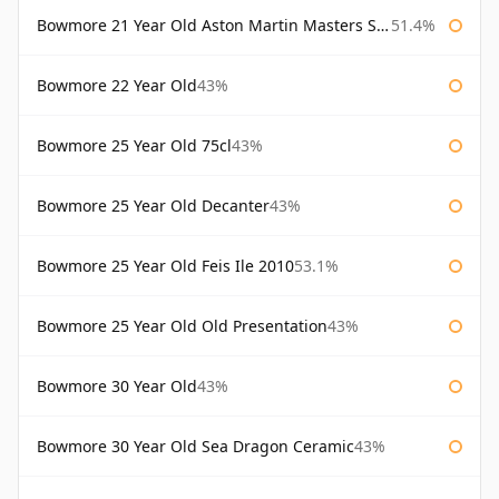
Bowmore 21 Year Old Aston Martin Masters Selection 2024
51.4%
Bowmore 22 Year Old
43%
Bowmore 25 Year Old 75cl
43%
Bowmore 25 Year Old Decanter
43%
Bowmore 25 Year Old Feis Ile 2010
53.1%
Bowmore 25 Year Old Old Presentation
43%
Bowmore 30 Year Old
43%
Bowmore 30 Year Old Sea Dragon Ceramic
43%