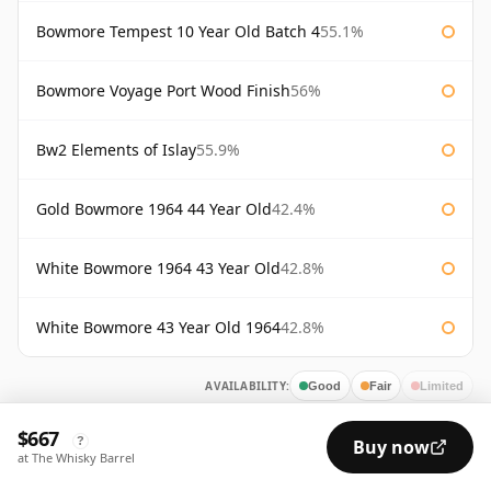
Bowmore Tempest 10 Year Old Batch 4
55.1%
Bowmore Voyage Port Wood Finish
56%
Bw2 Elements of Islay
55.9%
Gold Bowmore 1964 44 Year Old
42.4%
White Bowmore 1964 43 Year Old
42.8%
White Bowmore 43 Year Old 1964
42.8%
AVAILABILITY:
Good
Fair
Limited
$667
?
Buy now
at The Whisky Barrel