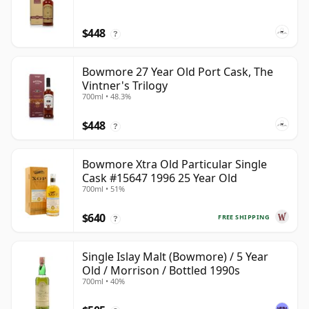
$448
?
Bowmore 27 Year Old Port Cask, The
Vintner's Trilogy
700ml • 48.3%
$448
?
Bowmore Xtra Old Particular Single
Cask #15647 1996 25 Year Old
700ml • 51%
$640
FREE SHIPPING
?
Single Islay Malt (Bowmore) / 5 Year
Old / Morrison / Bottled 1990s
700ml • 40%