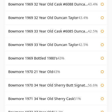
Bowmore 1969 32 Year Old Cask #6088 Duncan Taylor
43.4%
Bowmore 1969 32 Year Old Duncan Taylor
43.4%
Bowmore 1969 33 Year Old Cask #6085 Duncan Taylor
42.5%
Bowmore 1969 33 Year Old Duncan Taylor
42.5%
Bowmore 1969 Bottled 1980's
43%
Bowmore 1970 21 Year Old
43%
Bowmore 1970 34 Year Old Sherry Butt Signatory
56.6%
Bowmore 1971 34 Year Old Sherry Cask
51%