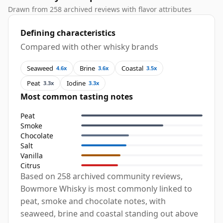
Drawn from 258 archived reviews with flavor attributes
Defining characteristics
Compared with other whisky brands
Seaweed
Brine
Coastal
4.6x
3.6x
3.5x
Peat
Iodine
3.3x
3.3x
Most common tasting notes
Peat
Smoke
Chocolate
Salt
Vanilla
Citrus
Based on 258 archived community reviews,
Bowmore Whisky is most commonly linked to
peat, smoke and chocolate notes, with
seaweed, brine and coastal standing out above