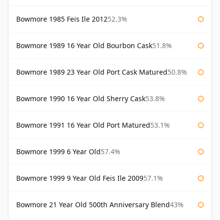
Bowmore 1985 Feis Ile 2012
52.3%
Bowmore 1989 16 Year Old Bourbon Cask
51.8%
Bowmore 1989 23 Year Old Port Cask Matured
50.8%
Bowmore 1990 16 Year Old Sherry Cask
53.8%
Bowmore 1991 16 Year Old Port Matured
53.1%
Bowmore 1999 6 Year Old
57.4%
Bowmore 1999 9 Year Old Feis Ile 2009
57.1%
Bowmore 21 Year Old 500th Anniversary Blend
43%