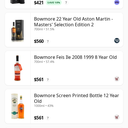
$421
SAVE 10%
?
Bowmore 22 Year Old Aston Martin -
Masters' Selection Edition 2
700ml • 51.5%
$560
?
Bowmore Feis Ile 2008 1999 8 Year Old
700ml • 57.4%
$561
?
Bowmore Screen Printed Bottle 12 Year
Old
1000ml • 43%
$561
?