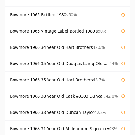
Bowmore 1965 Bottled 1980s
50%
Bowmore 1965 Vintage Label Bottled 1980's
50%
Bowmore 1966 34 Year Old Hart Brothers
42.6%
Bowmore 1966 35 Year Old Douglas Laing Old Malt Cask
44%
Bowmore 1966 35 Year Old Hart Brothers
43.7%
Bowmore 1966 38 Year Old Cask #3303 Duncan Taylor
42.8%
Bowmore 1966 38 Year Old Duncan Taylor
42.8%
Bowmore 1968 31 Year Old Millennium Signatory
43%