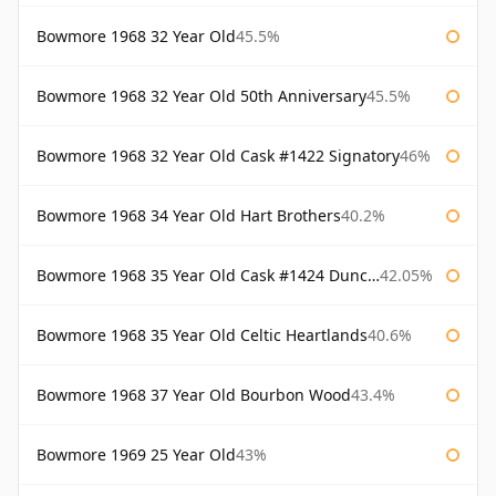
Bowmore 1968 32 Year Old
45.5%
Bowmore 1968 32 Year Old 50th Anniversary
45.5%
Bowmore 1968 32 Year Old Cask #1422 Signatory
46%
Bowmore 1968 34 Year Old Hart Brothers
40.2%
Bowmore 1968 35 Year Old Cask #1424 Duncan Taylor
42.05%
Bowmore 1968 35 Year Old Celtic Heartlands
40.6%
Bowmore 1968 37 Year Old Bourbon Wood
43.4%
Bowmore 1969 25 Year Old
43%