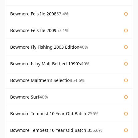
Bowmore Feis Ile 2008
57.4%
Bowmore Feis Ile 2009
57.1%
Bowmore Fly Fishing 2003 Edition
40%
Bowmore Islay Malt Bottled 1990's
40%
Bowmore Maltmen's Selection
54.6%
Bowmore Surf
40%
Bowmore Tempest 10 Year Old Batch 2
56%
Bowmore Tempest 10 Year Old Batch 3
55.6%