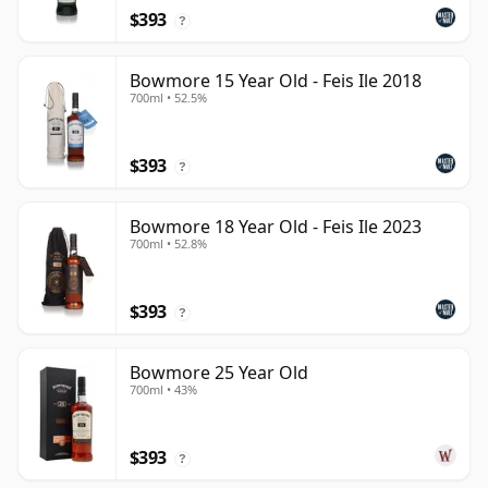
$393
?
Bowmore 15 Year Old - Feis Ile 2018
700ml • 52.5%
$393
?
Bowmore 18 Year Old - Feis Ile 2023
700ml • 52.8%
$393
?
Bowmore 25 Year Old
700ml • 43%
$393
?