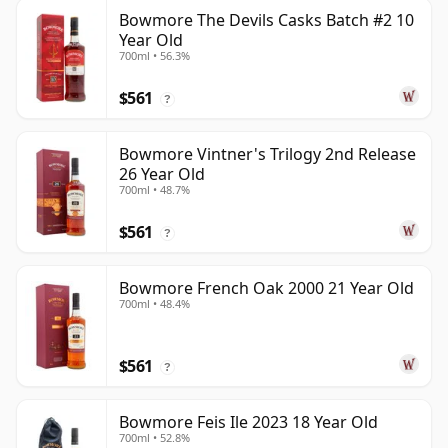
Bowmore The Devils Casks Batch #2 10
Year Old
700ml • 56.3%
$561
?
Bowmore Vintner's Trilogy 2nd Release
26 Year Old
700ml • 48.7%
$561
?
Bowmore French Oak 2000 21 Year Old
700ml • 48.4%
$561
?
Bowmore Feis Ile 2023 18 Year Old
700ml • 52.8%