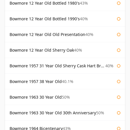
Bowmore 12 Year Old Bottled 1980's
43%
Bowmore 12 Year Old Bottled 1990's
40%
Bowmore 12 Year Old Old Presentation
40%
Bowmore 12 Year Old Sherry Oak
40%
Bowmore 1957 31 Year Old Sherry Cask Hart Brothers
40%
Bowmore 1957 38 Year Old
40.1%
Bowmore 1963 30 Year Old
50%
Bowmore 1963 30 Year Old 30th Anniversary
50%
Bowmore 1964 Bicentenary
43%