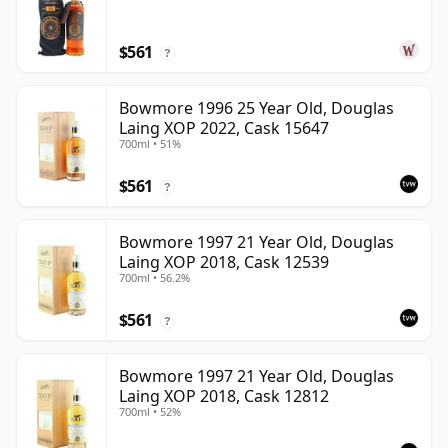
$561
?
Bowmore 1996 25 Year Old, Douglas
Laing XOP 2022, Cask 15647
700ml • 51%
$561
?
Bowmore 1997 21 Year Old, Douglas
Laing XOP 2018, Cask 12539
700ml • 56.2%
$561
?
Bowmore 1997 21 Year Old, Douglas
Laing XOP 2018, Cask 12812
700ml • 52%