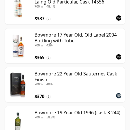
Laing Old Particular, Cask 14556
700ml • 48.4%
$337
?
Bowmore 17 Year Old, Old Label 2004
Bottling with Tube
700ml • 43%
$365
?
Bowmore 22 Year Old Sauternes Cask
Finish
700ml • 48%
$370
?
Bowmore 19 Year Old 1996 (cask 3.244)
700ml • 58.8%