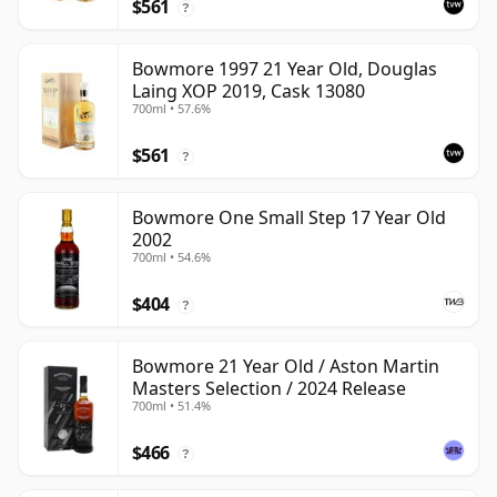
$561
?
Bowmore 1997 21 Year Old, Douglas
Laing XOP 2019, Cask 13080
700ml • 57.6%
$561
?
Bowmore One Small Step 17 Year Old
2002
700ml • 54.6%
$404
?
Bowmore 21 Year Old / Aston Martin
Masters Selection / 2024 Release
700ml • 51.4%
$466
?