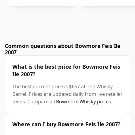
Common questions about Bowmore Feis Ile
2007
What is the best price for Bowmore Feis
Ile 2007?
The best current price is $667 at The Whisky
Barrel. Prices are updated daily from live retailer
feeds. Compare all
Bowmore Whisky prices
.
Where can I buy Bowmore Feis Ile 2007?