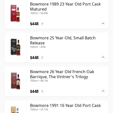
Bowmore 1989 23 Year Old Port Cask
Matured
700ml • 50.8%
$448
?
Bowmore 25 Year Old, Small Batch
Release
700ml • 43%
$448
?
Bowmore 26 Year Old French Oak
Barrique, The Vintner's Trilogy
700ml • 48.7%
$448
?
Bowmore 1991 16 Year Old Port Cask
700ml • 53.1%