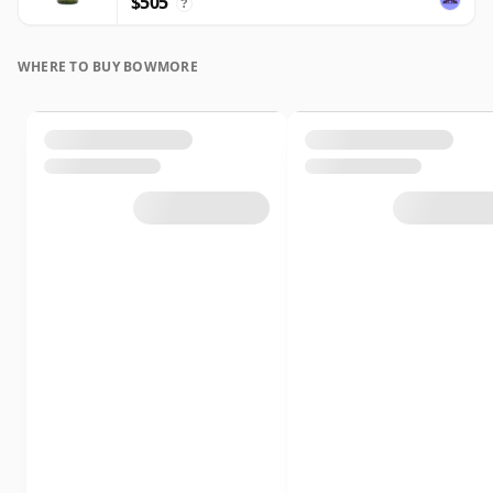
$505
?
WHERE TO BUY BOWMORE