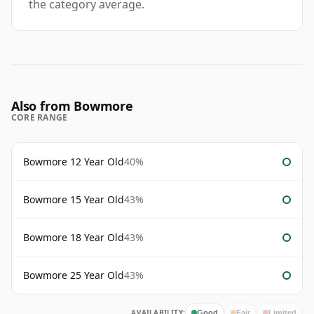
the category average.
Also from Bowmore
CORE RANGE
Bowmore 12 Year Old
40%
Bowmore 15 Year Old
43%
Bowmore 18 Year Old
43%
Bowmore 25 Year Old
43%
AVAILABILITY:
Good
Fair
Limited