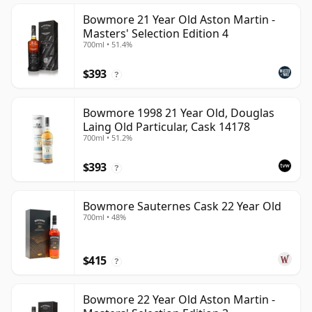
Bowmore 21 Year Old Aston Martin -
Masters' Selection Edition 4
700ml • 51.4%
$393
?
Bowmore 1998 21 Year Old, Douglas
Laing Old Particular, Cask 14178
700ml • 51.2%
$393
?
Bowmore Sauternes Cask 22 Year Old
700ml • 48%
$415
?
Bowmore 22 Year Old Aston Martin -