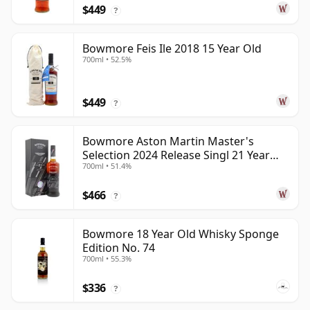
$449
?
Bowmore Feis Ile 2018 15 Year Old
700ml • 52.5%
$449
?
Bowmore Aston Martin Master's
Selection 2024 Release Singl 21 Year
700ml • 51.4%
Old
$466
?
Bowmore 18 Year Old Whisky Sponge
Edition No. 74
700ml • 55.3%
$336
?