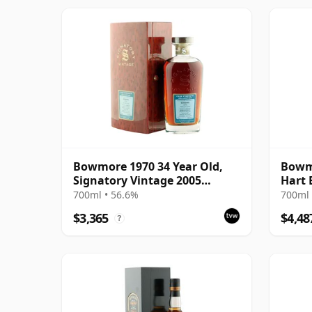
Bowmore 1970 34 Year Old,
Bowmo
Signatory Vintage 2005
Hart 
Bottling with Box
with 
700ml • 56.6%
700ml 
$3,365
$4,48
?