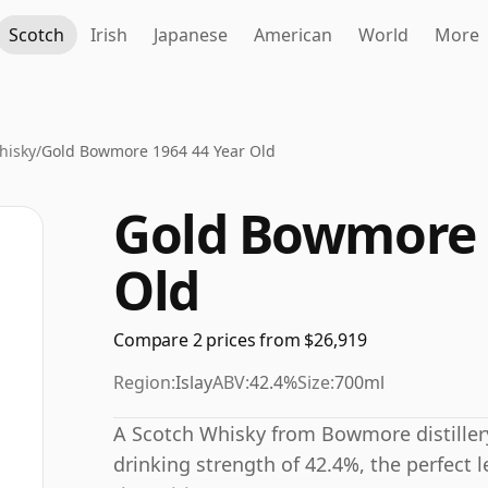
Scotch
Irish
Japanese
American
World
More
hisky
/
Gold Bowmore 1964 44 Year Old
Gold Bowmore 
Old
Compare 2 prices from $26,919
Region:
Islay
ABV:
42.4%
Size:
700ml
A Scotch Whisky from Bowmore distillery 
drinking strength of 42.4%, the perfect l