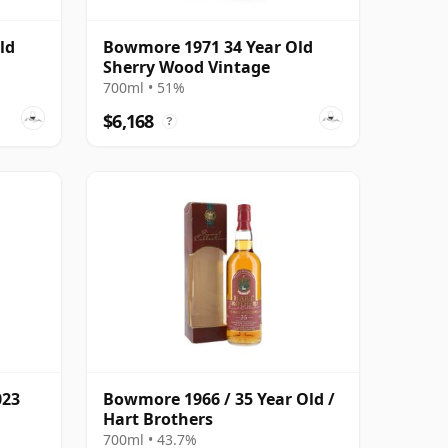
ld
Bowmore 1971 34 Year Old
Sherry Wood Vintage
700ml • 51%
$6,168
?
023
Bowmore 1966 / 35 Year Old /
Hart Brothers
700ml • 43.7%