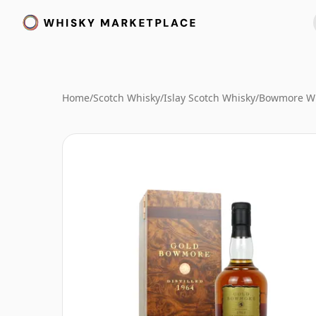
Home
/
Scotch Whisky
/
Islay Scotch Whisky
/
Bowmore W