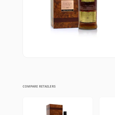
COMPARE RETAILERS