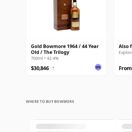
Gold Bowmore 1964 / 44 Year
Also
Old / The Trilogy
Explor
700ml • 42.4%
$30,846
From
?
WHERE TO BUY BOWMORE