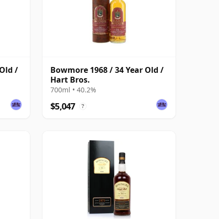
Old /
Bowmore 1968 / 34 Year Old /
Hart Bros.
700ml • 40.2%
$5,047
?