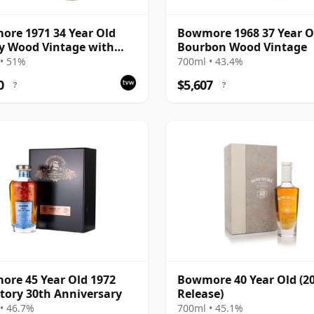
re 1971 34 Year Old
Bowmore 1968 37 Year O
y Wood Vintage with
Bourbon Wood Vintage
ntation Case
• 51%
700ml • 43.4%
0
$5,607
?
?
re 45 Year Old 1972
Bowmore 40 Year Old (2
tory 30th Anniversary
Release)
• 46.7%
700ml • 45.1%