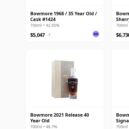
Bowmore 1968 / 35 Year Old /
Bowmo
Cask #1424
Sherr
Prese
700ml • 42.05%
700ml 
$5,047
$6,73
?
Bowmore 2021 Release 40
Bowmo
Year Old
Signa
700ml • 48.7%
700ml 