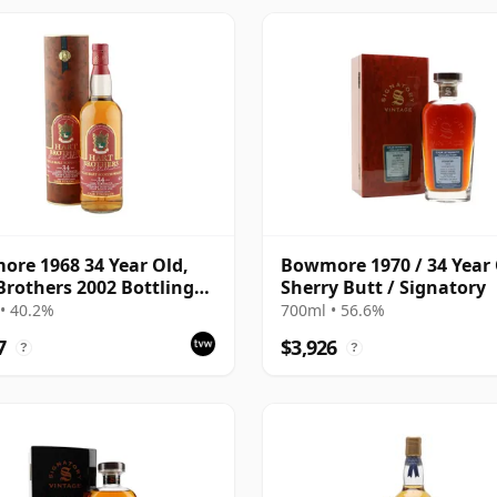
re 1968 34 Year Old,
Bowmore 1970 / 34 Year 
Brothers 2002 Bottling
Sherry Butt / Signatory
Tube
• 40.2%
700ml • 56.6%
7
$3,926
?
?