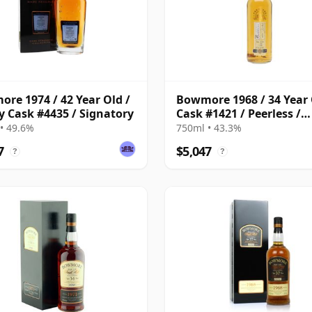
re 1974 / 42 Year Old /
Bowmore 1968 / 34 Year 
y Cask #4435 / Signatory
Cask #1421 / Peerless /
Duncan Taylor
• 49.6%
750ml • 43.3%
7
$5,047
?
?