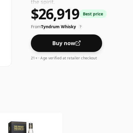
the spirit.
$26,919
Best price
From
Tyndrum Whisky
?
Buy now
21+ · Age verified at retailer checkout