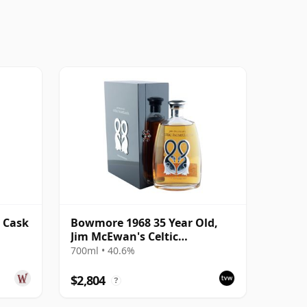
 Cask
Bowmore 1968 35 Year Old,
Jim McEwan's Celtic
Heartlands
700ml • 40.6%
$2,804
?