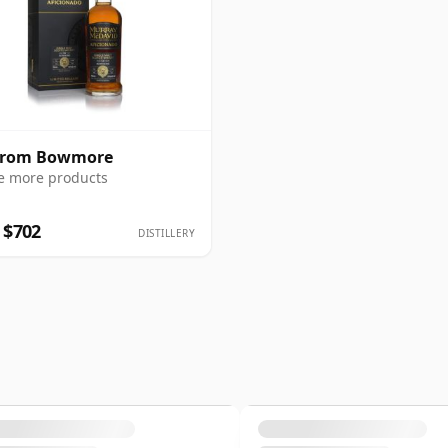
 from Bowmore
e more products
 $702
DISTILLERY