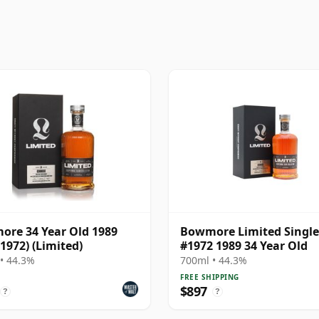
re 34 Year Old 1989
Bowmore Limited Single
 1972) (Limited)
#1972 1989 34 Year Old
• 44.3%
700ml • 44.3%
FREE SHIPPING
$897
?
?