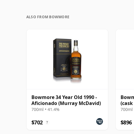
ALSO FROM BOWMORE
Bowmore 34 Year Old 1990 -
Bowmo
Aficionado (Murray McDavid)
(cask
700ml • 41.4%
700ml 
$702
$896
?