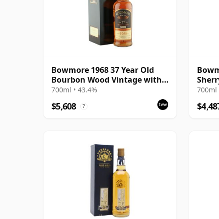
Bowmore 1968 37 Year Old
Bowmo
Bourbon Wood Vintage with
Sherr
Presentation Case
700ml • 43.4%
700ml 
$5,608
$4,48
?