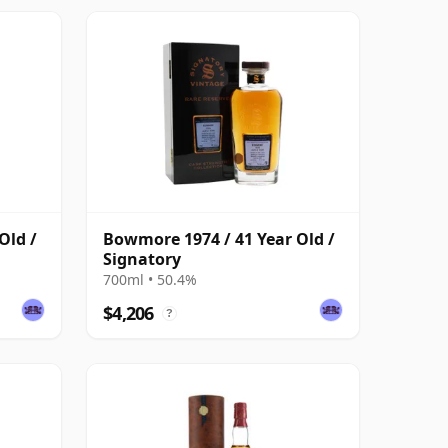
Old /
Bowmore 1974 / 41 Year Old /
Signatory
700ml • 50.4%
$4,206
?