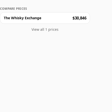
COMPARE PRICES
$30,846
The Whisky Exchange
View all 1 prices