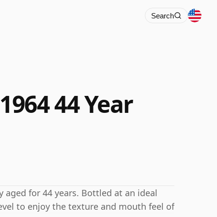
Search
1964 44 Year
aged for 44 years. Bottled at an ideal
evel to enjoy the texture and mouth feel of