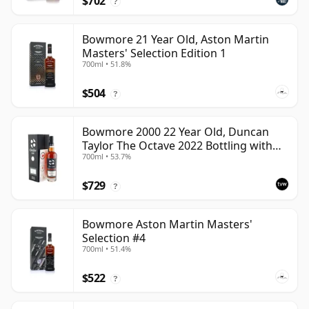
$702
?
Bowmore 21 Year Old, Aston Martin
Masters' Selection Edition 1
700ml • 51.8%
$504
?
Bowmore 2000 22 Year Old, Duncan
Taylor The Octave 2022 Bottling with
700ml • 53.7%
Box - Cask 3737529
$729
?
Bowmore Aston Martin Masters'
Selection #4
700ml • 51.4%
$522
?