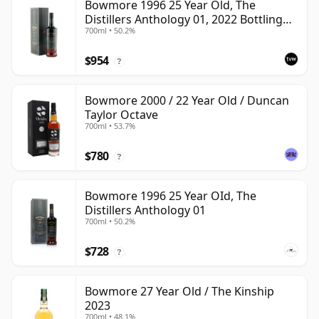
Bowmore 1996 25 Year Old, The
Distillers Anthology 01, 2022 Bottling
700ml • 50.2%
with Presentation Box
$954
?
Bowmore 2000 / 22 Year Old / Duncan
Taylor Octave
700ml • 53.7%
$780
?
Bowmore 1996 25 Year OId, The
Distillers Anthology 01
700ml • 50.2%
$728
?
Bowmore 27 Year Old / The Kinship
2023
700ml • 48.1%