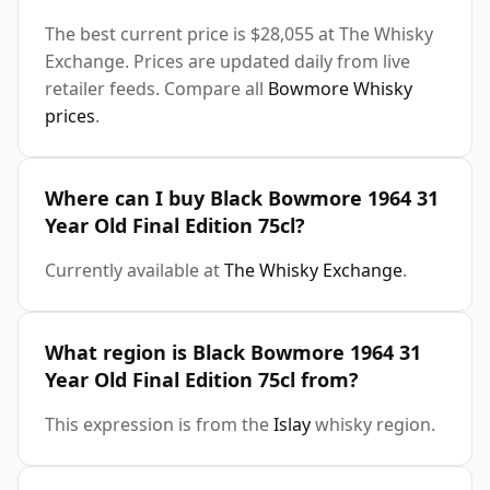
The best current price is $28,055 at The Whisky
Exchange. Prices are updated daily from live
retailer feeds. Compare all
Bowmore Whisky
prices
.
Where can I buy Black Bowmore 1964 31
Year Old Final Edition 75cl?
Currently available at
The Whisky Exchange
.
What region is Black Bowmore 1964 31
Year Old Final Edition 75cl from?
This expression is from the
Islay
whisky region.