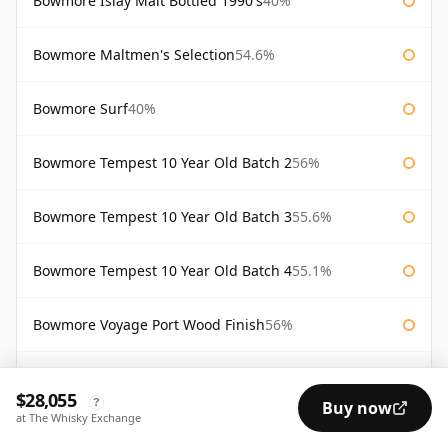
Bowmore Islay Malt Bottled 1990's
40%
Bowmore Maltmen's Selection
54.6%
Bowmore Surf
40%
Bowmore Tempest 10 Year Old Batch 2
56%
Bowmore Tempest 10 Year Old Batch 3
55.6%
Bowmore Tempest 10 Year Old Batch 4
55.1%
Bowmore Voyage Port Wood Finish
56%
Bw2 Elements of Islay
55.9%
$28,055
?
Buy now
at The Whisky Exchange
Gold Bowmore 1964 44 Year Old
42.4%