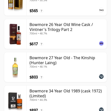
700ml • 50.3%
$565
?
Bowmore 26 Year Old Wine Cask /
Vintner's Trilogy Part 2
700ml • 48.7%
$617
?
Bowmore 27 Year Old - The Kinship
(Hunter Laing)
700ml • 48.1%
$803
?
Bowmore 34 Year Old 1989 (cask 1972)
(Limited)
700ml • 44.3%
$897
?