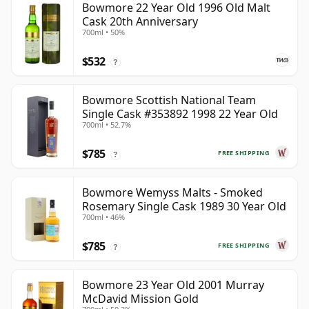
Bowmore 22 Year Old 1996 Old Malt
Cask 20th Anniversary
700ml • 50%
$532
?
Bowmore Scottish National Team
Single Cask #353892 1998 22 Year Old
700ml • 52.7%
$785
FREE SHIPPING
?
Bowmore Wemyss Malts - Smoked
Rosemary Single Cask 1989 30 Year Old
700ml • 46%
$785
FREE SHIPPING
?
Bowmore 23 Year Old 2001 Murray
McDavid Mission Gold