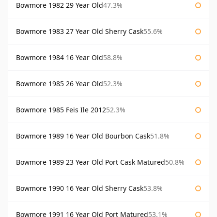
Bowmore 1982 29 Year Old
47.3%
Bowmore 1983 27 Year Old Sherry Cask
55.6%
Bowmore 1984 16 Year Old
58.8%
Bowmore 1985 26 Year Old
52.3%
Bowmore 1985 Feis Ile 2012
52.3%
Bowmore 1989 16 Year Old Bourbon Cask
51.8%
Bowmore 1989 23 Year Old Port Cask Matured
50.8%
Bowmore 1990 16 Year Old Sherry Cask
53.8%
Bowmore 1991 16 Year Old Port Matured
53.1%