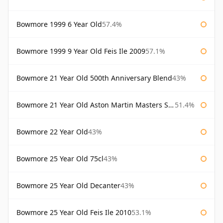
Bowmore 1999 6 Year Old
57.4%
Bowmore 1999 9 Year Old Feis Ile 2009
57.1%
Bowmore 21 Year Old 500th Anniversary Blend
43%
Bowmore 21 Year Old Aston Martin Masters Selection 2024
51.4%
Bowmore 22 Year Old
43%
Bowmore 25 Year Old 75cl
43%
Bowmore 25 Year Old Decanter
43%
Bowmore 25 Year Old Feis Ile 2010
53.1%