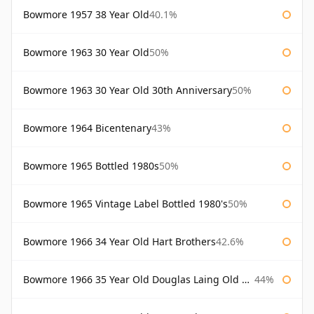
Bowmore 1957 38 Year Old
40.1%
Bowmore 1963 30 Year Old
50%
Bowmore 1963 30 Year Old 30th Anniversary
50%
Bowmore 1964 Bicentenary
43%
Bowmore 1965 Bottled 1980s
50%
Bowmore 1965 Vintage Label Bottled 1980's
50%
Bowmore 1966 34 Year Old Hart Brothers
42.6%
Bowmore 1966 35 Year Old Douglas Laing Old Malt Cask
44%