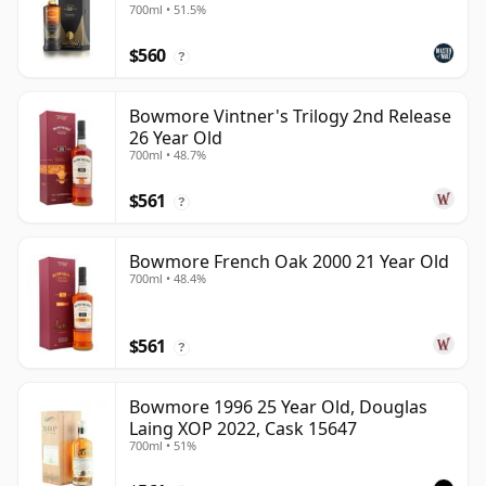
700ml • 51.5%
$560
?
Bowmore Vintner's Trilogy 2nd Release
26 Year Old
700ml • 48.7%
$561
?
Bowmore French Oak 2000 21 Year Old
700ml • 48.4%
$561
?
Bowmore 1996 25 Year Old, Douglas
Laing XOP 2022, Cask 15647
700ml • 51%