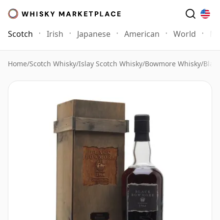
Scotch
Irish
Japanese
American
World
Mo
Home
/
Scotch Whisky
/
Islay Scotch Whisky
/
Bowmore Whisky
/
Blac