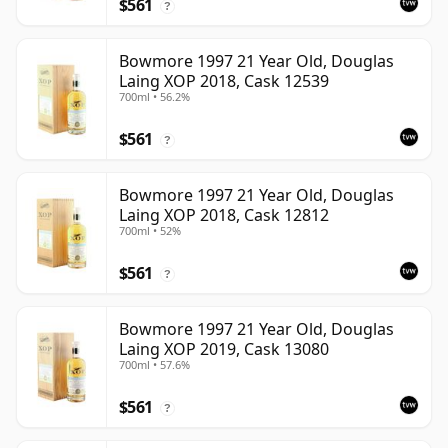
$561
?
Bowmore 1997 21 Year Old, Douglas
Laing XOP 2018, Cask 12539
700ml • 56.2%
$561
?
Bowmore 1997 21 Year Old, Douglas
Laing XOP 2018, Cask 12812
700ml • 52%
$561
?
Bowmore 1997 21 Year Old, Douglas
Laing XOP 2019, Cask 13080
700ml • 57.6%
$561
?