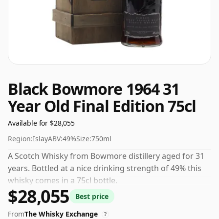
Black Bowmore 1964 31
Year Old Final Edition 75cl
Available for $28,055
Region:
Islay
ABV:
49%
Size:
750ml
A Scotch Whisky from Bowmore distillery aged for 31
years. Bottled at a nice drinking strength of 49% this
whisky comes in a 75cl bottle.
$28,055
Best price
From
The Whisky Exchange
?