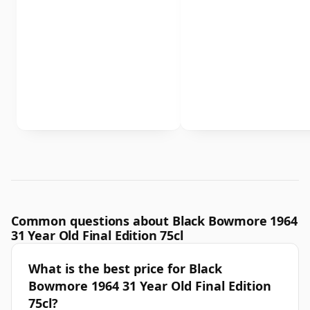
Common questions about Black Bowmore 1964
31 Year Old Final Edition 75cl
What is the best price for Black
Bowmore 1964 31 Year Old Final Edition
75cl?