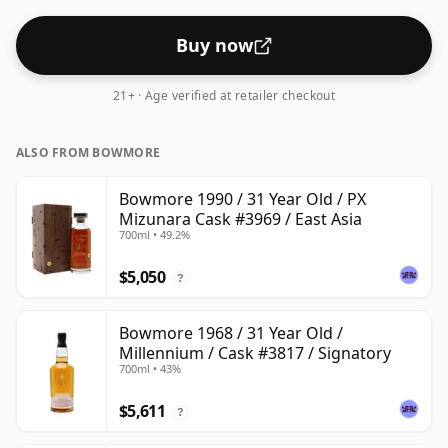
Buy now
21+ · Age verified at retailer checkout
ALSO FROM BOWMORE
Bowmore 1990 / 31 Year Old / PX
Mizunara Cask #3969 / East Asia
700ml • 49.2%
$5,050
?
Bowmore 1968 / 31 Year Old /
Millennium / Cask #3817 / Signatory
700ml • 43%
$5,611
?