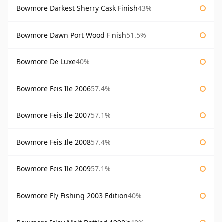
Bowmore Darkest Sherry Cask Finish
43%
Bowmore Dawn Port Wood Finish
51.5%
Bowmore De Luxe
40%
Bowmore Feis Ile 2006
57.4%
Bowmore Feis Ile 2007
57.1%
Bowmore Feis Ile 2008
57.4%
Bowmore Feis Ile 2009
57.1%
Bowmore Fly Fishing 2003 Edition
40%