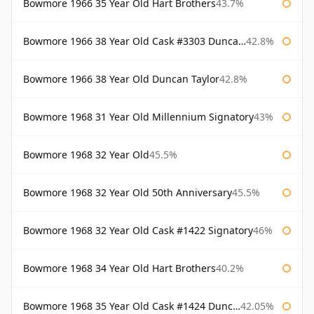
Bowmore 1966 35 Year Old Hart Brothers
43.7%
Bowmore 1966 38 Year Old Cask #3303 Duncan Taylor
42.8%
Bowmore 1966 38 Year Old Duncan Taylor
42.8%
Bowmore 1968 31 Year Old Millennium Signatory
43%
Bowmore 1968 32 Year Old
45.5%
Bowmore 1968 32 Year Old 50th Anniversary
45.5%
Bowmore 1968 32 Year Old Cask #1422 Signatory
46%
Bowmore 1968 34 Year Old Hart Brothers
40.2%
Bowmore 1968 35 Year Old Cask #1424 Duncan Taylor
42.05%