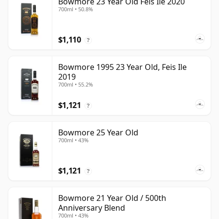
Bowmore 23 Year Old Feis Ile 2020
700ml • 50.8%
$1,110
?
Bowmore 1995 23 Year Old, Feis Ile
2019
700ml • 55.2%
$1,121
?
Bowmore 25 Year Old
700ml • 43%
$1,121
?
Bowmore 21 Year Old / 500th
Anniversary Blend
700ml • 43%