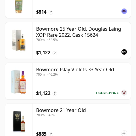
$814
?
Bowmore 25 Year Old, Douglas Laing
XOP Rare 2022, Cask 15624
700ml • 52.5%
$1,122
?
Bowmore Islay Violets 33 Year Old
700ml • 46.2%
$1,122
FREE SHIPPING
?
Bowmore 21 Year Old
700ml • 43%
$885
?