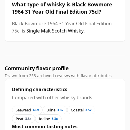
What type of whisky is Black Bowmore
1964 31 Year Old Final Edition 75cl?
Black Bowmore 1964 31 Year Old Final Edition
75cl is
Single Malt Scotch Whisky
.
Community flavor profile
Drawn from 258 archived reviews with flavor attributes
Defining characteristics
Compared with other whisky brands
Seaweed
Brine
Coastal
4.6x
3.6x
3.5x
Peat
Iodine
3.3x
3.3x
Most common tasting notes