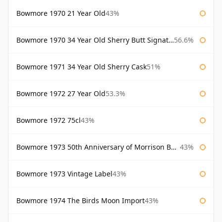
Bowmore 1970 21 Year Old
43%
Bowmore 1970 34 Year Old Sherry Butt Signatory
56.6%
Bowmore 1971 34 Year Old Sherry Cask
51%
Bowmore 1972 27 Year Old
53.3%
Bowmore 1972 75cl
43%
Bowmore 1973 50th Anniversary of Morrison Bowmore
43%
Bowmore 1973 Vintage Label
43%
Bowmore 1974 The Birds Moon Import
43%