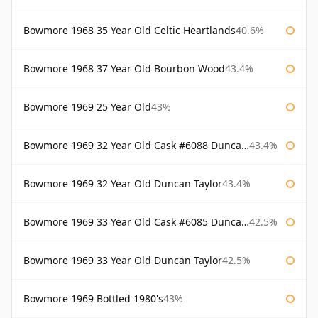
Bowmore 1968 35 Year Old Celtic Heartlands
40.6%
Bowmore 1968 37 Year Old Bourbon Wood
43.4%
Bowmore 1969 25 Year Old
43%
Bowmore 1969 32 Year Old Cask #6088 Duncan Taylor
43.4%
Bowmore 1969 32 Year Old Duncan Taylor
43.4%
Bowmore 1969 33 Year Old Cask #6085 Duncan Taylor
42.5%
Bowmore 1969 33 Year Old Duncan Taylor
42.5%
Bowmore 1969 Bottled 1980's
43%