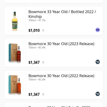
Bowmore 33 Year Old / Bottled 2022 /
Kinship
700ml • 47.7%
$1,010
?
Bowmore 30 Year Old (2023 Release)
700ml • 45.9%
$1,347
?
Bowmore 30 Year Old (2022 Release)
700ml • 45.3%
$1,347
?