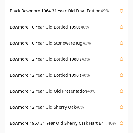
Black Bowmore 1964 31 Year Old Final Edition
49%
Bowmore 10 Year Old Bottled 1990s
40%
Bowmore 10 Year Old Stoneware Jug
40%
Bowmore 12 Year Old Bottled 1980's
43%
Bowmore 12 Year Old Bottled 1990's
40%
Bowmore 12 Year Old Old Presentation
40%
Bowmore 12 Year Old Sherry Oak
40%
Bowmore 1957 31 Year Old Sherry Cask Hart Brothers
40%