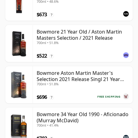
700ml • 48.6%
353892
$673
?
Bowmore 21 Year Old / Aston Martin
Masters Selection / 2021 Release
700ml • 51.8%
$522
?
Bowmore Aston Martin Master's
Selection 2021 Release Singl 21 Year
700ml • 51.8%
Old
$696
FREE SHIPPING
?
Bowmore 34 Year Old 1990 - Aficionado
(Murray McDavid)
700ml • 41.4%