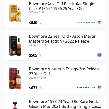
Bowmore Xtra Old Particular Single
Cask #15647 1996 25 Year Old
700ml • 51%
$640
FREE SHIPPING
?
Bowmore 22 Year Old / Aston Martin
Masters Selection / 2022 Release
700ml • 51.5%
$505
?
Bowmore Vintner's Trilogy 3rd Release
27 Year Old
700ml • 48.7%
$673
FREE SHIPPING
?
Bowmore 1998 23 Year Old Rare Find,
Gleann Mor 2021 Bottling - Single Cask