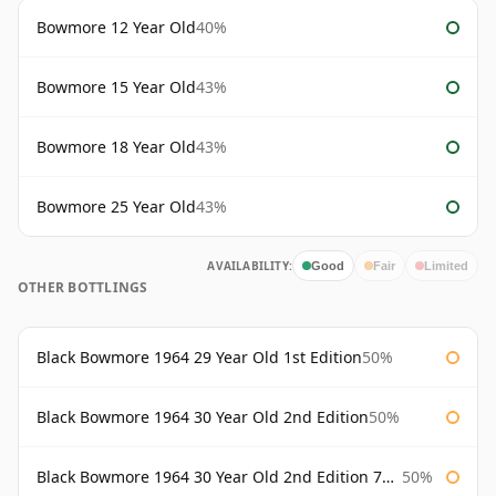
Bowmore 12 Year Old
40%
Bowmore 15 Year Old
43%
Bowmore 18 Year Old
43%
Bowmore 25 Year Old
43%
AVAILABILITY:
Good
Fair
Limited
OTHER BOTTLINGS
Black Bowmore 1964 29 Year Old 1st Edition
50%
Black Bowmore 1964 30 Year Old 2nd Edition
50%
Black Bowmore 1964 30 Year Old 2nd Edition 75cl
50%