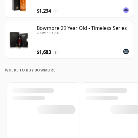
$1,234
?
Bowmore 29 Year Old - Timeless Series
700ml • 53.7%
$1,683
?
WHERE TO BUY BOWMORE