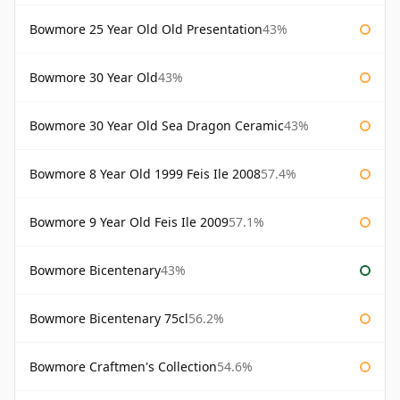
Bowmore 25 Year Old Old Presentation
43%
Bowmore 30 Year Old
43%
Bowmore 30 Year Old Sea Dragon Ceramic
43%
Bowmore 8 Year Old 1999 Feis Ile 2008
57.4%
Bowmore 9 Year Old Feis Ile 2009
57.1%
Bowmore Bicentenary
43%
Bowmore Bicentenary 75cl
56.2%
Bowmore Craftmen's Collection
54.6%