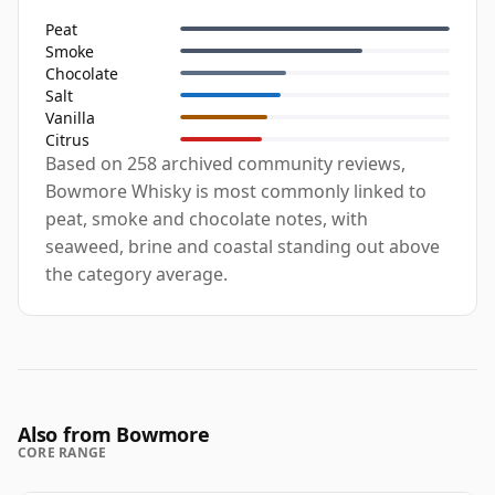
Peat
Smoke
Chocolate
Salt
Vanilla
Citrus
Based on 258 archived community reviews,
Bowmore Whisky is most commonly linked to
peat, smoke and chocolate notes, with
seaweed, brine and coastal standing out above
the category average.
Also from Bowmore
CORE RANGE