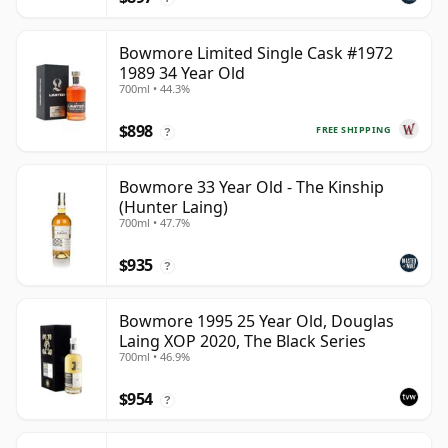
Bowmore Limited Single Cask #1972
1989 34 Year Old
700ml • 44.3%
$898
FREE SHIPPING
?
Bowmore 33 Year Old - The Kinship
(Hunter Laing)
700ml • 47.7%
$935
?
Bowmore 1995 25 Year Old, Douglas
Laing XOP 2020, The Black Series
700ml • 46.9%
$954
?