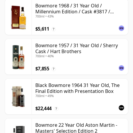
Bowmore 1968 / 31 Year Old /
Millennium Edition / Cask #3817 /
700ml • 43%
Signatory
$5,611
?
Bowmore 1957 / 31 Year Old / Sherry
Cask / Hart Brothers
700ml • 40%
$7,855
?
Black Bowmore 1964 31 Year Old, The
Final Edition with Presentation Box
700ml • 49%
$22,444
?
Bowmore 22 Year Old Aston Martin -
Masters' Selection Edition 2