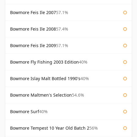
Bowmore Feis Ile 2007
57.1%
Bowmore Feis Ile 2008
57.4%
Bowmore Feis Ile 2009
57.1%
Bowmore Fly Fishing 2003 Edition
40%
Bowmore Islay Malt Bottled 1990's
40%
Bowmore Maltmen's Selection
54.6%
Bowmore Surf
40%
Bowmore Tempest 10 Year Old Batch 2
56%