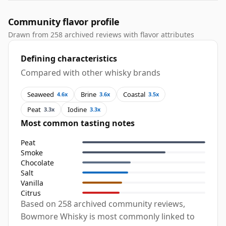
Community flavor profile
Drawn from 258 archived reviews with flavor attributes
Defining characteristics
Compared with other whisky brands
Seaweed
Brine
Coastal
4.6x
3.6x
3.5x
Peat
Iodine
3.3x
3.3x
Most common tasting notes
Peat
Smoke
Chocolate
Salt
Vanilla
Citrus
Based on 258 archived community reviews,
Bowmore Whisky is most commonly linked to