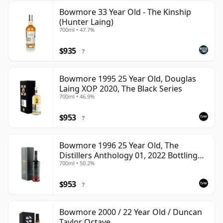
Bowmore 33 Year Old - The Kinship
(Hunter Laing)
700ml • 47.7%
$935
?
Bowmore 1995 25 Year Old, Douglas
Laing XOP 2020, The Black Series
700ml • 46.9%
$953
?
Bowmore 1996 25 Year Old, The
Distillers Anthology 01, 2022 Bottling
700ml • 50.2%
with Presentation Box
$953
?
Bowmore 2000 / 22 Year Old / Duncan
Taylor Octave