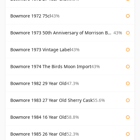
Bowmore 1972 75cl
43%
Bowmore 1973 50th Anniversary of Morrison Bowmore
43%
Bowmore 1973 Vintage Label
43%
Bowmore 1974 The Birds Moon Import
43%
Bowmore 1982 29 Year Old
47.3%
Bowmore 1983 27 Year Old Sherry Cask
55.6%
Bowmore 1984 16 Year Old
58.8%
Bowmore 1985 26 Year Old
52.3%