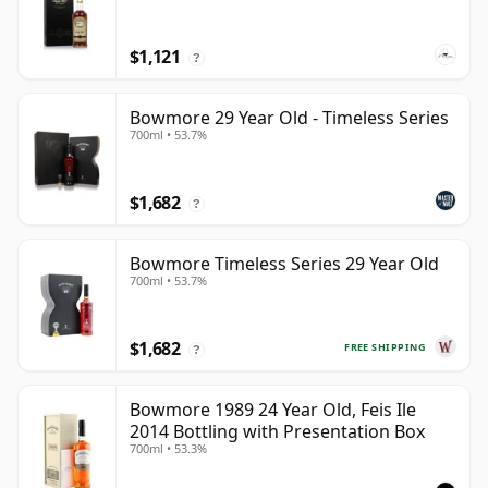
$1,121
?
Bowmore 29 Year Old - Timeless Series
700ml • 53.7%
$1,682
?
Bowmore Timeless Series 29 Year Old
700ml • 53.7%
$1,682
FREE SHIPPING
?
Bowmore 1989 24 Year Old, Feis Ile
2014 Bottling with Presentation Box
700ml • 53.3%