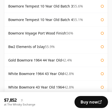
Bowmore Tempest 10 Year Old Batch 3
55.6%
Bowmore Tempest 10 Year Old Batch 4
55.1%
Bowmore Voyage Port Wood Finish
56%
Bw2 Elements of Islay
55.9%
Gold Bowmore 1964 44 Year Old
42.4%
White Bowmore 1964 43 Year Old
42.8%
White Bowmore 43 Year Old 1964
42.8%
$7,852
AVAILABILITY:
Good
Fair
Limited
?
Buy now
at The Whisky Exchange