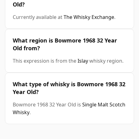
Old?
Currently available at
The Whisky Exchange
.
What region is Bowmore 1968 32 Year
Old from?
This expression is from the
Islay
whisky region.
What type of whisky is Bowmore 1968 32
Year Old?
Bowmore 1968 32 Year Old is
Single Malt Scotch
Whisky
.