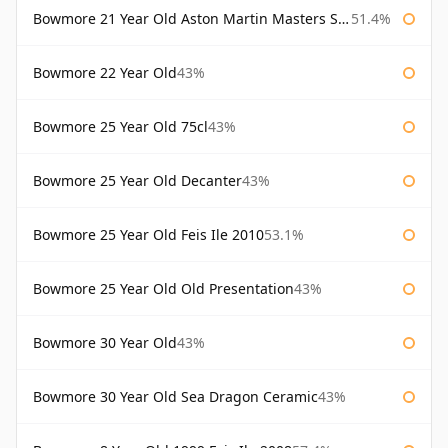
Bowmore 21 Year Old Aston Martin Masters Selection 2024
51.4%
Bowmore 22 Year Old
43%
Bowmore 25 Year Old 75cl
43%
Bowmore 25 Year Old Decanter
43%
Bowmore 25 Year Old Feis Ile 2010
53.1%
Bowmore 25 Year Old Old Presentation
43%
Bowmore 30 Year Old
43%
Bowmore 30 Year Old Sea Dragon Ceramic
43%