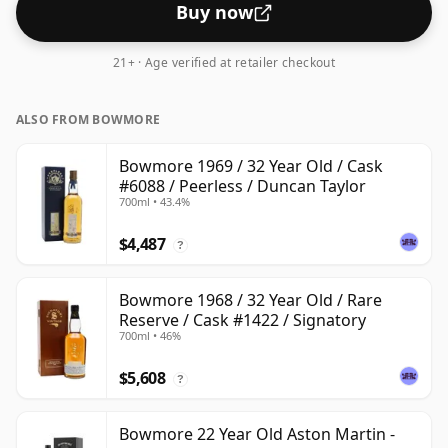
Buy now
21+ · Age verified at retailer checkout
ALSO FROM BOWMORE
Bowmore 1969 / 32 Year Old / Cask
#6088 / Peerless / Duncan Taylor
700ml • 43.4%
$4,487
?
Bowmore 1968 / 32 Year Old / Rare
Reserve / Cask #1422 / Signatory
700ml • 46%
$5,608
?
Bowmore 22 Year Old Aston Martin -