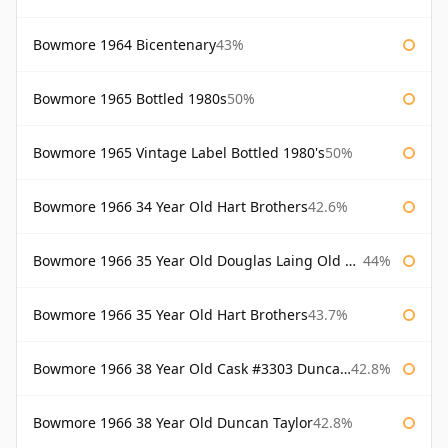
Bowmore 1964 Bicentenary
43%
Bowmore 1965 Bottled 1980s
50%
Bowmore 1965 Vintage Label Bottled 1980's
50%
Bowmore 1966 34 Year Old Hart Brothers
42.6%
Bowmore 1966 35 Year Old Douglas Laing Old Malt Cask
44%
Bowmore 1966 35 Year Old Hart Brothers
43.7%
Bowmore 1966 38 Year Old Cask #3303 Duncan Taylor
42.8%
Bowmore 1966 38 Year Old Duncan Taylor
42.8%