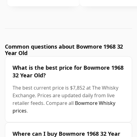
Common questions about Bowmore 1968 32
Year Old
What is the best price for Bowmore 1968
32 Year Old?
The best current price is $7,852 at The Whisky
Exchange. Prices are updated daily from live
retailer feeds. Compare all
Bowmore Whisky
prices
.
Where can I buy Bowmore 1968 32 Year