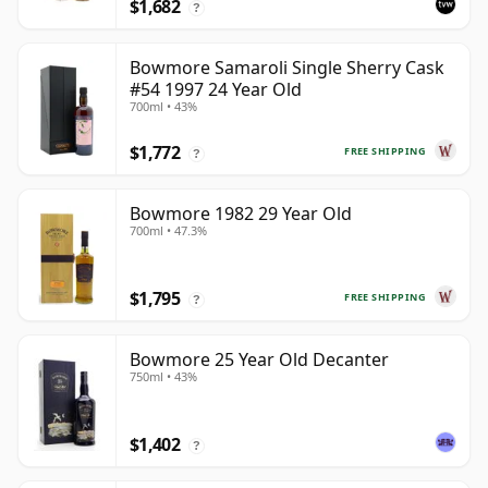
$1,682
?
Bowmore Samaroli Single Sherry Cask
#54 1997 24 Year Old
700ml • 43%
$1,772
FREE SHIPPING
?
Bowmore 1982 29 Year Old
700ml • 47.3%
$1,795
FREE SHIPPING
?
Bowmore 25 Year Old Decanter
750ml • 43%
$1,402
?