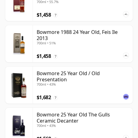
700ml • 55.7%
$1,458
?
Bowmore 1988 24 Year Old, Feis Ile
2013
700ml • 51%
$1,458
?
Bowmore 25 Year Old / Old
Presentation
700ml • 43%
$1,682
?
Bowmore 25 Year Old The Gulls
Ceramic Decanter
700ml • 43%