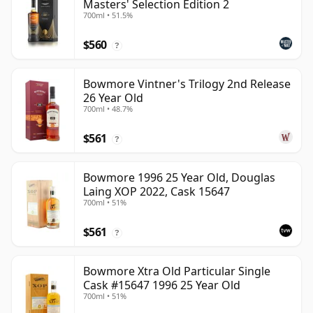
Masters' Selection Edition 2
700ml • 51.5%
$560
?
Bowmore Vintner's Trilogy 2nd Release
26 Year Old
700ml • 48.7%
$561
?
Bowmore 1996 25 Year Old, Douglas
Laing XOP 2022, Cask 15647
700ml • 51%
$561
?
Bowmore Xtra Old Particular Single
Cask #15647 1996 25 Year Old
700ml • 51%