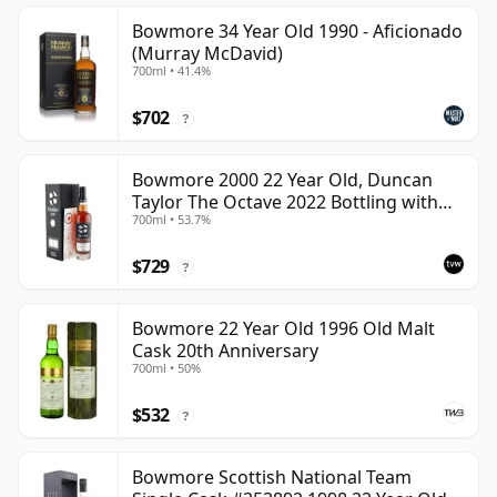
Bowmore 34 Year Old 1990 - Aficionado
(Murray McDavid)
700ml • 41.4%
$702
?
Bowmore 2000 22 Year Old, Duncan
Taylor The Octave 2022 Bottling with
700ml • 53.7%
Box - Cask 3737529
$729
?
Bowmore 22 Year Old 1996 Old Malt
Cask 20th Anniversary
700ml • 50%
$532
?
Bowmore Scottish National Team