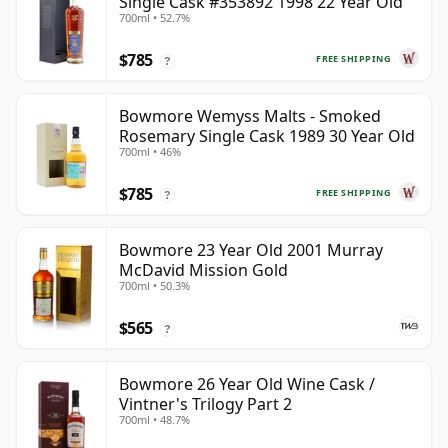
Single Cask #353892 1998 22 Year Old
700ml • 52.7%
$785
FREE SHIPPING
?
Bowmore Wemyss Malts - Smoked
Rosemary Single Cask 1989 30 Year Old
700ml • 46%
$785
FREE SHIPPING
?
Bowmore 23 Year Old 2001 Murray
McDavid Mission Gold
700ml • 50.3%
$565
?
Bowmore 26 Year Old Wine Cask /
Vintner's Trilogy Part 2
700ml • 48.7%