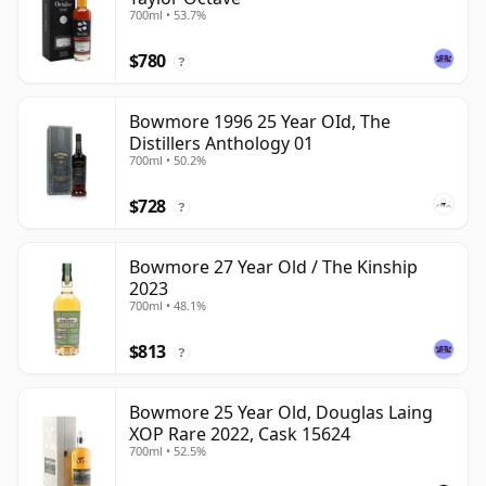
700ml • 53.7%
$780
?
Bowmore 1996 25 Year OId, The
Distillers Anthology 01
700ml • 50.2%
$728
?
Bowmore 27 Year Old / The Kinship
2023
700ml • 48.1%
$813
?
Bowmore 25 Year Old, Douglas Laing
XOP Rare 2022, Cask 15624
700ml • 52.5%