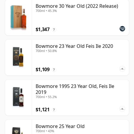
Bowmore 30 Year Old (2022 Release)
700ml • 45.3%
$1,347
?
Bowmore 23 Year Old Feis Ile 2020
700ml • 50.8%
$1,109
?
Bowmore 1995 23 Year Old, Feis Ile
2019
700ml • 55.2%
$1,121
?
Bowmore 25 Year Old
700ml • 43%