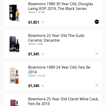
Bowmore 1989 30 Year Old, Douglas
Laing XOP 2019, The Black Series
700ml • 47.4%
$1,851
?
Bowmore 22 Year Old The Gulls
Ceramic Decanter
700ml • 43%
$1,345
?
Bowmore 1989 24 Year Old, Feis Ile
2014
700ml • 53.3%
$1,346
?
Bowmore 25 Year Old Claret Wine Cask,
Feis Ile 2016