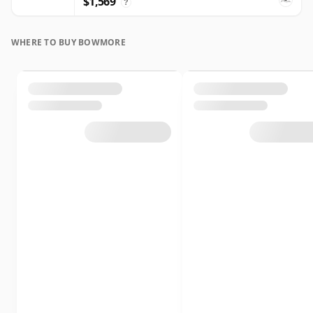
$1,569
?
WHERE TO BUY BOWMORE