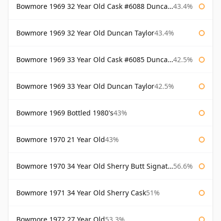
Bowmore 1969 32 Year Old Cask #6088 Duncan Taylor
43.4%
Bowmore 1969 32 Year Old Duncan Taylor
43.4%
Bowmore 1969 33 Year Old Cask #6085 Duncan Taylor
42.5%
Bowmore 1969 33 Year Old Duncan Taylor
42.5%
Bowmore 1969 Bottled 1980's
43%
Bowmore 1970 21 Year Old
43%
Bowmore 1970 34 Year Old Sherry Butt Signatory
56.6%
Bowmore 1971 34 Year Old Sherry Cask
51%
Bowmore 1972 27 Year Old
53.3%