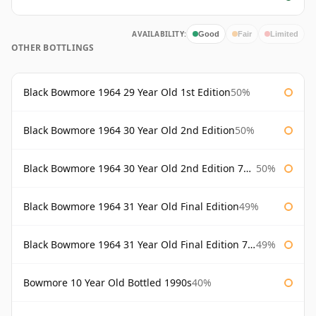
AVAILABILITY:
Good
Fair
Limited
OTHER BOTTLINGS
Black Bowmore 1964 29 Year Old 1st Edition
50%
Black Bowmore 1964 30 Year Old 2nd Edition
50%
Black Bowmore 1964 30 Year Old 2nd Edition 75cl
50%
Black Bowmore 1964 31 Year Old Final Edition
49%
Black Bowmore 1964 31 Year Old Final Edition 75cl
49%
Bowmore 10 Year Old Bottled 1990s
40%