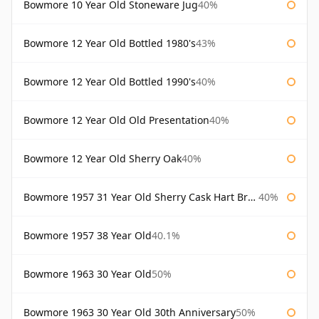
Bowmore 10 Year Old Stoneware Jug
40%
Bowmore 12 Year Old Bottled 1980's
43%
Bowmore 12 Year Old Bottled 1990's
40%
Bowmore 12 Year Old Old Presentation
40%
Bowmore 12 Year Old Sherry Oak
40%
Bowmore 1957 31 Year Old Sherry Cask Hart Brothers
40%
Bowmore 1957 38 Year Old
40.1%
Bowmore 1963 30 Year Old
50%
Bowmore 1963 30 Year Old 30th Anniversary
50%