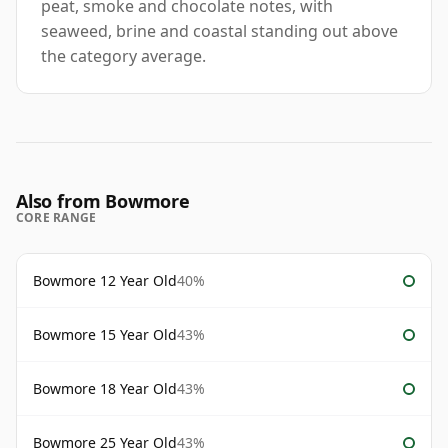
peat, smoke and chocolate notes, with
seaweed, brine and coastal standing out above
the category average.
Also from Bowmore
CORE RANGE
Bowmore 12 Year Old
40%
Bowmore 15 Year Old
43%
Bowmore 18 Year Old
43%
Bowmore 25 Year Old
43%