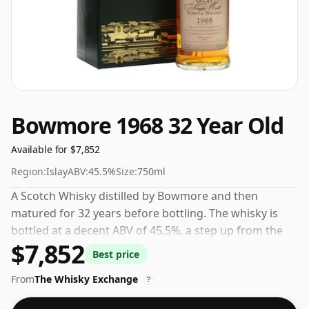
Bowmore 1968 32 Year Old
Available for $7,852
Region:
Islay
ABV:
45.5%
Size:
750ml
A Scotch Whisky distilled by Bowmore and then
matured for 32 years before bottling. The whisky is
bottled at a decent ABV of 45.5%, a step up from the
$7,852
standard 40% level, and ships in the de facto bottle
Best price
size of 75cl.
From
The Whisky Exchange
?