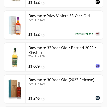
$1,122
?
Bowmore Islay Violets 33 Year Old
700ml • 46.2%
$1,122
FREE SHIPPING
?
Bowmore 33 Year Old / Bottled 2022 /
Kinship
700ml • 47.7%
$1,009
?
Bowmore 30 Year Old (2023 Release)
700ml • 45.9%
$1,346
?