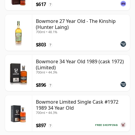
$617
?
Bowmore 27 Year Old - The Kinship
(Hunter Laing)
700ml • 48.1%
$803
?
Bowmore 34 Year Old 1989 (cask 1972)
(Limited)
700ml • 44.3%
$896
?
Bowmore Limited Single Cask #1972
1989 34 Year Old
700ml • 44.3%
$897
FREE SHIPPING
?