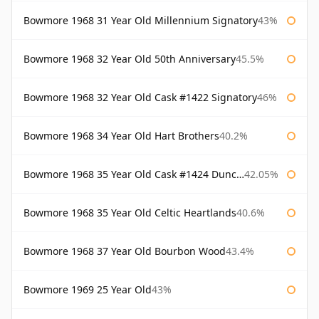
Bowmore 1968 31 Year Old Millennium Signatory
43%
Bowmore 1968 32 Year Old 50th Anniversary
45.5%
Bowmore 1968 32 Year Old Cask #1422 Signatory
46%
Bowmore 1968 34 Year Old Hart Brothers
40.2%
Bowmore 1968 35 Year Old Cask #1424 Duncan Taylor
42.05%
Bowmore 1968 35 Year Old Celtic Heartlands
40.6%
Bowmore 1968 37 Year Old Bourbon Wood
43.4%
Bowmore 1969 25 Year Old
43%