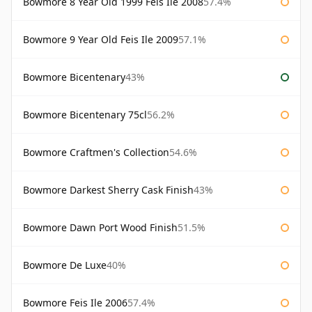
Bowmore 8 Year Old 1999 Feis Ile 2008
57.4%
Bowmore 9 Year Old Feis Ile 2009
57.1%
Bowmore Bicentenary
43%
Bowmore Bicentenary 75cl
56.2%
Bowmore Craftmen's Collection
54.6%
Bowmore Darkest Sherry Cask Finish
43%
Bowmore Dawn Port Wood Finish
51.5%
Bowmore De Luxe
40%
Bowmore Feis Ile 2006
57.4%