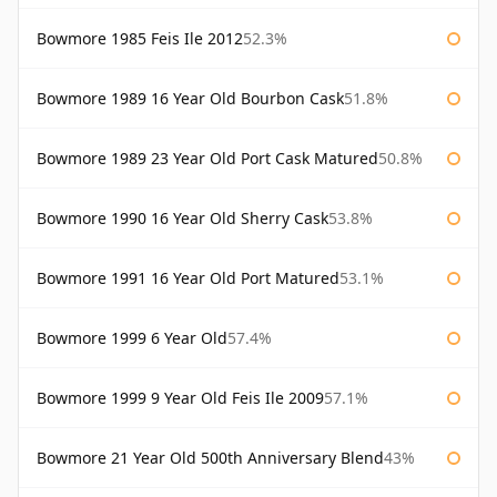
Bowmore 1985 Feis Ile 2012
52.3%
Bowmore 1989 16 Year Old Bourbon Cask
51.8%
Bowmore 1989 23 Year Old Port Cask Matured
50.8%
Bowmore 1990 16 Year Old Sherry Cask
53.8%
Bowmore 1991 16 Year Old Port Matured
53.1%
Bowmore 1999 6 Year Old
57.4%
Bowmore 1999 9 Year Old Feis Ile 2009
57.1%
Bowmore 21 Year Old 500th Anniversary Blend
43%