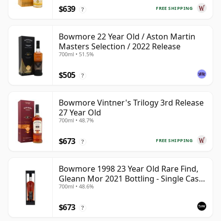
$639
FREE SHIPPING
?
Bowmore 22 Year Old / Aston Martin
Masters Selection / 2022 Release
700ml • 51.5%
$505
?
Bowmore Vintner's Trilogy 3rd Release
27 Year Old
700ml • 48.7%
$673
FREE SHIPPING
?
Bowmore 1998 23 Year Old Rare Find,
Gleann Mor 2021 Bottling - Single Cask
700ml • 48.6%
353892
$673
?