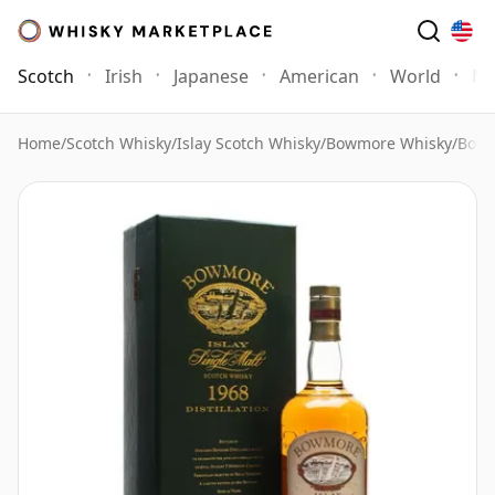
Scotch
Irish
Japanese
American
World
Mo
Home
/
Scotch Whisky
/
Islay Scotch Whisky
/
Bowmore Whisky
/
Bowm