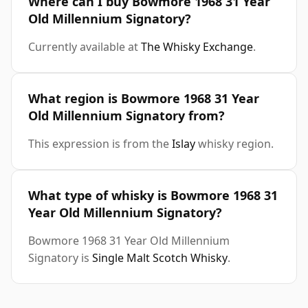
Where can I buy Bowmore 1968 31 Year
Old Millennium Signatory?
Currently available at
The Whisky Exchange
.
What region is Bowmore 1968 31 Year
Old Millennium Signatory from?
This expression is from the
Islay
whisky region.
What type of whisky is Bowmore 1968 31
Year Old Millennium Signatory?
Bowmore 1968 31 Year Old Millennium
Signatory is
Single Malt Scotch Whisky
.