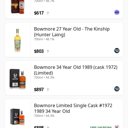
700ml • 48.7%
$617
?
Bowmore 27 Year Old - The Kinship
(Hunter Laing)
700ml • 48.1%
$803
?
Bowmore 34 Year Old 1989 (cask 1972)
(Limited)
700ml • 44.3%
$897
?
Bowmore Limited Single Cask #1972
1989 34 Year Old
700ml • 44.3%
$898
FREE SHIPPING
?