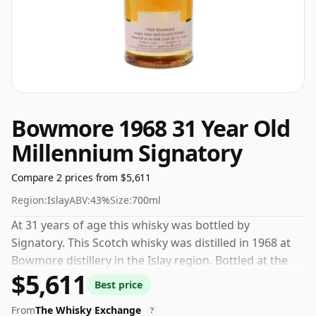
Bowmore 1968 31 Year Old
Millennium Signatory
Compare 2 prices from $5,611
Region:
Islay
ABV:
43%
Size:
700ml
At 31 years of age this whisky was bottled by
Signatory. This Scotch whisky was distilled in 1968 at
Bowmore distillery in the Islay region. Bottled at the
$5,611
increasingly popular strength of 43%, which is a
Best price
respectable drinking ABV.
From
The Whisky Exchange
?