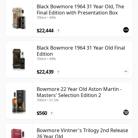
Black Bowmore 1964 31 Year Old, The
Final Edition with Presentation Box
700ml • 49%
$22,444
?
Black Bowmore 1964 31 Year Old Final
Edition
700ml • 49%
$22,439
?
Bowmore 22 Year Old Aston Martin -
Masters' Selection Edition 2
700ml • 51.5%
$560
?
Bowmore Vintner's Trilogy 2nd Release
26 Year Old