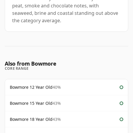
peat, smoke and chocolate notes, with
seaweed, brine and coastal standing out above
the category average.
Also from Bowmore
CORE RANGE
Bowmore 12 Year Old
40%
Bowmore 15 Year Old
43%
Bowmore 18 Year Old
43%