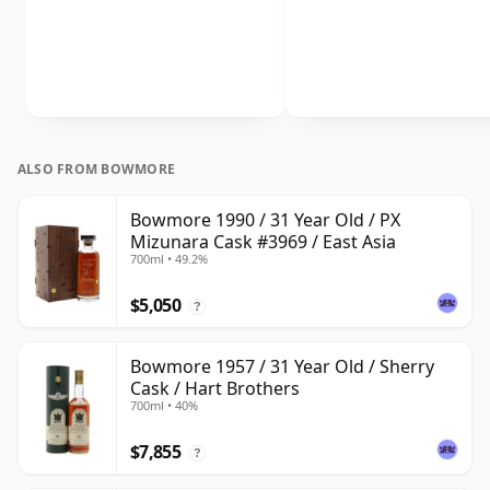
ALSO FROM BOWMORE
Bowmore 1990 / 31 Year Old / PX
Mizunara Cask #3969 / East Asia
700ml • 49.2%
$5,050
?
Bowmore 1957 / 31 Year Old / Sherry
Cask / Hart Brothers
700ml • 40%
$7,855
?