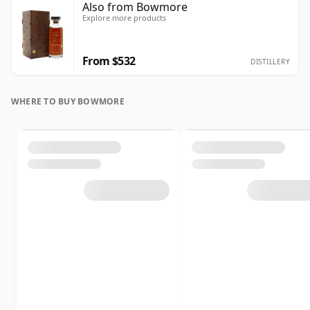
Also from Bowmore
Explore more products
From $532
DISTILLERY
WHERE TO BUY BOWMORE