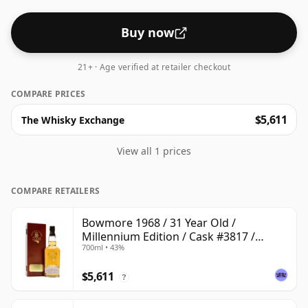
Buy now
21+ · Age verified at retailer checkout
COMPARE PRICES
$5,611
The Whisky Exchange
View all 1 prices
COMPARE RETAILERS
Bowmore 1968 / 31 Year Old /
Millennium Edition / Cask #3817 /
700ml • 43%
Signatory
$5,611
?