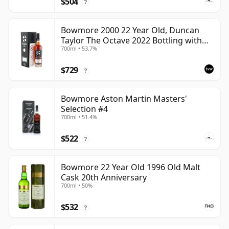
$504
?
Bowmore 2000 22 Year Old, Duncan
Taylor The Octave 2022 Bottling with
700ml • 53.7%
Box - Cask 3737529
$729
?
Bowmore Aston Martin Masters'
Selection #4
700ml • 51.4%
$522
?
Bowmore 22 Year Old 1996 Old Malt
Cask 20th Anniversary
700ml • 50%
$532
?