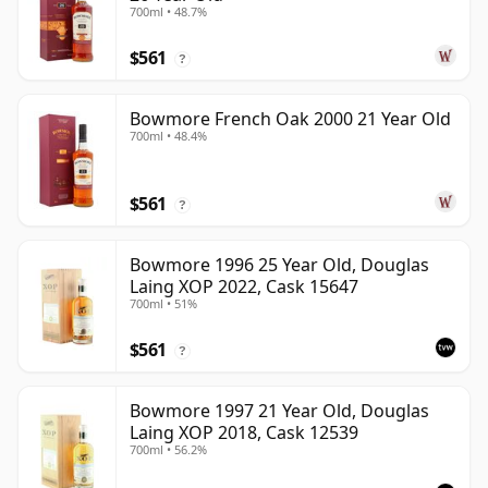
700ml • 48.7%
$561
?
Bowmore French Oak 2000 21 Year Old
700ml • 48.4%
$561
?
Bowmore 1996 25 Year Old, Douglas
Laing XOP 2022, Cask 15647
700ml • 51%
$561
?
Bowmore 1997 21 Year Old, Douglas
Laing XOP 2018, Cask 12539
700ml • 56.2%