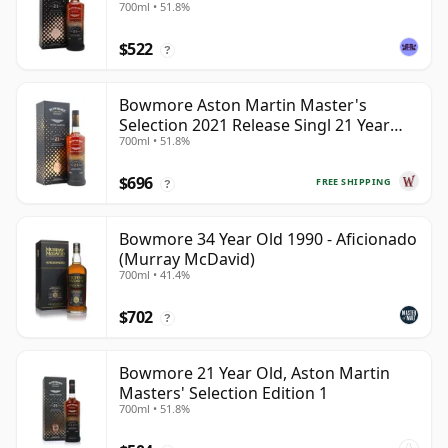
700ml • 51.8%
$522
?
Bowmore Aston Martin Master's
Selection 2021 Release Singl 21 Year
700ml • 51.8%
Old
$696
FREE SHIPPING
?
Bowmore 34 Year Old 1990 - Aficionado
(Murray McDavid)
700ml • 41.4%
$702
?
Bowmore 21 Year Old, Aston Martin
Masters' Selection Edition 1
700ml • 51.8%