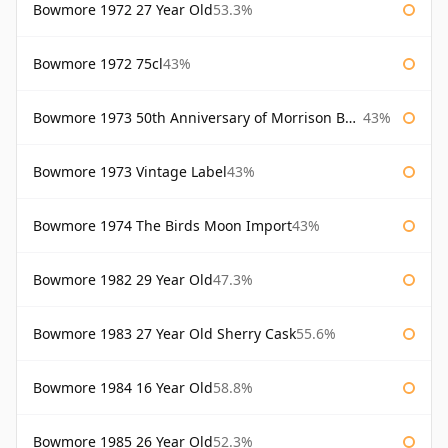
Bowmore 1972 27 Year Old
53.3%
Bowmore 1972 75cl
43%
Bowmore 1973 50th Anniversary of Morrison Bowmore
43%
Bowmore 1973 Vintage Label
43%
Bowmore 1974 The Birds Moon Import
43%
Bowmore 1982 29 Year Old
47.3%
Bowmore 1983 27 Year Old Sherry Cask
55.6%
Bowmore 1984 16 Year Old
58.8%
Bowmore 1985 26 Year Old
52.3%