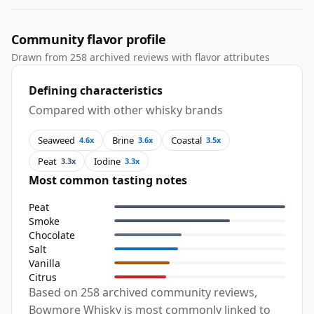
Community flavor profile
Drawn from 258 archived reviews with flavor attributes
Defining characteristics
Compared with other whisky brands
Seaweed
Brine
Coastal
4.6x
3.6x
3.5x
Peat
Iodine
3.3x
3.3x
Most common tasting notes
Peat
Smoke
Chocolate
Salt
Vanilla
Citrus
Based on 258 archived community reviews,
Bowmore Whisky is most commonly linked to