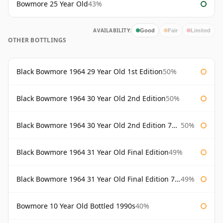
Bowmore 25 Year Old
43%
AVAILABILITY:
Good
Fair
Limited
OTHER BOTTLINGS
Black Bowmore 1964 29 Year Old 1st Edition
50%
Black Bowmore 1964 30 Year Old 2nd Edition
50%
Black Bowmore 1964 30 Year Old 2nd Edition 75cl
50%
Black Bowmore 1964 31 Year Old Final Edition
49%
Black Bowmore 1964 31 Year Old Final Edition 75cl
49%
Bowmore 10 Year Old Bottled 1990s
40%