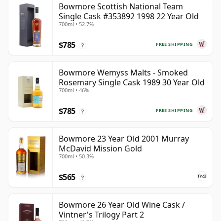
Bowmore Scottish National Team
Single Cask #353892 1998 22 Year Old
700ml • 52.7%
$785
FREE SHIPPING
?
Bowmore Wemyss Malts - Smoked
Rosemary Single Cask 1989 30 Year Old
700ml • 46%
$785
FREE SHIPPING
?
Bowmore 23 Year Old 2001 Murray
McDavid Mission Gold
700ml • 50.3%
$565
?
Bowmore 26 Year Old Wine Cask /
Vintner's Trilogy Part 2