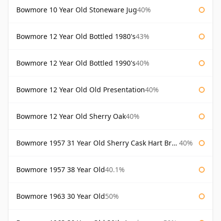
Bowmore 10 Year Old Stoneware Jug
40%
Bowmore 12 Year Old Bottled 1980's
43%
Bowmore 12 Year Old Bottled 1990's
40%
Bowmore 12 Year Old Old Presentation
40%
Bowmore 12 Year Old Sherry Oak
40%
Bowmore 1957 31 Year Old Sherry Cask Hart Brothers
40%
Bowmore 1957 38 Year Old
40.1%
Bowmore 1963 30 Year Old
50%