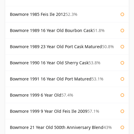
Bowmore 1985 Feis Ile 2012
52.3%
Bowmore 1989 16 Year Old Bourbon Cask
51.8%
Bowmore 1989 23 Year Old Port Cask Matured
50.8%
Bowmore 1990 16 Year Old Sherry Cask
53.8%
Bowmore 1991 16 Year Old Port Matured
53.1%
Bowmore 1999 6 Year Old
57.4%
Bowmore 1999 9 Year Old Feis Ile 2009
57.1%
Bowmore 21 Year Old 500th Anniversary Blend
43%