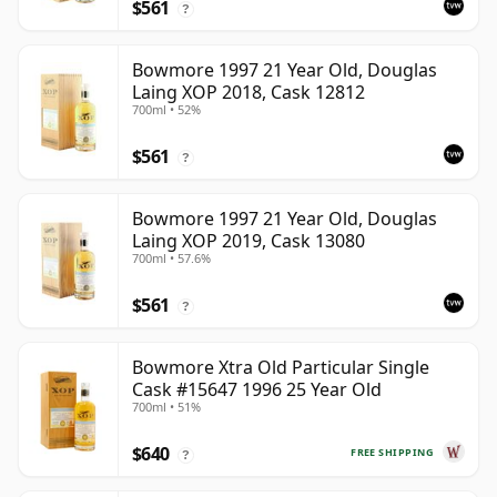
$561
?
Bowmore 1997 21 Year Old, Douglas
Laing XOP 2018, Cask 12812
700ml • 52%
$561
?
Bowmore 1997 21 Year Old, Douglas
Laing XOP 2019, Cask 13080
700ml • 57.6%
$561
?
Bowmore Xtra Old Particular Single
Cask #15647 1996 25 Year Old
700ml • 51%
$640
FREE SHIPPING
?