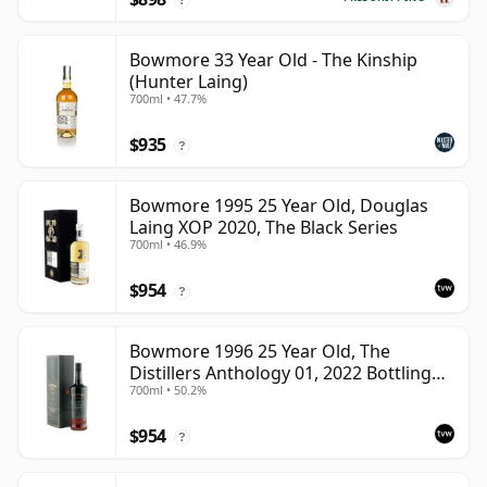
Bowmore 33 Year Old - The Kinship
(Hunter Laing)
700ml • 47.7%
$935
?
Bowmore 1995 25 Year Old, Douglas
Laing XOP 2020, The Black Series
700ml • 46.9%
$954
?
Bowmore 1996 25 Year Old, The
Distillers Anthology 01, 2022 Bottling
700ml • 50.2%
with Presentation Box
$954
?