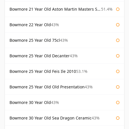
Bowmore 21 Year Old Aston Martin Masters Selection 2024
51.4%
Bowmore 22 Year Old
43%
Bowmore 25 Year Old 75cl
43%
Bowmore 25 Year Old Decanter
43%
Bowmore 25 Year Old Feis Ile 2010
53.1%
Bowmore 25 Year Old Old Presentation
43%
Bowmore 30 Year Old
43%
Bowmore 30 Year Old Sea Dragon Ceramic
43%