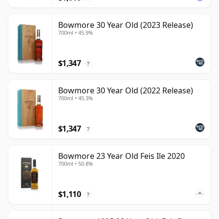
Bowmore 30 Year Old (2023 Release)
700ml • 45.9%
$1,347
?
Bowmore 30 Year Old (2022 Release)
700ml • 45.3%
$1,347
?
Bowmore 23 Year Old Feis Ile 2020
700ml • 50.8%
$1,110
?