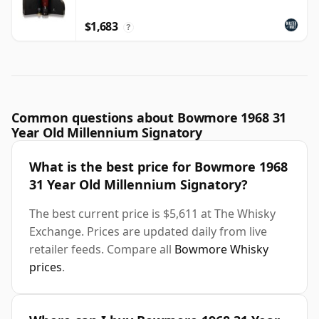
$1,683
?
Common questions about Bowmore 1968 31
Year Old Millennium Signatory
What is the best price for Bowmore 1968
31 Year Old Millennium Signatory?
The best current price is $5,611 at The Whisky
Exchange. Prices are updated daily from live
retailer feeds. Compare all
Bowmore Whisky
prices
.