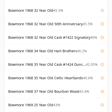
Bowmore 1968 32 Year Old
45.5%
Bowmore 1968 32 Year Old 50th Anniversary
45.5%
Bowmore 1968 32 Year Old Cask #1422 Signatory
46%
Bowmore 1968 34 Year Old Hart Brothers
40.2%
Bowmore 1968 35 Year Old Cask #1424 Duncan Taylor
42.05%
Bowmore 1968 35 Year Old Celtic Heartlands
40.6%
Bowmore 1968 37 Year Old Bourbon Wood
43.4%
Bowmore 1969 25 Year Old
43%