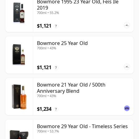
Bowmore 1995 23 Year Old, Feis Ile
2019
700ml • 55.2%
$1,121
?
Bowmore 25 Year Old
700ml • 43%
$1,121
?
Bowmore 21 Year Old / 500th
Anniversary Blend
700ml • 43%
$1,234
?
Bowmore 29 Year Old - Timeless Series
700ml • 53.7%