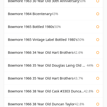
Bowmore 1963 30 Year Old 30th Anniversary
50%
Bowmore 1964 Bicentenary
43%
Bowmore 1965 Bottled 1980s
50%
Bowmore 1965 Vintage Label Bottled 1980's
50%
Bowmore 1966 34 Year Old Hart Brothers
42.6%
Bowmore 1966 35 Year Old Douglas Laing Old Malt Cask
44%
Bowmore 1966 35 Year Old Hart Brothers
43.7%
Bowmore 1966 38 Year Old Cask #3303 Duncan Taylor
42.8%
Bowmore 1966 38 Year Old Duncan Taylor
42.8%