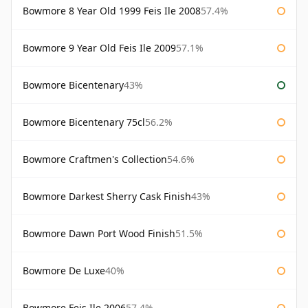
Bowmore 8 Year Old 1999 Feis Ile 2008
57.4%
Bowmore 9 Year Old Feis Ile 2009
57.1%
Bowmore Bicentenary
43%
Bowmore Bicentenary 75cl
56.2%
Bowmore Craftmen's Collection
54.6%
Bowmore Darkest Sherry Cask Finish
43%
Bowmore Dawn Port Wood Finish
51.5%
Bowmore De Luxe
40%
Bowmore Feis Ile 2006
57.4%