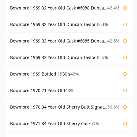
Bowmore 1969 32 Year Old Cask #6088 Duncan Taylor
43.4%
Bowmore 1969 32 Year Old Duncan Taylor
43.4%
Bowmore 1969 33 Year Old Cask #6085 Duncan Taylor
42.5%
Bowmore 1969 33 Year Old Duncan Taylor
42.5%
Bowmore 1969 Bottled 1980's
43%
Bowmore 1970 21 Year Old
43%
Bowmore 1970 34 Year Old Sherry Butt Signatory
56.6%
Bowmore 1971 34 Year Old Sherry Cask
51%