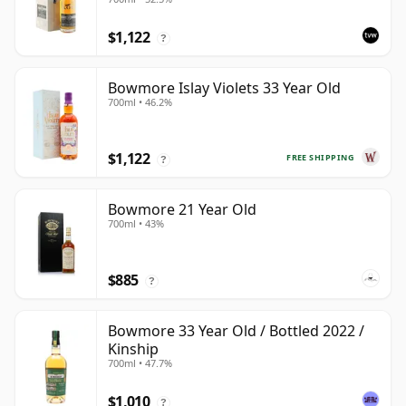
$1,122
?
Bowmore Islay Violets 33 Year Old
700ml • 46.2%
$1,122
FREE SHIPPING
?
Bowmore 21 Year Old
700ml • 43%
$885
?
Bowmore 33 Year Old / Bottled 2022 /
Kinship
700ml • 47.7%
$1,010
?