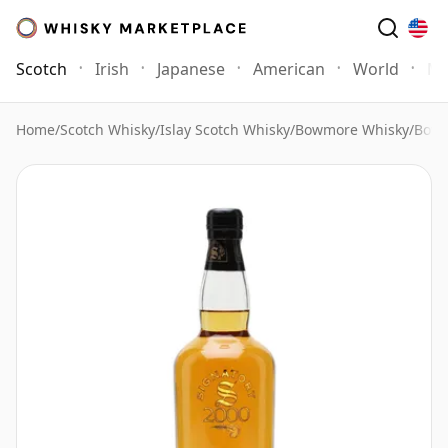
Scotch
Irish
Japanese
American
World
Mo
Home
/
Scotch Whisky
/
Islay Scotch Whisky
/
Bowmore Whisky
/
Bowm