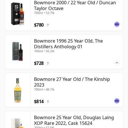
Bowmore 2000 / 22 Year Old / Duncan
Taylor Octave
700ml • 53.7%
$780
?
Bowmore 1996 25 Year OId, The
Distillers Anthology 01
700ml • 50.2%
$728
?
Bowmore 27 Year Old / The Kinship
2023
700ml • 48.1%
$814
?
Bowmore 25 Year Old, Douglas Laing
XOP Rare 2022, Cask 15624
700ml • 52.5%