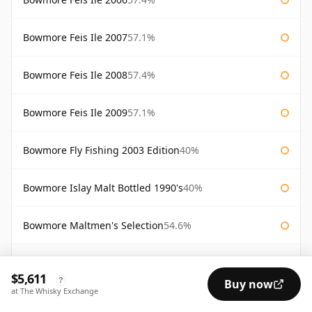
Bowmore Feis Ile 2007
57.1%
Bowmore Feis Ile 2008
57.4%
Bowmore Feis Ile 2009
57.1%
Bowmore Fly Fishing 2003 Edition
40%
Bowmore Islay Malt Bottled 1990's
40%
Bowmore Maltmen's Selection
54.6%
Bowmore Surf
40%
$5,611
?
Buy now
at The Whisky Exchange
Bowmore Tempest 10 Year Old Batch 2
56%