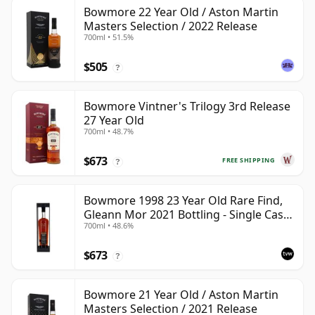
Bowmore 22 Year Old / Aston Martin
Masters Selection / 2022 Release
700ml • 51.5%
$505
?
Bowmore Vintner's Trilogy 3rd Release
27 Year Old
700ml • 48.7%
$673
FREE SHIPPING
?
Bowmore 1998 23 Year Old Rare Find,
Gleann Mor 2021 Bottling - Single Cask
700ml • 48.6%
353892
$673
?
Bowmore 21 Year Old / Aston Martin
Masters Selection / 2021 Release