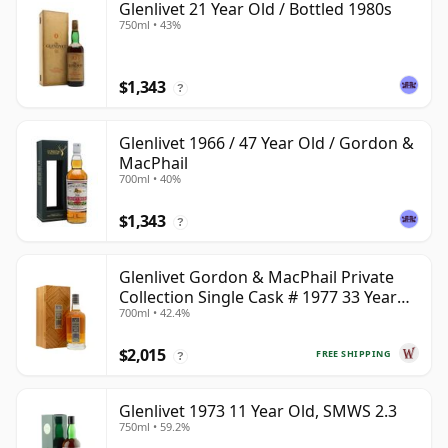
Glenlivet 21 Year Old / Bottled 1980s
750ml • 43%
$1,343
?
Glenlivet 1966 / 47 Year Old / Gordon &
MacPhail
700ml • 40%
$1,343
?
Glenlivet Gordon & MacPhail Private
Collection Single Cask # 1977 33 Year
700ml • 42.4%
Old
$2,015
FREE SHIPPING
?
Glenlivet 1973 11 Year Old, SMWS 2.3
750ml • 59.2%