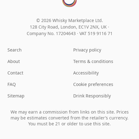
© 2026 Whisky Marketplace Ltd.
128 City Road, London, EC1V 2NX, UK ·
Company No. 17204643
·
VAT 519 9116 71
Search
Privacy policy
About
Terms & conditions
Contact
Accessibility
FAQ
Cookie preferences
Sitemap
Drink Responsibly
We may earn a commission from links on this site. Prices
may be estimates converted from the retailer’s currency.
You must be 21 or older to use this site.