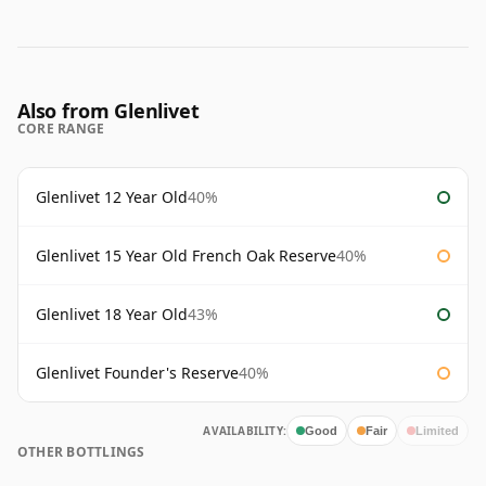
Also from Glenlivet
CORE RANGE
Glenlivet 12 Year Old
40%
Glenlivet 15 Year Old French Oak Reserve
40%
Glenlivet 18 Year Old
43%
Glenlivet Founder's Reserve
40%
AVAILABILITY:
Good
Fair
Limited
OTHER BOTTLINGS