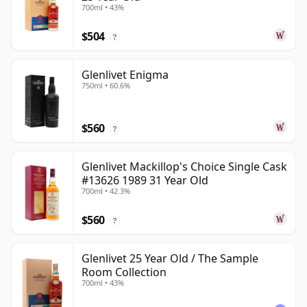
700ml • 43%
$504
?
Glenlivet Enigma
750ml • 60.6%
$560
?
Glenlivet Mackillop's Choice Single Cask
#13626 1989 31 Year Old
700ml • 42.3%
$560
?
Glenlivet 25 Year Old / The Sample
Room Collection
700ml • 43%