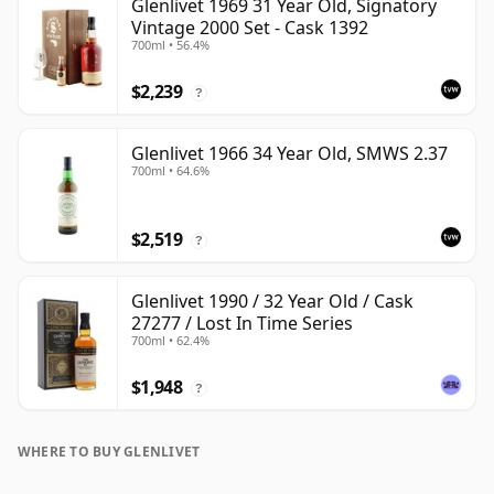
Glenlivet 1969 31 Year Old, Signatory
Vintage 2000 Set - Cask 1392
700ml • 56.4%
$2,239
?
Glenlivet 1966 34 Year Old, SMWS 2.37
700ml • 64.6%
$2,519
?
Glenlivet 1990 / 32 Year Old / Cask
27277 / Lost In Time Series
700ml • 62.4%
$1,948
?
WHERE TO BUY GLENLIVET