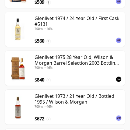
$509
?
Glenlivet 1974 / 24 Year Old / First Cask
#5131
700ml • 46%
$560
?
Glenlivet 1975 28 Year Old, Wilson &
Morgan Barrel Selection 2003 Bottling
700ml • 46%
with Wooden Box
$840
?
Glenlivet 1973 / 21 Year Old / Bottled
1995 / Wilson & Morgan
700ml • 46%
$672
?