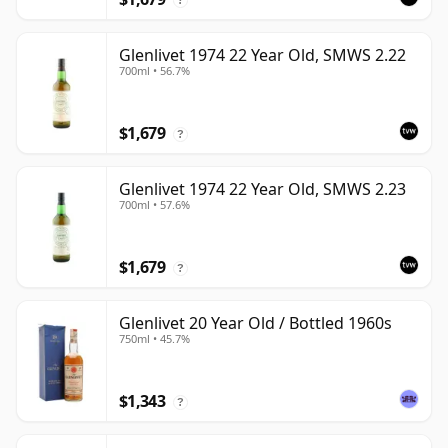
Glenlivet 1974 22 Year Old, SMWS 2.22
700ml • 56.7%
$1,679
?
Glenlivet 1974 22 Year Old, SMWS 2.23
700ml • 57.6%
$1,679
?
Glenlivet 20 Year Old / Bottled 1960s
750ml • 45.7%
$1,343
?