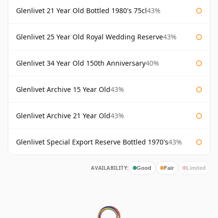
Glenlivet 21 Year Old Bottled 1980's 75cl
43%
Glenlivet 25 Year Old Royal Wedding Reserve
43%
Glenlivet 34 Year Old 150th Anniversary
40%
Glenlivet Archive 15 Year Old
43%
Glenlivet Archive 21 Year Old
43%
Glenlivet Special Export Reserve Bottled 1970's
43%
AVAILABILITY:
Good
Fair
Limited