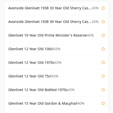
Avonside Glenlivet 1938 33 Year Old Sherry Cask Gordon & Macphail
43%
Avonside Glenlivet 1938 39 Year Old Sherry Cask Gordon & Macphail
43%
Glenlivet 10 Year Old Prime Minister's Reserve
40%
Glenlivet 12 Year Old 100cl
43%
Glenlivet 12 Year Old 1970s
43%
Glenlivet 12 Year Old 75cl
43%
Glenlivet 12 Year Old Bottled 1970s
43%
Glenlivet 15 Year Old Gordon & Macphail
40%