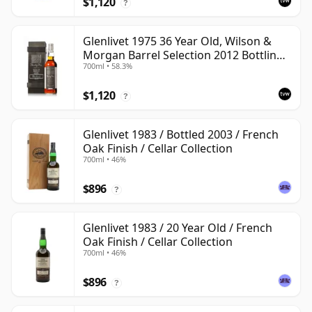
$1,120
?
Glenlivet 1975 36 Year Old, Wilson &
Morgan Barrel Selection 2012 Bottling
700ml • 58.3%
with Wooden Box
$1,120
?
Glenlivet 1983 / Bottled 2003 / French
Oak Finish / Cellar Collection
700ml • 46%
$896
?
Glenlivet 1983 / 20 Year Old / French
Oak Finish / Cellar Collection
700ml • 46%
$896
?