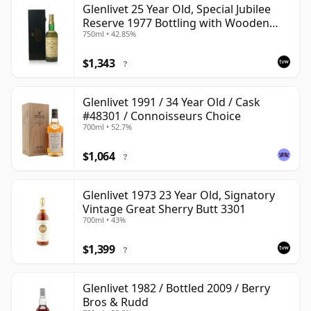
Glenlivet 25 Year Old, Special Jubilee
Reserve 1977 Bottling with Wooden
750ml • 42.85%
Case
$1,343
?
Glenlivet 1991 / 34 Year Old / Cask
#48301 / Connoisseurs Choice
700ml • 52.7%
$1,064
?
Glenlivet 1973 23 Year Old, Signatory
Vintage Great Sherry Butt 3301
700ml • 43%
$1,399
?
Glenlivet 1982 / Bottled 2009 / Berry
Bros & Rudd