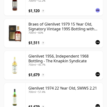
700ml • 52.2%
$1,120
?
Braes of Glenlivet 1979 15 Year Old,
Signatory Vintage 1995 Bottling with
700ml • 60%
Case - Cask 16040
$1,511
?
Glenlivet 1956, Independent 1968
Bottling - The Knapkin Syndicate
750ml • 45.7%
$1,679
?
Glenlivet 1974 22 Year Old, SMWS 2.21
700ml • 57.4%
$1,679
?