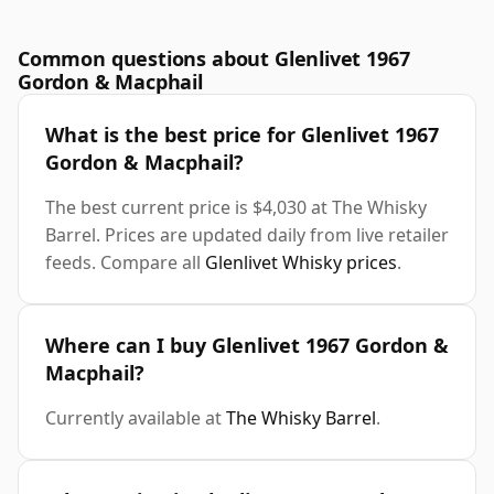
Common questions about Glenlivet 1967
Gordon & Macphail
What is the best price for Glenlivet 1967
Gordon & Macphail?
The best current price is $4,030 at The Whisky
Barrel. Prices are updated daily from live retailer
feeds. Compare all
Glenlivet Whisky prices
.
Where can I buy Glenlivet 1967 Gordon &
Macphail?
Currently available at
The Whisky Barrel
.