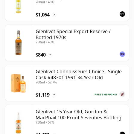
700ml • 46%
$1,064
?
Glenlivet Special Export Reserve /
Bottled 1970s
750ml • 43%
$840
?
Glenlivet Connoisseurs Choice - Single
Cask #48301 1991 34 Year Old
700ml • 52.7%
$1,119
FREE SHIPPING
?
Glenlivet 15 Year Old, Gordon &
MacPhail 100 Proof Seventies Bottling
750ml • 57%