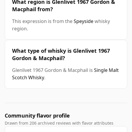
What region is Glenlivet 1967 Gordon &
Macphail from?
This expression is from the
Speyside
whisky
region.
What type of whisky is Glenlivet 1967
Gordon & Macphail?
Glenlivet 1967 Gordon & Macphail is
Single Malt
Scotch Whisky
.
Community flavor profile
Drawn from 206 archived reviews with flavor attributes