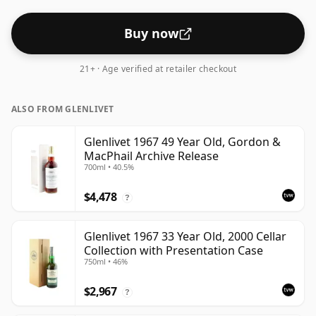
Buy now
21+ · Age verified at retailer checkout
ALSO FROM GLENLIVET
Glenlivet 1967 49 Year Old, Gordon &
MacPhail Archive Release
700ml • 40.5%
$4,478
?
Glenlivet 1967 33 Year Old, 2000 Cellar
Collection with Presentation Case
750ml • 46%
$2,967
?