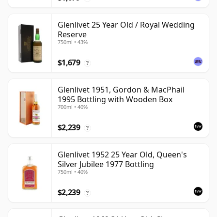
Glenlivet 25 Year Old / Royal Wedding
Reserve
750ml • 43%
$1,679
?
Glenlivet 1951, Gordon & MacPhail
1995 Bottling with Wooden Box
700ml • 40%
$2,239
?
Glenlivet 1952 25 Year Old, Queen's
Silver Jubilee 1977 Bottling
750ml • 40%
$2,239
?