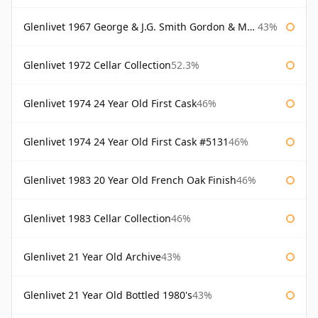
Glenlivet 1967 George & J.G. Smith Gordon & Macphail
43%
Glenlivet 1972 Cellar Collection
52.3%
Glenlivet 1974 24 Year Old First Cask
46%
Glenlivet 1974 24 Year Old First Cask #5131
46%
Glenlivet 1983 20 Year Old French Oak Finish
46%
Glenlivet 1983 Cellar Collection
46%
Glenlivet 21 Year Old Archive
43%
Glenlivet 21 Year Old Bottled 1980's
43%