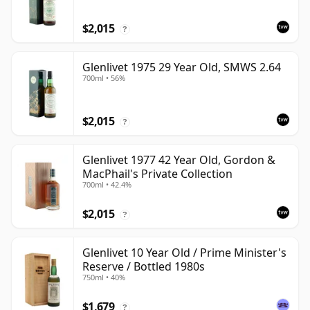
$2,015
?
Glenlivet 1975 29 Year Old, SMWS 2.64
700ml • 56%
$2,015
?
Glenlivet 1977 42 Year Old, Gordon &
MacPhail's Private Collection
700ml • 42.4%
$2,015
?
Glenlivet 10 Year Old / Prime Minister's
Reserve / Bottled 1980s
750ml • 40%
$1,679
?