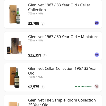
Glenlivet 1967 / 33 Year Old / Cellar
Collection
700ml • 46%
$2,799
?
Glenlivet 1967 / 50 Year Old + Miniature
750ml • 48%
$22,391
?
Glenlivet Cellar Collection 1967 33 Year
Old
700ml • 46%
$2,575
FREE SHIPPING
?
Glenlivet The Sample Room Collection
25 Year Old