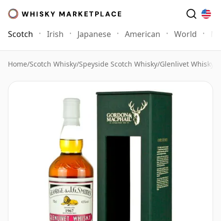
Scotch
Irish
Japanese
American
World
Mo
Home
/
Scotch Whisky
/
Speyside Scotch Whisky
/
Glenlivet Whisky
/
G