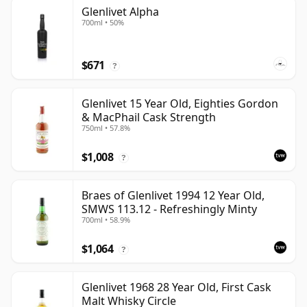
Glenlivet Alpha
700ml • 50%
$671
?
Glenlivet 15 Year Old, Eighties Gordon
& MacPhail Cask Strength
750ml • 57.8%
$1,008
?
Braes of Glenlivet 1994 12 Year Old,
SMWS 113.12 - Refreshingly Minty
700ml • 58.9%
$1,064
?
Glenlivet 1968 28 Year Old, First Cask
Malt Whisky Circle