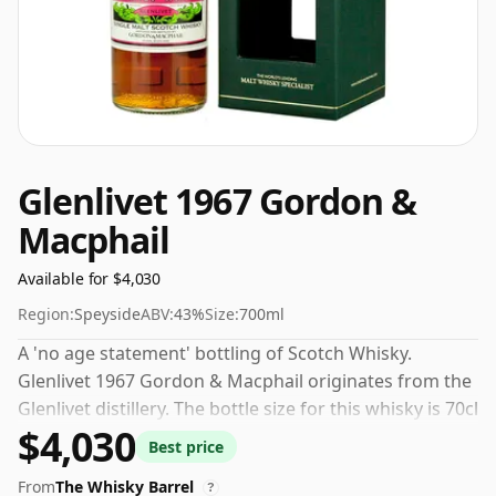
Glenlivet 1967 Gordon &
Macphail
Available for $4,030
Region:
Speyside
ABV:
43%
Size:
700ml
A 'no age statement' bottling of Scotch Whisky.
Glenlivet 1967 Gordon & Macphail originates from the
Glenlivet distillery. The bottle size for this whisky is 70cl
$4,030
and the strength (AKA volume or 'ABV') is a pleasing
Best price
43%.
From
The Whisky Barrel
?