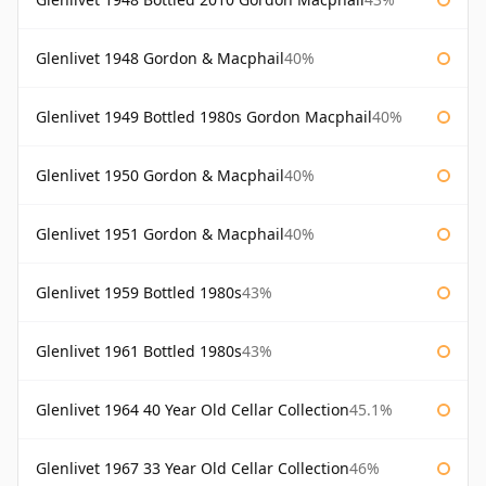
Glenlivet 1948 Gordon & Macphail
40%
Glenlivet 1949 Bottled 1980s Gordon Macphail
40%
Glenlivet 1950 Gordon & Macphail
40%
Glenlivet 1951 Gordon & Macphail
40%
Glenlivet 1959 Bottled 1980s
43%
Glenlivet 1961 Bottled 1980s
43%
Glenlivet 1964 40 Year Old Cellar Collection
45.1%
Glenlivet 1967 33 Year Old Cellar Collection
46%