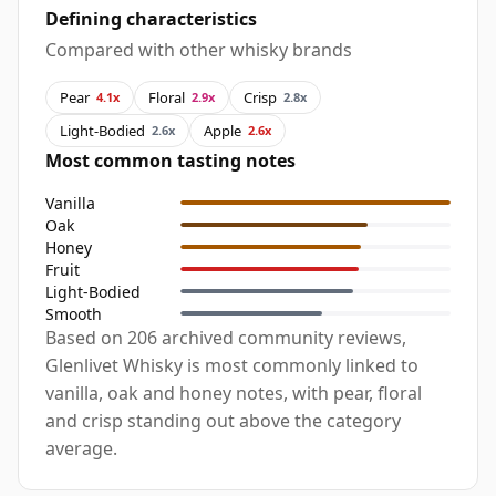
Defining characteristics
Compared with other whisky brands
Pear
Floral
Crisp
4.1x
2.9x
2.8x
Light-Bodied
Apple
2.6x
2.6x
Most common tasting notes
Vanilla
Oak
Honey
Fruit
Light-Bodied
Smooth
Based on 206 archived community reviews,
Glenlivet Whisky is most commonly linked to
vanilla, oak and honey notes, with pear, floral
and crisp standing out above the category
average.