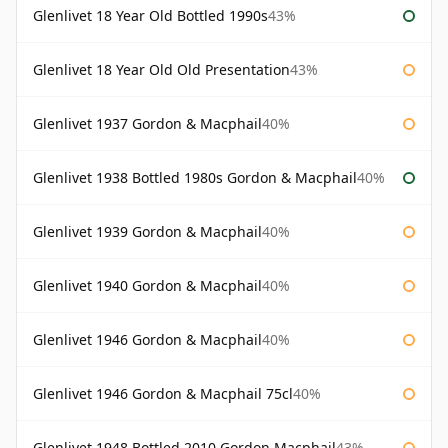
Glenlivet 18 Year Old Bottled 1990s
43%
Glenlivet 18 Year Old Old Presentation
43%
Glenlivet 1937 Gordon & Macphail
40%
Glenlivet 1938 Bottled 1980s Gordon & Macphail
40%
Glenlivet 1939 Gordon & Macphail
40%
Glenlivet 1940 Gordon & Macphail
40%
Glenlivet 1946 Gordon & Macphail
40%
Glenlivet 1946 Gordon & Macphail 75cl
40%
Glenlivet 1948 Bottled 2010 Gordon Macphail
43%