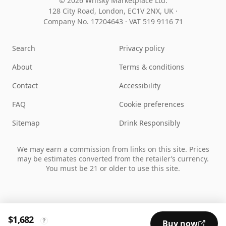
© 2026 Whisky Marketplace Ltd.
128 City Road, London, EC1V 2NX, UK ·
Company No. 17204643
·
VAT 519 9116 71
Search
Privacy policy
About
Terms & conditions
Contact
Accessibility
FAQ
Cookie preferences
Sitemap
Drink Responsibly
We may earn a commission from links on this site. Prices
may be estimates converted from the retailer’s currency.
You must be 21 or older to use this site.
$1,682
?
Buy now