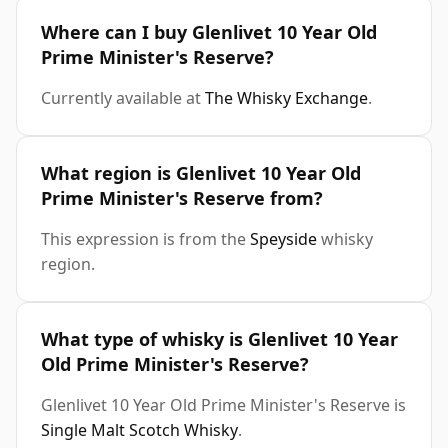
Where can I buy Glenlivet 10 Year Old
Prime Minister's Reserve?
Currently available at
The Whisky Exchange
.
What region is Glenlivet 10 Year Old
Prime Minister's Reserve from?
This expression is from the
Speyside
whisky
region.
What type of whisky is Glenlivet 10 Year
Old Prime Minister's Reserve?
Glenlivet 10 Year Old Prime Minister's Reserve is
Single Malt Scotch Whisky
.