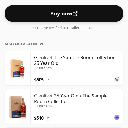
Buy now
21+ · Age verified at retailer checkout
ALSO FROM GLENLIVET
Glenlivet The Sample Room Collection
25 Year Old
700ml • 43%
$505
?
Glenlivet 25 Year Old / The Sample
Room Collection
700ml • 43%
$510
?