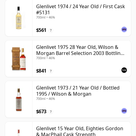
Glenlivet 1974 / 24 Year Old / First Cask
#5131
700ml • 46%
$561
?
Glenlivet 1975 28 Year Old, Wilson &
Morgan Barrel Selection 2003 Bottling
700ml • 46%
with Wooden Box
$841
?
Glenlivet 1973 / 21 Year Old / Bottled
1995 / Wilson & Morgan
700ml • 46%
$673
?
Glenlivet 15 Year Old, Eighties Gordon
& MacPhail Cask Strength