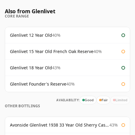
Also from Glenlivet
CORE RANGE
Glenlivet 12 Year Old
40%
Glenlivet 15 Year Old French Oak Reserve
40%
Glenlivet 18 Year Old
43%
Glenlivet Founder's Reserve
40%
AVAILABILITY:
Good
Fair
Limited
OTHER BOTTLINGS
Avonside Glenlivet 1938 33 Year Old Sherry Cask Gordon & Macphail
43%