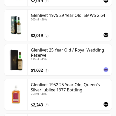
$2,019
?
Glenlivet 1975 29 Year Old, SMWS 2.64
700ml • 56%
$2,019
?
Glenlivet 25 Year Old / Royal Wedding
Reserve
750ml • 43%
$1,682
?
Glenlivet 1952 25 Year Old, Queen's
Silver Jubilee 1977 Bottling
750ml • 40%
$2,243
?