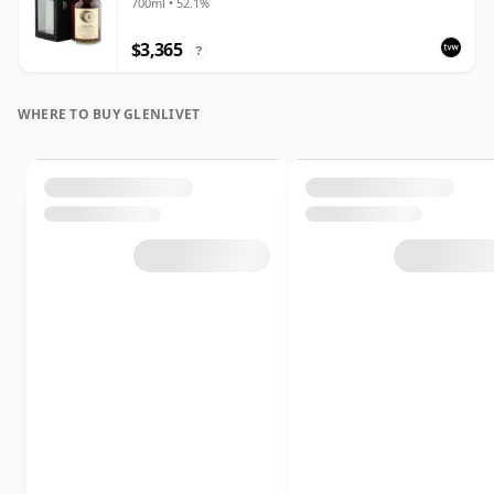
700ml • 52.1%
$3,365
?
WHERE TO BUY GLENLIVET