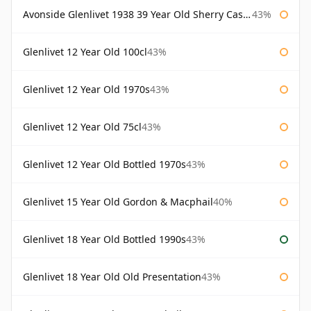
Avonside Glenlivet 1938 39 Year Old Sherry Cask Gordon & Macphail
43%
Glenlivet 12 Year Old 100cl
43%
Glenlivet 12 Year Old 1970s
43%
Glenlivet 12 Year Old 75cl
43%
Glenlivet 12 Year Old Bottled 1970s
43%
Glenlivet 15 Year Old Gordon & Macphail
40%
Glenlivet 18 Year Old Bottled 1990s
43%
Glenlivet 18 Year Old Old Presentation
43%