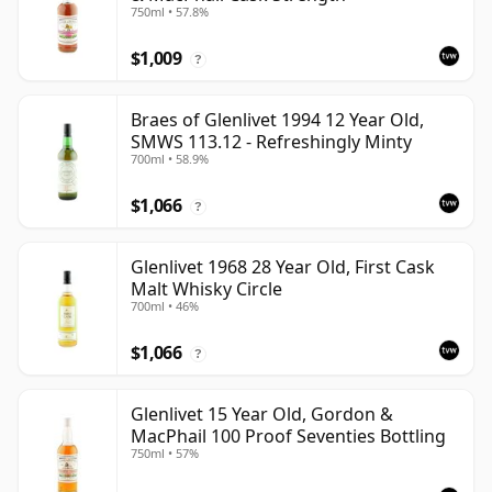
750ml • 57.8%
$1,009
?
Braes of Glenlivet 1994 12 Year Old,
SMWS 113.12 - Refreshingly Minty
700ml • 58.9%
$1,066
?
Glenlivet 1968 28 Year Old, First Cask
Malt Whisky Circle
700ml • 46%
$1,066
?
Glenlivet 15 Year Old, Gordon &
MacPhail 100 Proof Seventies Bottling
750ml • 57%