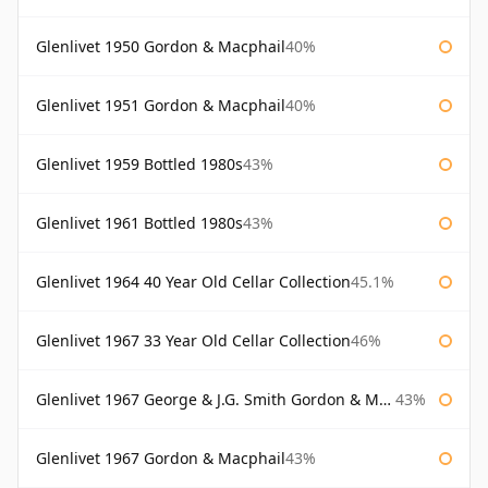
Glenlivet 1950 Gordon & Macphail
40%
Glenlivet 1951 Gordon & Macphail
40%
Glenlivet 1959 Bottled 1980s
43%
Glenlivet 1961 Bottled 1980s
43%
Glenlivet 1964 40 Year Old Cellar Collection
45.1%
Glenlivet 1967 33 Year Old Cellar Collection
46%
Glenlivet 1967 George & J.G. Smith Gordon & Macphail
43%
Glenlivet 1967 Gordon & Macphail
43%