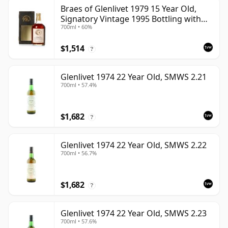
Braes of Glenlivet 1979 15 Year Old,
Signatory Vintage 1995 Bottling with
700ml • 60%
Case - Cask 16040
$1,514
?
Glenlivet 1974 22 Year Old, SMWS 2.21
700ml • 57.4%
$1,682
?
Glenlivet 1974 22 Year Old, SMWS 2.22
700ml • 56.7%
$1,682
?
Glenlivet 1974 22 Year Old, SMWS 2.23
700ml • 57.6%