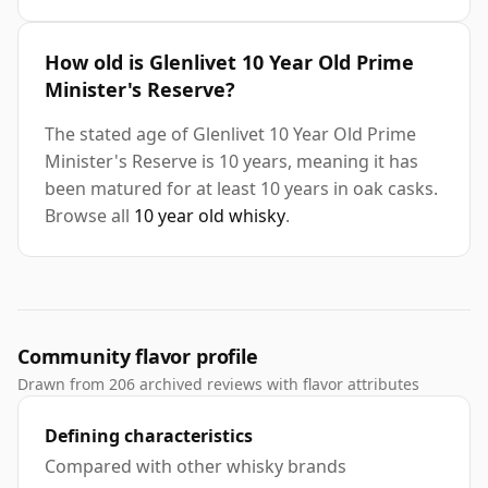
How old is Glenlivet 10 Year Old Prime
Minister's Reserve?
The stated age of Glenlivet 10 Year Old Prime
Minister's Reserve is 10 years, meaning it has
been matured for at least 10 years in oak casks.
Browse all
10 year old whisky
.
Community flavor profile
Drawn from 206 archived reviews with flavor attributes
Defining characteristics
Compared with other whisky brands