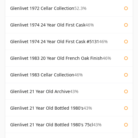
Glenlivet 1972 Cellar Collection
52.3%
Glenlivet 1974 24 Year Old First Cask
46%
Glenlivet 1974 24 Year Old First Cask #5131
46%
Glenlivet 1983 20 Year Old French Oak Finish
46%
Glenlivet 1983 Cellar Collection
46%
Glenlivet 21 Year Old Archive
43%
Glenlivet 21 Year Old Bottled 1980's
43%
Glenlivet 21 Year Old Bottled 1980's 75cl
43%