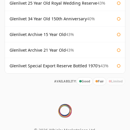
Glenlivet 25 Year Old Royal Wedding Reserve
43%
Glenlivet 34 Year Old 150th Anniversary
40%
Glenlivet Archive 15 Year Old
43%
Glenlivet Archive 21 Year Old
43%
Glenlivet Special Export Reserve Bottled 1970's
43%
AVAILABILITY:
Good
Fair
Limited