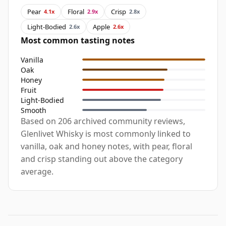
Pear
Floral
Crisp
4.1x
2.9x
2.8x
Light-Bodied
Apple
2.6x
2.6x
Most common tasting notes
Vanilla
Oak
Honey
Fruit
Light-Bodied
Smooth
Based on 206 archived community reviews,
Glenlivet Whisky is most commonly linked to
vanilla, oak and honey notes, with pear, floral
and crisp standing out above the category
average.