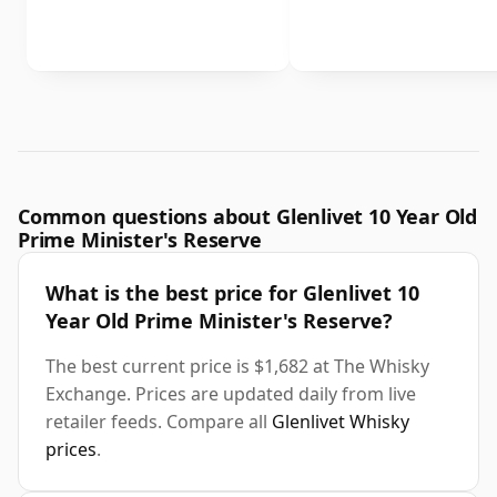
Common questions about Glenlivet 10 Year Old
Prime Minister's Reserve
What is the best price for Glenlivet 10
Year Old Prime Minister's Reserve?
The best current price is $1,682 at The Whisky
Exchange. Prices are updated daily from live
retailer feeds. Compare all
Glenlivet Whisky
prices
.