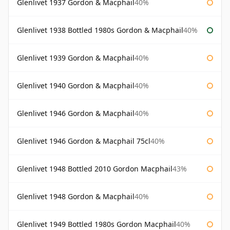
Glenlivet 1937 Gordon & Macphail
40%
Glenlivet 1938 Bottled 1980s Gordon & Macphail
40%
Glenlivet 1939 Gordon & Macphail
40%
Glenlivet 1940 Gordon & Macphail
40%
Glenlivet 1946 Gordon & Macphail
40%
Glenlivet 1946 Gordon & Macphail 75cl
40%
Glenlivet 1948 Bottled 2010 Gordon Macphail
43%
Glenlivet 1948 Gordon & Macphail
40%
Glenlivet 1949 Bottled 1980s Gordon Macphail
40%