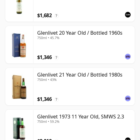
$1,682
?
Glenlivet 20 Year Old / Bottled 1960s
750ml • 45.7%
$1,346
?
Glenlivet 21 Year Old / Bottled 1980s
750ml • 43%
$1,346
?
Glenlivet 1973 11 Year Old, SMWS 2.3
750ml • 59.2%