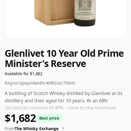
Glenlivet 10 Year Old Prime
Minister's Reserve
Available for $1,682
Region:
Speyside
ABV:
40%
Size:
750ml
A bottling of Scotch Whisky distilled by Glenlivet at its
distillery and then aged for 10 years. At an ABV
(alcohol by volume) of 40% - close to the minimum
$1,682
strength that whisky can be bottled - and therefore to
Best price
be considered a "standard" strength whisky.
From
The Whisky Exchange
?