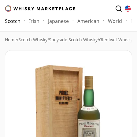
Scotch
Irish
Japanese
American
World
Mo
Home
/
Scotch Whisky
/
Speyside Scotch Whisky
/
Glenlivet Whisky
/
G