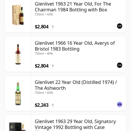
Glenlivet 1963 21 Year Old, For The
Chairman 1984 Bottling with Box
750ml • 43%
$2,804
?
Glenlivet 1966 16 Year Old, Averys of
Bristol 1983 Bottling
750ml • 40%
$2,804
?
Glenlivet 22 Year Old (Distilled 1974) /
The Ashworth
750ml • 43%
$2,243
?
Glenlivet 1963 29 Year Old, Signatory
Vintage 1992 Bottling with Case