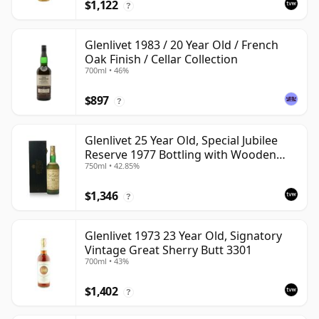
$1,122
?
Glenlivet 1983 / 20 Year Old / French
Oak Finish / Cellar Collection
700ml • 46%
$897
?
Glenlivet 25 Year Old, Special Jubilee
Reserve 1977 Bottling with Wooden
750ml • 42.85%
Case
$1,346
?
Glenlivet 1973 23 Year Old, Signatory
Vintage Great Sherry Butt 3301
700ml • 43%
$1,402
?