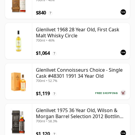
with Wooden Box
$840
?
Glenlivet 1968 28 Year Old, First Cask
Malt Whisky Circle
700ml • 46%
$1,064
?
Glenlivet Connoisseurs Choice - Single
Cask #48301 1991 34 Year Old
700ml • 52.7%
$1,119
FREE SHIPPING
?
Glenlivet 1975 36 Year Old, Wilson &
Morgan Barrel Selection 2012 Bottling
700ml • 58.3%
with Wooden Box
$1,120
?