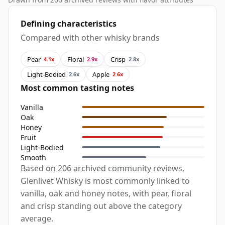
Defining characteristics
Compared with other whisky brands
Pear
Floral
Crisp
4.1x
2.9x
2.8x
Light-Bodied
Apple
2.6x
2.6x
Most common tasting notes
Vanilla
Oak
Honey
Fruit
Light-Bodied
Smooth
Based on 206 archived community reviews,
Glenlivet Whisky is most commonly linked to
vanilla, oak and honey notes, with pear, floral
and crisp standing out above the category
average.