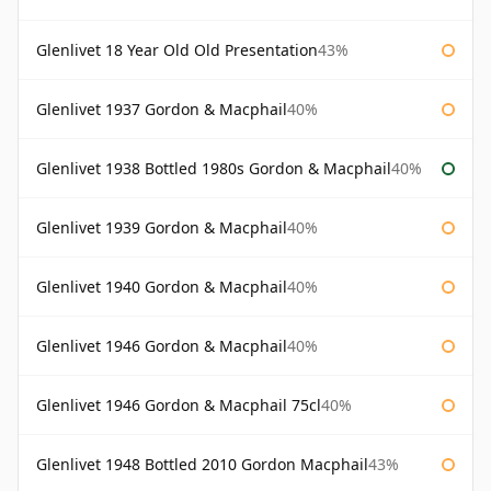
Glenlivet 18 Year Old Old Presentation
43%
Glenlivet 1937 Gordon & Macphail
40%
Glenlivet 1938 Bottled 1980s Gordon & Macphail
40%
Glenlivet 1939 Gordon & Macphail
40%
Glenlivet 1940 Gordon & Macphail
40%
Glenlivet 1946 Gordon & Macphail
40%
Glenlivet 1946 Gordon & Macphail 75cl
40%
Glenlivet 1948 Bottled 2010 Gordon Macphail
43%