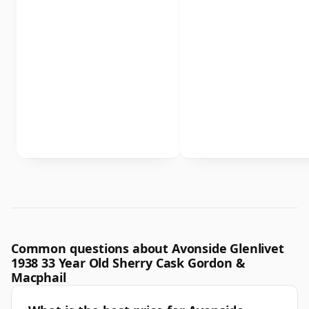
Common questions about Avonside Glenlivet
1938 33 Year Old Sherry Cask Gordon &
Macphail