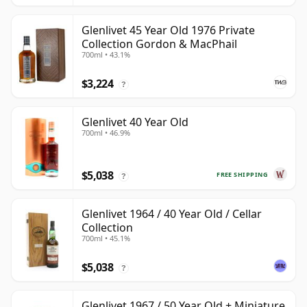
Glenlivet 45 Year Old 1976 Private
Collection Gordon & MacPhail
700ml • 43.1%
$3,224
?
Glenlivet 40 Year Old
700ml • 46.9%
$5,038
FREE SHIPPING
?
Glenlivet 1964 / 40 Year Old / Cellar
Collection
700ml • 45.1%
$5,038
?
Glenlivet 1967 / 50 Year Old + Miniature