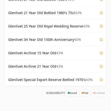
Glenlivet 21 Year Old Bottled 1980's 75cl
43%
Glenlivet 25 Year Old Royal Wedding Reserve
43%
Glenlivet 34 Year Old 150th Anniversary
40%
Glenlivet Archive 15 Year Old
43%
Glenlivet Archive 21 Year Old
43%
Glenlivet Special Export Reserve Bottled 1970's
43%
AVAILABILITY:
Good
Fair
Limited