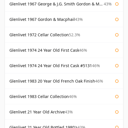
Glenlivet 1967 George & J.G. Smith Gordon & Macphail
43%
Glenlivet 1967 Gordon & Macphail
43%
Glenlivet 1972 Cellar Collection
52.3%
Glenlivet 1974 24 Year Old First Cask
46%
Glenlivet 1974 24 Year Old First Cask #5131
46%
Glenlivet 1983 20 Year Old French Oak Finish
46%
Glenlivet 1983 Cellar Collection
46%
Glenlivet 21 Year Old Archive
43%
Glenlivet 21 Year Old Bottled 1980's
43%