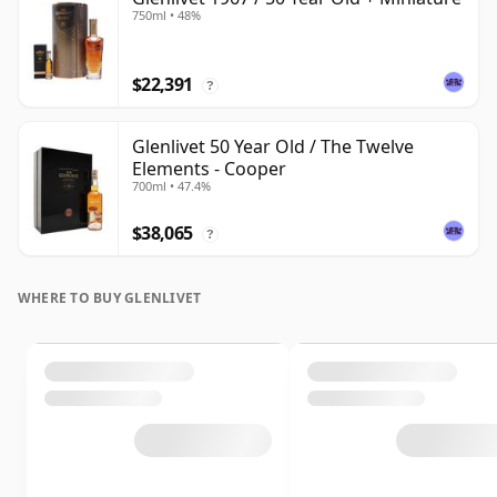
750ml • 48%
$22,391
?
Glenlivet 50 Year Old / The Twelve
Elements - Cooper
700ml • 47.4%
$38,065
?
WHERE TO BUY GLENLIVET