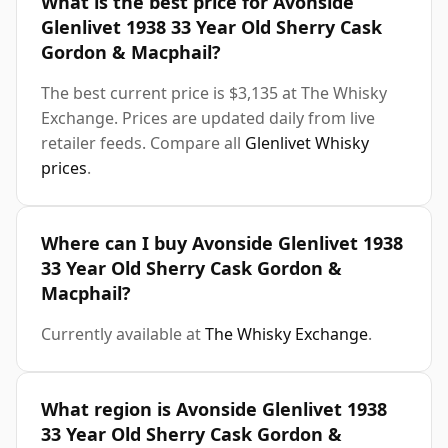
What is the best price for Avonside
Glenlivet 1938 33 Year Old Sherry Cask
Gordon & Macphail?
The best current price is $3,135 at The Whisky
Exchange. Prices are updated daily from live
retailer feeds. Compare all
Glenlivet Whisky
prices
.
Where can I buy Avonside Glenlivet 1938
33 Year Old Sherry Cask Gordon &
Macphail?
Currently available at
The Whisky Exchange
.
What region is Avonside Glenlivet 1938
33 Year Old Sherry Cask Gordon &