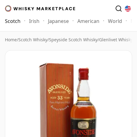
Scotch
Irish
Japanese
American
World
Mo
Home
/
Scotch Whisky
/
Speyside Scotch Whisky
/
Glenlivet Whisky
/
A