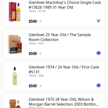
Glenlivet Mackillop's Choice Single Cask
#13626 1989 31 Year Old
700ml • 42.3%
$560
?
Glenlivet 25 Year Old / The Sample
Room Collection
700ml • 43%
$509
?
Glenlivet 1974 / 24 Year Old / First Cask
#5131
700ml • 46%
$560
?
Glenlivet 1975 28 Year Old, Wilson &
Morgan Barrel Selection 2003 Bottling
700ml • 46%