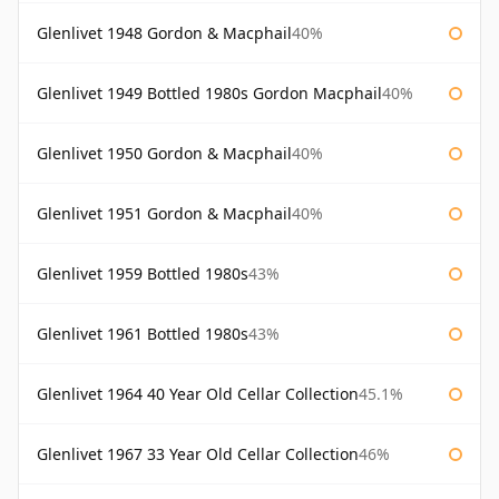
Glenlivet 1948 Gordon & Macphail
40%
Glenlivet 1949 Bottled 1980s Gordon Macphail
40%
Glenlivet 1950 Gordon & Macphail
40%
Glenlivet 1951 Gordon & Macphail
40%
Glenlivet 1959 Bottled 1980s
43%
Glenlivet 1961 Bottled 1980s
43%
Glenlivet 1964 40 Year Old Cellar Collection
45.1%
Glenlivet 1967 33 Year Old Cellar Collection
46%