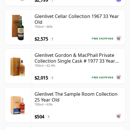
$2,799
?
Glenlivet Cellar Collection 1967 33 Year
Old
700ml • 46%
$2,575
FREE SHIPPING
?
Glenlivet Gordon & MacPhail Private
Collection Single Cask # 1977 33 Year
700ml • 42.4%
Old
$2,015
FREE SHIPPING
?
Glenlivet The Sample Room Collection
25 Year Old
700ml • 43%
$504
?