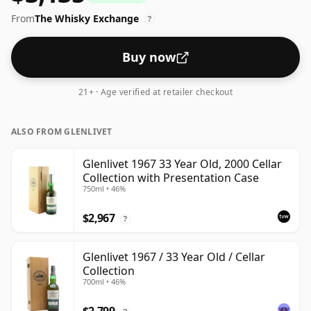
bottled at an optimal drinking strength. Enjoyed neat
From
The Whisky Exchange
or with a drop of water.
?
Buy now
21+ · Age verified at retailer checkout
ALSO FROM GLENLIVET
Glenlivet 1967 33 Year Old, 2000 Cellar
Collection with Presentation Case
750ml • 46%
$2,967
?
Glenlivet 1967 / 33 Year Old / Cellar
Collection
700ml • 46%