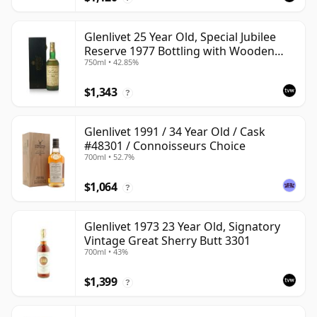
Glenlivet 25 Year Old, Special Jubilee
Reserve 1977 Bottling with Wooden
750ml • 42.85%
Case
$1,343
?
Glenlivet 1991 / 34 Year Old / Cask
#48301 / Connoisseurs Choice
700ml • 52.7%
$1,064
?
Glenlivet 1973 23 Year Old, Signatory
Vintage Great Sherry Butt 3301
700ml • 43%
$1,399
?