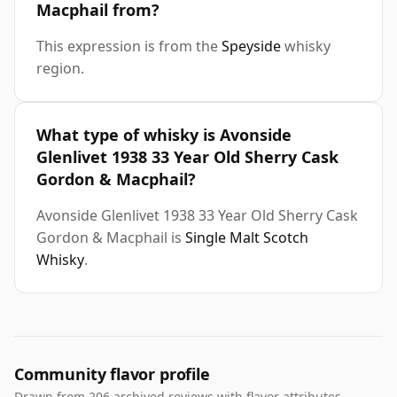
Macphail from?
This expression is from the
Speyside
whisky
region.
What type of whisky is Avonside
Glenlivet 1938 33 Year Old Sherry Cask
Gordon & Macphail?
Avonside Glenlivet 1938 33 Year Old Sherry Cask
Gordon & Macphail is
Single Malt Scotch
Whisky
.
Community flavor profile
Drawn from 206 archived reviews with flavor attributes