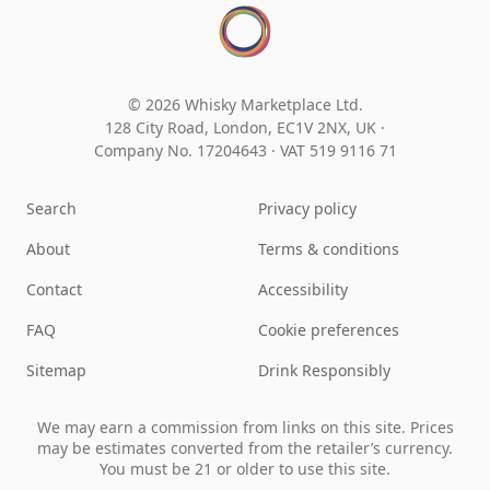
© 2026 Whisky Marketplace Ltd.
128 City Road, London, EC1V 2NX, UK ·
Company No. 17204643
·
VAT 519 9116 71
Search
Privacy policy
About
Terms & conditions
Contact
Accessibility
FAQ
Cookie preferences
Sitemap
Drink Responsibly
We may earn a commission from links on this site. Prices
may be estimates converted from the retailer’s currency.
You must be 21 or older to use this site.