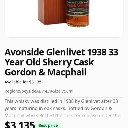
Avonside Glenlivet 1938 33
Year Old Sherry Cask
Gordon & Macphail
Available for $3,135
Region:
Speyside
ABV:
43%
Size:
750ml
This whisky was distilled in 1938 by Glenlivet after 33
years maturing in oak casks. Bottled by Gordon &
Macphail who selected the cask for release under their
$3,135
own label. At a volume of 43% ABV this whisky is
Best price