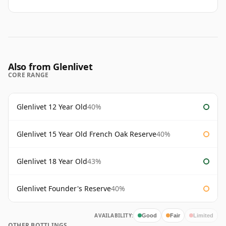
Also from Glenlivet
CORE RANGE
Glenlivet 12 Year Old
40%
Glenlivet 15 Year Old French Oak Reserve
40%
Glenlivet 18 Year Old
43%
Glenlivet Founder's Reserve
40%
AVAILABILITY:
Good
Fair
Limited
OTHER BOTTLINGS