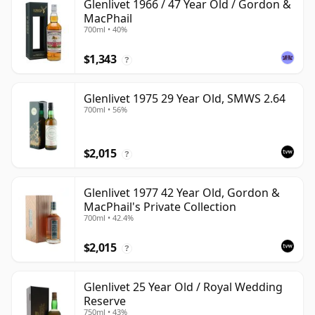
Glenlivet 1966 / 47 Year Old / Gordon &
MacPhail
700ml • 40%
$1,343
?
Glenlivet 1975 29 Year Old, SMWS 2.64
700ml • 56%
$2,015
?
Glenlivet 1977 42 Year Old, Gordon &
MacPhail's Private Collection
700ml • 42.4%
$2,015
?
Glenlivet 25 Year Old / Royal Wedding
Reserve
750ml • 43%