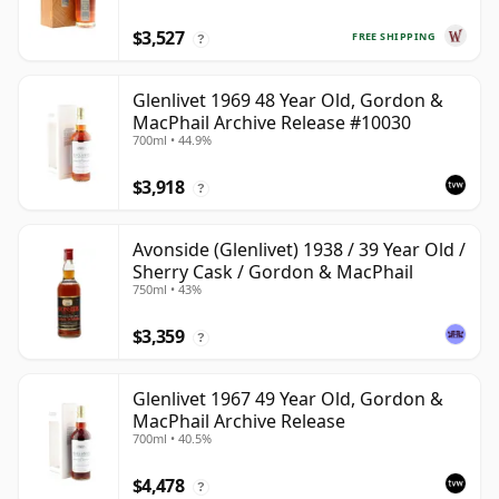
$3,527
FREE SHIPPING
?
Glenlivet 1969 48 Year Old, Gordon &
MacPhail Archive Release #10030
700ml • 44.9%
$3,918
?
Avonside (Glenlivet) 1938 / 39 Year Old /
Sherry Cask / Gordon & MacPhail
750ml • 43%
$3,359
?
Glenlivet 1967 49 Year Old, Gordon &
MacPhail Archive Release
700ml • 40.5%
$4,478
?