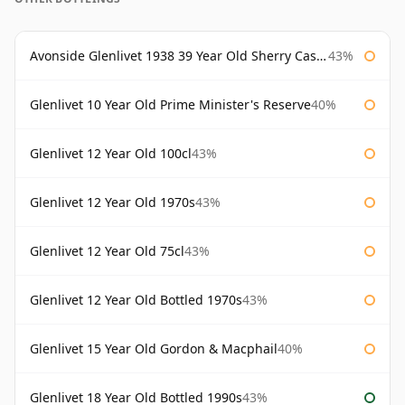
Avonside Glenlivet 1938 39 Year Old Sherry Cask Gordon & Macphail
43%
Glenlivet 10 Year Old Prime Minister's Reserve
40%
Glenlivet 12 Year Old 100cl
43%
Glenlivet 12 Year Old 1970s
43%
Glenlivet 12 Year Old 75cl
43%
Glenlivet 12 Year Old Bottled 1970s
43%
Glenlivet 15 Year Old Gordon & Macphail
40%
Glenlivet 18 Year Old Bottled 1990s
43%