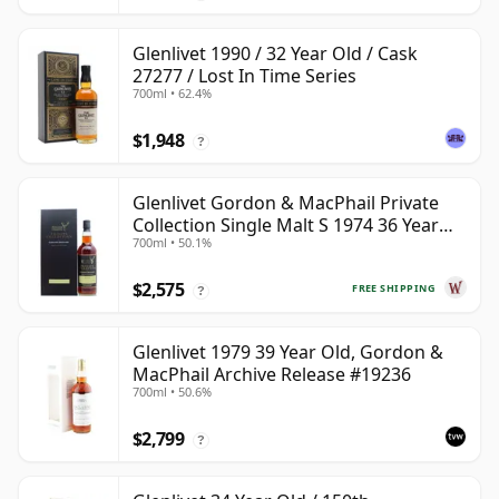
Glenlivet 1990 / 32 Year Old / Cask
27277 / Lost In Time Series
700ml • 62.4%
$1,948
?
Glenlivet Gordon & MacPhail Private
Collection Single Malt S 1974 36 Year
700ml • 50.1%
Old
$2,575
FREE SHIPPING
?
Glenlivet 1979 39 Year Old, Gordon &
MacPhail Archive Release #19236
700ml • 50.6%
$2,799
?