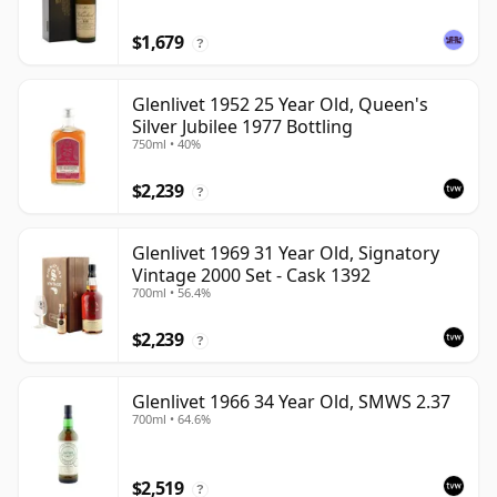
$1,679
?
Glenlivet 1952 25 Year Old, Queen's
Silver Jubilee 1977 Bottling
750ml • 40%
$2,239
?
Glenlivet 1969 31 Year Old, Signatory
Vintage 2000 Set - Cask 1392
700ml • 56.4%
$2,239
?
Glenlivet 1966 34 Year Old, SMWS 2.37
700ml • 64.6%
$2,519
?