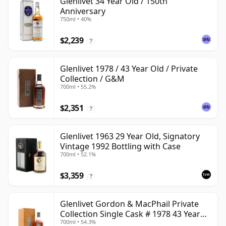
Glenlivet 34 Year Old / 150th
Anniversary
750ml • 40%
$2,239
?
Glenlivet 1978 / 43 Year Old / Private
Collection / G&M
700ml • 55.2%
$2,351
?
Glenlivet 1963 29 Year Old, Signatory
Vintage 1992 Bottling with Case
700ml • 52.1%
$3,359
?
Glenlivet Gordon & MacPhail Private
Collection Single Cask # 1978 43 Year
700ml • 54.3%
Old