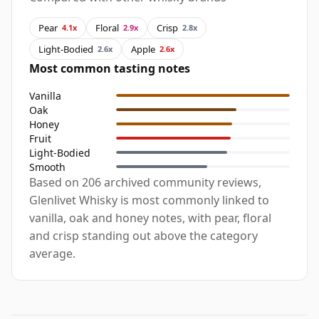
Pear
Floral
Crisp
4.1x
2.9x
2.8x
Light-Bodied
Apple
2.6x
2.6x
Most common tasting notes
Vanilla
Oak
Honey
Fruit
Light-Bodied
Smooth
Based on 206 archived community reviews,
Glenlivet Whisky is most commonly linked to
vanilla, oak and honey notes, with pear, floral
and crisp standing out above the category
average.