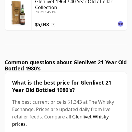
Glenlivet 1964 / 40 Year Old / Cellar
Collection
700ml • 45.1%
$5,038
?
Common questions about Glenlivet 21 Year Old
Bottled 1980's
What is the best price for Glenlivet 21
Year Old Bottled 1980's?
The best current price is $1,343 at The Whisky
Exchange. Prices are updated daily from live
retailer feeds. Compare all
Glenlivet Whisky
prices
.