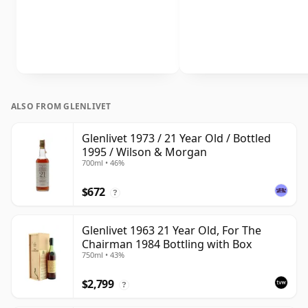
ALSO FROM GLENLIVET
Glenlivet 1973 / 21 Year Old / Bottled
1995 / Wilson & Morgan
700ml • 46%
$672
?
Glenlivet 1963 21 Year Old, For The
Chairman 1984 Bottling with Box
750ml • 43%
$2,799
?