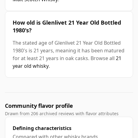
How old is Glenlivet 21 Year Old Bottled
1980's?
The stated age of Glenlivet 21 Year Old Bottled
1980's is 21 years, meaning it has been matured
for at least 21 years in oak casks. Browse all
21
year old whisky
.
Community flavor profile
Drawn from 206 archived reviews with flavor attributes
Defining characteristics
Compared with other whisky brands