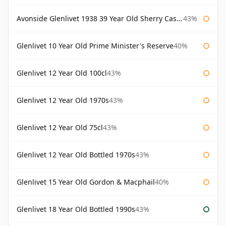
Avonside Glenlivet 1938 39 Year Old Sherry Cask Gordon & Macphail
43%
Glenlivet 10 Year Old Prime Minister's Reserve
40%
Glenlivet 12 Year Old 100cl
43%
Glenlivet 12 Year Old 1970s
43%
Glenlivet 12 Year Old 75cl
43%
Glenlivet 12 Year Old Bottled 1970s
43%
Glenlivet 15 Year Old Gordon & Macphail
40%
Glenlivet 18 Year Old Bottled 1990s
43%