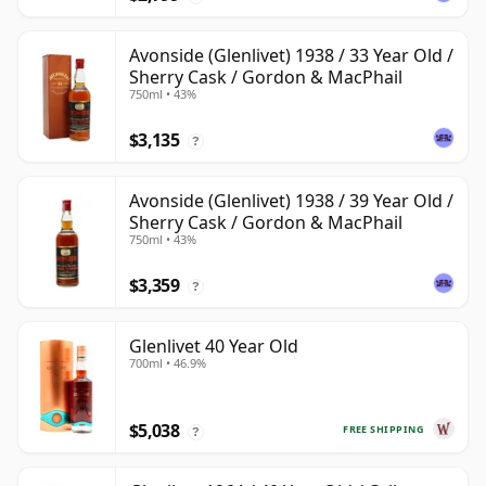
Avonside (Glenlivet) 1938 / 33 Year Old /
Sherry Cask / Gordon & MacPhail
750ml • 43%
$3,135
?
Avonside (Glenlivet) 1938 / 39 Year Old /
Sherry Cask / Gordon & MacPhail
750ml • 43%
$3,359
?
Glenlivet 40 Year Old
700ml • 46.9%
$5,038
FREE SHIPPING
?