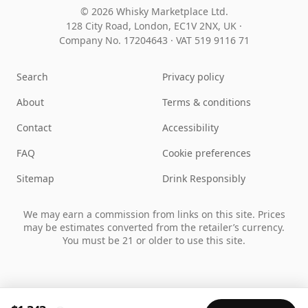
© 2026 Whisky Marketplace Ltd.
128 City Road, London, EC1V 2NX, UK ·
Company No. 17204643
·
VAT 519 9116 71
Search
Privacy policy
About
Terms & conditions
Contact
Accessibility
FAQ
Cookie preferences
Sitemap
Drink Responsibly
We may earn a commission from links on this site. Prices
may be estimates converted from the retailer’s currency.
You must be 21 or older to use this site.