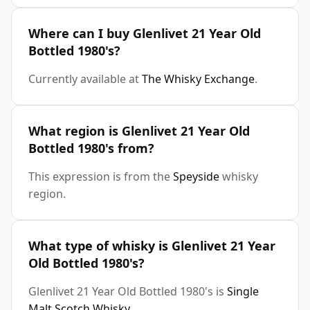
Where can I buy Glenlivet 21 Year Old
Bottled 1980's?
Currently available at
The Whisky Exchange
.
What region is Glenlivet 21 Year Old
Bottled 1980's from?
This expression is from the
Speyside
whisky
region.
What type of whisky is Glenlivet 21 Year
Old Bottled 1980's?
Glenlivet 21 Year Old Bottled 1980's is
Single
Malt Scotch Whisky
.