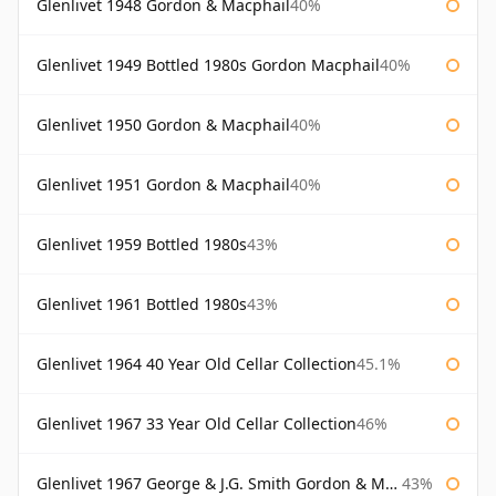
Glenlivet 1948 Gordon & Macphail
40%
Glenlivet 1949 Bottled 1980s Gordon Macphail
40%
Glenlivet 1950 Gordon & Macphail
40%
Glenlivet 1951 Gordon & Macphail
40%
Glenlivet 1959 Bottled 1980s
43%
Glenlivet 1961 Bottled 1980s
43%
Glenlivet 1964 40 Year Old Cellar Collection
45.1%
Glenlivet 1967 33 Year Old Cellar Collection
46%
Glenlivet 1967 George & J.G. Smith Gordon & Macphail
43%