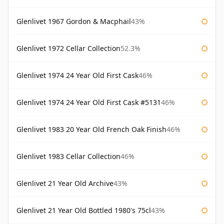
Glenlivet 1967 Gordon & Macphail
43%
Glenlivet 1972 Cellar Collection
52.3%
Glenlivet 1974 24 Year Old First Cask
46%
Glenlivet 1974 24 Year Old First Cask #5131
46%
Glenlivet 1983 20 Year Old French Oak Finish
46%
Glenlivet 1983 Cellar Collection
46%
Glenlivet 21 Year Old Archive
43%
Glenlivet 21 Year Old Bottled 1980's 75cl
43%