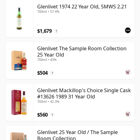
Glenlivet 1974 22 Year Old, SMWS 2.21
700ml • 57.4%
$1,679
?
Glenlivet The Sample Room Collection
25 Year Old
700ml • 43%
$504
?
Glenlivet Mackillop's Choice Single Cask
#13626 1989 31 Year Old
700ml • 42.3%
$560
?
Glenlivet 25 Year Old / The Sample
Room Collection