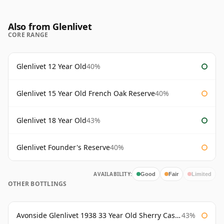
Also from Glenlivet
CORE RANGE
Glenlivet 12 Year Old
40%
Glenlivet 15 Year Old French Oak Reserve
40%
Glenlivet 18 Year Old
43%
Glenlivet Founder's Reserve
40%
AVAILABILITY:
Good
Fair
Limited
OTHER BOTTLINGS
Avonside Glenlivet 1938 33 Year Old Sherry Cask Gordon & Macphail
43%