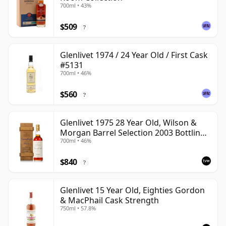
700ml • 43%
$509
?
Glenlivet 1974 / 24 Year Old / First Cask
#5131
700ml • 46%
$560
?
Glenlivet 1975 28 Year Old, Wilson &
Morgan Barrel Selection 2003 Bottling
700ml • 46%
with Wooden Box
$840
?
Glenlivet 15 Year Old, Eighties Gordon
& MacPhail Cask Strength
750ml • 57.8%