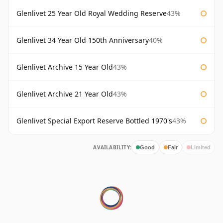
Glenlivet 25 Year Old Royal Wedding Reserve
43%
Glenlivet 34 Year Old 150th Anniversary
40%
Glenlivet Archive 15 Year Old
43%
Glenlivet Archive 21 Year Old
43%
Glenlivet Special Export Reserve Bottled 1970's
43%
AVAILABILITY:
Good
Fair
Limited