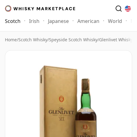
Scotch
Irish
Japanese
American
World
Mo
Home
/
Scotch Whisky
/
Speyside Scotch Whisky
/
Glenlivet Whisky
/
G