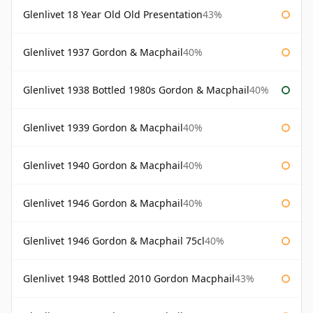
Glenlivet 18 Year Old Old Presentation
43%
Glenlivet 1937 Gordon & Macphail
40%
Glenlivet 1938 Bottled 1980s Gordon & Macphail
40%
Glenlivet 1939 Gordon & Macphail
40%
Glenlivet 1940 Gordon & Macphail
40%
Glenlivet 1946 Gordon & Macphail
40%
Glenlivet 1946 Gordon & Macphail 75cl
40%
Glenlivet 1948 Bottled 2010 Gordon Macphail
43%