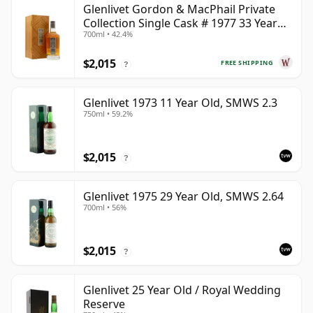
Glenlivet Gordon & MacPhail Private
Collection Single Cask # 1977 33 Year
700ml • 42.4%
Old
$2,015
FREE SHIPPING
?
Glenlivet 1973 11 Year Old, SMWS 2.3
750ml • 59.2%
$2,015
?
Glenlivet 1975 29 Year Old, SMWS 2.64
700ml • 56%
$2,015
?
Glenlivet 25 Year Old / Royal Wedding
Reserve