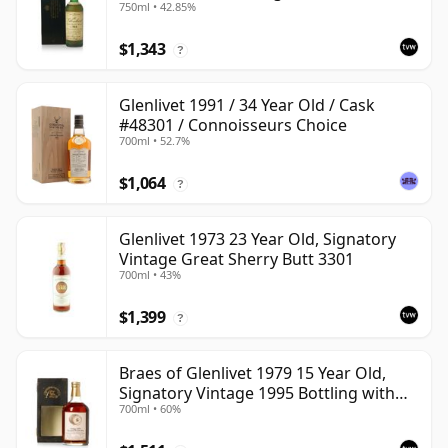
750ml • 42.85%
Case
$1,343
?
Glenlivet 1991 / 34 Year Old / Cask
#48301 / Connoisseurs Choice
700ml • 52.7%
$1,064
?
Glenlivet 1973 23 Year Old, Signatory
Vintage Great Sherry Butt 3301
700ml • 43%
$1,399
?
Braes of Glenlivet 1979 15 Year Old,
Signatory Vintage 1995 Bottling with
700ml • 60%
Case - Cask 16040