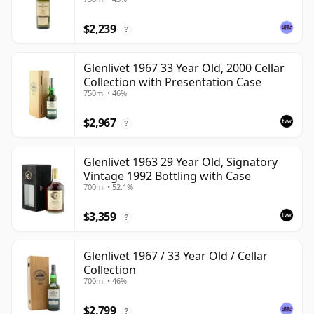
$2,239
?
Glenlivet 1967 33 Year Old, 2000 Cellar
Collection with Presentation Case
750ml • 46%
$2,967
?
Glenlivet 1963 29 Year Old, Signatory
Vintage 1992 Bottling with Case
700ml • 52.1%
$3,359
?
Glenlivet 1967 / 33 Year Old / Cellar
Collection
700ml • 46%
$2,799
?