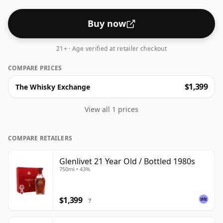
Buy now
21+ · Age verified at retailer checkout
COMPARE PRICES
$1,399
The Whisky Exchange
View all 1 prices
COMPARE RETAILERS
Glenlivet 21 Year Old / Bottled 1980s
750ml • 43%
$1,399
?