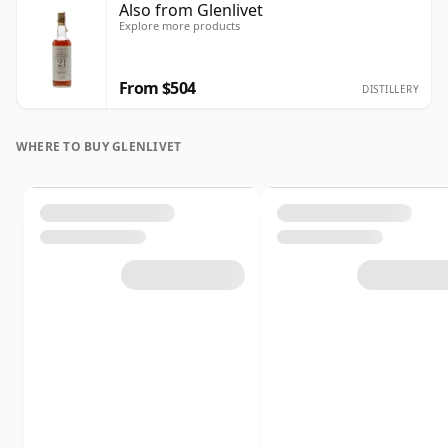
Also from Glenlivet
Explore more products
From $504
DISTILLERY
WHERE TO BUY GLENLIVET