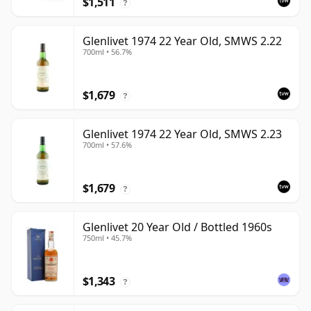
$1,511
?
Glenlivet 1974 22 Year Old, SMWS 2.22
700ml • 56.7%
$1,679
?
Glenlivet 1974 22 Year Old, SMWS 2.23
700ml • 57.6%
$1,679
?
Glenlivet 20 Year Old / Bottled 1960s
750ml • 45.7%
$1,343
?