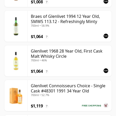
$1,008
?
Braes of Glenlivet 1994 12 Year Old,
SMWS 113.12 - Refreshingly Minty
700ml • 58.9%
$1,064
?
Glenlivet 1968 28 Year Old, First Cask
Malt Whisky Circle
700ml • 46%
$1,064
?
Glenlivet Connoisseurs Choice - Single
Cask #48301 1991 34 Year Old
700ml • 52.7%
$1,119
FREE SHIPPING
?