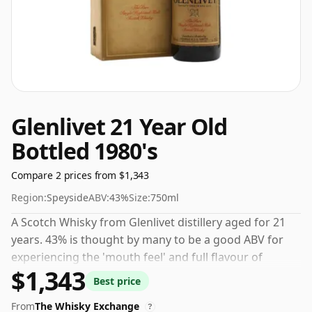
Glenlivet 21 Year Old
Bottled 1980's
Compare 2 prices from $1,343
Region:
Speyside
ABV:
43%
Size:
750ml
A Scotch Whisky from Glenlivet distillery aged for 21
years. 43% is thought by many to be a good ABV for
experiencing the 'mouth feel' and full flavour of
$1,343
whisky.
Best price
From
The Whisky Exchange
?