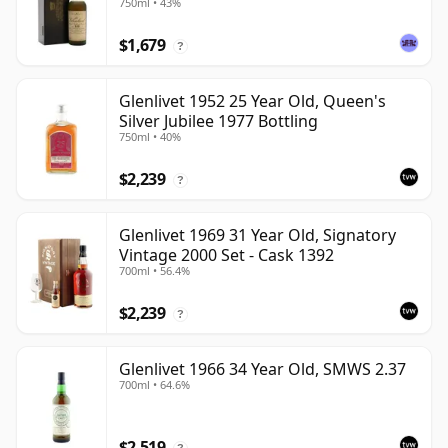
750ml • 43%
$1,679
?
Glenlivet 1952 25 Year Old, Queen's
Silver Jubilee 1977 Bottling
750ml • 40%
$2,239
?
Glenlivet 1969 31 Year Old, Signatory
Vintage 2000 Set - Cask 1392
700ml • 56.4%
$2,239
?
Glenlivet 1966 34 Year Old, SMWS 2.37
700ml • 64.6%
$2,519
?