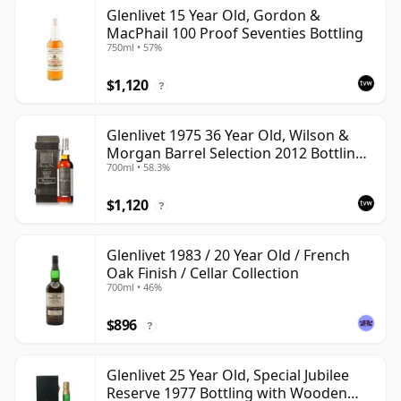
Glenlivet 15 Year Old, Gordon &
MacPhail 100 Proof Seventies Bottling
750ml • 57%
$1,120
?
Glenlivet 1975 36 Year Old, Wilson &
Morgan Barrel Selection 2012 Bottling
700ml • 58.3%
with Wooden Box
$1,120
?
Glenlivet 1983 / 20 Year Old / French
Oak Finish / Cellar Collection
700ml • 46%
$896
?
Glenlivet 25 Year Old, Special Jubilee
Reserve 1977 Bottling with Wooden