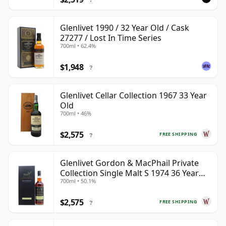
Glenlivet 1990 / 32 Year Old / Cask
27277 / Lost In Time Series
700ml • 62.4%
$1,948
?
Glenlivet Cellar Collection 1967 33 Year
Old
700ml • 46%
$2,575
FREE SHIPPING
?
Glenlivet Gordon & MacPhail Private
Collection Single Malt S 1974 36 Year
700ml • 50.1%
Old
$2,575
FREE SHIPPING
?