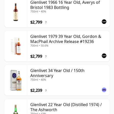
Glenlivet 1966 16 Year Old, Averys of
Bristol 1983 Bottling
750ml • 40%
$2,799
?
Glenlivet 1979 39 Year Old, Gordon &
MacPhail Archive Release #19236
700ml • 50.6%
$2,799
?
Glenlivet 34 Year Old / 150th
Anniversary
750ml • 40%
$2,239
?
Glenlivet 22 Year Old (Distilled 1974) /
The Ashworth
750ml • 43%