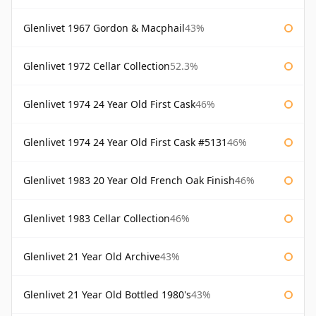
Glenlivet 1967 Gordon & Macphail
43%
Glenlivet 1972 Cellar Collection
52.3%
Glenlivet 1974 24 Year Old First Cask
46%
Glenlivet 1974 24 Year Old First Cask #5131
46%
Glenlivet 1983 20 Year Old French Oak Finish
46%
Glenlivet 1983 Cellar Collection
46%
Glenlivet 21 Year Old Archive
43%
Glenlivet 21 Year Old Bottled 1980's
43%