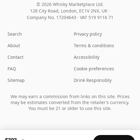
© 2026 Whisky Marketplace Ltd.
128 City Road, London, EC1V 2NX, UK ·
Company No. 17204643
·
VAT 519 9116 71
Search
Privacy policy
About
Terms & conditions
Contact
Accessibility
FAQ
Cookie preferences
Sitemap
Drink Responsibly
We may earn a commission from links on this site. Prices
may be estimates converted from the retailer’s currency.
You must be 21 or older to use this site.
$393