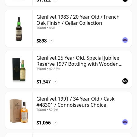
Glenlivet 1983 / 20 Year Old / French
Oak Finish / Cellar Collection
700ml • 46%
$898
?
Glenlivet 25 Year Old, Special Jubilee
Reserve 1977 Bottling with Wooden
750ml • 42.85%
Case
$1,347
?
Glenlivet 1991 / 34 Year Old / Cask
#48301 / Connoisseurs Choice
700ml • 52.7%
$1,066
?