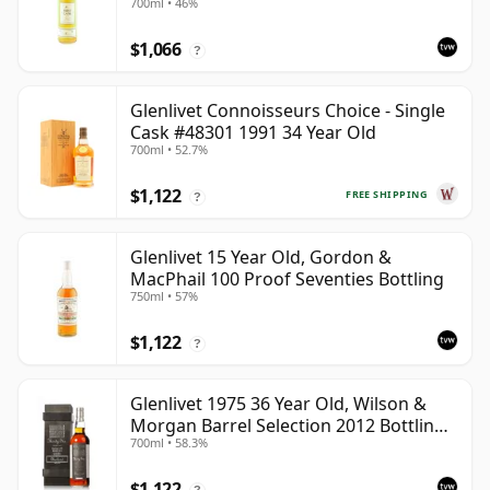
700ml • 46%
$1,066
?
Glenlivet Connoisseurs Choice - Single
Cask #48301 1991 34 Year Old
700ml • 52.7%
$1,122
FREE SHIPPING
?
Glenlivet 15 Year Old, Gordon &
MacPhail 100 Proof Seventies Bottling
750ml • 57%
$1,122
?
Glenlivet 1975 36 Year Old, Wilson &
Morgan Barrel Selection 2012 Bottling
700ml • 58.3%
with Wooden Box
$1,122
?