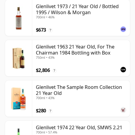
Glenlivet 1973 / 21 Year Old / Bottled
1995 / Wilson & Morgan
700ml • 46%
$673
?
Glenlivet 1963 21 Year Old, For The
Chairman 1984 Bottling with Box
750ml • 43%
$2,806
?
Glenlivet The Sample Room Collection
21 Year Old
700ml • 43%
$280
?
Glenlivet 1974 22 Year Old, SMWS 2.21
700ml • 57.4%