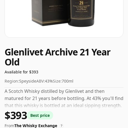
Glenlivet Archive 21 Year
Old
Available for $393
Region:
Speyside
ABV:
43%
Size:
700ml
A Scotch Whisky distilled by Glenlivet and then
matured for 21 years before bottling. At 43% you'll find
that this whisky is bottled at an ideal sipping strength.
$393
Comes in the regular bottle size of 70cl.
Best price
From
The Whisky Exchange
?