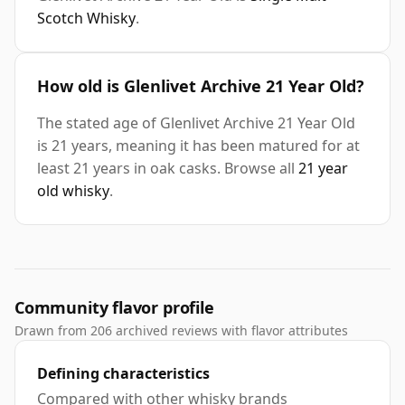
Scotch Whisky
.
How old is Glenlivet Archive 21 Year Old?
The stated age of Glenlivet Archive 21 Year Old
is 21 years, meaning it has been matured for at
least 21 years in oak casks. Browse all
21 year
old whisky
.
Community flavor profile
Drawn from 206 archived reviews with flavor attributes
Defining characteristics
Compared with other whisky brands