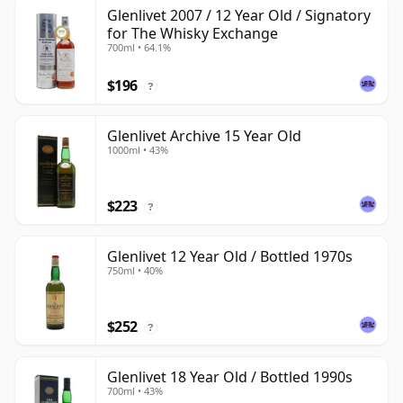
Glenlivet 2007 / 12 Year Old / Signatory
for The Whisky Exchange
700ml • 64.1%
$196
?
Glenlivet Archive 15 Year Old
1000ml • 43%
$223
?
Glenlivet 12 Year Old / Bottled 1970s
750ml • 40%
$252
?
Glenlivet 18 Year Old / Bottled 1990s
700ml • 43%