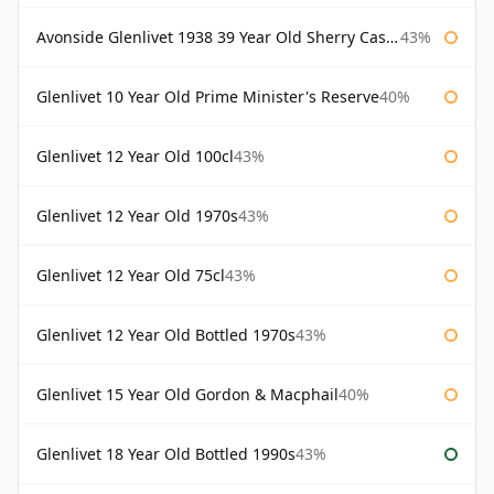
Avonside Glenlivet 1938 39 Year Old Sherry Cask Gordon & Macphail
43%
Glenlivet 10 Year Old Prime Minister's Reserve
40%
Glenlivet 12 Year Old 100cl
43%
Glenlivet 12 Year Old 1970s
43%
Glenlivet 12 Year Old 75cl
43%
Glenlivet 12 Year Old Bottled 1970s
43%
Glenlivet 15 Year Old Gordon & Macphail
40%
Glenlivet 18 Year Old Bottled 1990s
43%