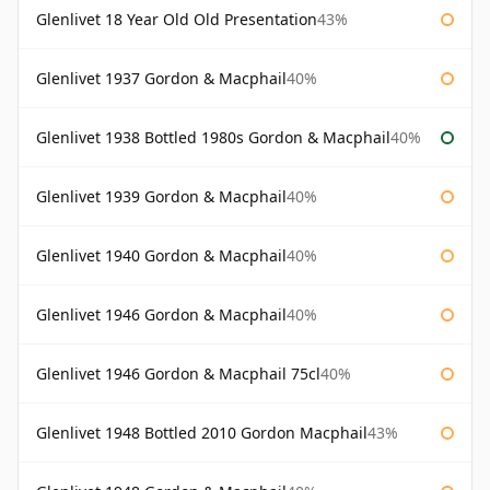
Glenlivet 18 Year Old Old Presentation
43%
Glenlivet 1937 Gordon & Macphail
40%
Glenlivet 1938 Bottled 1980s Gordon & Macphail
40%
Glenlivet 1939 Gordon & Macphail
40%
Glenlivet 1940 Gordon & Macphail
40%
Glenlivet 1946 Gordon & Macphail
40%
Glenlivet 1946 Gordon & Macphail 75cl
40%
Glenlivet 1948 Bottled 2010 Gordon Macphail
43%