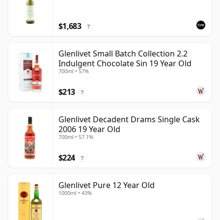
$1,683
?
Glenlivet Small Batch Collection 2.2
Indulgent Chocolate Sin 19 Year Old
700ml • 57%
$213
?
Glenlivet Decadent Drams Single Cask
2006 19 Year Old
700ml • 57.1%
$224
?
Glenlivet Pure 12 Year Old
1000ml • 43%