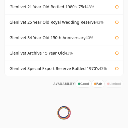
Glenlivet 21 Year Old Bottled 1980's 75cl
43%
Glenlivet 25 Year Old Royal Wedding Reserve
43%
Glenlivet 34 Year Old 150th Anniversary
40%
Glenlivet Archive 15 Year Old
43%
Glenlivet Special Export Reserve Bottled 1970's
43%
AVAILABILITY:
Good
Fair
Limited