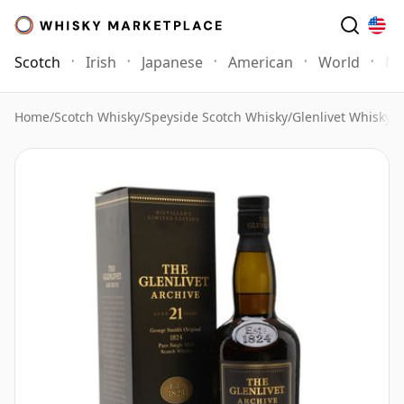
Scotch
Irish
Japanese
American
World
Mo
Home
/
Scotch Whisky
/
Speyside Scotch Whisky
/
Glenlivet Whisky
/
G