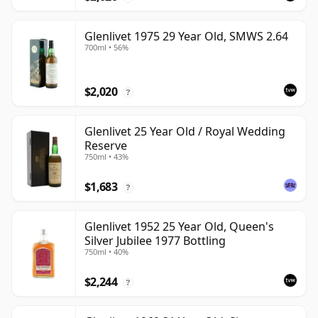
Glenlivet 1975 29 Year Old, SMWS 2.64
700ml • 56%
$2,020
?
Glenlivet 25 Year Old / Royal Wedding
Reserve
750ml • 43%
$1,683
?
Glenlivet 1952 25 Year Old, Queen's
Silver Jubilee 1977 Bottling
750ml • 40%
$2,244
?