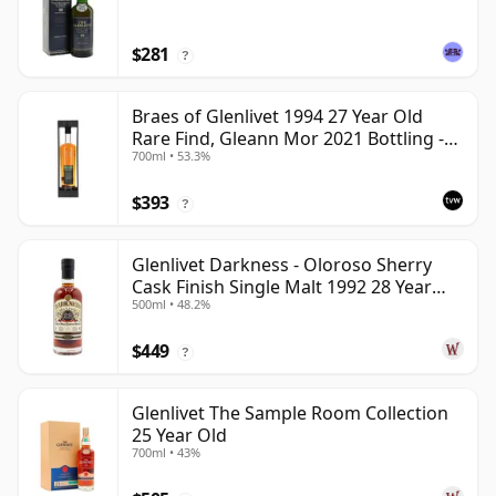
$281
?
Braes of Glenlivet 1994 27 Year Old
Rare Find, Gleann Mor 2021 Bottling -
700ml • 53.3%
Single Cask 165617
$393
?
Glenlivet Darkness - Oloroso Sherry
Cask Finish Single Malt 1992 28 Year
500ml • 48.2%
Old
$449
?
Glenlivet The Sample Room Collection
25 Year Old
700ml • 43%