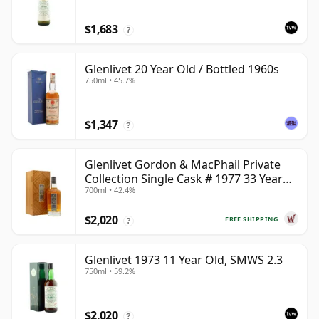
$1,683
?
Glenlivet 20 Year Old / Bottled 1960s
750ml • 45.7%
$1,347
?
Glenlivet Gordon & MacPhail Private
Collection Single Cask # 1977 33 Year
700ml • 42.4%
Old
$2,020
FREE SHIPPING
?
Glenlivet 1973 11 Year Old, SMWS 2.3
750ml • 59.2%
$2,020
?