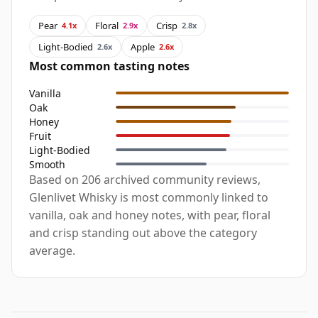
Pear
Floral
Crisp
4.1x
2.9x
2.8x
Light-Bodied
Apple
2.6x
2.6x
Most common tasting notes
Vanilla
Oak
Honey
Fruit
Light-Bodied
Smooth
Based on 206 archived community reviews,
Glenlivet Whisky is most commonly linked to
vanilla, oak and honey notes, with pear, floral
and crisp standing out above the category
average.