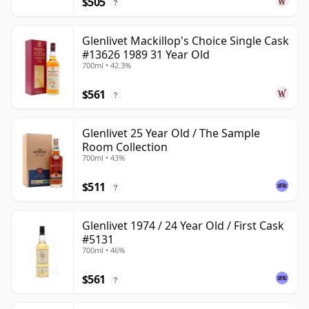
$505
?
Glenlivet Mackillop's Choice Single Cask
#13626 1989 31 Year Old
700ml • 42.3%
$561
?
Glenlivet 25 Year Old / The Sample
Room Collection
700ml • 43%
$511
?
Glenlivet 1974 / 24 Year Old / First Cask
#5131
700ml • 46%
$561
?