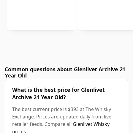
Common questions about Glenlivet Archive 21
Year Old
What is the best price for Glenlivet
Archive 21 Year Old?
The best current price is $393 at The Whisky
Exchange. Prices are updated daily from live
retailer feeds. Compare all
Glenlivet Whisky
prices
.