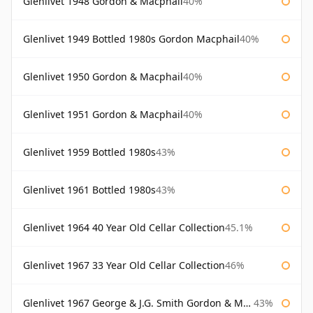
Glenlivet 1948 Gordon & Macphail
40%
Glenlivet 1949 Bottled 1980s Gordon Macphail
40%
Glenlivet 1950 Gordon & Macphail
40%
Glenlivet 1951 Gordon & Macphail
40%
Glenlivet 1959 Bottled 1980s
43%
Glenlivet 1961 Bottled 1980s
43%
Glenlivet 1964 40 Year Old Cellar Collection
45.1%
Glenlivet 1967 33 Year Old Cellar Collection
46%
Glenlivet 1967 George & J.G. Smith Gordon & Macphail
43%