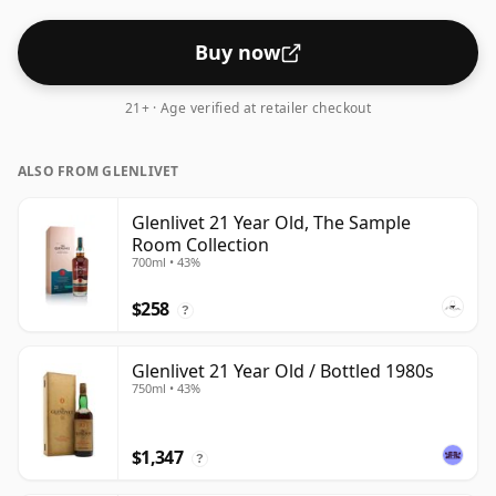
Buy now
21+ · Age verified at retailer checkout
ALSO FROM GLENLIVET
Glenlivet 21 Year Old, The Sample
Room Collection
700ml • 43%
$258
?
Glenlivet 21 Year Old / Bottled 1980s
750ml • 43%
$1,347
?