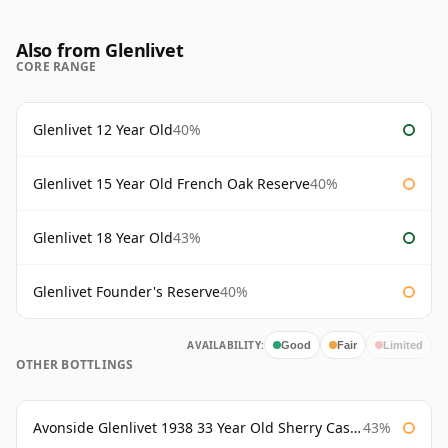
Also from Glenlivet
CORE RANGE
Glenlivet 12 Year Old
40%
Glenlivet 15 Year Old French Oak Reserve
40%
Glenlivet 18 Year Old
43%
Glenlivet Founder's Reserve
40%
AVAILABILITY:
Good
Fair
Limited
OTHER BOTTLINGS
Avonside Glenlivet 1938 33 Year Old Sherry Cask Gordon & Macphail
43%