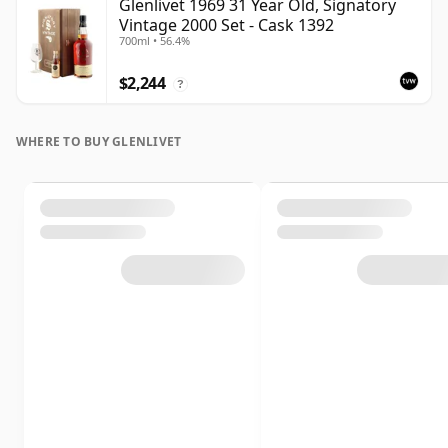
Glenlivet 1969 31 Year Old, Signatory
Vintage 2000 Set - Cask 1392
700ml • 56.4%
$2,244
?
WHERE TO BUY GLENLIVET