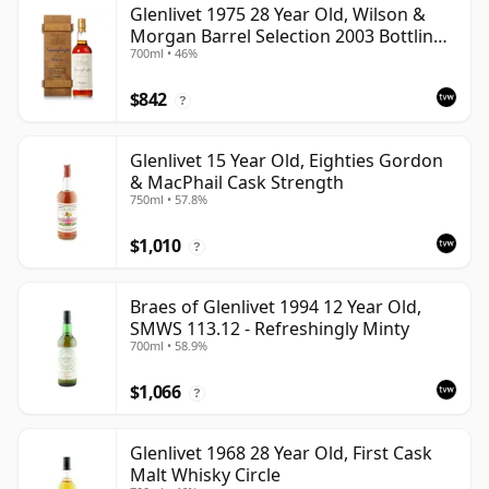
Glenlivet 1975 28 Year Old, Wilson &
Morgan Barrel Selection 2003 Bottling
700ml • 46%
with Wooden Box
$842
?
Glenlivet 15 Year Old, Eighties Gordon
& MacPhail Cask Strength
750ml • 57.8%
$1,010
?
Braes of Glenlivet 1994 12 Year Old,
SMWS 113.12 - Refreshingly Minty
700ml • 58.9%
$1,066
?
Glenlivet 1968 28 Year Old, First Cask
Malt Whisky Circle