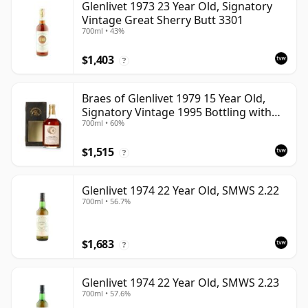
Glenlivet 1973 23 Year Old, Signatory
Vintage Great Sherry Butt 3301
700ml • 43%
$1,403
?
Braes of Glenlivet 1979 15 Year Old,
Signatory Vintage 1995 Bottling with
700ml • 60%
Case - Cask 16040
$1,515
?
Glenlivet 1974 22 Year Old, SMWS 2.22
700ml • 56.7%
$1,683
?
Glenlivet 1974 22 Year Old, SMWS 2.23
700ml • 57.6%