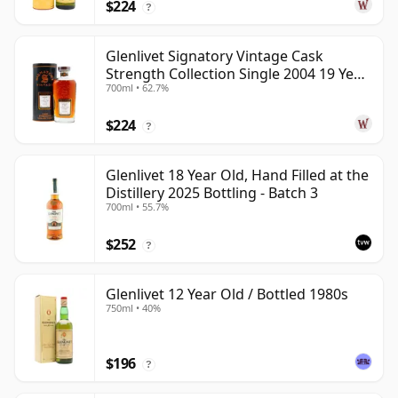
$224
?
Glenlivet Signatory Vintage Cask
Strength Collection Single 2004 19 Year
700ml • 62.7%
Old
$224
?
Glenlivet 18 Year Old, Hand Filled at the
Distillery 2025 Bottling - Batch 3
700ml • 55.7%
$252
?
Glenlivet 12 Year Old / Bottled 1980s
750ml • 40%
$196
?