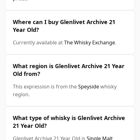
Where can I buy Glenlivet Archive 21
Year Old?
Currently available at
The Whisky Exchange
.
What region is Glenlivet Archive 21 Year
Old from?
This expression is from the
Speyside
whisky
region.
What type of whisky is Glenlivet Archive
21 Year Old?
Glenlivet Archive 21 Year Old is
Single Malt