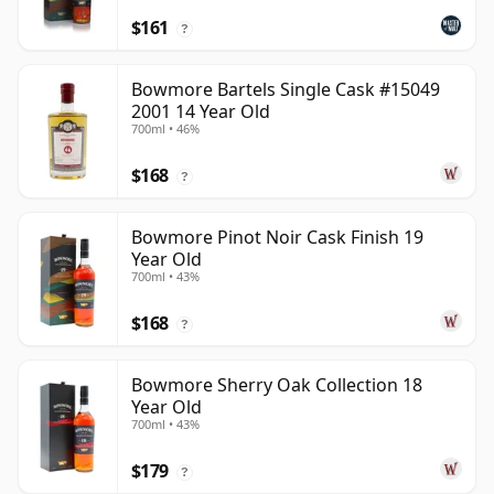
$161
?
Bowmore Bartels Single Cask #15049
2001 14 Year Old
700ml • 46%
$168
?
Bowmore Pinot Noir Cask Finish 19
Year Old
700ml • 43%
$168
?
Bowmore Sherry Oak Collection 18
Year Old
700ml • 43%
$179
?