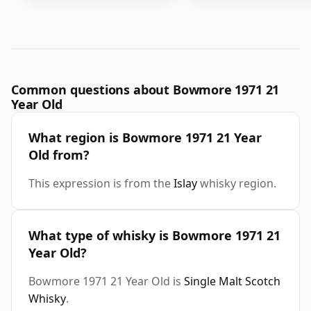
Common questions about Bowmore 1971 21
Year Old
What region is Bowmore 1971 21 Year
Old from?
This expression is from the
Islay
whisky region.
What type of whisky is Bowmore 1971 21
Year Old?
Bowmore 1971 21 Year Old is
Single Malt Scotch
Whisky
.