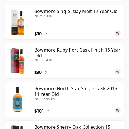
Bowmore Single Islay Malt 12 Year Old
700ml • 40%
$90
?
Bowmore Ruby Port Cask Finish 16 Year
Old
700ml • 43%
$90
?
Bowmore North Star Single Cask 2015
11 Year Old
700ml • 56.1%
$101
?
Bowmore Sherry Oak Collection 15