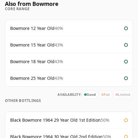
Also from Bowmore
CORE RANGE
Bowmore 12 Year Old
40%
Bowmore 15 Year Old
43%
Bowmore 18 Year Old
43%
Bowmore 25 Year Old
43%
AVAILABILITY:
Good
Fair
Limited
OTHER BOTTLINGS
Black Bowmore 1964 29 Year Old 1st Edition
50%
Black Bowmore 1964 30 Year Old 2nd Edition
50%