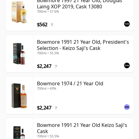
Bowmore 1997 21 Year Old, Douglas
Laing XOP 2019, Cask 13080
700ml • 57.6%
$562
?
Bowmore 1991 21 Year Old, President's
Selection - Keizo Saji's Cask
700ml • 55.5%
$2,247
?
Bowmore 1974 / 21 Year Old
700ml • 43%
$2,247
?
Bowmore 1991 21 Year Old Keizo Saji's
Cask
700ml • 55.5%