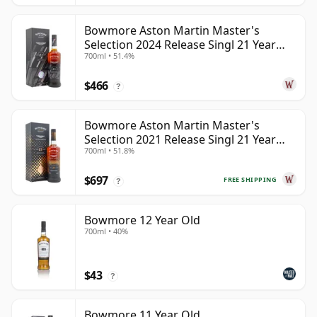
Bowmore Aston Martin Master's
Selection 2024 Release Singl 21 Year
700ml • 51.4%
Old
$466
?
Bowmore Aston Martin Master's
Selection 2021 Release Singl 21 Year
700ml • 51.8%
Old
$697
FREE SHIPPING
?
Bowmore 12 Year Old
700ml • 40%
$43
?
Bowmore 11 Year Old