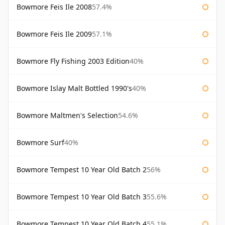
Bowmore Feis Ile 2008
57.4%
Bowmore Feis Ile 2009
57.1%
Bowmore Fly Fishing 2003 Edition
40%
Bowmore Islay Malt Bottled 1990's
40%
Bowmore Maltmen's Selection
54.6%
Bowmore Surf
40%
Bowmore Tempest 10 Year Old Batch 2
56%
Bowmore Tempest 10 Year Old Batch 3
55.6%
Bowmore Tempest 10 Year Old Batch 4
55.1%