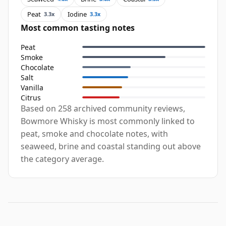
Peat
Iodine
3.3x
3.3x
Most common tasting notes
Peat
Smoke
Chocolate
Salt
Vanilla
Citrus
Based on 258 archived community reviews,
Bowmore Whisky is most commonly linked to
peat, smoke and chocolate notes, with
seaweed, brine and coastal standing out above
the category average.