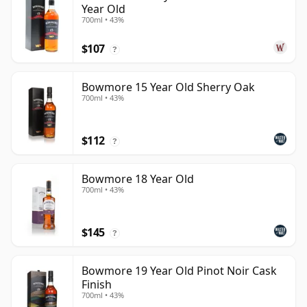
Year Old
700ml • 43%
$107
?
Bowmore 15 Year Old Sherry Oak
700ml • 43%
$112
?
Bowmore 18 Year Old
700ml • 43%
$145
?
Bowmore 19 Year Old Pinot Noir Cask
Finish
700ml • 43%