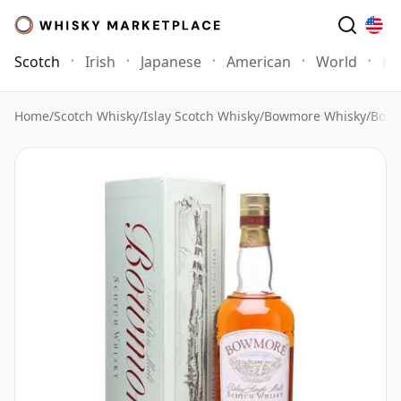
Scotch
Irish
Japanese
American
World
Mo
Home
/
Scotch Whisky
/
Islay Scotch Whisky
/
Bowmore Whisky
/
Bowm