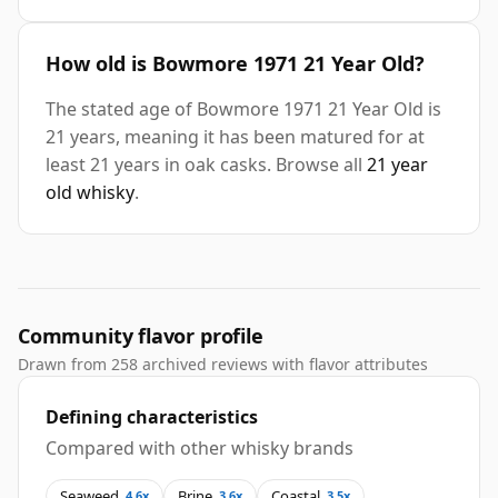
How old is Bowmore 1971 21 Year Old?
The stated age of Bowmore 1971 21 Year Old is
21 years, meaning it has been matured for at
least 21 years in oak casks. Browse all
21 year
old whisky
.
Community flavor profile
Drawn from 258 archived reviews with flavor attributes
Defining characteristics
Compared with other whisky brands
Seaweed
Brine
Coastal
4.6x
3.6x
3.5x