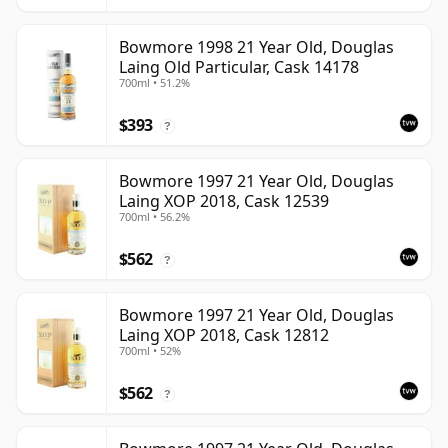
Bowmore 1998 21 Year Old, Douglas
Laing Old Particular, Cask 14178
700ml • 51.2%
$393
?
Bowmore 1997 21 Year Old, Douglas
Laing XOP 2018, Cask 12539
700ml • 56.2%
$562
?
Bowmore 1997 21 Year Old, Douglas
Laing XOP 2018, Cask 12812
700ml • 52%
$562
?