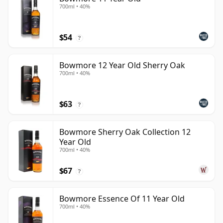
700ml • 40%
$54
?
Bowmore 12 Year Old Sherry Oak
700ml • 40%
$63
?
Bowmore Sherry Oak Collection 12
Year Old
700ml • 40%
$67
?
Bowmore Essence Of 11 Year Old
700ml • 40%