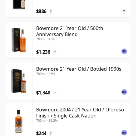
$886
?
Bowmore 21 Year Old / 500th
Anniversary Blend
700ml • 43%
$1,236
?
Bowmore 21 Year Old / Bottled 1990s
700ml • 43%
$1,348
?
Bowmore 2004 / 21 Year Old / Oloroso
Finish / Single Cask Nation
700ml • 56.2%
$244
?