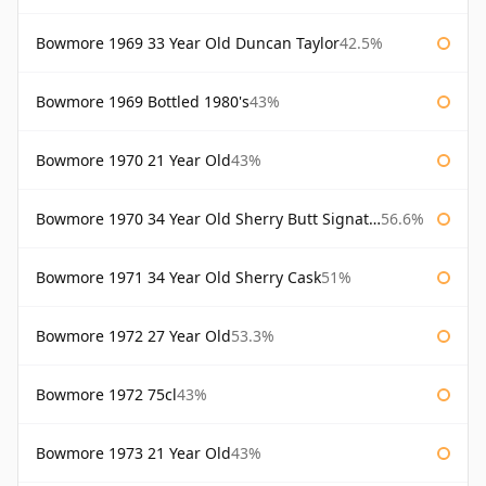
Bowmore 1969 33 Year Old Duncan Taylor
42.5%
Bowmore 1969 Bottled 1980's
43%
Bowmore 1970 21 Year Old
43%
Bowmore 1970 34 Year Old Sherry Butt Signatory
56.6%
Bowmore 1971 34 Year Old Sherry Cask
51%
Bowmore 1972 27 Year Old
53.3%
Bowmore 1972 75cl
43%
Bowmore 1973 21 Year Old
43%