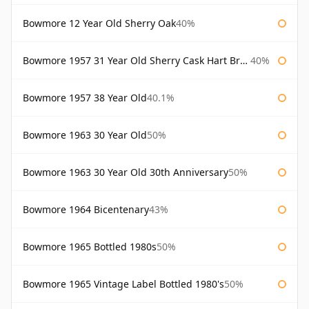
Bowmore 12 Year Old Sherry Oak
40%
Bowmore 1957 31 Year Old Sherry Cask Hart Brothers
40%
Bowmore 1957 38 Year Old
40.1%
Bowmore 1963 30 Year Old
50%
Bowmore 1963 30 Year Old 30th Anniversary
50%
Bowmore 1964 Bicentenary
43%
Bowmore 1965 Bottled 1980s
50%
Bowmore 1965 Vintage Label Bottled 1980's
50%