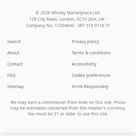
© 2026 Whisky Marketplace Ltd.
128 City Road, London, EC1V 2NX, UK ·
Company No. 17204643
·
VAT 519 9116 71
Search
Privacy policy
About
Terms & conditions
Contact
Accessibility
FAQ
Cookie preferences
Sitemap
Drink Responsibly
We may earn a commission from links on this site. Prices
may be estimates converted from the retailer’s currency.
You must be 21 or older to use this site.