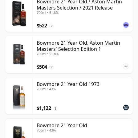
Bowmore 21 Year Old / Aston Martin
Masters Selection / 2021 Release
700ml • 51.8%
$522
?
Bowmore 21 Year Old, Aston Martin
Masters' Selection Edition 1
700ml • 51.8%
$504
?
Bowmore 21 Year Old 1973
700ml • 43%
$1,122
?
Bowmore 21 Year Old
700ml • 43%