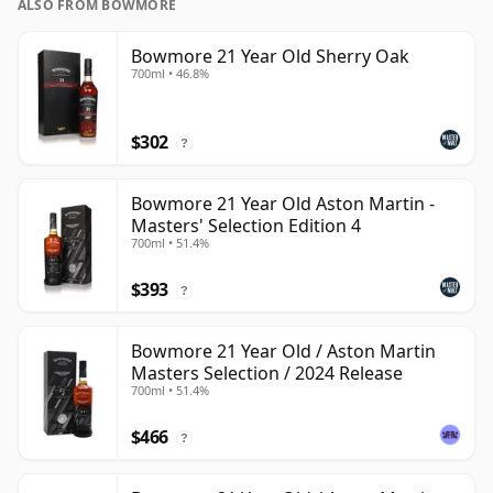
ALSO FROM BOWMORE
Bowmore 21 Year Old Sherry Oak
700ml • 46.8%
$302
?
Bowmore 21 Year Old Aston Martin -
Masters' Selection Edition 4
700ml • 51.4%
$393
?
Bowmore 21 Year Old / Aston Martin
Masters Selection / 2024 Release
700ml • 51.4%
$466
?