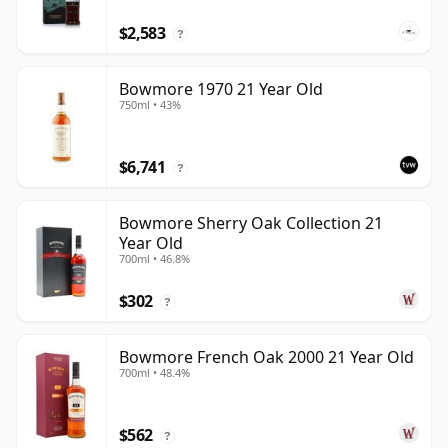
$2,583
?
Bowmore 1970 21 Year Old
750ml • 43%
$6,741
?
Bowmore Sherry Oak Collection 21
Year Old
700ml • 46.8%
$302
?
Bowmore French Oak 2000 21 Year Old
700ml • 48.4%
$562
?