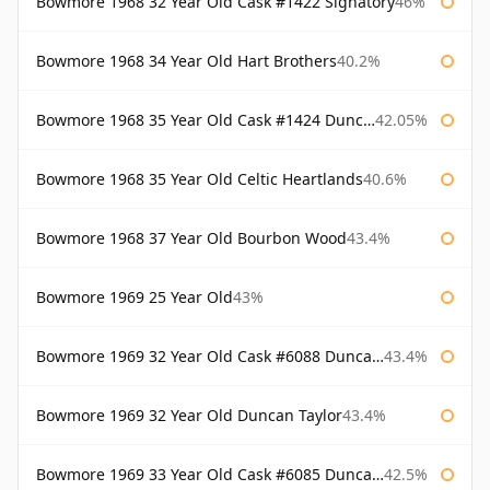
Bowmore 1968 32 Year Old Cask #1422 Signatory
46%
Bowmore 1968 34 Year Old Hart Brothers
40.2%
Bowmore 1968 35 Year Old Cask #1424 Duncan Taylor
42.05%
Bowmore 1968 35 Year Old Celtic Heartlands
40.6%
Bowmore 1968 37 Year Old Bourbon Wood
43.4%
Bowmore 1969 25 Year Old
43%
Bowmore 1969 32 Year Old Cask #6088 Duncan Taylor
43.4%
Bowmore 1969 32 Year Old Duncan Taylor
43.4%
Bowmore 1969 33 Year Old Cask #6085 Duncan Taylor
42.5%