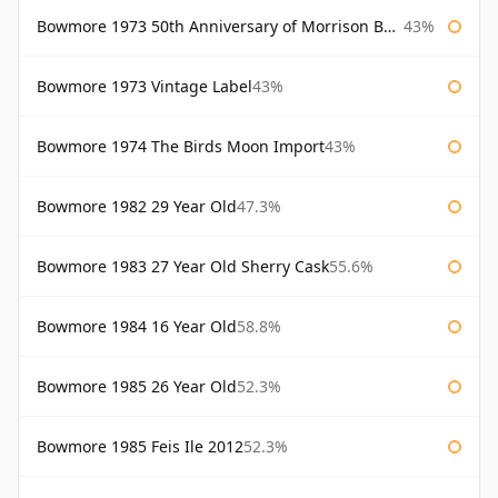
Bowmore 1973 50th Anniversary of Morrison Bowmore
43%
Bowmore 1973 Vintage Label
43%
Bowmore 1974 The Birds Moon Import
43%
Bowmore 1982 29 Year Old
47.3%
Bowmore 1983 27 Year Old Sherry Cask
55.6%
Bowmore 1984 16 Year Old
58.8%
Bowmore 1985 26 Year Old
52.3%
Bowmore 1985 Feis Ile 2012
52.3%