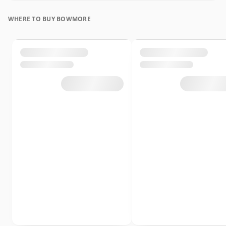
WHERE TO BUY BOWMORE