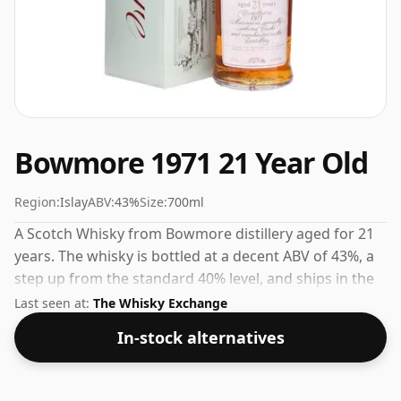
Bowmore 1971 21 Year Old
Region:
Islay
ABV:
43%
Size:
700ml
A Scotch Whisky from Bowmore distillery aged for 21
years. The whisky is bottled at a decent ABV of 43%, a
step up from the standard 40% level, and ships in the
de facto bottle size of 70cl.
Last seen at:
The Whisky Exchange
In-stock alternatives