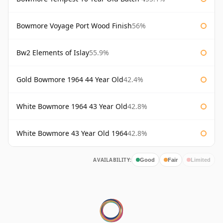
Bowmore Voyage Port Wood Finish
56%
Bw2 Elements of Islay
55.9%
Gold Bowmore 1964 44 Year Old
42.4%
White Bowmore 1964 43 Year Old
42.8%
White Bowmore 43 Year Old 1964
42.8%
AVAILABILITY:
Good
Fair
Limited