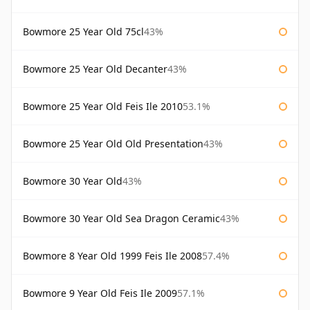
Bowmore 25 Year Old 75cl
43%
Bowmore 25 Year Old Decanter
43%
Bowmore 25 Year Old Feis Ile 2010
53.1%
Bowmore 25 Year Old Old Presentation
43%
Bowmore 30 Year Old
43%
Bowmore 30 Year Old Sea Dragon Ceramic
43%
Bowmore 8 Year Old 1999 Feis Ile 2008
57.4%
Bowmore 9 Year Old Feis Ile 2009
57.1%