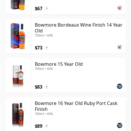
$67
?
Bowmore Bordeaux Wine Finish 14 Year
Old
700ml • 43%
$73
?
Bowmore 15 Year Old
700ml • 43%
$83
?
Bowmore 16 Year Old Ruby Port Cask
Finish
700ml • 43%
$89
?