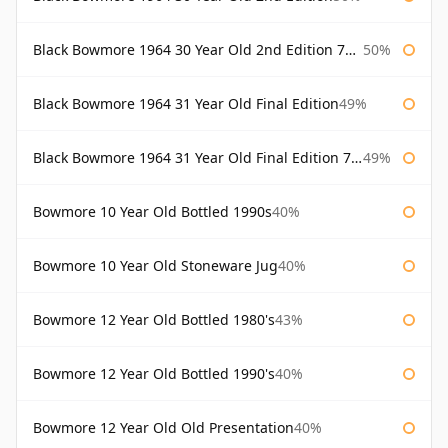
Black Bowmore 1964 30 Year Old 2nd Edition 75cl
50%
Black Bowmore 1964 31 Year Old Final Edition
49%
Black Bowmore 1964 31 Year Old Final Edition 75cl
49%
Bowmore 10 Year Old Bottled 1990s
40%
Bowmore 10 Year Old Stoneware Jug
40%
Bowmore 12 Year Old Bottled 1980's
43%
Bowmore 12 Year Old Bottled 1990's
40%
Bowmore 12 Year Old Old Presentation
40%