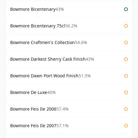
Bowmore Bicentenary
43%
Bowmore Bicentenary 75cl
56.2%
Bowmore Craftmen's Collection
54.6%
Bowmore Darkest Sherry Cask Finish
43%
Bowmore Dawn Port Wood Finish
51.5%
Bowmore De Luxe
40%
Bowmore Feis Ile 2006
57.4%
Bowmore Feis Ile 2007
57.1%