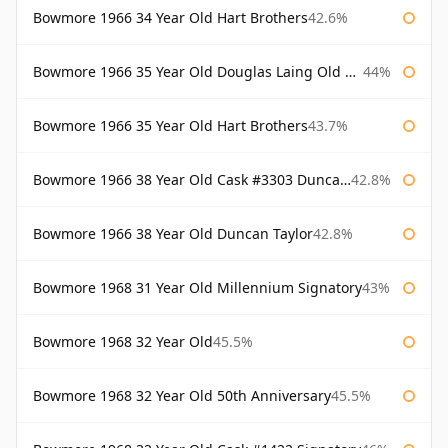
Bowmore 1966 34 Year Old Hart Brothers
42.6%
Bowmore 1966 35 Year Old Douglas Laing Old Malt Cask
44%
Bowmore 1966 35 Year Old Hart Brothers
43.7%
Bowmore 1966 38 Year Old Cask #3303 Duncan Taylor
42.8%
Bowmore 1966 38 Year Old Duncan Taylor
42.8%
Bowmore 1968 31 Year Old Millennium Signatory
43%
Bowmore 1968 32 Year Old
45.5%
Bowmore 1968 32 Year Old 50th Anniversary
45.5%