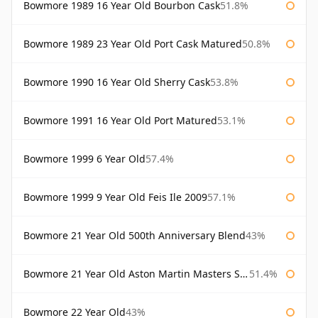
Bowmore 1989 16 Year Old Bourbon Cask
51.8%
Bowmore 1989 23 Year Old Port Cask Matured
50.8%
Bowmore 1990 16 Year Old Sherry Cask
53.8%
Bowmore 1991 16 Year Old Port Matured
53.1%
Bowmore 1999 6 Year Old
57.4%
Bowmore 1999 9 Year Old Feis Ile 2009
57.1%
Bowmore 21 Year Old 500th Anniversary Blend
43%
Bowmore 21 Year Old Aston Martin Masters Selection 2024
51.4%
Bowmore 22 Year Old
43%