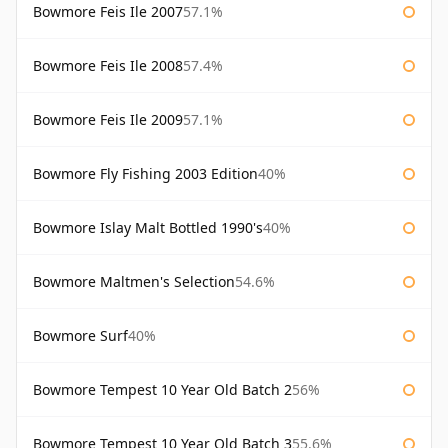
Bowmore Feis Ile 2007
57.1%
Bowmore Feis Ile 2008
57.4%
Bowmore Feis Ile 2009
57.1%
Bowmore Fly Fishing 2003 Edition
40%
Bowmore Islay Malt Bottled 1990's
40%
Bowmore Maltmen's Selection
54.6%
Bowmore Surf
40%
Bowmore Tempest 10 Year Old Batch 2
56%
Bowmore Tempest 10 Year Old Batch 3
55.6%