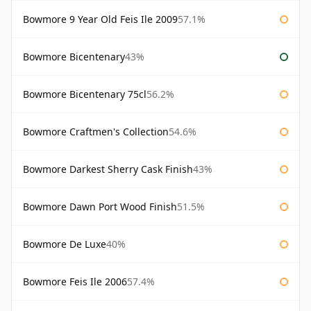
Bowmore 9 Year Old Feis Ile 2009
57.1%
Bowmore Bicentenary
43%
Bowmore Bicentenary 75cl
56.2%
Bowmore Craftmen's Collection
54.6%
Bowmore Darkest Sherry Cask Finish
43%
Bowmore Dawn Port Wood Finish
51.5%
Bowmore De Luxe
40%
Bowmore Feis Ile 2006
57.4%