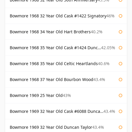
Bowmore 1968 32 Year Old Cask #1422 Signatory
46%
Bowmore 1968 34 Year Old Hart Brothers
40.2%
Bowmore 1968 35 Year Old Cask #1424 Duncan Taylor
42.05%
Bowmore 1968 35 Year Old Celtic Heartlands
40.6%
Bowmore 1968 37 Year Old Bourbon Wood
43.4%
Bowmore 1969 25 Year Old
43%
Bowmore 1969 32 Year Old Cask #6088 Duncan Taylor
43.4%
Bowmore 1969 32 Year Old Duncan Taylor
43.4%