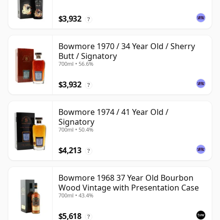
$3,932
?
Bowmore 1970 / 34 Year Old / Sherry
Butt / Signatory
700ml • 56.6%
$3,932
?
Bowmore 1974 / 41 Year Old /
Signatory
700ml • 50.4%
$4,213
?
Bowmore 1968 37 Year Old Bourbon
Wood Vintage with Presentation Case
700ml • 43.4%
$5,618
?