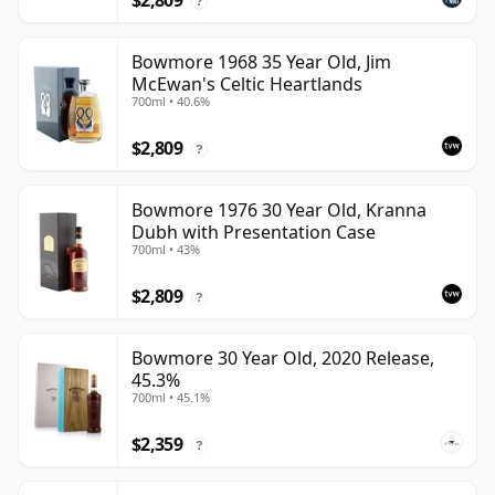
$2,809
?
Bowmore 1968 35 Year Old, Jim
McEwan's Celtic Heartlands
700ml • 40.6%
$2,809
?
Bowmore 1976 30 Year Old, Kranna
Dubh with Presentation Case
700ml • 43%
$2,809
?
Bowmore 30 Year Old, 2020 Release,
45.3%
700ml • 45.1%
$2,359
?