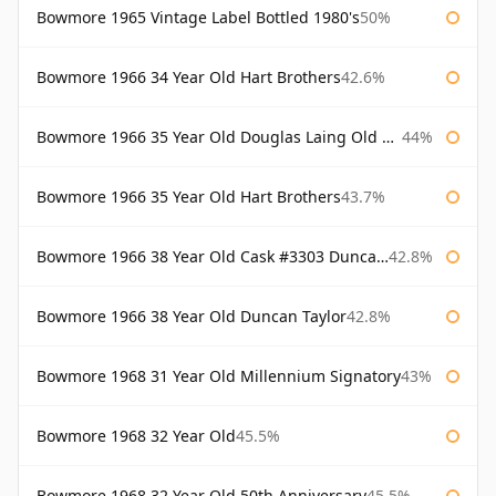
Bowmore 1965 Vintage Label Bottled 1980's
50%
Bowmore 1966 34 Year Old Hart Brothers
42.6%
Bowmore 1966 35 Year Old Douglas Laing Old Malt Cask
44%
Bowmore 1966 35 Year Old Hart Brothers
43.7%
Bowmore 1966 38 Year Old Cask #3303 Duncan Taylor
42.8%
Bowmore 1966 38 Year Old Duncan Taylor
42.8%
Bowmore 1968 31 Year Old Millennium Signatory
43%
Bowmore 1968 32 Year Old
45.5%
Bowmore 1968 32 Year Old 50th Anniversary
45.5%