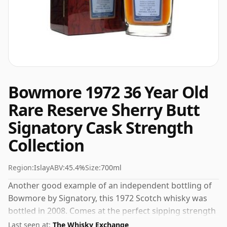
Bowmore 1972 36 Year Old
Rare Reserve Sherry Butt
Signatory Cask Strength
Collection
Region:
Islay
ABV:
45.4%
Size:
700ml
Another good example of an independent bottling of
Bowmore by Signatory, this 1972 Scotch whisky was
bottled in 2008. Comes at the perfect sipping strength
of 45.4% this whisky was bottled in a 70cl vessel.
Last seen at:
The Whisky Exchange