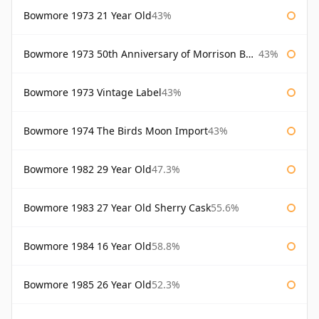
Bowmore 1973 21 Year Old
43%
Bowmore 1973 50th Anniversary of Morrison Bowmore
43%
Bowmore 1973 Vintage Label
43%
Bowmore 1974 The Birds Moon Import
43%
Bowmore 1982 29 Year Old
47.3%
Bowmore 1983 27 Year Old Sherry Cask
55.6%
Bowmore 1984 16 Year Old
58.8%
Bowmore 1985 26 Year Old
52.3%