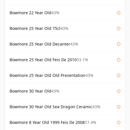
Bowmore 22 Year Old
43%
Bowmore 25 Year Old 75cl
43%
Bowmore 25 Year Old Decanter
43%
Bowmore 25 Year Old Feis Ile 2010
53.1%
Bowmore 25 Year Old Old Presentation
43%
Bowmore 30 Year Old
43%
Bowmore 30 Year Old Sea Dragon Ceramic
43%
Bowmore 8 Year Old 1999 Feis Ile 2008
57.4%