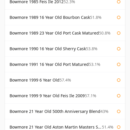
Bowmore 1985 Feis Ile 2012
52.3%
Bowmore 1989 16 Year Old Bourbon Cask
51.8%
Bowmore 1989 23 Year Old Port Cask Matured
50.8%
Bowmore 1990 16 Year Old Sherry Cask
53.8%
Bowmore 1991 16 Year Old Port Matured
53.1%
Bowmore 1999 6 Year Old
57.4%
Bowmore 1999 9 Year Old Feis Ile 2009
57.1%
Bowmore 21 Year Old 500th Anniversary Blend
43%
Bowmore 21 Year Old Aston Martin Masters Selection 2024
51.4%