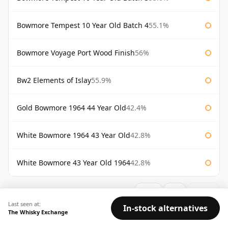
Bowmore Tempest 10 Year Old Batch 4
55.1%
Bowmore Voyage Port Wood Finish
56%
Bw2 Elements of Islay
55.9%
Gold Bowmore 1964 44 Year Old
42.4%
White Bowmore 1964 43 Year Old
42.8%
White Bowmore 43 Year Old 1964
42.8%
AVAILABILITY:
Good
Fair
Limited
Last seen at:
In-stock alternatives
The Whisky Exchange