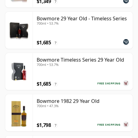
$1,349
?
Bowmore 29 Year Old - Timeless Series
700ml • 53.7%
$1,685
?
Bowmore Timeless Series 29 Year Old
700ml • 53.7%
$1,685
FREE SHIPPING
?
Bowmore 1982 29 Year Old
700ml • 47.3%
$1,798
FREE SHIPPING
?