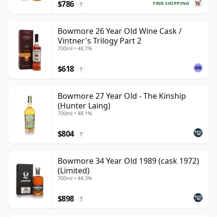
$786
FREE SHIPPING
?
Bowmore 26 Year Old Wine Cask /
Vintner's Trilogy Part 2
700ml • 48.7%
$618
?
Bowmore 27 Year Old - The Kinship
(Hunter Laing)
700ml • 48.1%
$804
?
Bowmore 34 Year Old 1989 (cask 1972)
(Limited)
700ml • 44.3%
$898
?