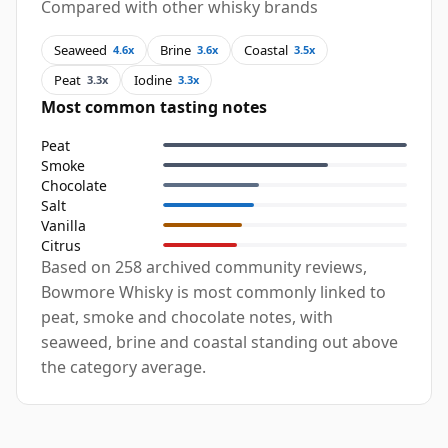
Compared with other whisky brands
Seaweed
Brine
Coastal
4.6x
3.6x
3.5x
Peat
Iodine
3.3x
3.3x
Most common tasting notes
Peat
Smoke
Chocolate
Salt
Vanilla
Citrus
Based on 258 archived community reviews,
Bowmore Whisky is most commonly linked to
peat, smoke and chocolate notes, with
seaweed, brine and coastal standing out above
the category average.