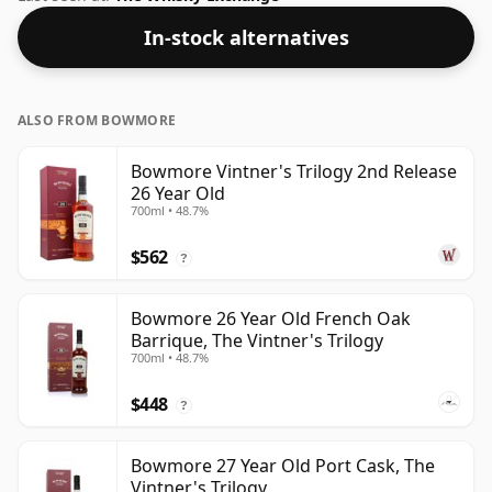
In-stock alternatives
ALSO FROM BOWMORE
Bowmore Vintner's Trilogy 2nd Release
26 Year Old
700ml • 48.7%
$562
?
Bowmore 26 Year Old French Oak
Barrique, The Vintner's Trilogy
700ml • 48.7%
$448
?
Bowmore 27 Year Old Port Cask, The
Vintner's Trilogy