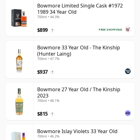
Bowmore Limited Single Cask #1972
1989 34 Year Old
700ml • 44.3%
$899
FREE SHIPPING
?
Bowmore 33 Year Old - The Kinship
(Hunter Laing)
700ml • 47.7%
$937
?
Bowmore 27 Year Old / The Kinship
2023
700ml • 48.1%
$815
?
Bowmore Islay Violets 33 Year Old
700ml • 46.2%