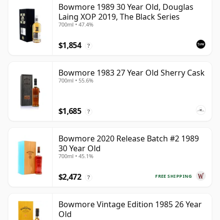
Bowmore 1989 30 Year Old, Douglas
Laing XOP 2019, The Black Series
700ml • 47.4%
$1,854
?
Bowmore 1983 27 Year Old Sherry Cask
700ml • 55.6%
$1,685
?
Bowmore 2020 Release Batch #2 1989
30 Year Old
700ml • 45.1%
$2,472
FREE SHIPPING
?
Bowmore Vintage Edition 1985 26 Year
Old