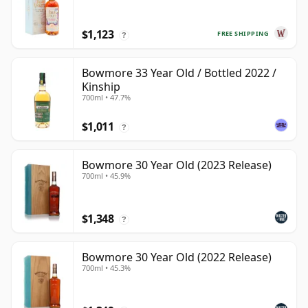
$1,123
FREE SHIPPING
?
Bowmore 33 Year Old / Bottled 2022 /
Kinship
700ml • 47.7%
$1,011
?
Bowmore 30 Year Old (2023 Release)
700ml • 45.9%
$1,348
?
Bowmore 30 Year Old (2022 Release)
700ml • 45.3%