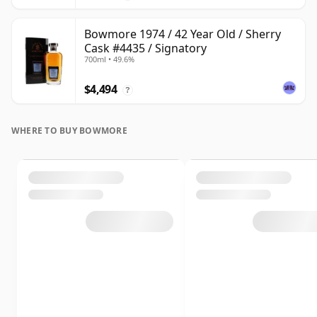
Bowmore 1974 / 42 Year Old / Sherry
Cask #4435 / Signatory
700ml • 49.6%
$4,494
?
WHERE TO BUY BOWMORE