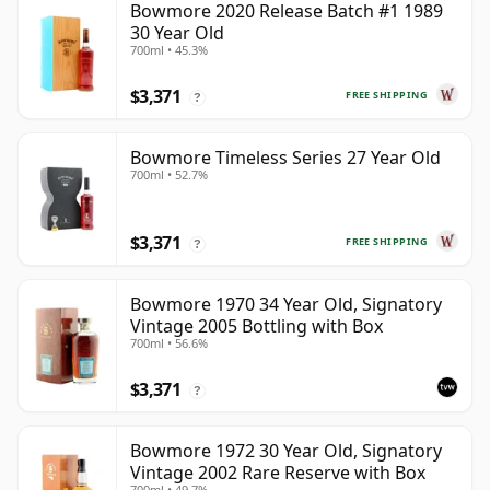
Bowmore 2020 Release Batch #1 1989
30 Year Old
700ml • 45.3%
$3,371
FREE SHIPPING
?
Bowmore Timeless Series 27 Year Old
700ml • 52.7%
$3,371
FREE SHIPPING
?
Bowmore 1970 34 Year Old, Signatory
Vintage 2005 Bottling with Box
700ml • 56.6%
$3,371
?
Bowmore 1972 30 Year Old, Signatory
Vintage 2002 Rare Reserve with Box
700ml • 49.7%