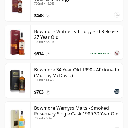
700ml • 48.3%
$448
?
Bowmore Vintner's Trilogy 3rd Release
27 Year Old
700ml • 48.7%
$674
FREE SHIPPING
?
Bowmore 34 Year Old 1990 - Aficionado
(Murray McDavid)
700ml • 41.4%
$703
?
Bowmore Wemyss Malts - Smoked
Rosemary Single Cask 1989 30 Year Old
700ml • 46%