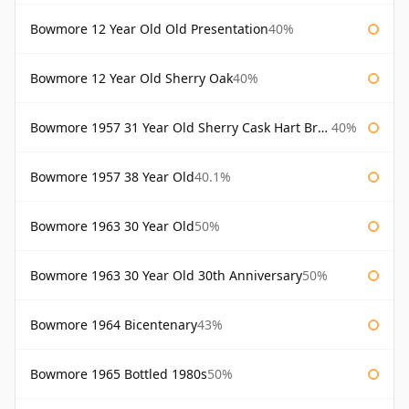
Bowmore 12 Year Old Old Presentation
40%
Bowmore 12 Year Old Sherry Oak
40%
Bowmore 1957 31 Year Old Sherry Cask Hart Brothers
40%
Bowmore 1957 38 Year Old
40.1%
Bowmore 1963 30 Year Old
50%
Bowmore 1963 30 Year Old 30th Anniversary
50%
Bowmore 1964 Bicentenary
43%
Bowmore 1965 Bottled 1980s
50%