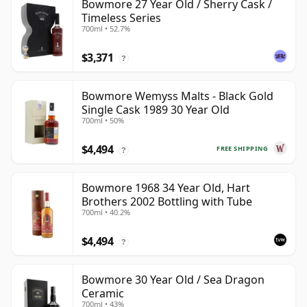
Bowmore 27 Year Old / Sherry Cask /
Timeless Series
700ml • 52.7%
$3,371
?
Bowmore Wemyss Malts - Black Gold
Single Cask 1989 30 Year Old
700ml • 50%
$4,494
FREE SHIPPING
?
Bowmore 1968 34 Year Old, Hart
Brothers 2002 Bottling with Tube
700ml • 40.2%
$4,494
?
Bowmore 30 Year Old / Sea Dragon
Ceramic
700ml • 43%