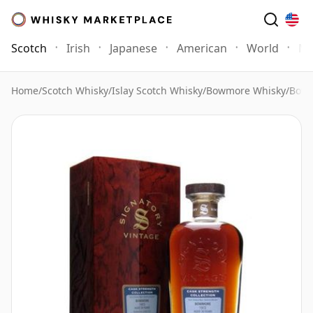
Scotch
Irish
Japanese
American
World
Mo
Home
/
Scotch Whisky
/
Islay Scotch Whisky
/
Bowmore Whisky
/
Bowm