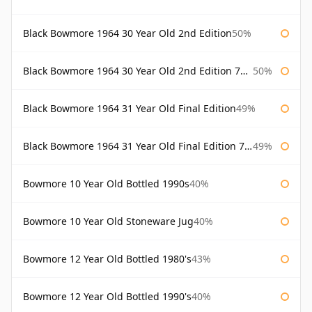
Black Bowmore 1964 30 Year Old 2nd Edition
50%
Black Bowmore 1964 30 Year Old 2nd Edition 75cl
50%
Black Bowmore 1964 31 Year Old Final Edition
49%
Black Bowmore 1964 31 Year Old Final Edition 75cl
49%
Bowmore 10 Year Old Bottled 1990s
40%
Bowmore 10 Year Old Stoneware Jug
40%
Bowmore 12 Year Old Bottled 1980's
43%
Bowmore 12 Year Old Bottled 1990's
40%