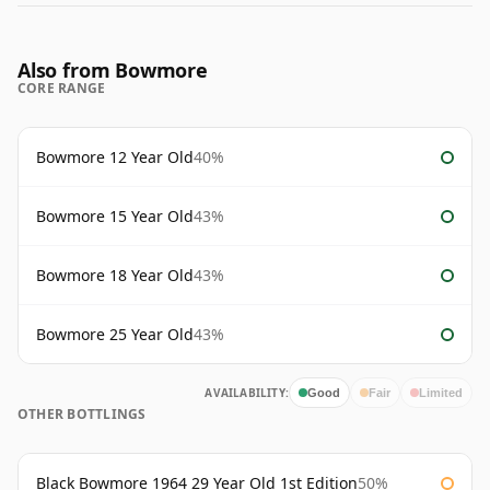
Also from Bowmore
CORE RANGE
Bowmore 12 Year Old
40%
Bowmore 15 Year Old
43%
Bowmore 18 Year Old
43%
Bowmore 25 Year Old
43%
AVAILABILITY:
Good
Fair
Limited
OTHER BOTTLINGS
Black Bowmore 1964 29 Year Old 1st Edition
50%