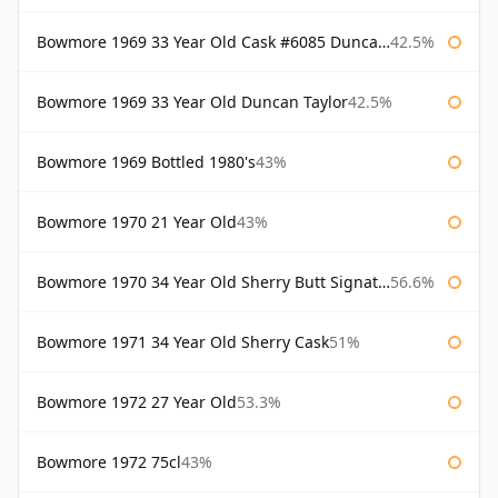
Bowmore 1969 33 Year Old Cask #6085 Duncan Taylor
42.5%
Bowmore 1969 33 Year Old Duncan Taylor
42.5%
Bowmore 1969 Bottled 1980's
43%
Bowmore 1970 21 Year Old
43%
Bowmore 1970 34 Year Old Sherry Butt Signatory
56.6%
Bowmore 1971 34 Year Old Sherry Cask
51%
Bowmore 1972 27 Year Old
53.3%
Bowmore 1972 75cl
43%