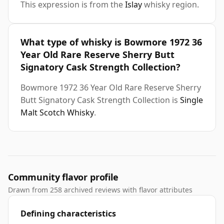
This expression is from the
Islay
whisky region.
What type of whisky is Bowmore 1972 36
Year Old Rare Reserve Sherry Butt
Signatory Cask Strength Collection?
Bowmore 1972 36 Year Old Rare Reserve Sherry
Butt Signatory Cask Strength Collection is
Single
Malt Scotch Whisky
.
Community flavor profile
Drawn from 258 archived reviews with flavor attributes
Defining characteristics