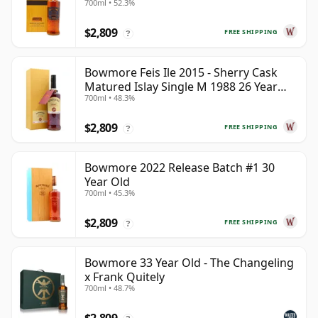
700ml • 52.3%
$2,809
FREE SHIPPING
?
Bowmore Feis Ile 2015 - Sherry Cask
Matured Islay Single M 1988 26 Year
700ml • 48.3%
Old
$2,809
FREE SHIPPING
?
Bowmore 2022 Release Batch #1 30
Year Old
700ml • 45.3%
$2,809
FREE SHIPPING
?
Bowmore 33 Year Old - The Changeling
x Frank Quitely
700ml • 48.7%