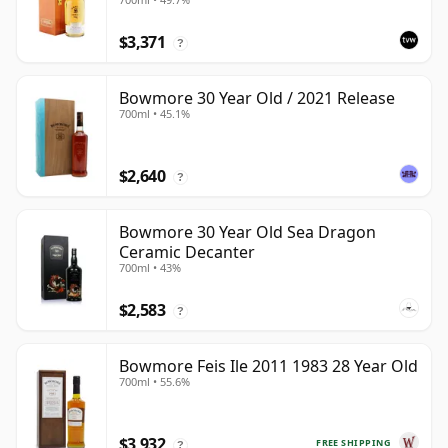
$3,371
?
Bowmore 30 Year Old / 2021 Release
700ml • 45.1%
$2,640
?
Bowmore 30 Year Old Sea Dragon
Ceramic Decanter
700ml • 43%
$2,583
?
Bowmore Feis Ile 2011 1983 28 Year Old
700ml • 55.6%
$3,932
FREE SHIPPING
?