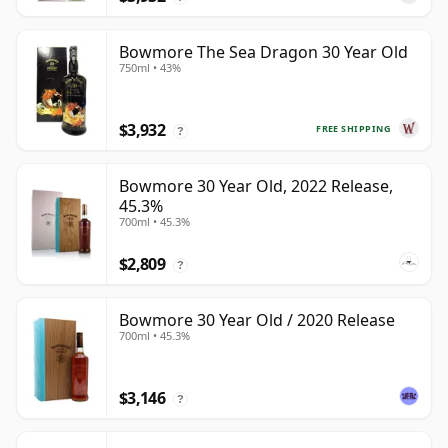
Bowmore The Sea Dragon 30 Year Old
750ml • 43%
$3,932
FREE SHIPPING
?
Bowmore 30 Year Old, 2022 Release,
45.3%
700ml • 45.3%
$2,809
?
Bowmore 30 Year Old / 2020 Release
700ml • 45.3%
$3,146
?