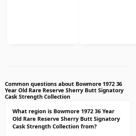
Common questions about Bowmore 1972 36
Year Old Rare Reserve Sherry Butt Signatory
Cask Strength Collection
What region is Bowmore 1972 36 Year
Old Rare Reserve Sherry Butt Signatory
Cask Strength Collection from?