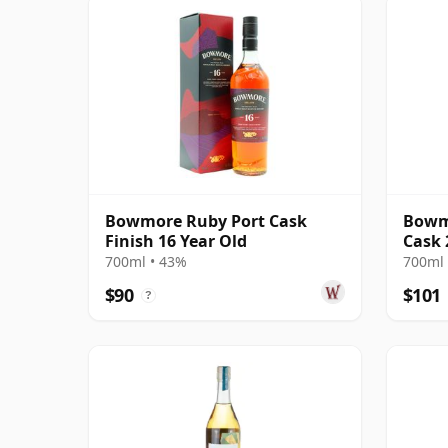
Bowmore Ruby Port Cask
Bowmo
Finish 16 Year Old
Cask 
700ml • 43%
700ml 
$90
$101
?