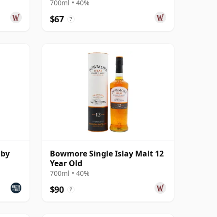
700ml • 40%
$67
?
uby
Bowmore Single Islay Malt 12
Year Old
700ml • 40%
$90
?