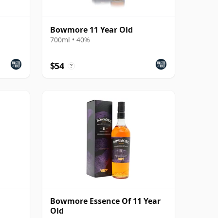
Bowmore 11 Year Old
700ml • 40%
$54
?
Bowmore Essence Of 11 Year
Old