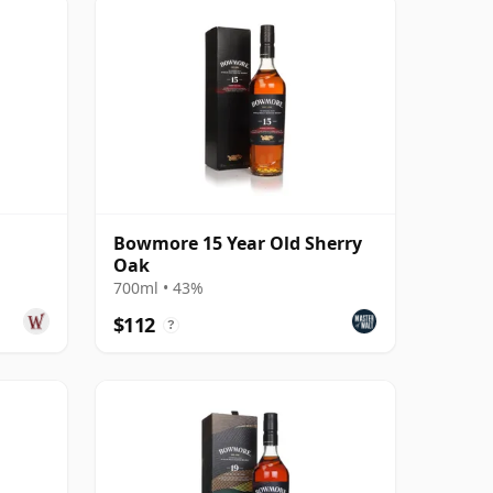
Bowmore 15 Year Old Sherry
Oak
700ml • 43%
$112
?