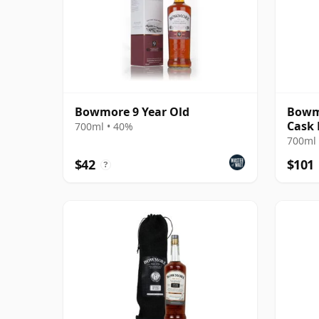
Bowmore 9 Year Old
Bowmo
Cask
700ml • 40%
700ml 
$42
$101
?