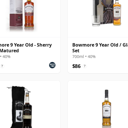
re 9 Year Old - Sherry
Bowmore 9 Year Old / Gl
 Matured
Set
• 40%
700ml • 40%
$86
?
?