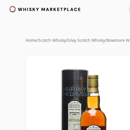
Home
/
Scotch Whisky
/
Islay Scotch Whisky
/
Bowmore W