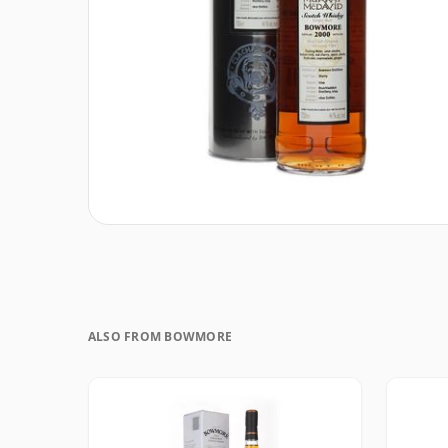
ALSO FROM BOWMORE