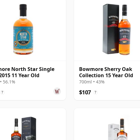
re North Star Single
Bowmore Sherry Oak
2015 11 Year Old
Collection 15 Year Old
• 56.1%
700ml • 43%
$107
?
?