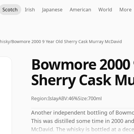
Scotch
Irish
Japanese
American
World
More
hisky
/
Bowmore 2000 9 Year Old Sherry Cask Murray McDavid
Bowmore 2000 
Sherry Cask M
Region:
Islay
ABV:
46%
Size:
700ml
Another independent bottling of Bowmor
This was distilled some time in 2000 an
McDavid. The whisky is bottled at a dec