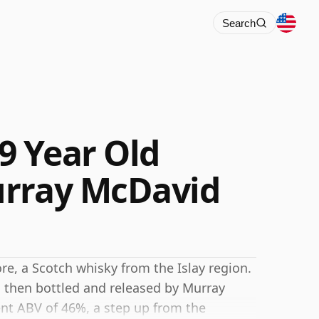
Search
9 Year Old
urray McDavid
e, a Scotch whisky from the Islay region.
d then bottled and released by Murray
ent ABV of 46%, a step up from the