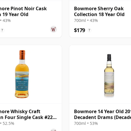
re Pinot Noir Cask
Bowmore Sherry Oak
h 19 Year Old
Collection 18 Year Old
• 43%
700ml • 43%
$179
?
?
ore Whisky Craft
Bowmore 14 Year Old 201
n Four Single Cask #22
Decadent Drams (Decad
ar Old
Drinks)
• 52.5%
700ml • 53%