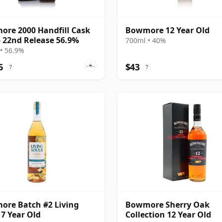
re 2000 Handfill Cask
Bowmore 12 Year Old
 22nd Release 56.9%
700ml • 40%
• 56.9%
6
$43
?
?
re Batch #2 Living
Bowmore Sherry Oak
 7 Year Old
Collection 12 Year Old