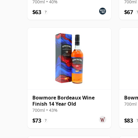
700ml • 40%
700ml 
$63
$67
?
Bowmore Bordeaux Wine
Bowmo
Finish 14 Year Old
700ml 
700ml • 43%
$73
$83
?