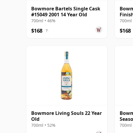
Bowmore Bartels Single Cask
Bowmo
#15049 2001 14 Year Old
Finis
700ml • 46%
700ml 
$168
$168
?
Bowmore Living Souls 22 Year
Bowm
Old
Seaso
22 Ye
700ml • 52%
700ml 