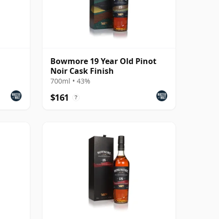
Bowmore 19 Year Old Pinot
Noir Cask Finish
700ml • 43%
$161
?