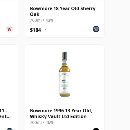
Bowmore 18 Year Old Sherry
Oak
700ml • 43%
$184
?
1 -
Bowmore 1996 13 Year Old,
ent
Whisky Vault Ltd Edition
700ml • 46%