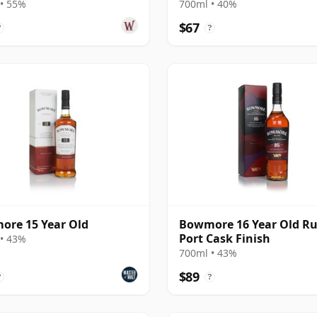
• 55%
700ml • 40%
$67
?
?
re 15 Year Old
Bowmore 16 Year Old R
Port Cask Finish
• 43%
700ml • 43%
$89
?
?