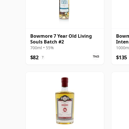
Bowmore 7 Year Old Living
Bowmo
Souls Batch #2
Inten
Editi
700ml • 55%
1000ml
$82
$135
?