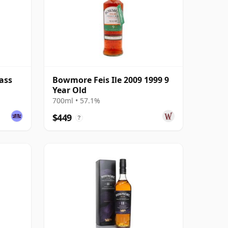
ass
Bowmore Feis Ile 2009 1999 9
Year Old
700ml • 57.1%
$449
?