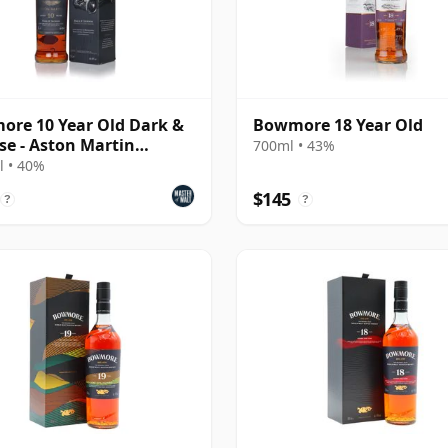
re 10 Year Old Dark &
Bowmore 18 Year Old
se - Aston Martin
700ml • 43%
on #4
 • 40%
$145
?
?