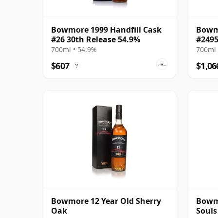
Bowmore 1999 Handfill Cask
Bowmo
#26 30th Release 54.9%
#2495
700ml • 54.9%
700ml 
$607
$1,06
?
Bowmore 12 Year Old Sherry
Bowmo
Oak
Souls