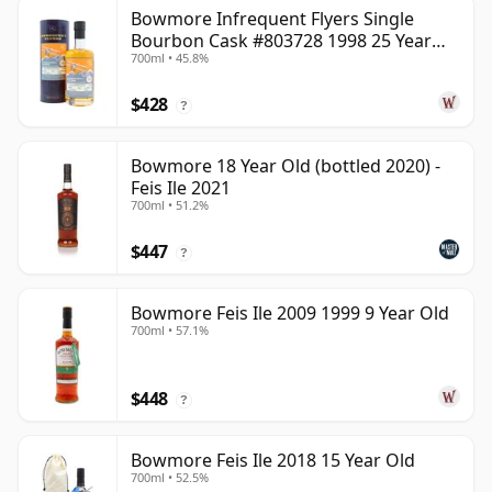
Bowmore Infrequent Flyers Single
Bourbon Cask #803728 1998 25 Year
700ml • 45.8%
Old
$428
?
Bowmore 18 Year Old (bottled 2020) -
Feis Ile 2021
700ml • 51.2%
$447
?
Bowmore Feis Ile 2009 1999 9 Year Old
700ml • 57.1%
$448
?
Bowmore Feis Ile 2018 15 Year Old
700ml • 52.5%