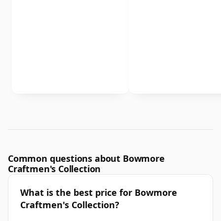
Common questions about Bowmore
Craftmen's Collection
What is the best price for Bowmore
Craftmen's Collection?