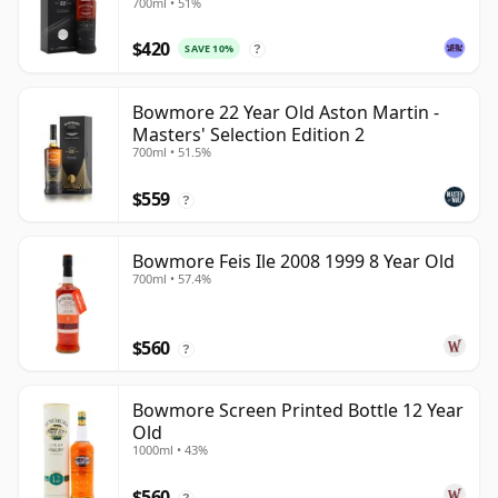
700ml • 51%
$420
SAVE 10%
?
Bowmore 22 Year Old Aston Martin -
Masters' Selection Edition 2
700ml • 51.5%
$559
?
Bowmore Feis Ile 2008 1999 8 Year Old
700ml • 57.4%
$560
?
Bowmore Screen Printed Bottle 12 Year
Old
1000ml • 43%
$560
?