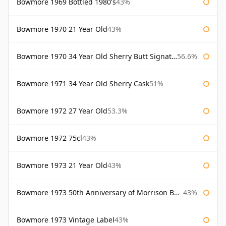
Bowmore 1969 Bottled 1980's
43%
Bowmore 1970 21 Year Old
43%
Bowmore 1970 34 Year Old Sherry Butt Signatory
56.6%
Bowmore 1971 34 Year Old Sherry Cask
51%
Bowmore 1972 27 Year Old
53.3%
Bowmore 1972 75cl
43%
Bowmore 1973 21 Year Old
43%
Bowmore 1973 50th Anniversary of Morrison Bowmore
43%
Bowmore 1973 Vintage Label
43%