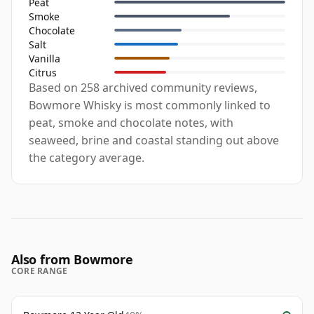
Peat
Smoke
Chocolate
Salt
Vanilla
Citrus
Based on 258 archived community reviews,
Bowmore Whisky is most commonly linked to
peat, smoke and chocolate notes, with
seaweed, brine and coastal standing out above
the category average.
Also from Bowmore
CORE RANGE