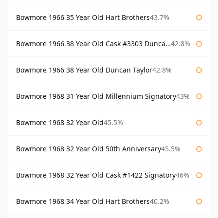
Bowmore 1966 35 Year Old Hart Brothers
43.7%
Bowmore 1966 38 Year Old Cask #3303 Duncan Taylor
42.8%
Bowmore 1966 38 Year Old Duncan Taylor
42.8%
Bowmore 1968 31 Year Old Millennium Signatory
43%
Bowmore 1968 32 Year Old
45.5%
Bowmore 1968 32 Year Old 50th Anniversary
45.5%
Bowmore 1968 32 Year Old Cask #1422 Signatory
46%
Bowmore 1968 34 Year Old Hart Brothers
40.2%