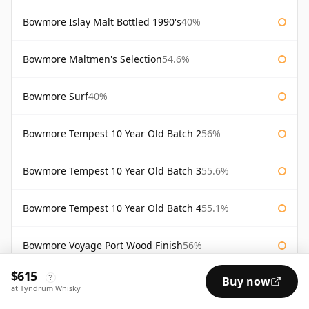
Bowmore Islay Malt Bottled 1990's
40%
Bowmore Maltmen's Selection
54.6%
Bowmore Surf
40%
Bowmore Tempest 10 Year Old Batch 2
56%
Bowmore Tempest 10 Year Old Batch 3
55.6%
Bowmore Tempest 10 Year Old Batch 4
55.1%
Bowmore Voyage Port Wood Finish
56%
$615
?
Buy now
Bw2 Elements of Islay
55.9%
at Tyndrum Whisky