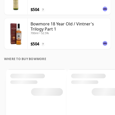
$504
?
Bowmore 18 Year Old / Vintner's
Trilogy Part 1
700ml • 52.5%
$504
?
WHERE TO BUY BOWMORE