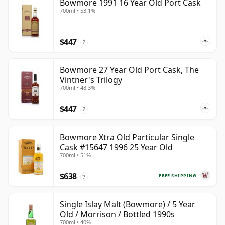
Bowmore 1991 16 Year Old Port Cask
700ml • 53.1%
$447
?
Bowmore 27 Year Old Port Cask, The
Vintner's Trilogy
700ml • 48.3%
$447
?
Bowmore Xtra Old Particular Single
Cask #15647 1996 25 Year Old
700ml • 51%
$638
FREE SHIPPING
?
Single Islay Malt (Bowmore) / 5 Year
Old / Morrison / Bottled 1990s
700ml • 40%