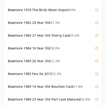
Bowmore 1974 The Birds Moon Import
43%
Bowmore 1982 29 Year Old
47.3%
Bowmore 1983 27 Year Old Sherry Cask
55.6%
Bowmore 1984 16 Year Old
58.8%
Bowmore 1985 26 Year Old
52.3%
Bowmore 1985 Feis Ile 2012
52.3%
Bowmore 1989 16 Year Old Bourbon Cask
51.8%
Bowmore 1989 23 Year Old Port Cask Matured
50.8%