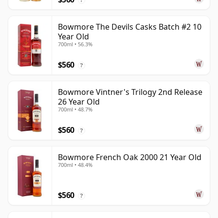
Bowmore The Devils Casks Batch #2 10
Year Old
700ml • 56.3%
$560
?
Bowmore Vintner's Trilogy 2nd Release
26 Year Old
700ml • 48.7%
$560
?
Bowmore French Oak 2000 21 Year Old
700ml • 48.4%
$560
?