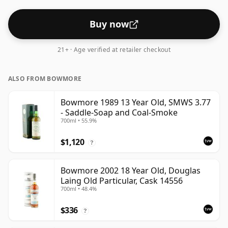
Buy now
21+ · Age verified at retailer checkout
ALSO FROM BOWMORE
Bowmore 1989 13 Year Old, SMWS 3.77
- Saddle-Soap and Coal-Smoke
700ml • 55.9%
$1,120
?
Bowmore 2002 18 Year Old, Douglas
Laing Old Particular, Cask 14556
700ml • 48.4%
$336
?