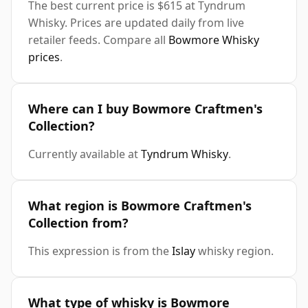
The best current price is $615 at Tyndrum
Whisky. Prices are updated daily from live
retailer feeds. Compare all
Bowmore Whisky
prices
.
Where can I buy Bowmore Craftmen's
Collection?
Currently available at
Tyndrum Whisky
.
What region is Bowmore Craftmen's
Collection from?
This expression is from the
Islay
whisky region.
What type of whisky is Bowmore