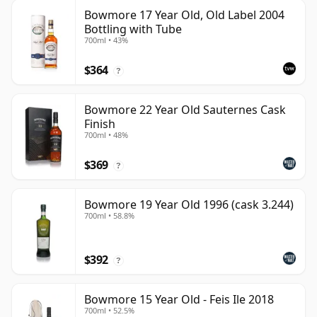
Bowmore 17 Year Old, Old Label 2004
Bottling with Tube
700ml • 43%
$364
?
Bowmore 22 Year Old Sauternes Cask
Finish
700ml • 48%
$369
?
Bowmore 19 Year Old 1996 (cask 3.244)
700ml • 58.8%
$392
?
Bowmore 15 Year Old - Feis Ile 2018
700ml • 52.5%