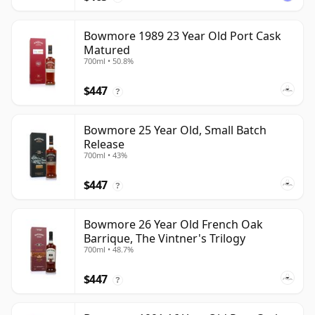
Bowmore 1989 23 Year Old Port Cask
Matured
700ml • 50.8%
$447
?
Bowmore 25 Year Old, Small Batch
Release
700ml • 43%
$447
?
Bowmore 26 Year Old French Oak
Barrique, The Vintner's Trilogy
700ml • 48.7%
$447
?