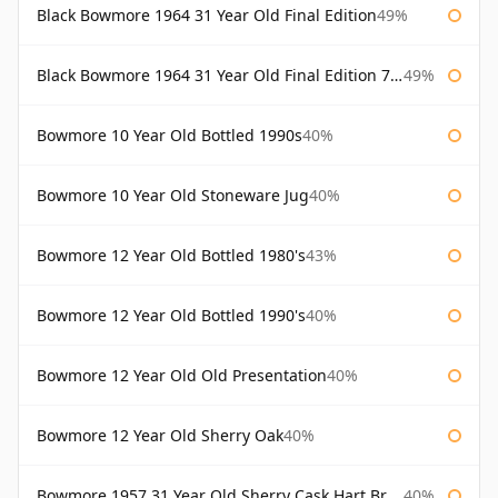
Black Bowmore 1964 31 Year Old Final Edition
49%
Black Bowmore 1964 31 Year Old Final Edition 75cl
49%
Bowmore 10 Year Old Bottled 1990s
40%
Bowmore 10 Year Old Stoneware Jug
40%
Bowmore 12 Year Old Bottled 1980's
43%
Bowmore 12 Year Old Bottled 1990's
40%
Bowmore 12 Year Old Old Presentation
40%
Bowmore 12 Year Old Sherry Oak
40%
Bowmore 1957 31 Year Old Sherry Cask Hart Brothers
40%