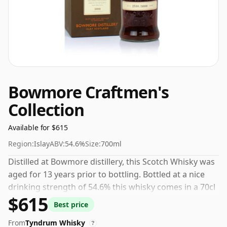
Bowmore Craftmen's
Collection
Available for $615
Region:
Islay
ABV:
54.6%
Size:
700ml
Distilled at Bowmore distillery, this Scotch Whisky was
aged for 13 years prior to bottling. Bottled at a nice
drinking strength of 54.6% this whisky comes in a 70cl
$615
bottle.
Best price
From
Tyndrum Whisky
?