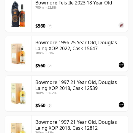
Bowmore Feis Ile 2023 18 Year Old
700ml • 52.8%
$560
?
Bowmore 1996 25 Year Old, Douglas
Laing XOP 2022, Cask 15647
700ml • 51%
$560
?
Bowmore 1997 21 Year Old, Douglas
Laing XOP 2018, Cask 12539
700ml • 56.2%
$560
?
Bowmore 1997 21 Year Old, Douglas
Laing XOP 2018, Cask 12812
700ml • 52%