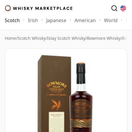
Scotch
Irish
Japanese
American
World
Mo
Home
/
Scotch Whisky
/
Islay Scotch Whisky
/
Bowmore Whisky
/
Bowm