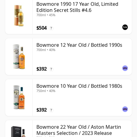
Bowmore 1990 17 Year Old, Limited
Edition Secret Stills #4.6
700ml • 45%
$504
?
Bowmore 12 Year Old / Bottled 1990s
700ml • 40%
$392
?
Bowmore 10 Year Old / Bottled 1980s
750ml • 40%
$392
?
Bowmore 22 Year Old / Aston Martin
Masters Selection / 2023 Release