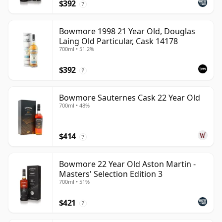
$392
?
Bowmore 1998 21 Year Old, Douglas
Laing Old Particular, Cask 14178
700ml • 51.2%
$392
?
Bowmore Sauternes Cask 22 Year Old
700ml • 48%
$414
?
Bowmore 22 Year Old Aston Martin -
Masters' Selection Edition 3
700ml • 51%
$421
?