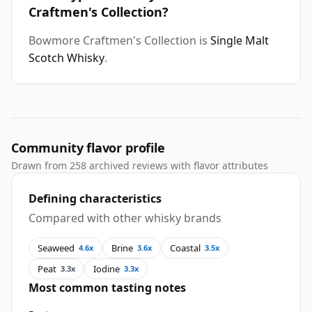
Craftmen's Collection?
Bowmore Craftmen's Collection is
Single Malt
Scotch Whisky
.
Community flavor profile
Drawn from 258 archived reviews with flavor attributes
Defining characteristics
Compared with other whisky brands
Seaweed
Brine
Coastal
4.6x
3.6x
3.5x
Peat
Iodine
3.3x
3.3x
Most common tasting notes