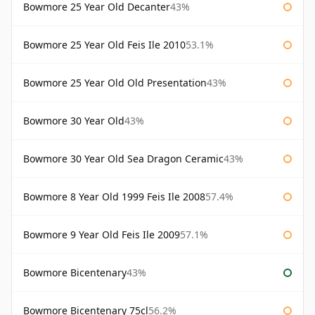
Bowmore 25 Year Old Decanter
43%
Bowmore 25 Year Old Feis Ile 2010
53.1%
Bowmore 25 Year Old Old Presentation
43%
Bowmore 30 Year Old
43%
Bowmore 30 Year Old Sea Dragon Ceramic
43%
Bowmore 8 Year Old 1999 Feis Ile 2008
57.4%
Bowmore 9 Year Old Feis Ile 2009
57.1%
Bowmore Bicentenary
43%
Bowmore Bicentenary 75cl
56.2%