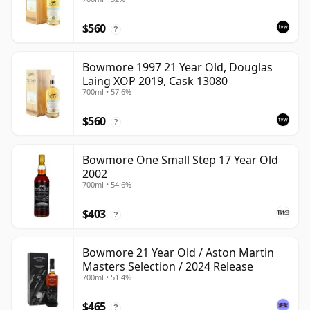
$560
?
Bowmore 1997 21 Year Old, Douglas
Laing XOP 2019, Cask 13080
700ml • 57.6%
$560
?
Bowmore One Small Step 17 Year Old
2002
700ml • 54.6%
$403
?
Bowmore 21 Year Old / Aston Martin
Masters Selection / 2024 Release
700ml • 51.4%
$465
?