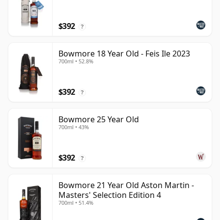
$392
?
Bowmore 18 Year Old - Feis Ile 2023
700ml • 52.8%
$392
?
Bowmore 25 Year Old
700ml • 43%
$392
?
Bowmore 21 Year Old Aston Martin -
Masters' Selection Edition 4
700ml • 51.4%