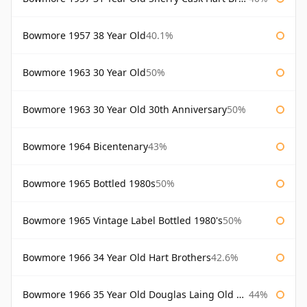
Bowmore 1957 38 Year Old
40.1%
Bowmore 1963 30 Year Old
50%
Bowmore 1963 30 Year Old 30th Anniversary
50%
Bowmore 1964 Bicentenary
43%
Bowmore 1965 Bottled 1980s
50%
Bowmore 1965 Vintage Label Bottled 1980's
50%
Bowmore 1966 34 Year Old Hart Brothers
42.6%
Bowmore 1966 35 Year Old Douglas Laing Old Malt Cask
44%