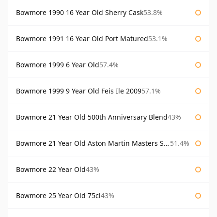
Bowmore 1990 16 Year Old Sherry Cask
53.8%
Bowmore 1991 16 Year Old Port Matured
53.1%
Bowmore 1999 6 Year Old
57.4%
Bowmore 1999 9 Year Old Feis Ile 2009
57.1%
Bowmore 21 Year Old 500th Anniversary Blend
43%
Bowmore 21 Year Old Aston Martin Masters Selection 2024
51.4%
Bowmore 22 Year Old
43%
Bowmore 25 Year Old 75cl
43%