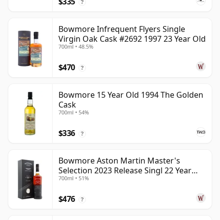
$335
?
Bowmore Infrequent Flyers Single
Virgin Oak Cask #2692 1997 23 Year Old
700ml • 48.5%
$470
?
Bowmore 15 Year Old 1994 The Golden
Cask
700ml • 54%
$336
?
Bowmore Aston Martin Master's
Selection 2023 Release Singl 22 Year
700ml • 51%
Old
$476
?