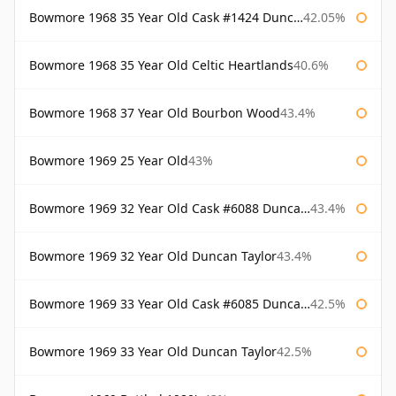
Bowmore 1968 35 Year Old Cask #1424 Duncan Taylor
42.05%
Bowmore 1968 35 Year Old Celtic Heartlands
40.6%
Bowmore 1968 37 Year Old Bourbon Wood
43.4%
Bowmore 1969 25 Year Old
43%
Bowmore 1969 32 Year Old Cask #6088 Duncan Taylor
43.4%
Bowmore 1969 32 Year Old Duncan Taylor
43.4%
Bowmore 1969 33 Year Old Cask #6085 Duncan Taylor
42.5%
Bowmore 1969 33 Year Old Duncan Taylor
42.5%