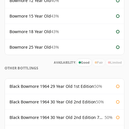
Bowmore 12 Year Old
40%
Bowmore 15 Year Old
43%
Bowmore 18 Year Old
43%
Bowmore 25 Year Old
43%
AVAILABILITY:
Good
Fair
Limited
OTHER BOTTLINGS
Black Bowmore 1964 29 Year Old 1st Edition
50%
Black Bowmore 1964 30 Year Old 2nd Edition
50%
Black Bowmore 1964 30 Year Old 2nd Edition 75cl
50%