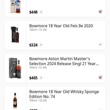
$448
?
Bowmore 18 Year Old Feis Ile 2020
700ml • 51.2%
$324
?
Bowmore Aston Martin Master's
Selection 2024 Release Singl 21 Year
700ml • 51.4%
Old
$465
?
Bowmore 18 Year Old Whisky Sponge
Edition No. 74
700ml • 55.3%