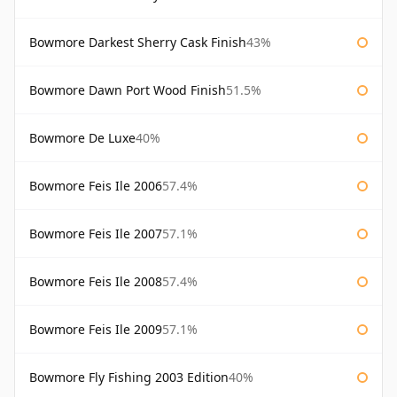
Bowmore Darkest Sherry Cask Finish
43%
Bowmore Dawn Port Wood Finish
51.5%
Bowmore De Luxe
40%
Bowmore Feis Ile 2006
57.4%
Bowmore Feis Ile 2007
57.1%
Bowmore Feis Ile 2008
57.4%
Bowmore Feis Ile 2009
57.1%
Bowmore Fly Fishing 2003 Edition
40%