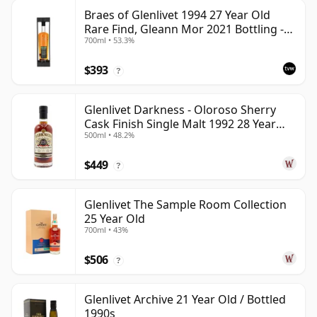
Braes of Glenlivet 1994 27 Year Old
Rare Find, Gleann Mor 2021 Bottling -
700ml • 53.3%
Single Cask 165617
$393
?
Glenlivet Darkness - Oloroso Sherry
Cask Finish Single Malt 1992 28 Year
500ml • 48.2%
Old
$449
?
Glenlivet The Sample Room Collection
25 Year Old
700ml • 43%
$506
?
Glenlivet Archive 21 Year Old / Bottled
1990s