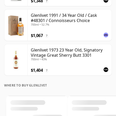
$1,348
?
Glenlivet 1991 / 34 Year Old / Cask
#48301 / Connoisseurs Choice
700ml • 52.7%
$1,067
?
Glenlivet 1973 23 Year Old, Signatory
Vintage Great Sherry Butt 3301
700ml • 43%
$1,404
?
WHERE TO BUY GLENLIVET