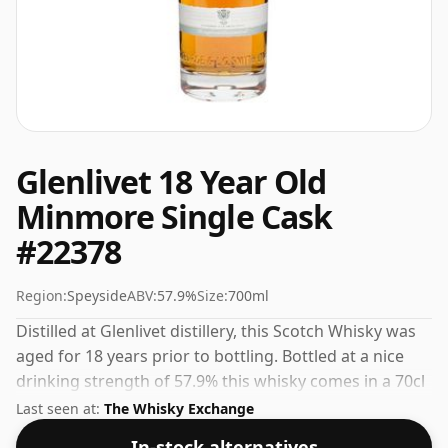
Glenlivet 18 Year Old
Minmore Single Cask
#22378
Region:
Speyside
ABV:
57.9%
Size:
700ml
Distilled at Glenlivet distillery, this Scotch Whisky was
aged for 18 years prior to bottling. Bottled at a nice
drinking strength of 57.9% this whisky comes in a 70cl
bottle.
Last seen at:
The Whisky Exchange
In-stock alternatives