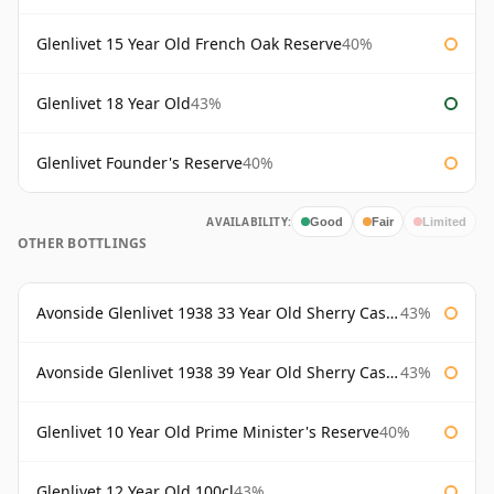
Glenlivet 15 Year Old French Oak Reserve
40%
Glenlivet 18 Year Old
43%
Glenlivet Founder's Reserve
40%
AVAILABILITY:
Good
Fair
Limited
OTHER BOTTLINGS
Avonside Glenlivet 1938 33 Year Old Sherry Cask Gordon & Macphail
43%
Avonside Glenlivet 1938 39 Year Old Sherry Cask Gordon & Macphail
43%
Glenlivet 10 Year Old Prime Minister's Reserve
40%
Glenlivet 12 Year Old 100cl
43%