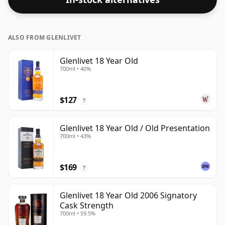
ALSO FROM GLENLIVET
Glenlivet 18 Year Old
700ml • 40%
$127
?
Glenlivet 18 Year Old / Old Presentation
700ml • 43%
$169
?
Glenlivet 18 Year Old 2006 Signatory
Cask Strength
700ml • 59.5%