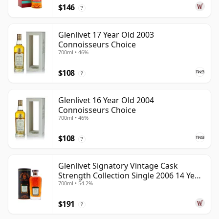
$146
?
Glenlivet 17 Year Old 2003
Connoisseurs Choice
700ml • 46%
$108
?
Glenlivet 16 Year Old 2004
Connoisseurs Choice
700ml • 46%
$108
?
Glenlivet Signatory Vintage Cask
Strength Collection Single 2006 14 Year
700ml • 54.2%
Old
$191
?