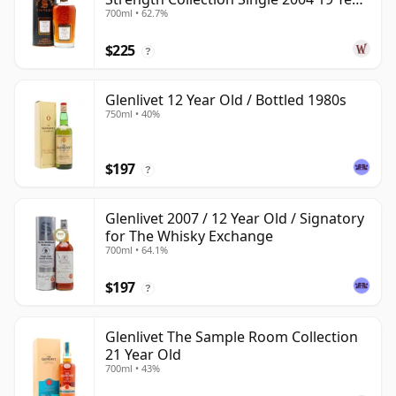
700ml • 62.7%
Old
$225
?
Glenlivet 12 Year Old / Bottled 1980s
750ml • 40%
$197
?
Glenlivet 2007 / 12 Year Old / Signatory
for The Whisky Exchange
700ml • 64.1%
$197
?
Glenlivet The Sample Room Collection
21 Year Old
700ml • 43%