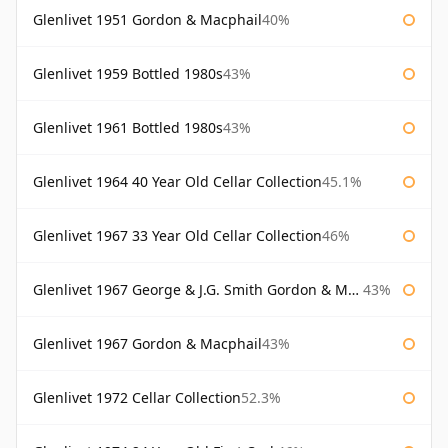
Glenlivet 1951 Gordon & Macphail
40%
Glenlivet 1959 Bottled 1980s
43%
Glenlivet 1961 Bottled 1980s
43%
Glenlivet 1964 40 Year Old Cellar Collection
45.1%
Glenlivet 1967 33 Year Old Cellar Collection
46%
Glenlivet 1967 George & J.G. Smith Gordon & Macphail
43%
Glenlivet 1967 Gordon & Macphail
43%
Glenlivet 1972 Cellar Collection
52.3%