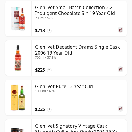
Glenlivet Small Batch Collection 2.2
Indulgent Chocolate Sin 19 Year Old
700ml • 57%
$213
?
Glenlivet Decadent Drams Single Cask
2006 19 Year Old
700ml • 57.1%
$225
?
Glenlivet Pure 12 Year Old
1000ml • 43%
$225
?
Glenlivet Signatory Vintage Cask
Strength Collection Single 2004 19 Year