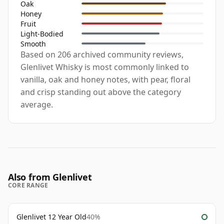
Oak
Honey
Fruit
Light-Bodied
Smooth
Based on 206 archived community reviews,
Glenlivet Whisky is most commonly linked to
vanilla, oak and honey notes, with pear, floral
and crisp standing out above the category
average.
Also from Glenlivet
CORE RANGE
Glenlivet 12 Year Old
40%