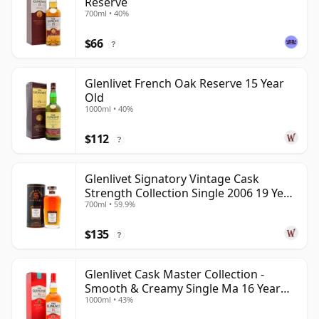
Reserve
700ml • 40%
$66
?
Glenlivet French Oak Reserve 15 Year
Old
1000ml • 40%
$112
?
Glenlivet Signatory Vintage Cask
Strength Collection Single 2006 19 Year
700ml • 59.9%
Old
$135
?
Glenlivet Cask Master Collection -
Smooth & Creamy Single Ma 16 Year
1000ml • 43%
Old