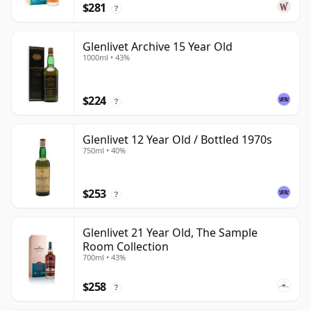
$281
?
Glenlivet Archive 15 Year Old
1000ml • 43%
$224
?
Glenlivet 12 Year Old / Bottled 1970s
750ml • 40%
$253
?
Glenlivet 21 Year Old, The Sample
Room Collection
700ml • 43%
$258
?