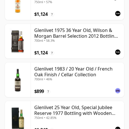
750ml • 57%
$1,124
?
Glenlivet 1975 36 Year Old, Wilson &
Morgan Barrel Selection 2012 Bottling
700ml • 58.3%
with Wooden Box
$1,124
?
Glenlivet 1983 / 20 Year Old / French
Oak Finish / Cellar Collection
700ml • 46%
$899
?
Glenlivet 25 Year Old, Special Jubilee
Reserve 1977 Bottling with Wooden
750ml • 42.85%
Case