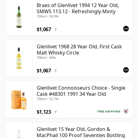
Braes of Glenlivet 1994 12 Year Old,
SMWS 113.12 - Refreshingly Minty
700ml • 58.9%
$1,067
?
Glenlivet 1968 28 Year Old, First Cask
Malt Whisky Circle
700ml • 46%
$1,067
?
Glenlivet Connoisseurs Choice - Single
Cask #48301 1991 34 Year Old
700ml • 52.7%
$1,123
FREE SHIPPING
?
Glenlivet 15 Year Old, Gordon &
MacPhail 100 Proof Seventies Bottling