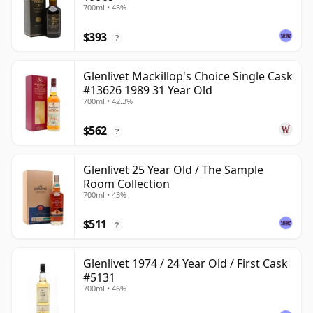
700ml • 43%
$393
?
Glenlivet Mackillop's Choice Single Cask
#13626 1989 31 Year Old
700ml • 42.3%
$562
?
Glenlivet 25 Year Old / The Sample
Room Collection
700ml • 43%
$511
?
Glenlivet 1974 / 24 Year Old / First Cask
#5131
700ml • 46%