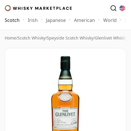
Scotch
Irish
Japanese
American
World
Mo
Home
/
Scotch Whisky
/
Speyside Scotch Whisky
/
Glenlivet Whisky
/
G