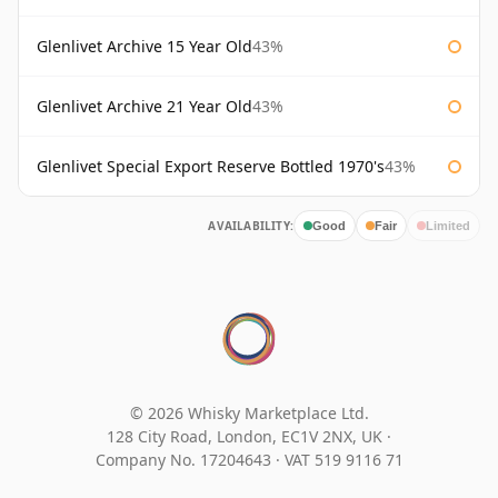
Glenlivet Archive 15 Year Old
43%
Glenlivet Archive 21 Year Old
43%
Glenlivet Special Export Reserve Bottled 1970's
43%
AVAILABILITY:
Good
Fair
Limited
© 2026 Whisky Marketplace Ltd.
128 City Road, London, EC1V 2NX, UK ·
Company No. 17204643
·
VAT 519 9116 71