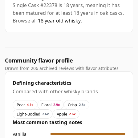
Single Cask #22378 is 18 years, meaning it has
been matured for at least 18 years in oak casks.
Browse all
18 year old whisky
.
Community flavor profile
Drawn from 206 archived reviews with flavor attributes
Defining characteristics
Compared with other whisky brands
Pear
Floral
Crisp
4.1x
2.9x
2.8x
Light-Bodied
Apple
2.6x
2.6x
Most common tasting notes
Vanilla