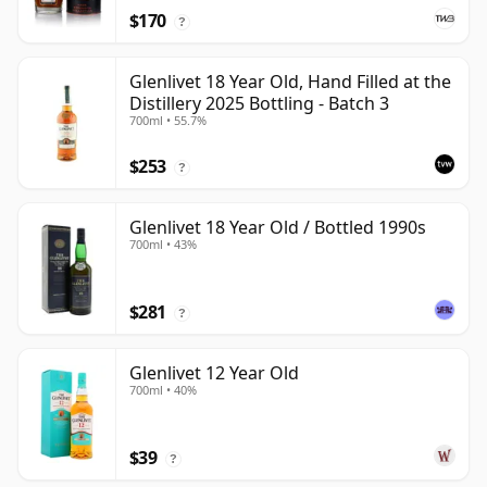
$170
?
Glenlivet 18 Year Old, Hand Filled at the
Distillery 2025 Bottling - Batch 3
700ml • 55.7%
$253
?
Glenlivet 18 Year Old / Bottled 1990s
700ml • 43%
$281
?
Glenlivet 12 Year Old
700ml • 40%
$39
?