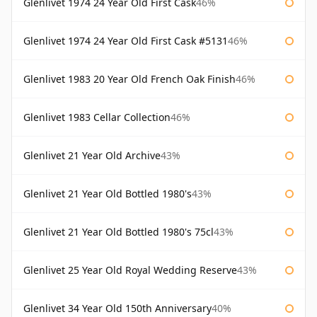
Glenlivet 1974 24 Year Old First Cask
46%
Glenlivet 1974 24 Year Old First Cask #5131
46%
Glenlivet 1983 20 Year Old French Oak Finish
46%
Glenlivet 1983 Cellar Collection
46%
Glenlivet 21 Year Old Archive
43%
Glenlivet 21 Year Old Bottled 1980's
43%
Glenlivet 21 Year Old Bottled 1980's 75cl
43%
Glenlivet 25 Year Old Royal Wedding Reserve
43%
Glenlivet 34 Year Old 150th Anniversary
40%