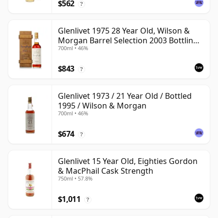
$562
?
Glenlivet 1975 28 Year Old, Wilson &
Morgan Barrel Selection 2003 Bottling
700ml • 46%
with Wooden Box
$843
?
Glenlivet 1973 / 21 Year Old / Bottled
1995 / Wilson & Morgan
700ml • 46%
$674
?
Glenlivet 15 Year Old, Eighties Gordon
& MacPhail Cask Strength
750ml • 57.8%
$1,011
?