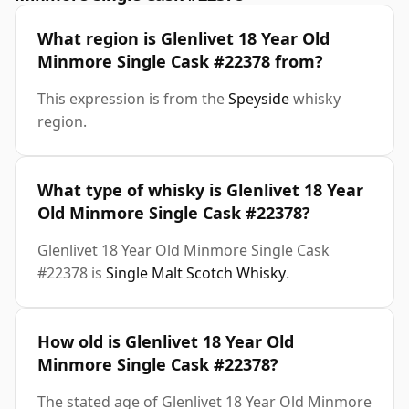
What region is Glenlivet 18 Year Old
Minmore Single Cask #22378 from?
This expression is from the
Speyside
whisky
region.
What type of whisky is Glenlivet 18 Year
Old Minmore Single Cask #22378?
Glenlivet 18 Year Old Minmore Single Cask
#22378 is
Single Malt Scotch Whisky
.
How old is Glenlivet 18 Year Old
Minmore Single Cask #22378?
The stated age of Glenlivet 18 Year Old Minmore