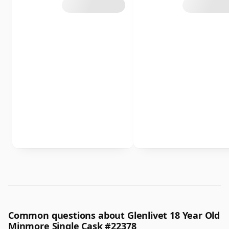
Common questions about Glenlivet 18 Year Old
Minmore Single Cask #22378