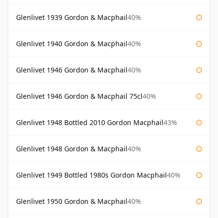
Glenlivet 1939 Gordon & Macphail
40%
Glenlivet 1940 Gordon & Macphail
40%
Glenlivet 1946 Gordon & Macphail
40%
Glenlivet 1946 Gordon & Macphail 75cl
40%
Glenlivet 1948 Bottled 2010 Gordon Macphail
43%
Glenlivet 1948 Gordon & Macphail
40%
Glenlivet 1949 Bottled 1980s Gordon Macphail
40%
Glenlivet 1950 Gordon & Macphail
40%