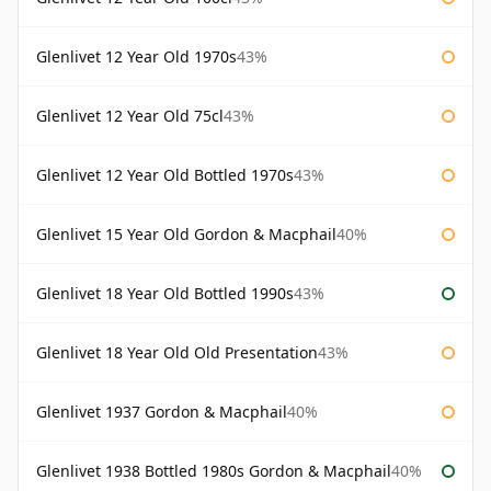
Glenlivet 12 Year Old 1970s
43%
Glenlivet 12 Year Old 75cl
43%
Glenlivet 12 Year Old Bottled 1970s
43%
Glenlivet 15 Year Old Gordon & Macphail
40%
Glenlivet 18 Year Old Bottled 1990s
43%
Glenlivet 18 Year Old Old Presentation
43%
Glenlivet 1937 Gordon & Macphail
40%
Glenlivet 1938 Bottled 1980s Gordon & Macphail
40%