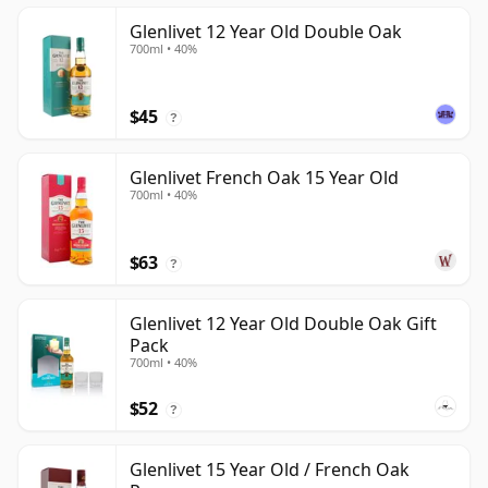
Glenlivet 12 Year Old Double Oak
700ml • 40%
$45
?
Glenlivet French Oak 15 Year Old
700ml • 40%
$63
?
Glenlivet 12 Year Old Double Oak Gift
Pack
700ml • 40%
$52
?
Glenlivet 15 Year Old / French Oak