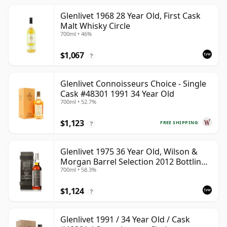
Glenlivet 1968 28 Year Old, First Cask
Malt Whisky Circle
700ml • 46%
$1,067
?
Glenlivet Connoisseurs Choice - Single
Cask #48301 1991 34 Year Old
700ml • 52.7%
$1,123
FREE SHIPPING
?
Glenlivet 1975 36 Year Old, Wilson &
Morgan Barrel Selection 2012 Bottling
700ml • 58.3%
with Wooden Box
$1,124
?
Glenlivet 1991 / 34 Year Old / Cask