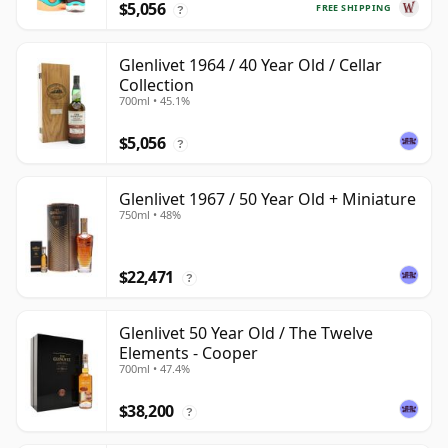
$5,056
FREE SHIPPING
?
Glenlivet 1964 / 40 Year Old / Cellar
Collection
700ml • 45.1%
$5,056
?
Glenlivet 1967 / 50 Year Old + Miniature
750ml • 48%
$22,471
?
Glenlivet 50 Year Old / The Twelve
Elements - Cooper
700ml • 47.4%
$38,200
?