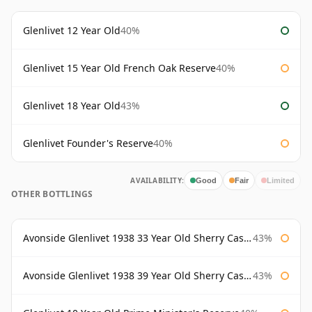
Glenlivet 12 Year Old
40%
Glenlivet 15 Year Old French Oak Reserve
40%
Glenlivet 18 Year Old
43%
Glenlivet Founder's Reserve
40%
AVAILABILITY:
Good
Fair
Limited
OTHER BOTTLINGS
Avonside Glenlivet 1938 33 Year Old Sherry Cask Gordon & Macphail
43%
Avonside Glenlivet 1938 39 Year Old Sherry Cask Gordon & Macphail
43%