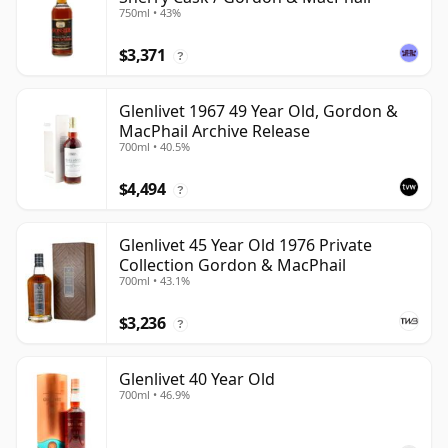
750ml • 43%
$3,371
?
Glenlivet 1967 49 Year Old, Gordon &
MacPhail Archive Release
700ml • 40.5%
$4,494
?
Glenlivet 45 Year Old 1976 Private
Collection Gordon & MacPhail
700ml • 43.1%
$3,236
?
Glenlivet 40 Year Old
700ml • 46.9%