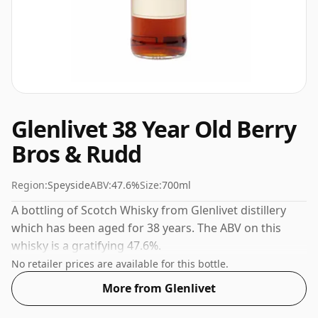
Glenlivet 38 Year Old Berry
Bros & Rudd
Region:
Speyside
ABV:
47.6%
Size:
700ml
A bottling of Scotch Whisky from Glenlivet distillery
which has been aged for 38 years. The ABV on this
whisky is a gratifying 47.6%.
No retailer prices are available for this bottle.
More from Glenlivet