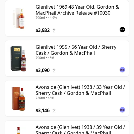
Glenlivet 1969 48 Year Old, Gordon &
MacPhail Archive Release #10030
700ml • 44.9%
$3,932
?
Glenlivet 1955 / 56 Year Old / Sherry
Cask / Gordon & MacPhail
700ml • 43%
$3,090
?
Avonside (Glenlivet) 1938 / 33 Year Old /
Sherry Cask / Gordon & MacPhail
750ml • 43%
$3,146
?
Avonside (Glenlivet) 1938 / 39 Year Old /
Sherry Cask / Gordon & MacPhail