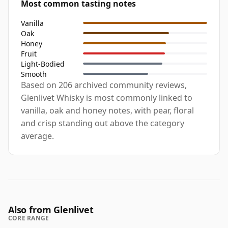
Most common tasting notes
Vanilla
Oak
Honey
Fruit
Light-Bodied
Smooth
Based on 206 archived community reviews,
Glenlivet Whisky is most commonly linked to
vanilla, oak and honey notes, with pear, floral
and crisp standing out above the category
average.
Also from Glenlivet
CORE RANGE