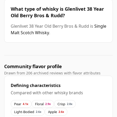
What type of whisky is Glenlivet 38 Year
Old Berry Bros & Rudd?
Glenlivet 38 Year Old Berry Bros & Rudd is
Single
Malt Scotch Whisky
.
Community flavor profile
Drawn from 206 archived reviews with flavor attributes
Defining characteristics
Compared with other whisky brands
Pear
Floral
Crisp
4.1x
2.9x
2.8x
Light-Bodied
Apple
2.6x
2.6x