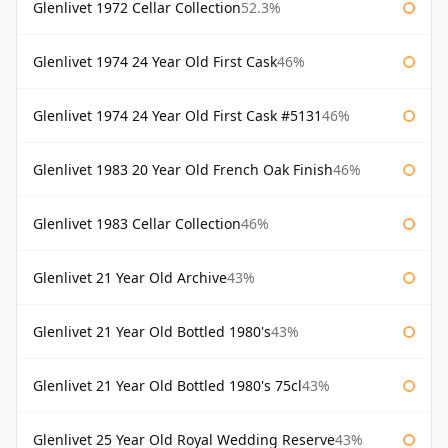
Glenlivet 1972 Cellar Collection
52.3%
Glenlivet 1974 24 Year Old First Cask
46%
Glenlivet 1974 24 Year Old First Cask #5131
46%
Glenlivet 1983 20 Year Old French Oak Finish
46%
Glenlivet 1983 Cellar Collection
46%
Glenlivet 21 Year Old Archive
43%
Glenlivet 21 Year Old Bottled 1980's
43%
Glenlivet 21 Year Old Bottled 1980's 75cl
43%
Glenlivet 25 Year Old Royal Wedding Reserve
43%