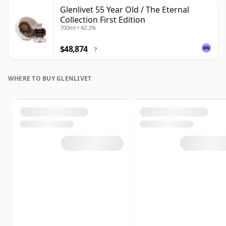
Glenlivet 55 Year Old / The Eternal
Collection First Edition
700ml • 42.2%
$48,874
?
WHERE TO BUY GLENLIVET