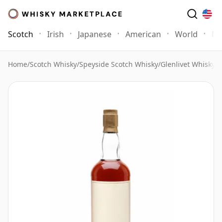
Scotch
Irish
Japanese
American
World
Mo
Home
/
Scotch Whisky
/
Speyside Scotch Whisky
/
Glenlivet Whisky
/
G