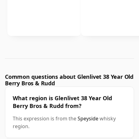
Common questions about Glenlivet 38 Year Old
Berry Bros & Rudd
What region is Glenlivet 38 Year Old
Berry Bros & Rudd from?
This expression is from the
Speyside
whisky
region.