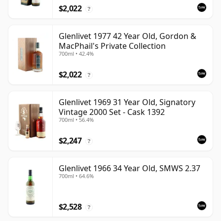
$2,022
?
Glenlivet 1977 42 Year Old, Gordon &
MacPhail's Private Collection
700ml • 42.4%
$2,022
?
Glenlivet 1969 31 Year Old, Signatory
Vintage 2000 Set - Cask 1392
700ml • 56.4%
$2,247
?
Glenlivet 1966 34 Year Old, SMWS 2.37
700ml • 64.6%
$2,528
?