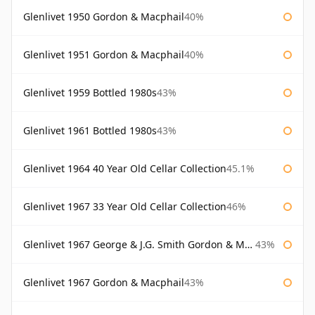
Glenlivet 1950 Gordon & Macphail
40%
Glenlivet 1951 Gordon & Macphail
40%
Glenlivet 1959 Bottled 1980s
43%
Glenlivet 1961 Bottled 1980s
43%
Glenlivet 1964 40 Year Old Cellar Collection
45.1%
Glenlivet 1967 33 Year Old Cellar Collection
46%
Glenlivet 1967 George & J.G. Smith Gordon & Macphail
43%
Glenlivet 1967 Gordon & Macphail
43%