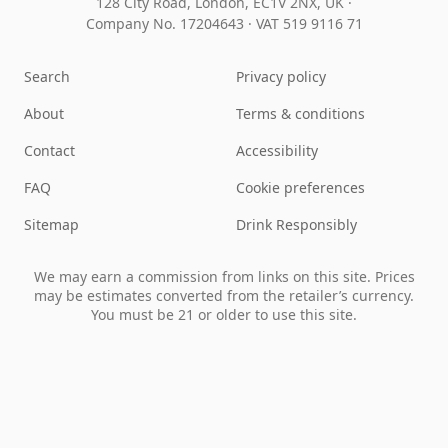
128 City Road, London, EC1V 2NX, UK ·
Company No. 17204643
·
VAT 519 9116 71
Search
Privacy policy
About
Terms & conditions
Contact
Accessibility
FAQ
Cookie preferences
Sitemap
Drink Responsibly
We may earn a commission from links on this site. Prices
may be estimates converted from the retailer’s currency.
You must be 21 or older to use this site.