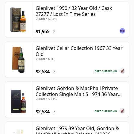
Glenlivet 1990 / 32 Year Old / Cask
27277 / Lost In Time Series
700ml • 62.4%
$1,955
?
Glenlivet Cellar Collection 1967 33 Year
Old
700ml • 46%
$2,584
FREE SHIPPING
?
Glenlivet Gordon & MacPhail Private
Collection Single Malt S 1974 36 Year
700ml • 50.1%
Old
$2,584
FREE SHIPPING
?
Glenlivet 1979 39 Year Old, Gordon &