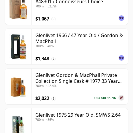
#48301 / Connoisseurs Choice
700ml • 52.7%
$1,067
?
Glenlivet 1966 / 47 Year Old / Gordon &
MacPhail
700ml • 40%
$1,348
?
Glenlivet Gordon & MacPhail Private
Collection Single Cask # 1977 33 Year
700ml • 42.4%
Old
$2,022
FREE SHIPPING
?
Glenlivet 1975 29 Year Old, SMWS 2.64
700ml • 56%