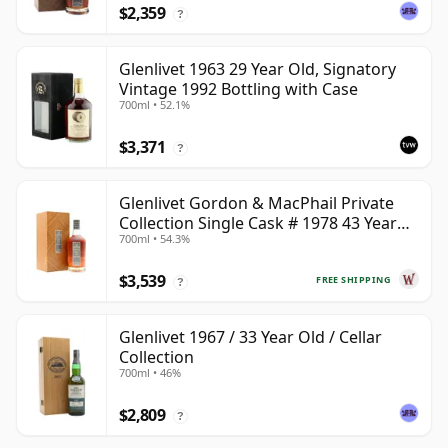
$2,359
?
Glenlivet 1963 29 Year Old, Signatory
Vintage 1992 Bottling with Case
700ml • 52.1%
$3,371
?
Glenlivet Gordon & MacPhail Private
Collection Single Cask # 1978 43 Year
700ml • 54.3%
Old
$3,539
FREE SHIPPING
?
Glenlivet 1967 / 33 Year Old / Cellar
Collection
700ml • 46%
$2,809
?