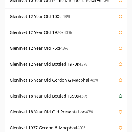
Glenlivet 10 Year Old Prime Minister's Reserve
40%
Glenlivet 12 Year Old 100cl
43%
Glenlivet 12 Year Old 1970s
43%
Glenlivet 12 Year Old 75cl
43%
Glenlivet 12 Year Old Bottled 1970s
43%
Glenlivet 15 Year Old Gordon & Macphail
40%
Glenlivet 18 Year Old Bottled 1990s
43%
Glenlivet 18 Year Old Old Presentation
43%
Glenlivet 1937 Gordon & Macphail
40%