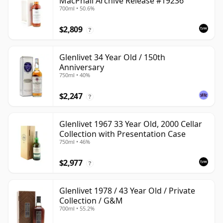
MacPhail Archive Release #19236
700ml • 50.6%
$2,809
?
Glenlivet 34 Year Old / 150th
Anniversary
750ml • 40%
$2,247
?
Glenlivet 1967 33 Year Old, 2000 Cellar
Collection with Presentation Case
750ml • 46%
$2,977
?
Glenlivet 1978 / 43 Year Old / Private
Collection / G&M
700ml • 55.2%