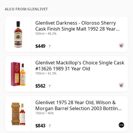
ALSO FROM GLENLIVET
Glenlivet Darkness - Oloroso Sherry
Cask Finish Single Malt 1992 28 Year
500ml • 48.2%
Old
$449
?
Glenlivet Mackillop's Choice Single Cask
#13626 1989 31 Year Old
700ml • 42.3%
$562
?
Glenlivet 1975 28 Year Old, Wilson &
Morgan Barrel Selection 2003 Bottling
700ml • 46%
with Wooden Box
$843
?