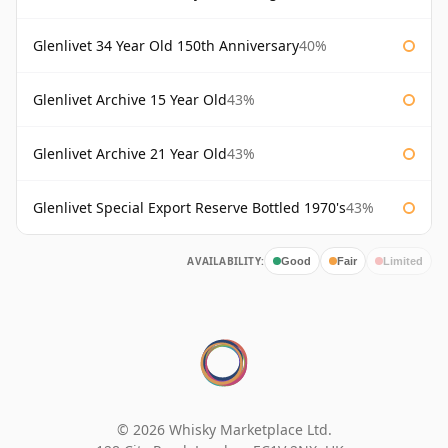
Glenlivet 34 Year Old 150th Anniversary
40%
Glenlivet Archive 15 Year Old
43%
Glenlivet Archive 21 Year Old
43%
Glenlivet Special Export Reserve Bottled 1970's
43%
AVAILABILITY:
Good
Fair
Limited
© 2026 Whisky Marketplace Ltd.