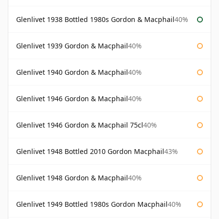
Glenlivet 1938 Bottled 1980s Gordon & Macphail
40%
Glenlivet 1939 Gordon & Macphail
40%
Glenlivet 1940 Gordon & Macphail
40%
Glenlivet 1946 Gordon & Macphail
40%
Glenlivet 1946 Gordon & Macphail 75cl
40%
Glenlivet 1948 Bottled 2010 Gordon Macphail
43%
Glenlivet 1948 Gordon & Macphail
40%
Glenlivet 1949 Bottled 1980s Gordon Macphail
40%