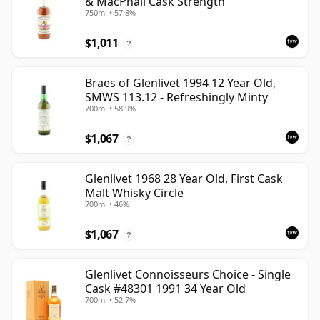
& MacPhail Cask Strength
750ml • 57.8%
$1,011
?
Braes of Glenlivet 1994 12 Year Old,
SMWS 113.12 - Refreshingly Minty
700ml • 58.9%
$1,067
?
Glenlivet 1968 28 Year Old, First Cask
Malt Whisky Circle
700ml • 46%
$1,067
?
Glenlivet Connoisseurs Choice - Single
Cask #48301 1991 34 Year Old
700ml • 52.7%