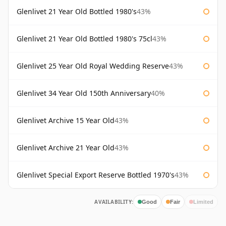
Glenlivet 21 Year Old Bottled 1980's
43%
Glenlivet 21 Year Old Bottled 1980's 75cl
43%
Glenlivet 25 Year Old Royal Wedding Reserve
43%
Glenlivet 34 Year Old 150th Anniversary
40%
Glenlivet Archive 15 Year Old
43%
Glenlivet Archive 21 Year Old
43%
Glenlivet Special Export Reserve Bottled 1970's
43%
AVAILABILITY:
Good
Fair
Limited