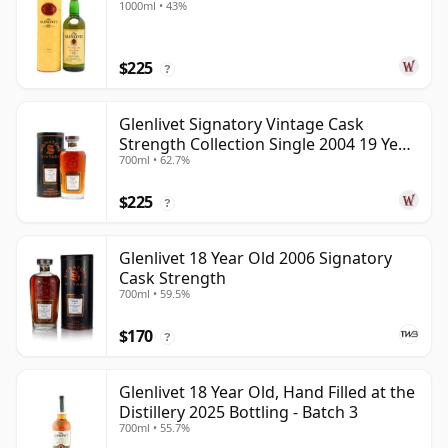
1000ml • 43%
$225
?
Glenlivet Signatory Vintage Cask
Strength Collection Single 2004 19 Year
700ml • 62.7%
Old
$225
?
Glenlivet 18 Year Old 2006 Signatory
Cask Strength
700ml • 59.5%
$170
?
Glenlivet 18 Year Old, Hand Filled at the
Distillery 2025 Bottling - Batch 3
700ml • 55.7%