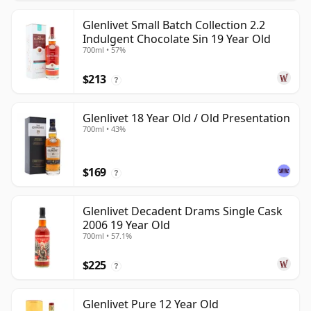
Glenlivet Small Batch Collection 2.2
Indulgent Chocolate Sin 19 Year Old
700ml • 57%
$213
?
Glenlivet 18 Year Old / Old Presentation
700ml • 43%
$169
?
Glenlivet Decadent Drams Single Cask
2006 19 Year Old
700ml • 57.1%
$225
?
Glenlivet Pure 12 Year Old