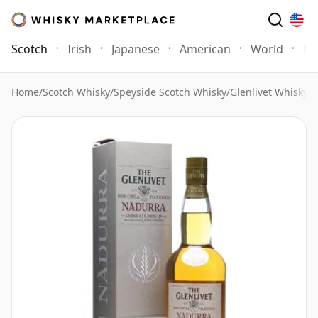
Scotch
Irish
Japanese
American
World
Mo
Home
/
Scotch Whisky
/
Speyside Scotch Whisky
/
Glenlivet Whisky
/
G