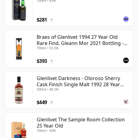
700ml • 43%
$281
?
Braes of Glenlivet 1994 27 Year Old
Rare Find, Gleann Mor 2021 Bottling -
700ml • 53.3%
Single Cask 165617
$393
?
Glenlivet Darkness - Oloroso Sherry
Cask Finish Single Malt 1992 28 Year
500ml • 48.2%
Old
$449
?
Glenlivet The Sample Room Collection
25 Year Old
700ml • 43%