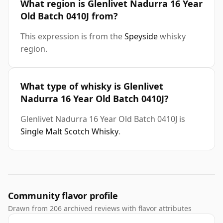
What region is Glenlivet Nadurra 16 Year
Old Batch 0410J from?
This expression is from the
Speyside
whisky
region.
What type of whisky is Glenlivet
Nadurra 16 Year Old Batch 0410J?
Glenlivet Nadurra 16 Year Old Batch 0410J is
Single Malt Scotch Whisky
.
Community flavor profile
Drawn from 206 archived reviews with flavor attributes