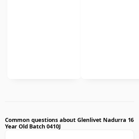
Common questions about Glenlivet Nadurra 16
Year Old Batch 0410J