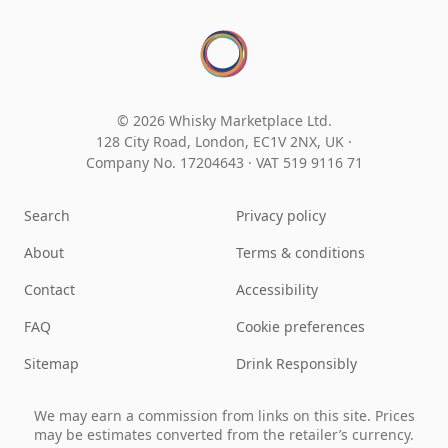
© 2026 Whisky Marketplace Ltd.
128 City Road, London, EC1V 2NX, UK ·
Company No. 17204643
·
VAT 519 9116 71
Search
Privacy policy
About
Terms & conditions
Contact
Accessibility
FAQ
Cookie preferences
Sitemap
Drink Responsibly
We may earn a commission from links on this site. Prices
may be estimates converted from the retailer’s currency.