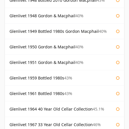
Glenlivet 1948 Bottled 2010 Gordon Macphail
43%
Glenlivet 1948 Gordon & Macphail
40%
Glenlivet 1949 Bottled 1980s Gordon Macphail
40%
Glenlivet 1950 Gordon & Macphail
40%
Glenlivet 1951 Gordon & Macphail
40%
Glenlivet 1959 Bottled 1980s
43%
Glenlivet 1961 Bottled 1980s
43%
Glenlivet 1964 40 Year Old Cellar Collection
45.1%
Glenlivet 1967 33 Year Old Cellar Collection
46%