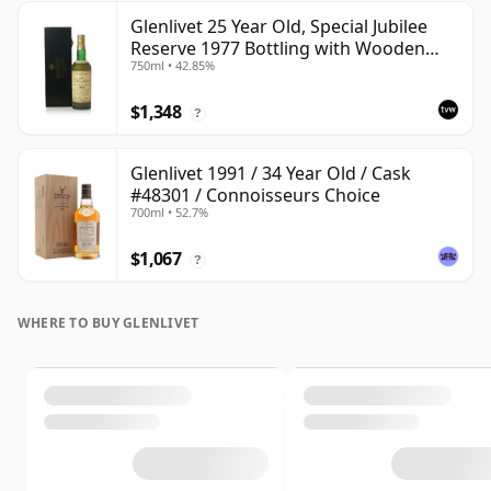
Glenlivet 25 Year Old, Special Jubilee
Reserve 1977 Bottling with Wooden
750ml • 42.85%
Case
$1,348
?
Glenlivet 1991 / 34 Year Old / Cask
#48301 / Connoisseurs Choice
700ml • 52.7%
$1,067
?
WHERE TO BUY GLENLIVET