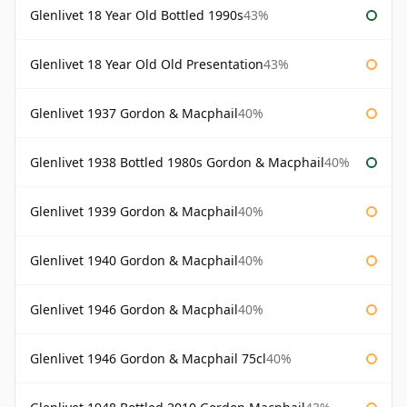
Glenlivet 18 Year Old Bottled 1990s
43%
Glenlivet 18 Year Old Old Presentation
43%
Glenlivet 1937 Gordon & Macphail
40%
Glenlivet 1938 Bottled 1980s Gordon & Macphail
40%
Glenlivet 1939 Gordon & Macphail
40%
Glenlivet 1940 Gordon & Macphail
40%
Glenlivet 1946 Gordon & Macphail
40%
Glenlivet 1946 Gordon & Macphail 75cl
40%