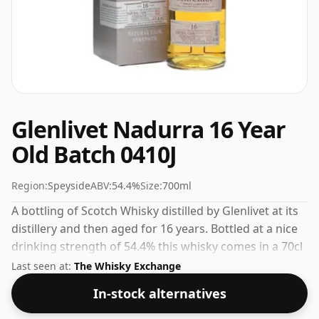
Glenlivet Nadurra 16 Year
Old Batch 0410J
Region:
Speyside
ABV:
54.4%
Size:
700ml
A bottling of Scotch Whisky distilled by Glenlivet at its
distillery and then aged for 16 years. Bottled at a nice
drinking strength of 54.4% this whisky comes in a 70cl
bottle.
Last seen at:
The Whisky Exchange
In-stock alternatives