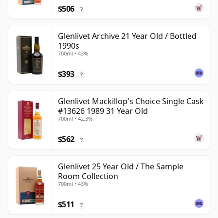
$506
?
Glenlivet Archive 21 Year Old / Bottled
1990s
700ml • 43%
$393
?
Glenlivet Mackillop's Choice Single Cask
#13626 1989 31 Year Old
700ml • 42.3%
$562
?
Glenlivet 25 Year Old / The Sample
Room Collection
700ml • 43%
$511
?