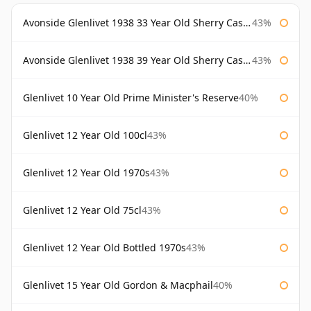
Avonside Glenlivet 1938 33 Year Old Sherry Cask Gordon & Macphail
43%
Avonside Glenlivet 1938 39 Year Old Sherry Cask Gordon & Macphail
43%
Glenlivet 10 Year Old Prime Minister's Reserve
40%
Glenlivet 12 Year Old 100cl
43%
Glenlivet 12 Year Old 1970s
43%
Glenlivet 12 Year Old 75cl
43%
Glenlivet 12 Year Old Bottled 1970s
43%
Glenlivet 15 Year Old Gordon & Macphail
40%