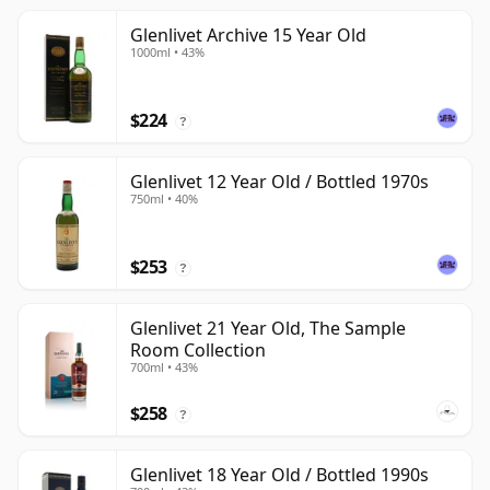
Glenlivet Archive 15 Year Old
1000ml • 43%
$224
?
Glenlivet 12 Year Old / Bottled 1970s
750ml • 40%
$253
?
Glenlivet 21 Year Old, The Sample
Room Collection
700ml • 43%
$258
?
Glenlivet 18 Year Old / Bottled 1990s