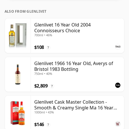
ALSO FROM GLENLIVET
Glenlivet 16 Year Old 2004
Connoisseurs Choice
700ml • 46%
$108
?
Glenlivet 1966 16 Year Old, Averys of
Bristol 1983 Bottling
750ml • 40%
$2,809
?
Glenlivet Cask Master Collection -
Smooth & Creamy Single Ma 16 Year
1000ml • 43%
Old
$146
?