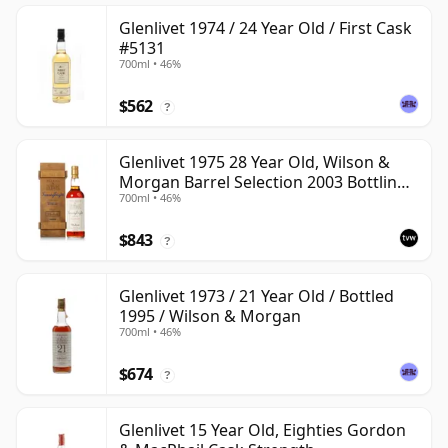
Glenlivet 1974 / 24 Year Old / First Cask
#5131
700ml • 46%
$562
?
Glenlivet 1975 28 Year Old, Wilson &
Morgan Barrel Selection 2003 Bottling
700ml • 46%
with Wooden Box
$843
?
Glenlivet 1973 / 21 Year Old / Bottled
1995 / Wilson & Morgan
700ml • 46%
$674
?
Glenlivet 15 Year Old, Eighties Gordon