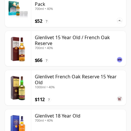
Pack
700ml • 40%
$52
?
Glenlivet 15 Year Old / French Oak
Reserve
700ml • 40%
$66
?
Glenlivet French Oak Reserve 15 Year
Old
1000ml • 40%
$112
?
Glenlivet 18 Year Old
700ml • 40%