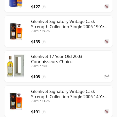
$127
?
Glenlivet Signatory Vintage Cask
Strength Collection Single 2006 19 Year
700ml • 59.9%
Old
$135
?
Glenlivet 17 Year Old 2003
Connoisseurs Choice
700ml • 46%
$108
?
Glenlivet Signatory Vintage Cask
Strength Collection Single 2006 14 Year
700ml • 54.2%
Old
$191
?