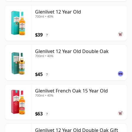
Glenlivet 12 Year Old
700ml • 40%
$39
?
Glenlivet 12 Year Old Double Oak
700ml • 40%
$45
?
Glenlivet French Oak 15 Year Old
700ml • 40%
$63
?
Glenlivet 12 Year Old Double Oak Gift