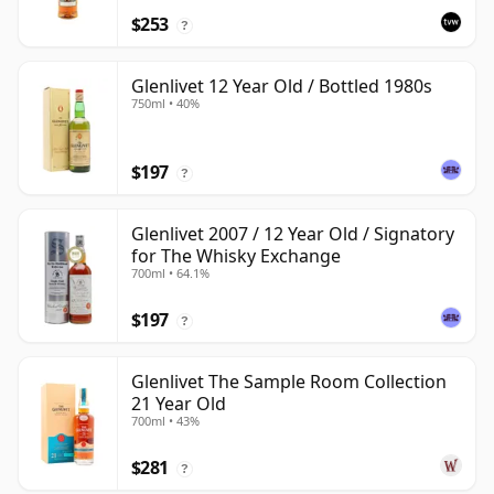
$253
?
Glenlivet 12 Year Old / Bottled 1980s
750ml • 40%
$197
?
Glenlivet 2007 / 12 Year Old / Signatory
for The Whisky Exchange
700ml • 64.1%
$197
?
Glenlivet The Sample Room Collection
21 Year Old
700ml • 43%
$281
?