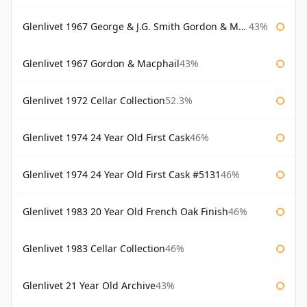
Glenlivet 1967 George & J.G. Smith Gordon & Macphail
43%
Glenlivet 1967 Gordon & Macphail
43%
Glenlivet 1972 Cellar Collection
52.3%
Glenlivet 1974 24 Year Old First Cask
46%
Glenlivet 1974 24 Year Old First Cask #5131
46%
Glenlivet 1983 20 Year Old French Oak Finish
46%
Glenlivet 1983 Cellar Collection
46%
Glenlivet 21 Year Old Archive
43%