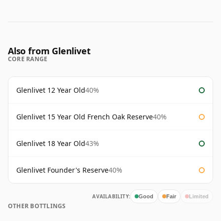
Also from Glenlivet
CORE RANGE
Glenlivet 12 Year Old
40%
Glenlivet 15 Year Old French Oak Reserve
40%
Glenlivet 18 Year Old
43%
Glenlivet Founder's Reserve
40%
AVAILABILITY:
Good
Fair
Limited
OTHER BOTTLINGS