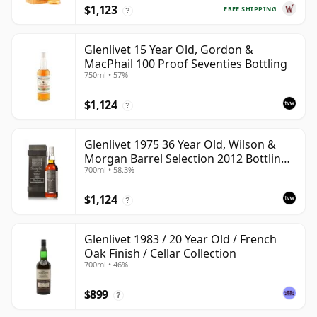
$1,123
FREE SHIPPING
?
Glenlivet 15 Year Old, Gordon &
MacPhail 100 Proof Seventies Bottling
750ml • 57%
$1,124
?
Glenlivet 1975 36 Year Old, Wilson &
Morgan Barrel Selection 2012 Bottling
700ml • 58.3%
with Wooden Box
$1,124
?
Glenlivet 1983 / 20 Year Old / French
Oak Finish / Cellar Collection
700ml • 46%
$899
?