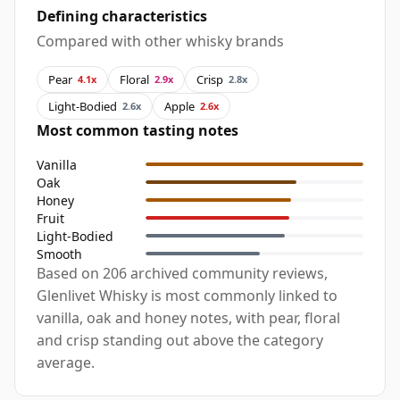
Defining characteristics
Compared with other whisky brands
Pear
Floral
Crisp
4.1x
2.9x
2.8x
Light-Bodied
Apple
2.6x
2.6x
Most common tasting notes
Vanilla
Oak
Honey
Fruit
Light-Bodied
Smooth
Based on 206 archived community reviews,
Glenlivet Whisky is most commonly linked to
vanilla, oak and honey notes, with pear, floral
and crisp standing out above the category
average.