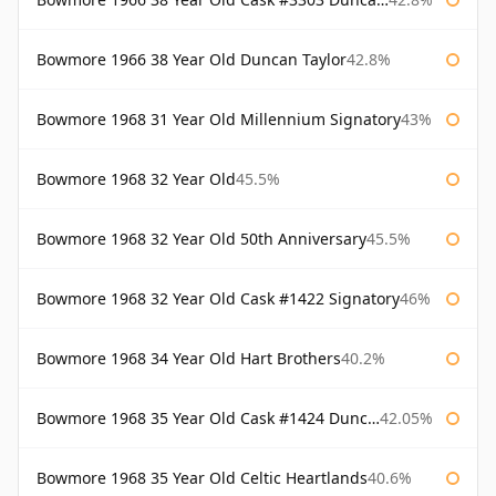
Bowmore 1966 38 Year Old Duncan Taylor
42.8%
Bowmore 1968 31 Year Old Millennium Signatory
43%
Bowmore 1968 32 Year Old
45.5%
Bowmore 1968 32 Year Old 50th Anniversary
45.5%
Bowmore 1968 32 Year Old Cask #1422 Signatory
46%
Bowmore 1968 34 Year Old Hart Brothers
40.2%
Bowmore 1968 35 Year Old Cask #1424 Duncan Taylor
42.05%
Bowmore 1968 35 Year Old Celtic Heartlands
40.6%