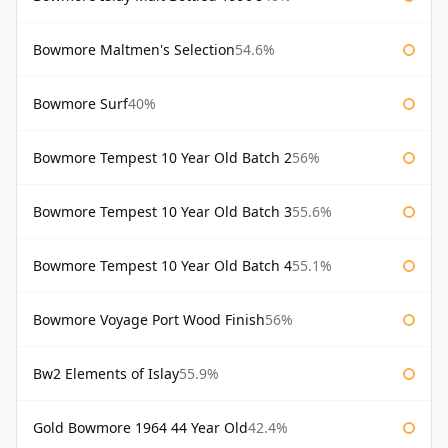
Bowmore Maltmen's Selection
54.6%
Bowmore Surf
40%
Bowmore Tempest 10 Year Old Batch 2
56%
Bowmore Tempest 10 Year Old Batch 3
55.6%
Bowmore Tempest 10 Year Old Batch 4
55.1%
Bowmore Voyage Port Wood Finish
56%
Bw2 Elements of Islay
55.9%
Gold Bowmore 1964 44 Year Old
42.4%