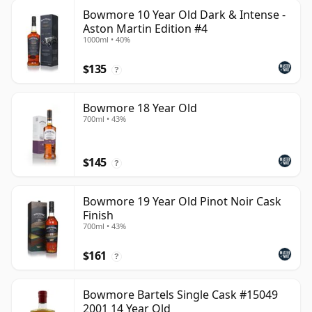
Bowmore 10 Year Old Dark & Intense -
Aston Martin Edition #4
1000ml • 40%
$135
?
Bowmore 18 Year Old
700ml • 43%
$145
?
Bowmore 19 Year Old Pinot Noir Cask
Finish
700ml • 43%
$161
?
Bowmore Bartels Single Cask #15049
2001 14 Year Old