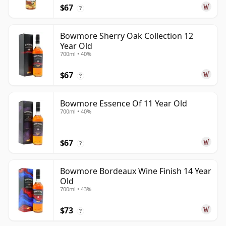
$67
?
Bowmore Sherry Oak Collection 12
Year Old
700ml • 40%
$67
?
Bowmore Essence Of 11 Year Old
700ml • 40%
$67
?
Bowmore Bordeaux Wine Finish 14 Year
Old
700ml • 43%
$73
?