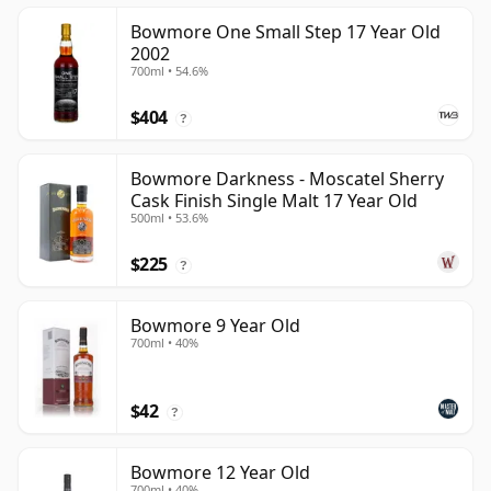
Bowmore One Small Step 17 Year Old
2002
700ml • 54.6%
$404
?
Bowmore Darkness - Moscatel Sherry
Cask Finish Single Malt 17 Year Old
500ml • 53.6%
$225
?
Bowmore 9 Year Old
700ml • 40%
$42
?
Bowmore 12 Year Old
700ml • 40%