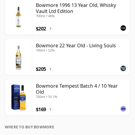
Bowmore 1996 13 Year Old, Whisky
Vault Ltd Edition
700ml • 46%
$202
?
Bowmore 22 Year Old - Living Souls
700ml • 52%
$205
?
Bowmore Tempest Batch 4 / 10 Year
Old
700ml • 55.1%
$169
?
WHERE TO BUY BOWMORE