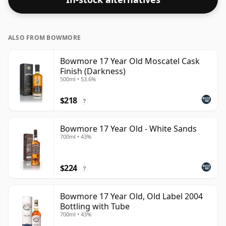
ALSO FROM BOWMORE
Bowmore 17 Year Old Moscatel Cask
Finish (Darkness)
500ml • 53.6%
$218
?
Bowmore 17 Year Old - White Sands
700ml • 43%
$224
?
Bowmore 17 Year Old, Old Label 2004
Bottling with Tube
700ml • 43%