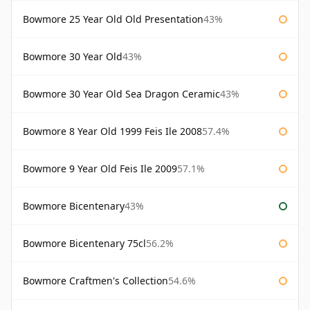
Bowmore 25 Year Old Old Presentation
43%
Bowmore 30 Year Old
43%
Bowmore 30 Year Old Sea Dragon Ceramic
43%
Bowmore 8 Year Old 1999 Feis Ile 2008
57.4%
Bowmore 9 Year Old Feis Ile 2009
57.1%
Bowmore Bicentenary
43%
Bowmore Bicentenary 75cl
56.2%
Bowmore Craftmen's Collection
54.6%