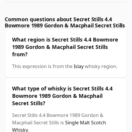
Common questions about Secret Stills 4.4
Bowmore 1989 Gordon & Macphail Secret Stills
What region is Secret Stills 4.4 Bowmore
1989 Gordon & Macphail Secret Stills
from?
This expression is from the
Islay
whisky region.
What type of whisky is Secret Stills 4.4
Bowmore 1989 Gordon & Macphail
Secret Stills?
Secret Stills 4.4 Bowmore 1989 Gordon &
Macphail Secret Stills is
Single Malt Scotch
Whisky
.