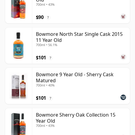
700ml • 43%
$90
?
Bowmore North Star Single Cask 2015
11 Year Old
700ml • 56.1%
$101
?
Bowmore 9 Year Old - Sherry Cask
Matured
700ml • 40%
$101
?
Bowmore Sherry Oak Collection 15
Year Old
700ml • 43%