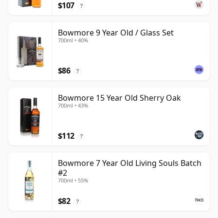
$107
?
Bowmore 9 Year Old / Glass Set
700ml • 40%
$86
?
Bowmore 15 Year Old Sherry Oak
700ml • 43%
$112
?
Bowmore 7 Year Old Living Souls Batch
#2
700ml • 55%
$82
?