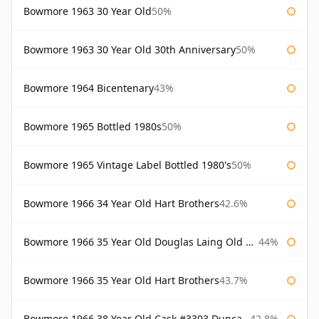
Bowmore 1963 30 Year Old
50%
Bowmore 1963 30 Year Old 30th Anniversary
50%
Bowmore 1964 Bicentenary
43%
Bowmore 1965 Bottled 1980s
50%
Bowmore 1965 Vintage Label Bottled 1980's
50%
Bowmore 1966 34 Year Old Hart Brothers
42.6%
Bowmore 1966 35 Year Old Douglas Laing Old Malt Cask
44%
Bowmore 1966 35 Year Old Hart Brothers
43.7%
Bowmore 1966 38 Year Old Cask #3303 Duncan Taylor
42.8%