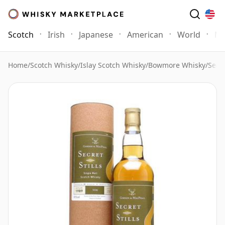
Scotch
Irish
Japanese
American
World
Mo
Home
/
Scotch Whisky
/
Islay Scotch Whisky
/
Bowmore Whisky
/
Secre