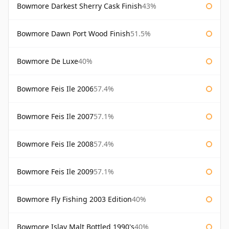
Bowmore Darkest Sherry Cask Finish
43%
Bowmore Dawn Port Wood Finish
51.5%
Bowmore De Luxe
40%
Bowmore Feis Ile 2006
57.4%
Bowmore Feis Ile 2007
57.1%
Bowmore Feis Ile 2008
57.4%
Bowmore Feis Ile 2009
57.1%
Bowmore Fly Fishing 2003 Edition
40%
Bowmore Islay Malt Bottled 1990's
40%