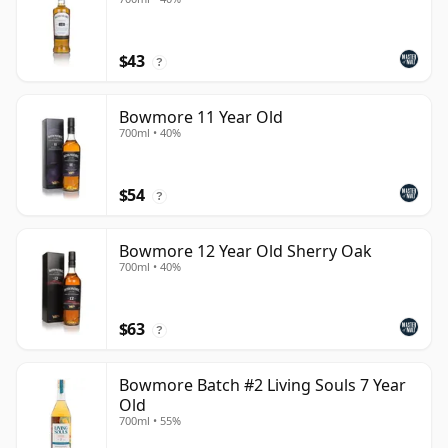
$43
?
Bowmore 11 Year Old
700ml • 40%
$54
?
Bowmore 12 Year Old Sherry Oak
700ml • 40%
$63
?
Bowmore Batch #2 Living Souls 7 Year
Old
700ml • 55%