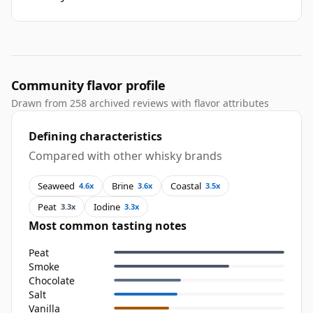
Community flavor profile
Drawn from 258 archived reviews with flavor attributes
Defining characteristics
Compared with other whisky brands
Seaweed
Brine
Coastal
4.6x
3.6x
3.5x
Peat
Iodine
3.3x
3.3x
Most common tasting notes
Peat
Smoke
Chocolate
Salt
Vanilla