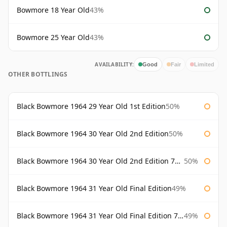
Bowmore 18 Year Old
43%
Bowmore 25 Year Old
43%
AVAILABILITY:
Good
Fair
Limited
OTHER BOTTLINGS
Black Bowmore 1964 29 Year Old 1st Edition
50%
Black Bowmore 1964 30 Year Old 2nd Edition
50%
Black Bowmore 1964 30 Year Old 2nd Edition 75cl
50%
Black Bowmore 1964 31 Year Old Final Edition
49%
Black Bowmore 1964 31 Year Old Final Edition 75cl
49%