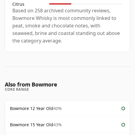
Citrus
Based on 258 archived community reviews,
Bowmore Whisky is most commonly linked to
peat, smoke and chocolate notes, with
seaweed, brine and coastal standing out above
the category average.
Also from Bowmore
CORE RANGE
Bowmore 12 Year Old
40%
Bowmore 15 Year Old
43%