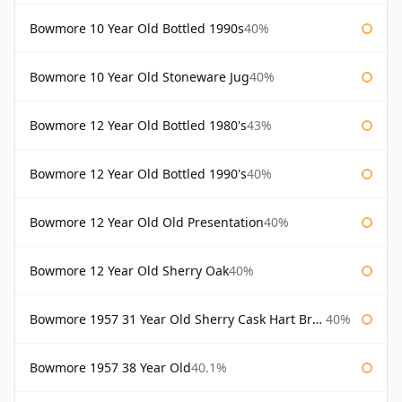
Bowmore 10 Year Old Bottled 1990s
40%
Bowmore 10 Year Old Stoneware Jug
40%
Bowmore 12 Year Old Bottled 1980's
43%
Bowmore 12 Year Old Bottled 1990's
40%
Bowmore 12 Year Old Old Presentation
40%
Bowmore 12 Year Old Sherry Oak
40%
Bowmore 1957 31 Year Old Sherry Cask Hart Brothers
40%
Bowmore 1957 38 Year Old
40.1%