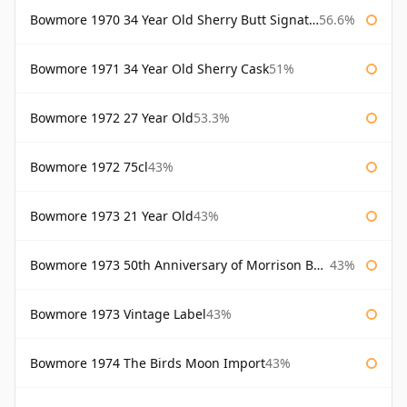
Bowmore 1970 34 Year Old Sherry Butt Signatory
56.6%
Bowmore 1971 34 Year Old Sherry Cask
51%
Bowmore 1972 27 Year Old
53.3%
Bowmore 1972 75cl
43%
Bowmore 1973 21 Year Old
43%
Bowmore 1973 50th Anniversary of Morrison Bowmore
43%
Bowmore 1973 Vintage Label
43%
Bowmore 1974 The Birds Moon Import
43%