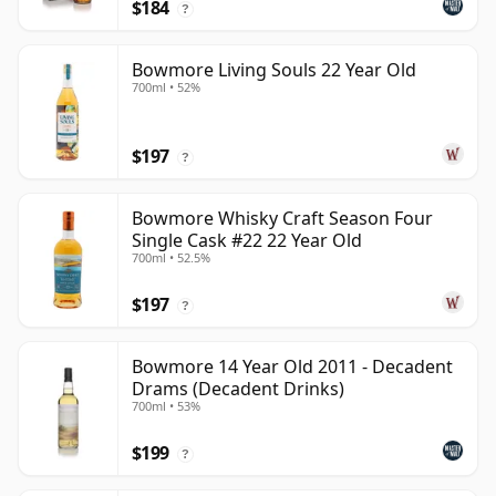
$184
?
Bowmore Living Souls 22 Year Old
700ml • 52%
$197
?
Bowmore Whisky Craft Season Four
Single Cask #22 22 Year Old
700ml • 52.5%
$197
?
Bowmore 14 Year Old 2011 - Decadent
Drams (Decadent Drinks)
700ml • 53%
$199
?