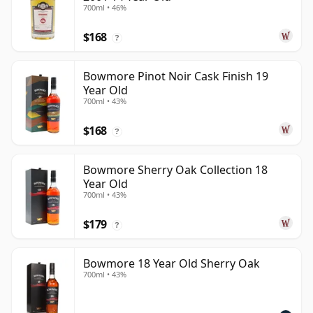
700ml • 46%
$168
?
Bowmore Pinot Noir Cask Finish 19
Year Old
700ml • 43%
$168
?
Bowmore Sherry Oak Collection 18
Year Old
700ml • 43%
$179
?
Bowmore 18 Year Old Sherry Oak
700ml • 43%