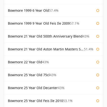
Bowmore 1999 6 Year Old
57.4%
Bowmore 1999 9 Year Old Feis Ile 2009
57.1%
Bowmore 21 Year Old 500th Anniversary Blend
43%
Bowmore 21 Year Old Aston Martin Masters Selection 2024
51.4%
Bowmore 22 Year Old
43%
Bowmore 25 Year Old 75cl
43%
Bowmore 25 Year Old Decanter
43%
Bowmore 25 Year Old Feis Ile 2010
53.1%