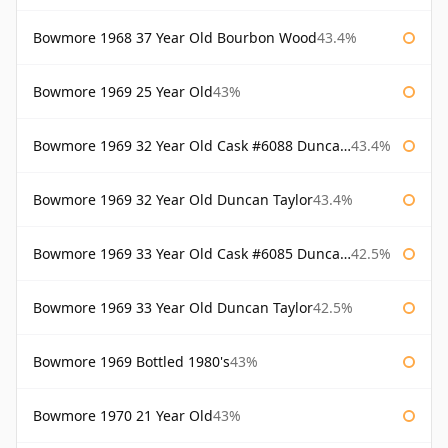
Bowmore 1968 37 Year Old Bourbon Wood
43.4%
Bowmore 1969 25 Year Old
43%
Bowmore 1969 32 Year Old Cask #6088 Duncan Taylor
43.4%
Bowmore 1969 32 Year Old Duncan Taylor
43.4%
Bowmore 1969 33 Year Old Cask #6085 Duncan Taylor
42.5%
Bowmore 1969 33 Year Old Duncan Taylor
42.5%
Bowmore 1969 Bottled 1980's
43%
Bowmore 1970 21 Year Old
43%