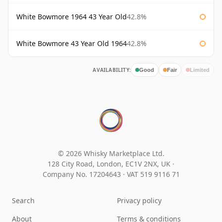
White Bowmore 1964 43 Year Old
42.8%
White Bowmore 43 Year Old 1964
42.8%
AVAILABILITY:
Good
Fair
Limited
© 2026 Whisky Marketplace Ltd.
128 City Road, London, EC1V 2NX, UK ·
Company No. 17204643
·
VAT 519 9116 71
Search
Privacy policy
About
Terms & conditions