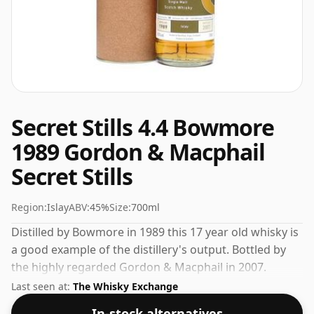
Secret Stills 4.4 Bowmore
1989 Gordon & Macphail
Secret Stills
Region:
Islay
ABV:
45%
Size:
700ml
Distilled by Bowmore in 1989 this 17 year old whisky is
a good example of the distillery's output. Bottled by
the highly regarded Gordon & Macphail in 2007.
Comes in a regular 70cl bottle and is bottled at a
Last seen at:
The Whisky Exchange
healthy ABV of 45%.
In-stock alternatives