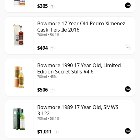
$365
?
Bowmore 17 Year Old Pedro Ximenez
Cask, Feis Ile 2016
700ml • 56.1%
$494
?
Bowmore 1990 17 Year Old, Limited
Edition Secret Stills #4.6
700ml • 45%
$506
?
Bowmore 1989 17 Year Old, SMWS
3.122
700ml • 58.1%
$1,011
?