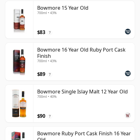
Bowmore 15 Year Old
700ml • 43%
$83
?
Bowmore 16 Year Old Ruby Port Cask
Finish
700ml • 43%
$89
?
Bowmore Single Islay Malt 12 Year Old
700ml • 40%
$90
?
Bowmore Ruby Port Cask Finish 16 Year
Old