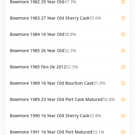
Bowmore 1982 29 Year Old
47.3%
Bowmore 1983 27 Year Old Sherry Cask
55.6%
Bowmore 1984 16 Year Old
58.8%
Bowmore 1985 26 Year Old
52.3%
Bowmore 1985 Feis Ile 2012
52.3%
Bowmore 1989 16 Year Old Bourbon Cask
51.8%
Bowmore 1989 23 Year Old Port Cask Matured
50.8%
Bowmore 1990 16 Year Old Sherry Cask
53.8%
Bowmore 1991 16 Year Old Port Matured
53.1%